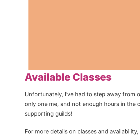
Available Classes
Unfortunately, I’ve had to step away from of
only one me, and not enough hours in the da
supporting guilds!
For more details on classes and availabilit