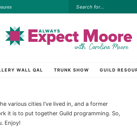
osures
LLERY WALL QAL
TRUNK SHOW
GUILD RESOU
e various cities I’ve lived in, and a former
rk it is to put together Guild programming. So,
. Enjoy!