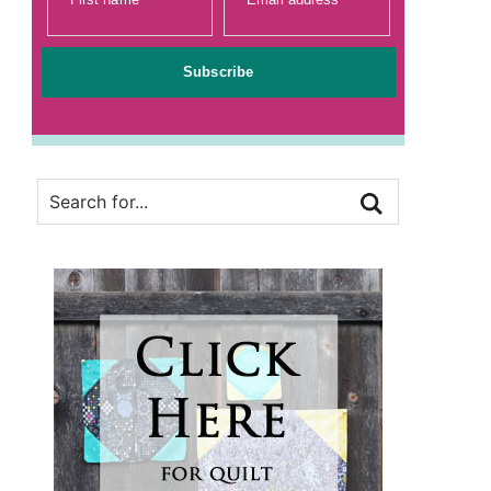
Subscribe