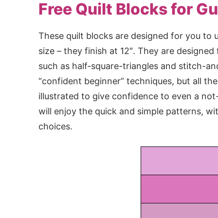
Free Quilt Blocks for Gu
These quilt blocks are designed for you to u
size – they finish at 12″. They are designed
such as half-square-triangles and stitch-an
“confident beginner” techniques, but all the 
illustrated to give confidence to even a no
will enjoy the quick and simple patterns, wi
choices.