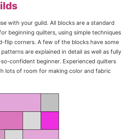
ilds
se with your guild. All blocks are a standard
 for beginning quilters, using simple techniques
d-flip corners. A few of the blocks have some
patterns are explained in detail as well as fully
t-so-confident beginner. Experienced quilters
th lots of room for making color and fabric