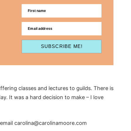
First name
Email address
SUBSCRIBE ME!
fering classes and lectures to guilds. There is
y. It was a hard decision to make – I love
y, email carolina@carolinamoore.com