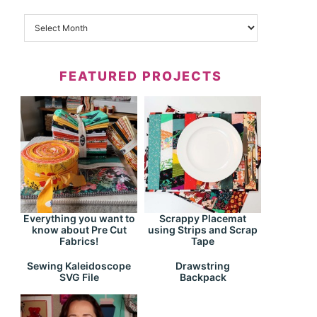
FEATURED PROJECTS
Everything you want to
Scrappy Placemat
know about Pre Cut
using Strips and Scrap
Fabrics!
Tape
Drawstring
Sewing Kaleidoscope
Backpack
SVG File