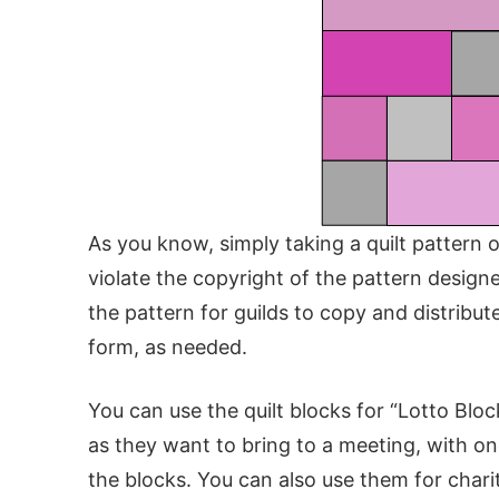
As you know, simply taking a quilt pattern o
violate the copyright of the pattern designe
the pattern for guilds to copy and distribute
form, as needed.
You can use the quilt blocks for “Lotto Bl
as they want to bring to a meeting, with on
the blocks. You can also use them for charit