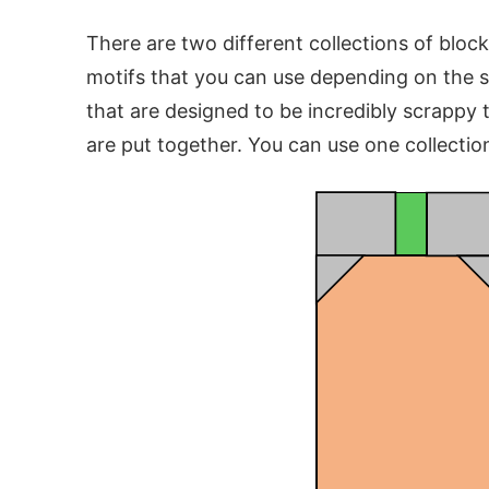
There are two different collections of bloc
motifs that you can use depending on the 
that are designed to be incredibly scrappy t
are put together. You can use one collection