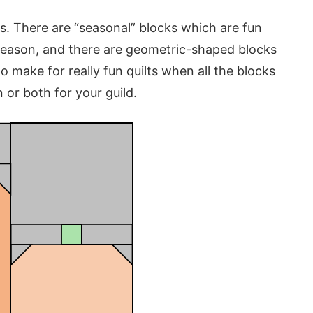
ks. There are “seasonal” blocks which are fun
season, and there are geometric-shaped blocks
o make for really fun quilts when all the blocks
 or both for your guild.