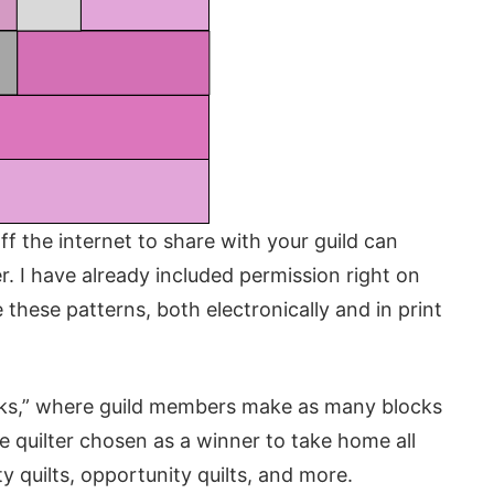
ff the internet to share with your guild can
r. I have already included permission right on
 these patterns, both electronically and in print
ocks,” where guild members make as many blocks
e quilter chosen as a winner to take home all
y quilts, opportunity quilts, and more.