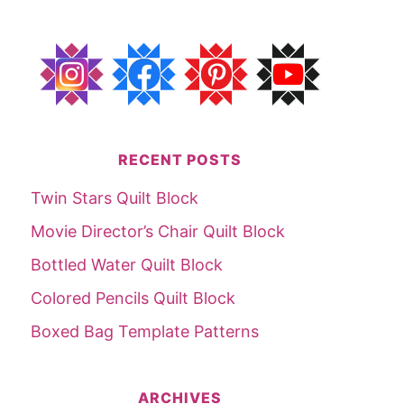
RECENT POSTS
Twin Stars Quilt Block
Movie Director’s Chair Quilt Block
Bottled Water Quilt Block
Colored Pencils Quilt Block
Boxed Bag Template Patterns
ARCHIVES