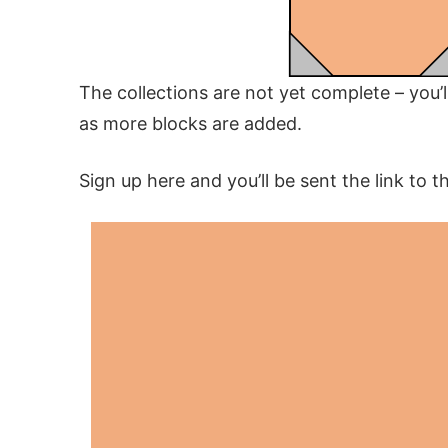
The collections are not yet complete – you’
as more blocks are added.
Sign up here and you’ll be sent the link to t