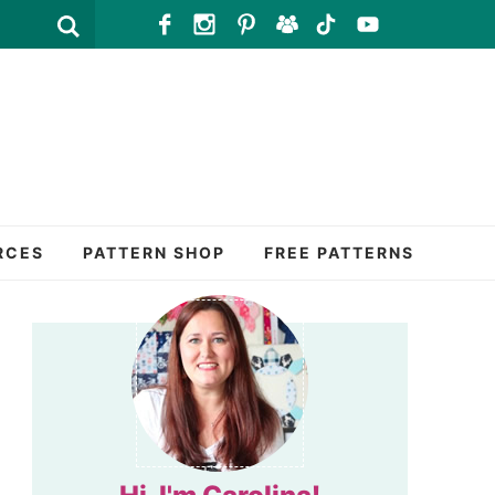
RCES
PATTERN SHOP
FREE PATTERNS