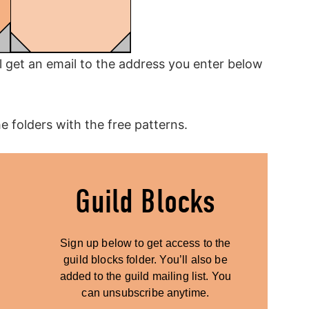
ll get an email to the address you enter below
he folders with the free patterns.
Guild Blocks
Sign up below to get access to the
guild blocks folder. You’ll also be
added to the guild mailing list. You
can unsubscribe anytime.