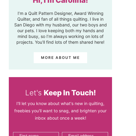
Hi, I'm Carolina!
I’m a Quilt Pattern Designer, Award Winning
Quilter, and fan of all things quilting. I live in
San Diego with my husband, our two boys and
our pets. I love keeping both my hands and
mind busy, so I’m always working on lots of
projects. You’ll find lots of them shared here!
MORE ABOUT ME
Let's
Keep In Touch!
I'll let you know about what's new in quilting,
freebies you'll want to snag, and brighten your
inbox about once a week!
First name
Email address