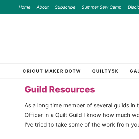
Skip
Home
About
Subscribe
Summer Sew Camp
Discl
to
Skip
primary
to
Skip
navigation
main
to
content
primary
sidebar
CRICUT MAKER BOTW
QUILTY5K
GA
Guild Resources
As a long time member of several guilds in th
Officer in a Quilt Guild I know how much wo
I’ve tried to take some of the work from you