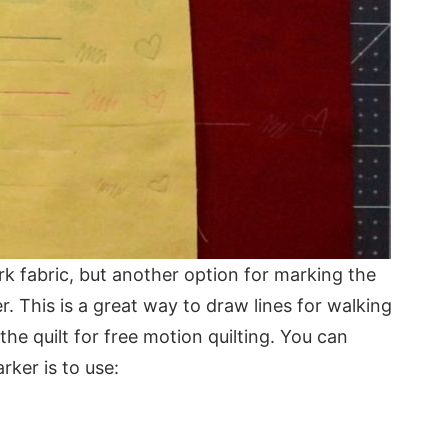
k fabric, but another option for marking the
er. This is a great way to draw lines for walking
 the quilt for free motion quilting. You can
ker is to use: