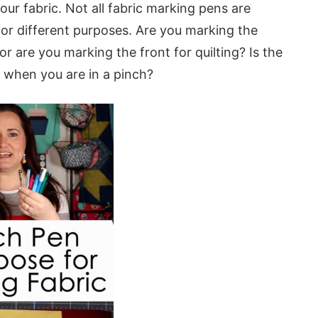
ur fabric. Not all fabric marking pens are
 for different purposes. Are you marking the
or are you marking the front for quilting? Is the
r when you are in a pinch?