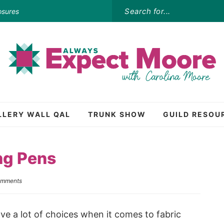
osures
LLERY WALL QAL
TRUNK SHOW
GUILD RESOU
ng Pens
omments
ave a lot of choices when it comes to fabric