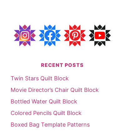
RECENT POSTS
Twin Stars Quilt Block
Movie Director’s Chair Quilt Block
Bottled Water Quilt Block
Colored Pencils Quilt Block
Boxed Bag Template Patterns