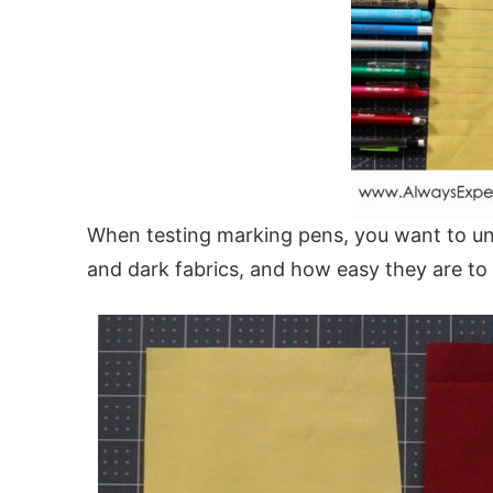
When testing marking pens, you want to und
and dark fabrics, and how easy they are to