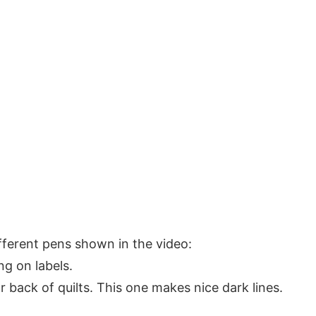
different pens shown in the video:
g on labels.
r back of quilts. This one makes nice dark lines.