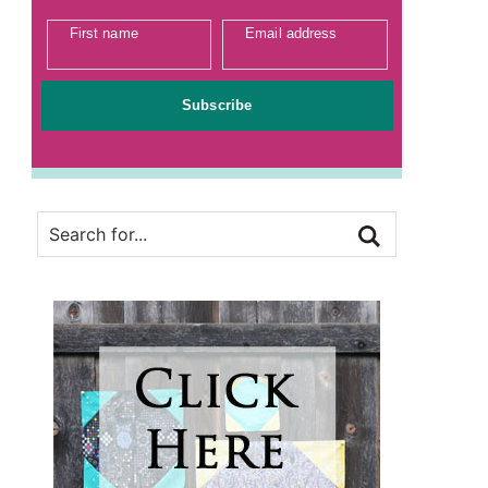
First name
Email address
Subscribe