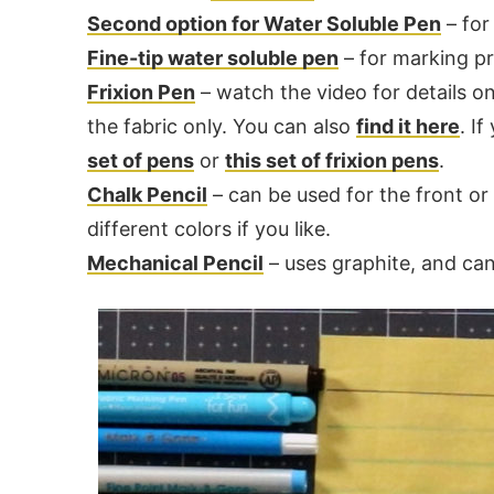
Second option for Water Soluble Pen
– for 
Fine-tip water soluble pen
– for marking pre
Frixion Pen
– watch the video for details o
the fabric only. You can also
find it here
. I
set of pens
or
this set of frixion pens
.
Chalk Pencil
– can be used for the front or 
different colors if you like.
Mechanical Pencil
– uses graphite, and can