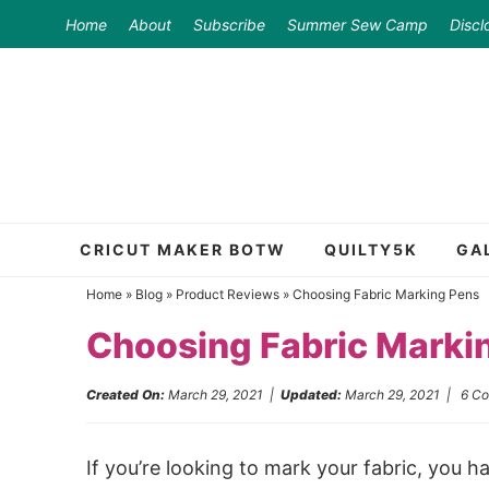
Skip
Home
About
Subscribe
Summer Sew Camp
Discl
to
Skip
primary
to
Skip
navigation
main
to
content
primary
sidebar
CRICUT MAKER BOTW
QUILTY5K
GA
Home
»
Blog
»
Product Reviews
»
Choosing Fabric Marking Pens
Choosing Fabric Marki
Created On:
March 29, 2021
|
Updated:
March 29, 2021
|
6 C
If you’re looking to mark your fabric, you h