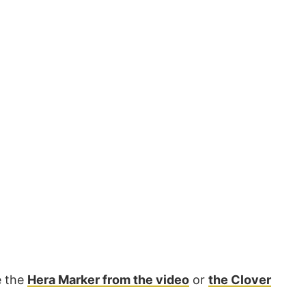
e the
Hera Marker from the video
or
the Clover