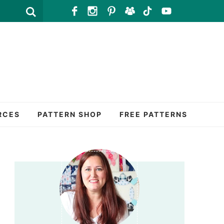
RCES
PATTERN SHOP
FREE PATTERNS