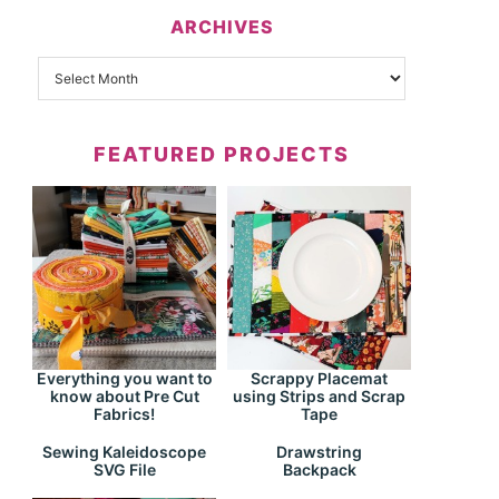
ARCHIVES
FEATURED PROJECTS
Everything you want to
Scrappy Placemat
know about Pre Cut
using Strips and Scrap
Fabrics!
Tape
Drawstring
Sewing Kaleidoscope
Backpack
SVG File