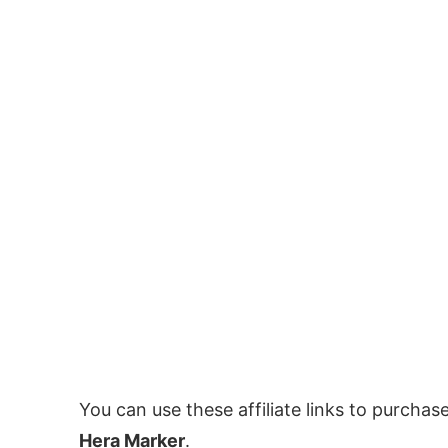
You can use these affiliate links to purchas
Hera Marker
.