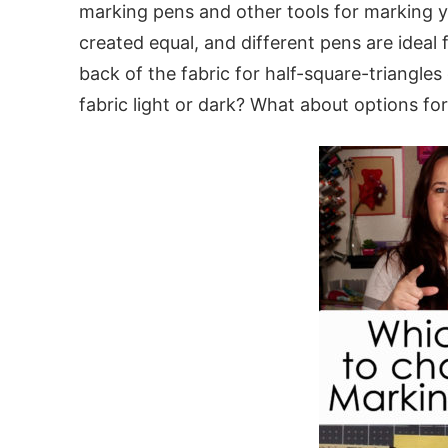
marking pens and other tools for marking yo
created equal, and different pens are ideal
back of the fabric for half-square-triangles 
fabric light or dark? What about options fo