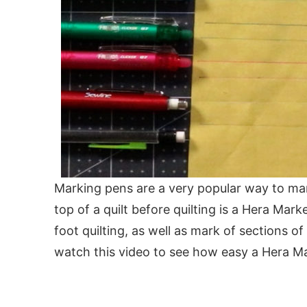
Marking pens are a very popular way to mar
top of a quilt before quilting is a Hera Mark
foot quilting, as well as mark of sections of
watch this video to see how easy a Hera Mar