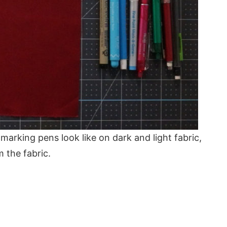
 marking pens look like on dark and light fabric,
 the fabric.