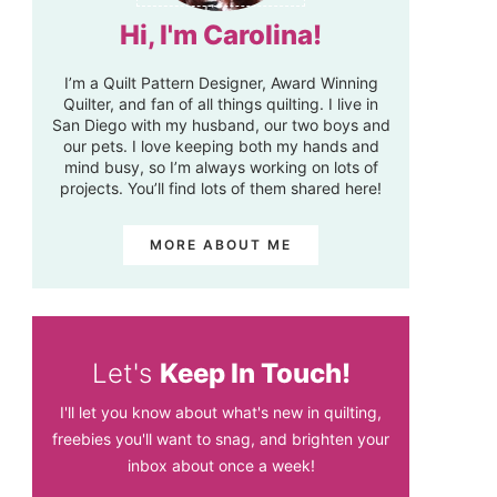
Hi, I'm Carolina!
I’m a Quilt Pattern Designer, Award Winning
Quilter, and fan of all things quilting. I live in
San Diego with my husband, our two boys and
our pets. I love keeping both my hands and
mind busy, so I’m always working on lots of
projects. You’ll find lots of them shared here!
MORE ABOUT ME
Let's
Keep In Touch!
I'll let you know about what's new in quilting,
freebies you'll want to snag, and brighten your
inbox about once a week!