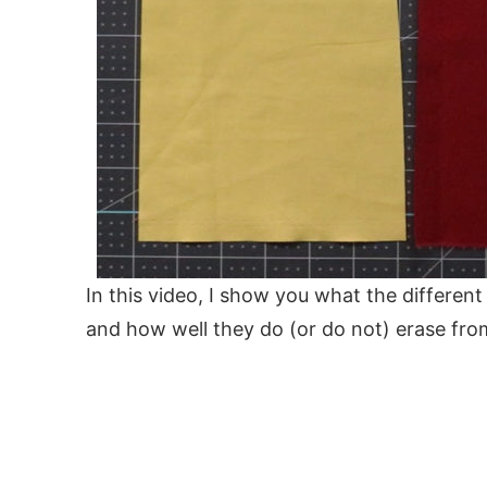
In this video, I show you what the different
and how well they do (or do not) erase from