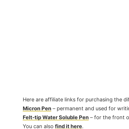
Here are affiliate links for purchasing the 
Micron Pen
– permanent and used for writin
Felt-tip Water Soluble Pen
– for the front o
You can also
find it here
.