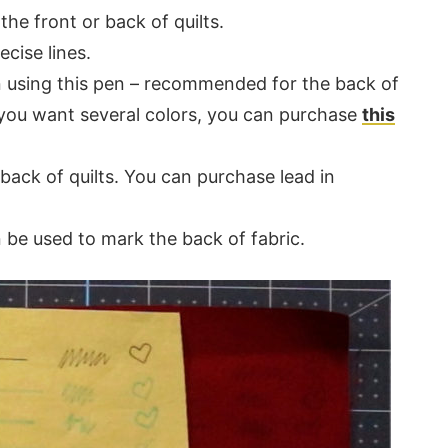
the front or back of quilts.
cise lines.
n using this pen – recommended for the back of
f you want several colors, you can purchase
this
back of quilts. You can purchase lead in
 be used to mark the back of fabric.