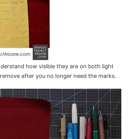
erstand how visible they are on both light
 remove after you no longer need the marks.