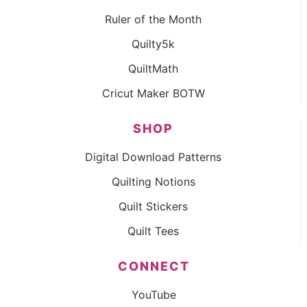
Ruler of the Month
Quilty5k
QuiltMath
Cricut Maker BOTW
SHOP
Digital Download Patterns
Quilting Notions
Quilt Stickers
Quilt Tees
CONNECT
YouTube