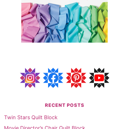
RECENT POSTS
Twin Stars Quilt Block
Movie Director’s Chair Quilt Block