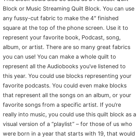
Block or Music Streaming Quilt Block. You can use
any fussy-cut fabric to make the 4″ finished
square at the top of the phone screen. Use it to
represent your favorite book, Podcast, song,
album, or artist. There are so many great fabrics
you can use! You can make a whole quilt to
represent all the Audiobooks you’ve listened to
this year. You could use blocks representing your
favorite podcasts. You could even make blocks
that represent all the songs on an album, or your
favorite songs from a specific artist. If you’re
really into music, you could use this quilt block as a
visual version of a “playlist” – for those of us who
were born in a year that starts with 19, that would