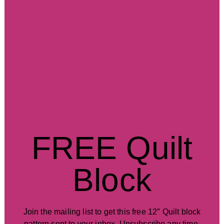
FREE Quilt
Block
Join the mailing list to get this free 12″ Quilt block
pattern sent to your inbox. Unsubscribe any time.