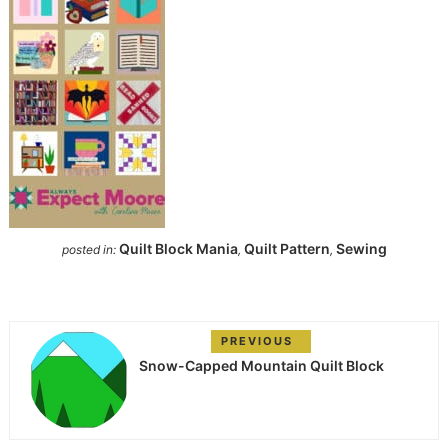
Quilt Block Mania
Quilt Pattern
Sewing
posted in:
,
,
PREVIOUS
Snow-Capped Mountain Quilt Block