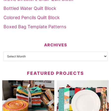
Bottled Water Quilt Block
Colored Pencils Quilt Block
Boxed Bag Template Patterns
ARCHIVES
FEATURED PROJECTS