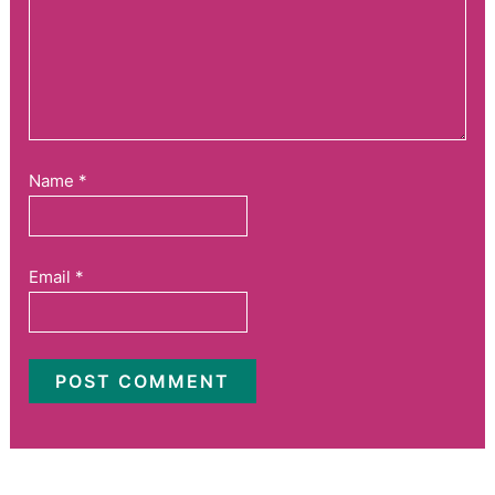
Name
*
Email
*