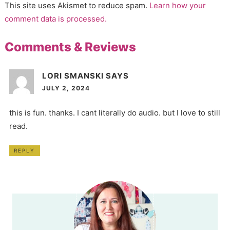
This site uses Akismet to reduce spam.
Learn how your
comment data is processed.
Comments & Reviews
LORI SMANSKI
SAYS
JULY 2, 2024
this is fun. thanks. I cant literally do audio. but I love to still
read.
REPLY