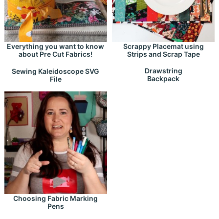
Everything you want to know
Scrappy Placemat using
about Pre Cut Fabrics!
Strips and Scrap Tape
Drawstring
Sewing Kaleidoscope SVG
Backpack
File
Choosing Fabric Marking
Pens