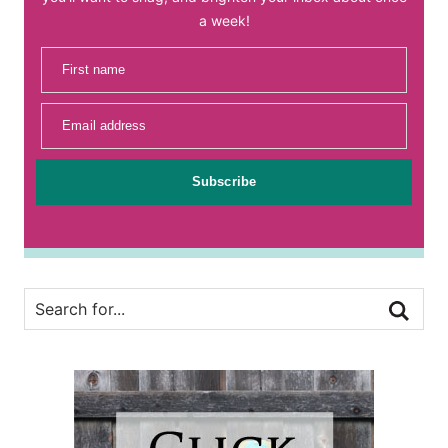
a week!
First name
Email address
Subscribe