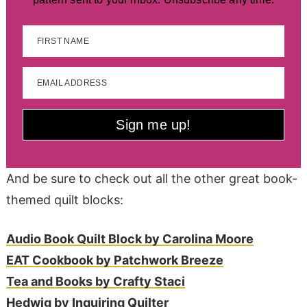
FIRST NAME
EMAIL ADDRESS
Sign me up!
And be sure to check out all the other great book-
themed quilt blocks:
Audio Book Quilt Block by Carolina Moore
EAT Cookbook by Patchwork Breeze
Tea and Books by Crafty Staci
Hedwig by Inquiring Quilter