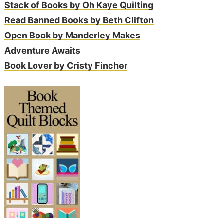
Stack of Books by Oh Kaye Quilting
Read Banned Books by Beth Clifton
Open Book by Manderley Makes
Adventure Awaits
Book Lover by Cristy Fincher