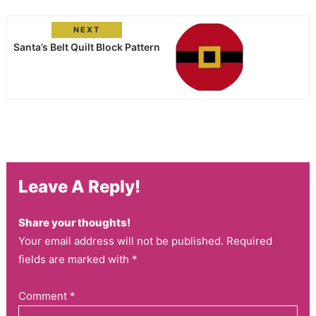
NEXT
Santa’s Belt Quilt Block Pattern
Leave A Reply!
Share your thoughts!
Your email address will not be published. Required
fields are marked with *
Comment
*