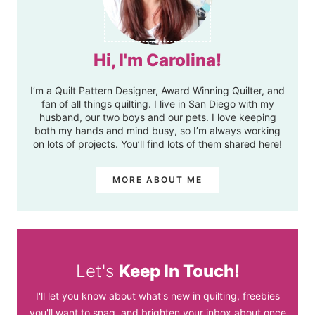
Hi, I'm Carolina!
I’m a Quilt Pattern Designer, Award Winning Quilter, and
fan of all things quilting. I live in San Diego with my
husband, our two boys and our pets. I love keeping
both my hands and mind busy, so I’m always working
on lots of projects. You’ll find lots of them shared here!
MORE ABOUT ME
Let's
Keep In Touch!
I'll let you know about what's new in quilting, freebies
you'll want to snag, and brighten your inbox about once