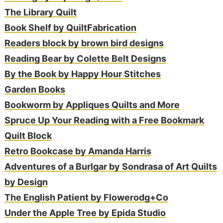
The Library Quilt
Book Shelf by QuiltFabrication
Readers block by brown bird designs
Reading Bear by Colette Belt Designs
By the Book by Happy Hour Stitches
Garden Books
Bookworm by Appliques Quilts and More
Spruce Up Your Reading with a Free Bookmark
Quilt Block
Retro Bookcase by Amanda Harris
Adventures of a Burlgar by Sondrasa of Art Quilts
by Design
The English Patient by Flowerodg+Co
Under the Apple Tree by Epida Studio