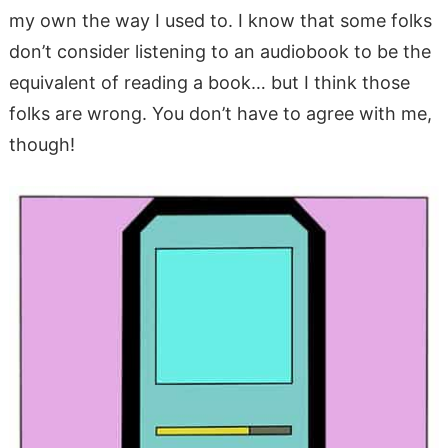
my own the way I used to. I know that some folks
don’t consider listening to an audiobook to be the
equivalent of reading a book… but I think those
folks are wrong. You don’t have to agree with me,
though!