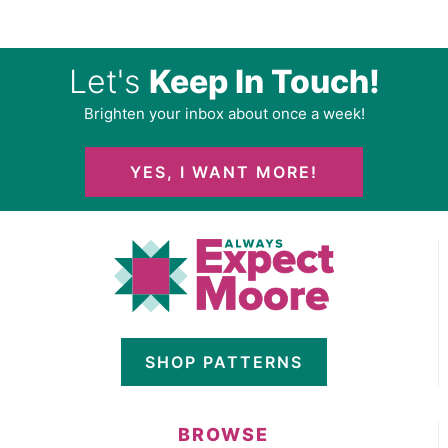
Let's
Keep In Touch!
Brighten your inbox about once a week!
YES, I WANT MORE!
SHOP PATTERNS
BROWSE