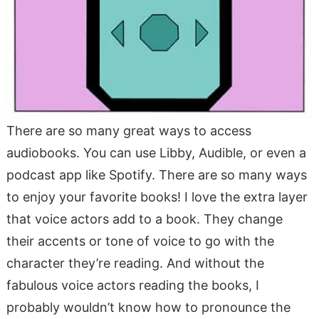
There are so many great ways to access
audiobooks. You can use Libby, Audible, or even a
podcast app like Spotify. There are so many ways
to enjoy your favorite books! I love the extra layer
that voice actors add to a book. They change
their accents or tone of voice to go with the
character they’re reading. And without the
fabulous voice actors reading the books, I
probably wouldn’t know how to pronounce the