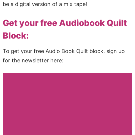
be a digital version of a mix tape!
Get your free Audiobook Quilt
Block:
To get your free Audio Book Quilt block, sign up
for the newsletter here: