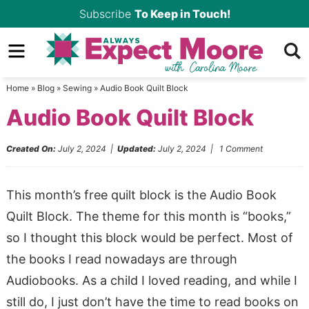
Skip
Subscribe
To Keep in Touch!
to
Skip
primary
to
Skip
navigation
main
to
Home
»
Blog
»
Sewing
»
Audio Book Quilt Block
content
primary
Audio Book Quilt Block
sidebar
Created On:
July 2, 2024
|
Updated:
July 2, 2024
|
1 Comment
This month’s free quilt block is the Audio Book
Quilt Block. The theme for this month is “books,”
so I thought this block would be perfect. Most of
the books I read nowadays are through
Audiobooks. As a child I loved reading, and while I
still do, I just don’t have the time to read books on