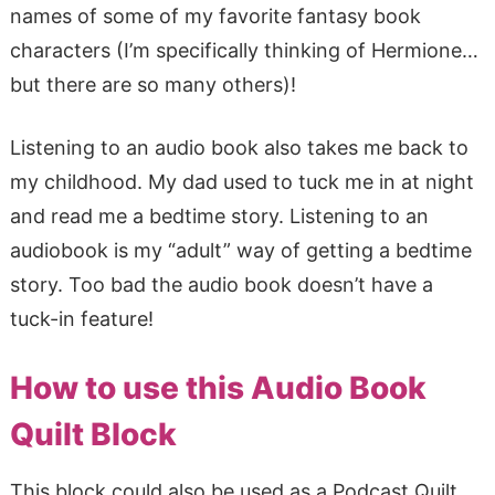
names of some of my favorite fantasy book
characters (I’m specifically thinking of Hermione…
but there are so many others)!
Listening to an audio book also takes me back to
my childhood. My dad used to tuck me in at night
and read me a bedtime story. Listening to an
audiobook is my “adult” way of getting a bedtime
story. Too bad the audio book doesn’t have a
tuck-in feature!
How to use this Audio Book
Quilt Block
This block could also be used as a Podcast Quilt