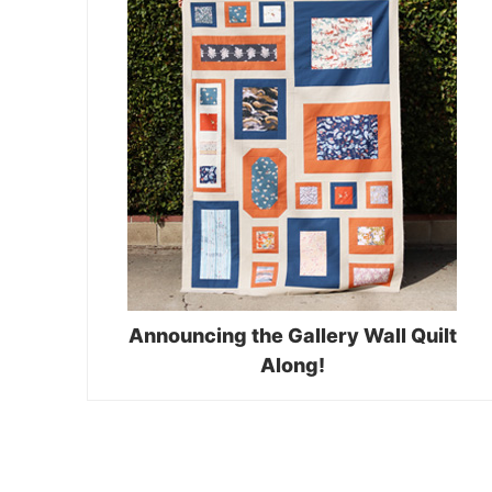
Announcing the Gallery Wall Quilt
Along!