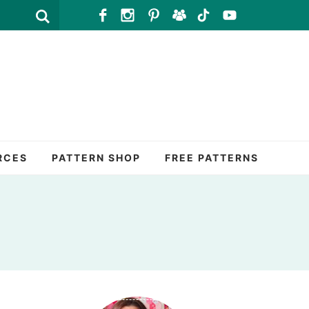
RCES
PATTERN SHOP
FREE PATTERNS