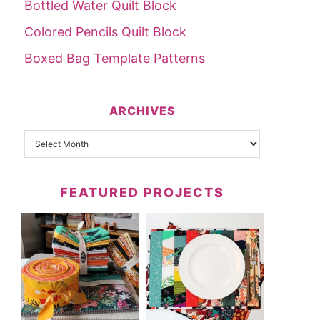
Bottled Water Quilt Block
Colored Pencils Quilt Block
Boxed Bag Template Patterns
ARCHIVES
FEATURED PROJECTS