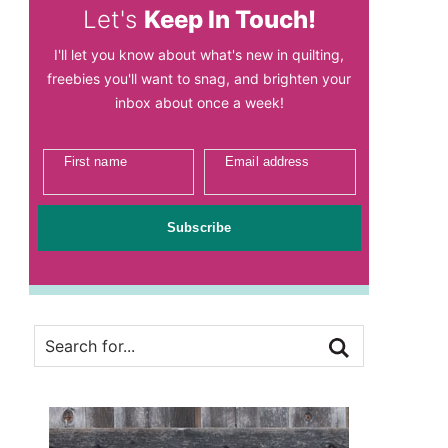
Let's
Keep In Touch!
I'll let you know about what's new in quilting,
freebies you'll want to snag, and brighten your
inbox about once a week!
First name
Email address
Subscribe