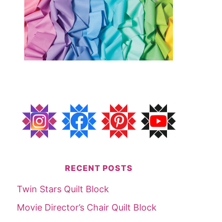
RECENT POSTS
Twin Stars Quilt Block
Movie Director’s Chair Quilt Block