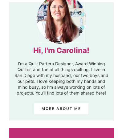
Hi, I'm Carolina!
I’m a Quilt Pattern Designer, Award Winning
Quilter, and fan of all things quilting. I live in
San Diego with my husband, our two boys and
our pets. I love keeping both my hands and
mind busy, so I’m always working on lots of
projects. You’ll find lots of them shared here!
MORE ABOUT ME