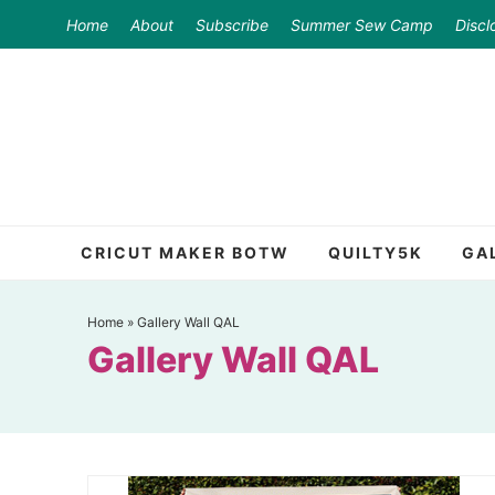
Skip
Home
About
Subscribe
Summer Sew Camp
Discl
to
Skip
primary
to
Skip
navigation
main
to
content
primary
sidebar
CRICUT MAKER BOTW
QUILTY5K
GA
Home
»
Gallery Wall QAL
Gallery Wall QAL