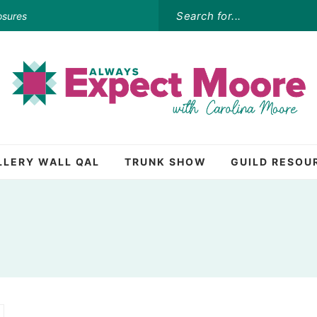
osures
LLERY WALL QAL
TRUNK SHOW
GUILD RESOU