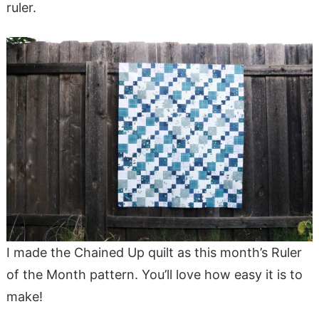
ruler.
I made the Chained Up quilt as this month’s Ruler
of the Month pattern. You’ll love how easy it is to
make!