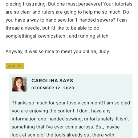
piecing frustrating. But one must persevere! Your tutorials
are so clear and rulers are going to help me so much! Do
you have a way to hand sew for 1-handed sewers? I can
thread a needle, but I’d like to be able to do
somplethingslikewhipstitch , and running stitch.
Anyway, it was so nice to meet you online, Judy
REPLY
CAROLINA
SAYS
DECEMBER 12, 2020
Thanks so much for your lovely comment! I am so glad
you are enjoying the content. I don’t have any
information one-handed sewing, unfortunately. It isn’t
something that I’ve ever come across. But, maybe
look at some of the tools already out there with