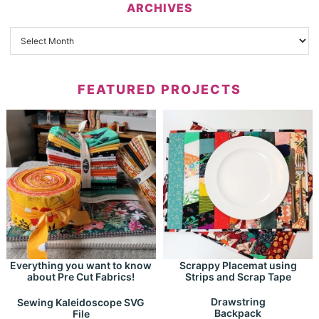
ARCHIVES
FEATURED PROJECTS
Everything you want to know
Scrappy Placemat using
about Pre Cut Fabrics!
Strips and Scrap Tape
Drawstring
Sewing Kaleidoscope SVG
Backpack
File