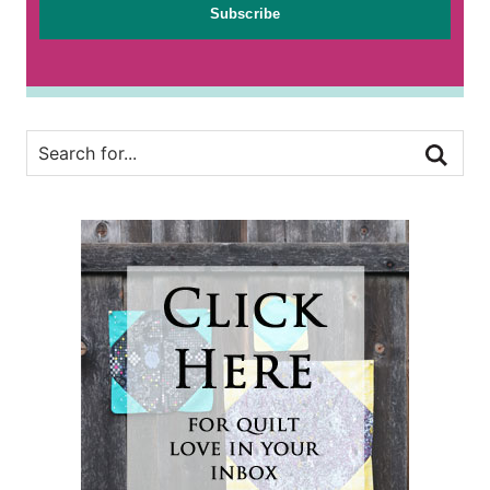
Subscribe