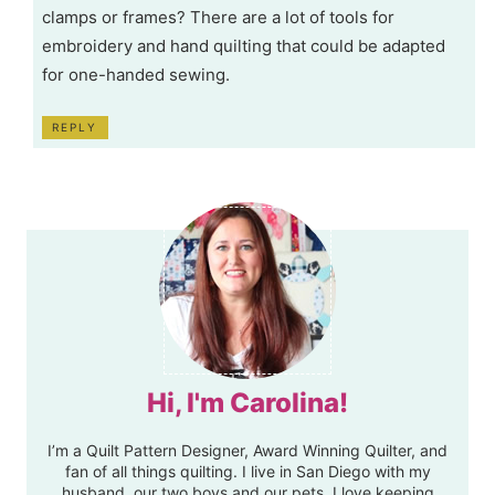
clamps or frames? There are a lot of tools for
embroidery and hand quilting that could be adapted
for one-handed sewing.
REPLY
Hi, I'm Carolina!
I’m a Quilt Pattern Designer, Award Winning Quilter, and
fan of all things quilting. I live in San Diego with my
husband, our two boys and our pets. I love keeping