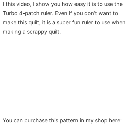
I this video, I show you how easy it is to use the
Turbo 4-patch ruler. Even if you don’t want to
make this quilt, it is a super fun ruler to use when
making a scrappy quilt.
You can purchase this pattern in my shop here: