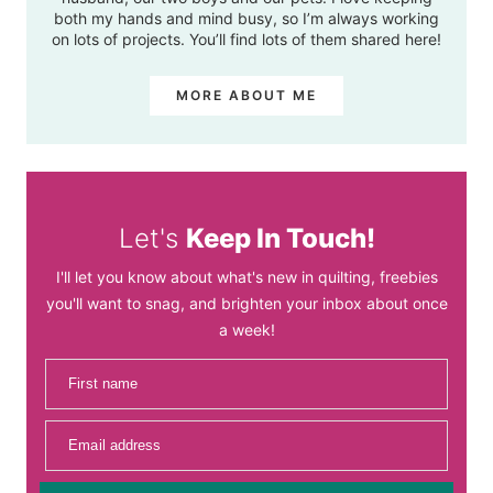
both my hands and mind busy, so I’m always working
on lots of projects. You’ll find lots of them shared here!
MORE ABOUT ME
Let's
Keep In Touch!
I'll let you know about what's new in quilting, freebies
you'll want to snag, and brighten your inbox about once
a week!
First name
Email address