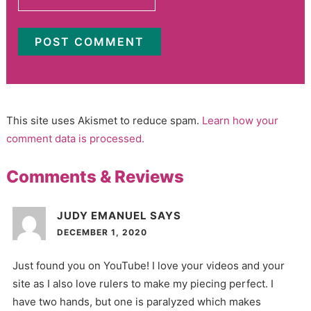
This site uses Akismet to reduce spam.
Learn how your
comment data is processed.
Comments & Reviews
JUDY EMANUEL
SAYS
DECEMBER 1, 2020
Just found you on YouTube! I love your videos and your
site as I also love rulers to make my piecing perfect. I
have two hands, but one is paralyzed which makes