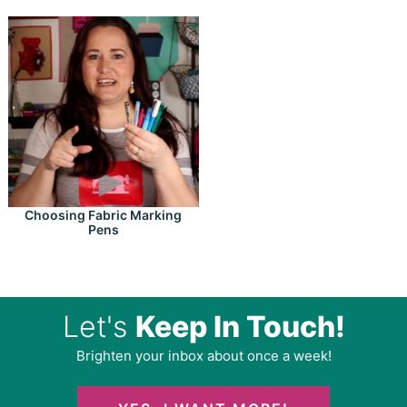
Choosing Fabric Marking
Pens
Let's
Keep In Touch!
Brighten your inbox about once a week!