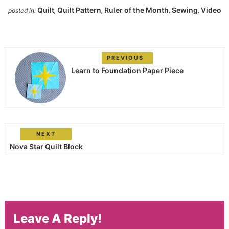
Quilt
Quilt Pattern
Ruler of the Month
Sewing
Video
posted in:
,
,
,
,
PREVIOUS
Learn to Foundation Paper Piece
NEXT
Nova Star Quilt Block
Leave A Reply!