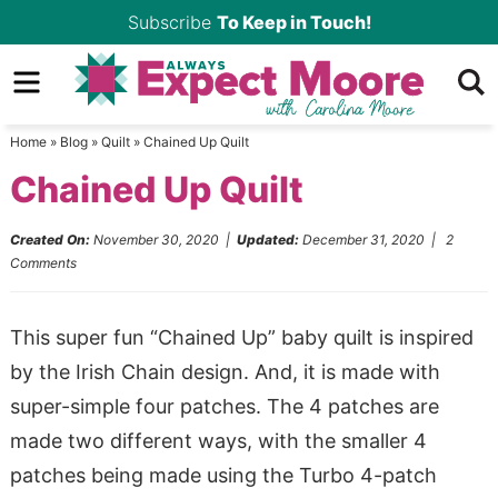
Skip
Subscribe
To Keep in Touch!
to
Skip
primary
to
Skip
navigation
main
to
Home
»
Blog
»
Quilt
»
Chained Up Quilt
content
primary
Chained Up Quilt
sidebar
Created On:
November 30, 2020
|
Updated:
December 31, 2020
|
2
Comments
This super fun “Chained Up” baby quilt is inspired
by the Irish Chain design. And, it is made with
super-simple four patches. The 4 patches are
made two different ways, with the smaller 4
patches being made using the Turbo 4-patch