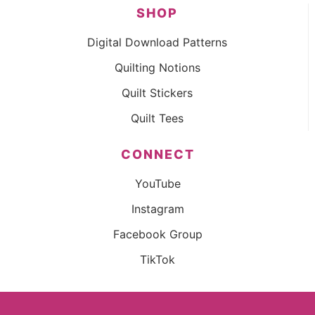
SHOP
Digital Download Patterns
Quilting Notions
Quilt Stickers
Quilt Tees
CONNECT
YouTube
Instagram
Facebook Group
TikTok