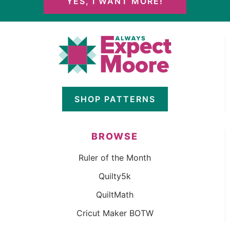
YES, I WANT MORE!
SHOP PATTERNS
BROWSE
Ruler of the Month
Quilty5k
QuiltMath
Cricut Maker BOTW