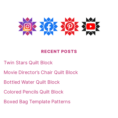
RECENT POSTS
Twin Stars Quilt Block
Movie Director’s Chair Quilt Block
Bottled Water Quilt Block
Colored Pencils Quilt Block
Boxed Bag Template Patterns