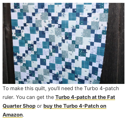
To make this quilt, you’ll need the Turbo 4-patch
ruler. You can get the
Turbo 4-patch at the Fat
Quarter Shop
or
buy the Turbo 4-Patch on
Amazon
.