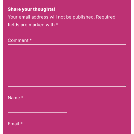
Share your thoughts!
Your email address will not be published. Required
fields are marked with *
Comment
*
Name
*
Email
*