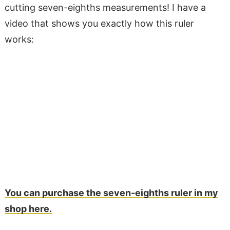
cutting seven-eighths measurements! I have a
video that shows you exactly how this ruler
works:
You can purchase the seven-eighths ruler in my
shop here.