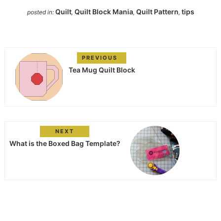
Quilt
Quilt Block Mania
Quilt Pattern
tips
posted in:
,
,
,
PREVIOUS
Tea Mug Quilt Block
NEXT
What is the Boxed Bag Template?