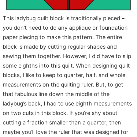
This ladybug quilt block is traditionally pieced –
you don’t need to do any applique or foundation
paper piecing to make this pattern. The entire
block is made by cutting regular shapes and
sewing them together. However, I did have to slip
some eighths into this quilt. When designing quilt
blocks, I like to keep to quarter, half, and whole
measurements on the quilting ruler. But, to get
that fabulous line down the middle of the
ladybug’s back, I had to use eighth measurements
on two cuts in this block. If you’re shy about
cutting a fraction smaller than a quarter, then
maybe you’ll love the ruler that was designed for