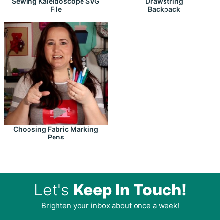
Drawstring
Sewing Kaleidoscope SVG
Backpack
File
Choosing Fabric Marking
Pens
Let's
Keep In Touch!
Brighten your inbox about once a week!