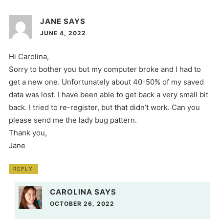
JANE
SAYS
JUNE 4, 2022
Hi Carolina,
Sorry to bother you but my computer broke and I had to
get a new one. Unfortunately about 40-50% of my saved
data was lost. I have been able to get back a very small bit
back. I tried to re-register, but that didn’t work. Can you
please send me the lady bug pattern.
Thank you,
Jane
REPLY
CAROLINA
SAYS
OCTOBER 26, 2022