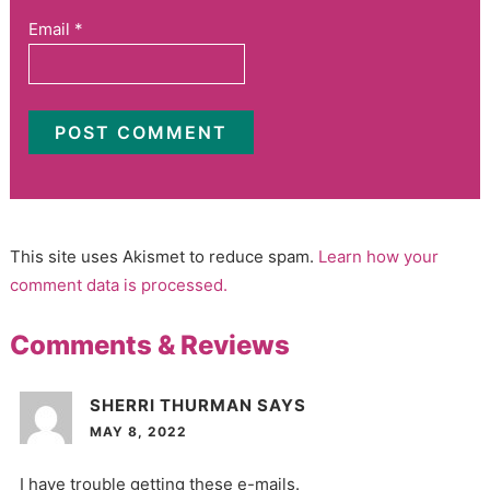
Email
*
This site uses Akismet to reduce spam.
Learn how your
comment data is processed.
Comments & Reviews
SHERRI THURMAN
SAYS
MAY 8, 2022
I have trouble getting these e-mails.