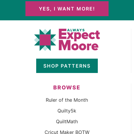
YES, I WANT MORE!
SHOP PATTERNS
BROWSE
Ruler of the Month
Quilty5k
QuiltMath
Cricut Maker BOTW