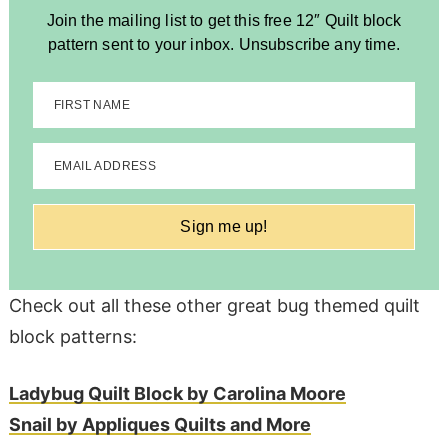
Join the mailing list to get this free 12″ Quilt block
pattern sent to your inbox. Unsubscribe any time.
FIRST NAME
EMAIL ADDRESS
Sign me up!
Check out all these other great bug themed quilt
block patterns:
Ladybug Quilt Block by Carolina Moore
Snail by Appliques Quilts and More