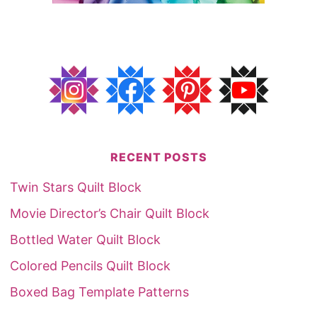
RECENT POSTS
Twin Stars Quilt Block
Movie Director’s Chair Quilt Block
Bottled Water Quilt Block
Colored Pencils Quilt Block
Boxed Bag Template Patterns