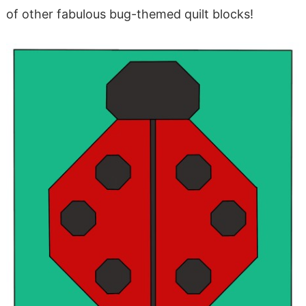
of other fabulous bug-themed quilt blocks!