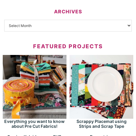
ARCHIVES
FEATURED PROJECTS
Everything you want to know
Scrappy Placemat using
about Pre Cut Fabrics!
Strips and Scrap Tape