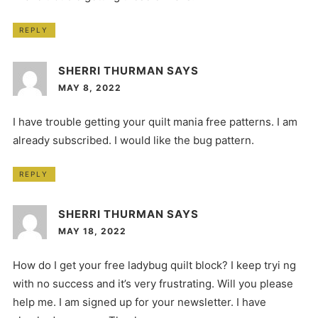
REPLY
SHERRI THURMAN
SAYS
MAY 8, 2022
I have trouble getting your quilt mania free patterns. I am
already subscribed. I would like the bug pattern.
REPLY
SHERRI THURMAN
SAYS
MAY 18, 2022
How do I get your free ladybug quilt block? I keep tryi ng
with no success and it’s very frustrating. Will you please
help me. I am signed up for your newsletter. I have