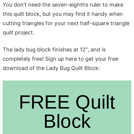
You don’t need the seven-eighths ruler to make
this quilt block, but you may find it handy when
cutting triangles for your next half-square triangle
quilt project.
The lady bug block finishes at 12″, and is
completely free! Sign up here to get your free
download of the Lady Bug Quilt Block:
FREE Quilt
Block