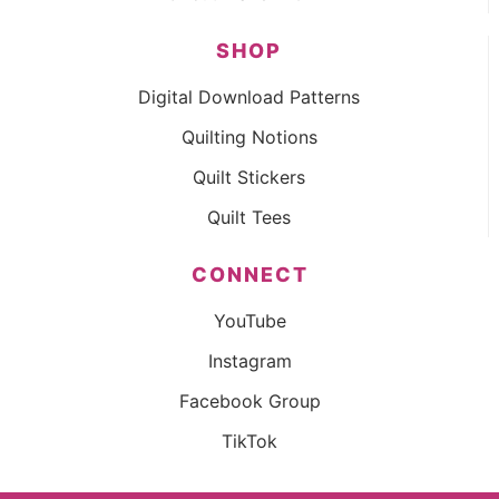
SHOP
Digital Download Patterns
Quilting Notions
Quilt Stickers
Quilt Tees
CONNECT
YouTube
Instagram
Facebook Group
TikTok