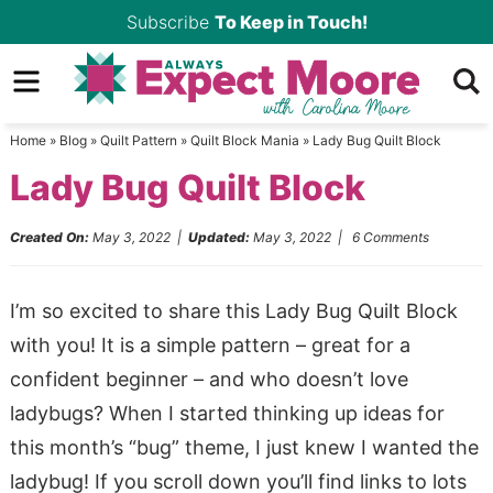
Skip
Subscribe
To Keep in Touch!
to
Skip
primary
to
Skip
navigation
main
to
Home
»
Blog
»
Quilt Pattern
»
Quilt Block Mania
»
Lady Bug Quilt Block
content
primary
Lady Bug Quilt Block
sidebar
Created On:
May 3, 2022
|
Updated:
May 3, 2022
|
6 Comments
I’m so excited to share this Lady Bug Quilt Block
with you! It is a simple pattern – great for a
confident beginner – and who doesn’t love
ladybugs? When I started thinking up ideas for
this month’s “bug” theme, I just knew I wanted the
ladybug! If you scroll down you’ll find links to lots