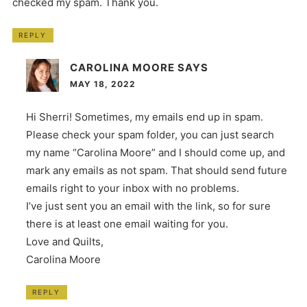
checked my spam. Thank you.
REPLY
CAROLINA MOORE
SAYS
MAY 18, 2022
Hi Sherri! Sometimes, my emails end up in spam.
Please check your spam folder, you can just search
my name “Carolina Moore” and I should come up, and
mark any emails as not spam. That should send future
emails right to your inbox with no problems.
I’ve just sent you an email with the link, so for sure
there is at least one email waiting for you.
Love and Quilts,
Carolina Moore
REPLY