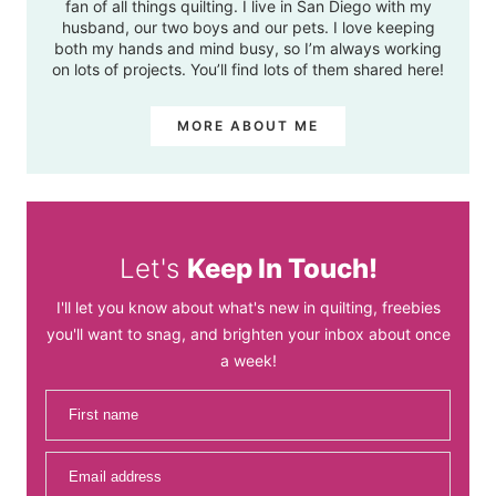
fan of all things quilting. I live in San Diego with my
husband, our two boys and our pets. I love keeping
both my hands and mind busy, so I’m always working
on lots of projects. You’ll find lots of them shared here!
MORE ABOUT ME
Let's
Keep In Touch!
I'll let you know about what's new in quilting, freebies
you'll want to snag, and brighten your inbox about once
a week!
First name
Email address