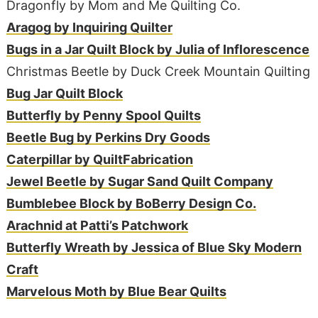
Dragonfly by Mom and Me Quilting Co.
Aragog by Inquiring Quilter
Bugs in a Jar Quilt Block by Julia of Inflorescence
Christmas Beetle by Duck Creek Mountain Quilting
Bug Jar Quilt Block
Butterfly by Penny Spool Quilts
Beetle Bug by Perkins Dry Goods
Caterpillar by QuiltFabrication
Jewel Beetle by Sugar Sand Quilt Company
Bumblebee Block by BoBerry Design Co.
Arachnid at Patti’s Patchwork
Butterfly Wreath by Jessica of Blue Sky Modern
Craft
Marvelous Moth by Blue Bear Quilts