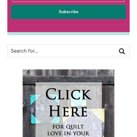
Subscribe