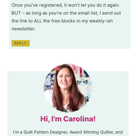
Once you’ve registered, it won’t let you do it again.
BUT – as long as you’re on the email list, I send out
the link to ALL the free blocks in my weekly-ish
newsletter.
REPLY
Hi, I'm Carolina!
I’m a Quilt Pattern Designer, Award Winning Quilter, and