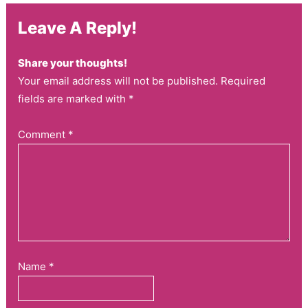
Leave A Reply!
Share your thoughts!
Your email address will not be published. Required
fields are marked with *
Comment
*
Name
*