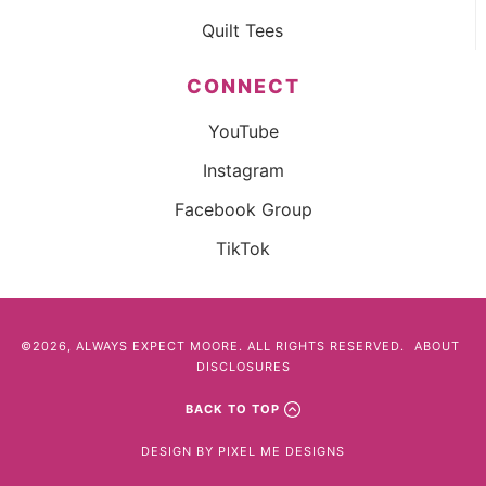
Quilt Tees
CONNECT
YouTube
Instagram
Facebook Group
TikTok
©2026, ALWAYS EXPECT MOORE. ALL RIGHTS RESERVED.
ABOUT
DISCLOSURES
BACK TO TOP
DESIGN BY
PIXEL ME DESIGNS