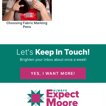
Choosing Fabric Marking
Pens
Let's
Keep In Touch!
Brighten your inbox about once a week!
YES, I WANT MORE!