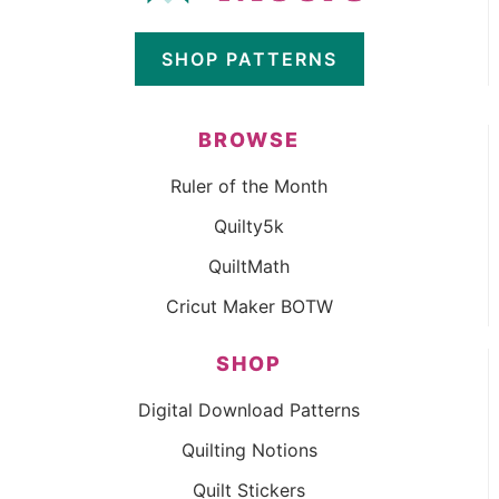
SHOP PATTERNS
BROWSE
Ruler of the Month
Quilty5k
QuiltMath
Cricut Maker BOTW
SHOP
Digital Download Patterns
Quilting Notions
Quilt Stickers