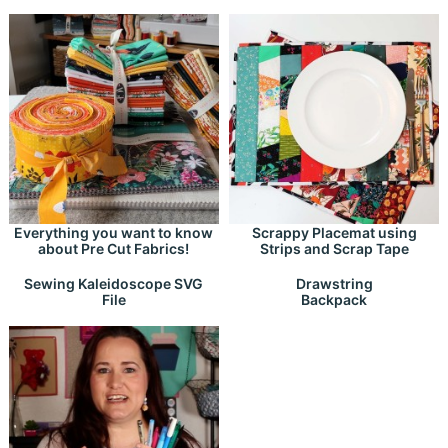
Everything you want to know
Scrappy Placemat using
about Pre Cut Fabrics!
Strips and Scrap Tape
Drawstring
Sewing Kaleidoscope SVG
Backpack
File