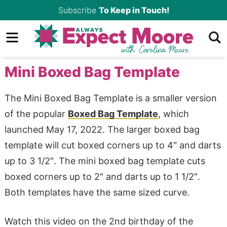
Skip
Subscribe
To Keep in Touch!
to
Skip
primary
to
Skip
navigation
main
to
Mini Boxed Bag Template
content
primary
sidebar
The Mini Boxed Bag Template is a smaller version
of the popular
Boxed Bag Template
, which
launched May 17, 2022. The larger boxed bag
template will cut boxed corners up to 4″ and darts
up to 3 1/2″. The mini boxed bag template cuts
boxed corners up to 2″ and darts up to 1 1/2″.
Both templates have the same sized curve.
Watch this video on the 2nd birthday of the