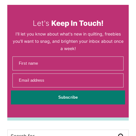
Let's
Keep In Touch!
I'll let you know about what's new in quilting, freebies
you'll want to snag, and brighten your inbox about once
a week!
First name
Email address
Subscribe