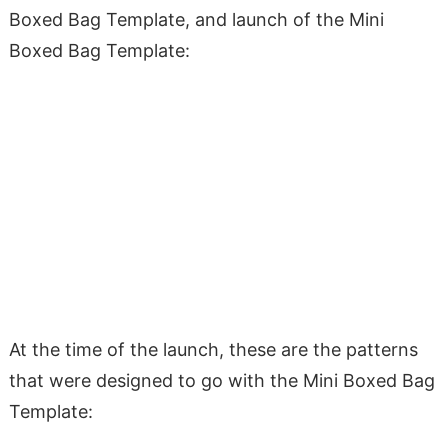
Boxed Bag Template, and launch of the Mini
Boxed Bag Template:
At the time of the launch, these are the patterns
that were designed to go with the Mini Boxed Bag
Template: