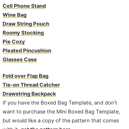
Cell Phone Stand
Wine Bag
Draw String Pouch
Roomy Stocking
Pie Cozy
Pleated Pincushion
Glasses Case
Fold over Flap Bag
Tie-on Thread Catcher
Drawstring Backpack
If you have the Boxed Bag Template, and don’t
want to purchase the Mini Boxed Bag Template,
but would like a copy of the pattern that comes