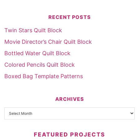
RECENT POSTS
Twin Stars Quilt Block
Movie Director’s Chair Quilt Block
Bottled Water Quilt Block
Colored Pencils Quilt Block
Boxed Bag Template Patterns
ARCHIVES
FEATURED PROJECTS