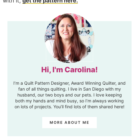
with it,
get the pattern here.
Hi, I'm Carolina!
I’m a Quilt Pattern Designer, Award Winning Quilter, and
fan of all things quilting. I live in San Diego with my
husband, our two boys and our pets. I love keeping
both my hands and mind busy, so I’m always working
on lots of projects. You’ll find lots of them shared here!
MORE ABOUT ME