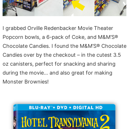
I grabbed Orville Redenbacker Movie Theater
Popcorn bowls, a 6-pack of Coke, and M&M’S®
Chocolate Candies. I found the M&M’S® Chocolate
Candies over by the checkout – in the cutest 3.5
oz canisters, perfect for snacking and sharing
during the movie… and also great for making
Monster Brownies!