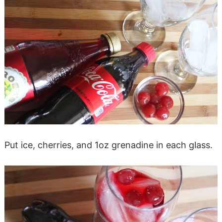
Put ice, cherries, and 1oz grenadine in each glass.