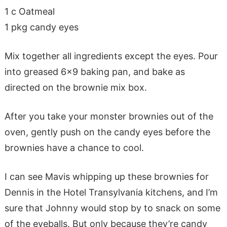
1 c Oatmeal
1 pkg candy eyes
Mix together all ingredients except the eyes. Pour
into greased 6×9 baking pan, and bake as
directed on the brownie mix box.
After you take your monster brownies out of the
oven, gently push on the candy eyes before the
brownies have a chance to cool.
I can see Mavis whipping up these brownies for
Dennis in the Hotel Transylvania kitchens, and I’m
sure that Johnny would stop by to snack on some
of the eyeballs. But only because they’re candy