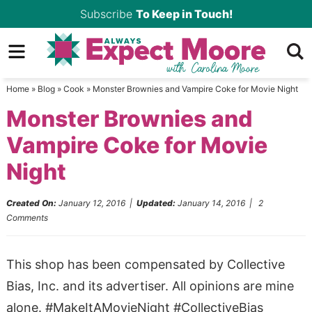
Skip
Subscribe
To Keep in Touch!
to
Skip
primary
to
Skip
navigation
main
to
Home
»
Blog
»
Cook
»
Monster Brownies and Vampire Coke for Movie Night
content
primary
Monster Brownies and
sidebar
Vampire Coke for Movie
Night
Created On:
January 12, 2016
|
Updated:
January 14, 2016
|
2
Comments
This shop has been compensated by Collective
Bias, Inc. and its advertiser. All opinions are mine
alone. #MakeItAMovieNight #CollectiveBias