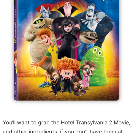
You’ll want to grab the Hotel Transylvania 2 Movie,
and other ingredients, if you don’t have them at