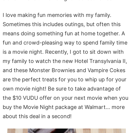
I love making fun memories with my family.
Sometimes this includes outings, but often this
means doing something fun at home together. A
fun and crowd-pleasing way to spend family time
is a movie night. Recently, I got to sit down with
my family to watch the new Hotel Transylvania II,
and these Monster Brownies and Vampire Cokes
are the perfect treats for you to whip up for your
own movie night! Be sure to take advantage of
the $10 VUDU offer on your next movie when you
buy the Movie Night package at Walmart… more
about this deal in a second!