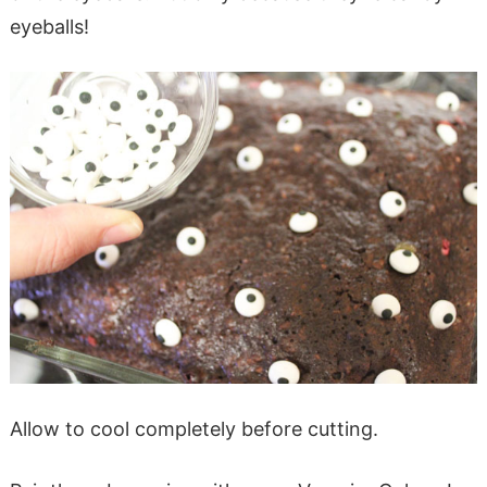
eyeballs!
Allow to cool completely before cutting.