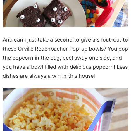
And can I just take a second to give a shout-out to
these Orville Redenbacher Pop-up bowls? You pop
the popcorn in the bag, peel away one side, and
you have a bowl filled with delicious popcorn! Less
dishes are always a win in this house!