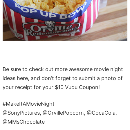
Be sure to check out more awesome movie night
ideas here, and don’t forget to submit a photo of
your receipt for your $10 Vudu Coupon!
#MakeItAMovieNight
@SonyPictures, @OrvillePopcorn, @CocaCola,
@MMsChocolate