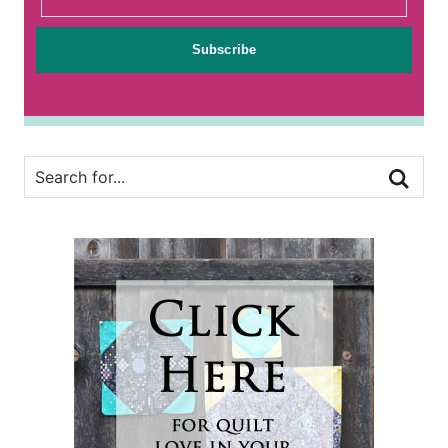
Subscribe