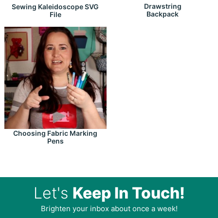
Drawstring
Sewing Kaleidoscope SVG
Backpack
File
Choosing Fabric Marking
Pens
Let's
Keep In Touch!
Brighten your inbox about once a week!