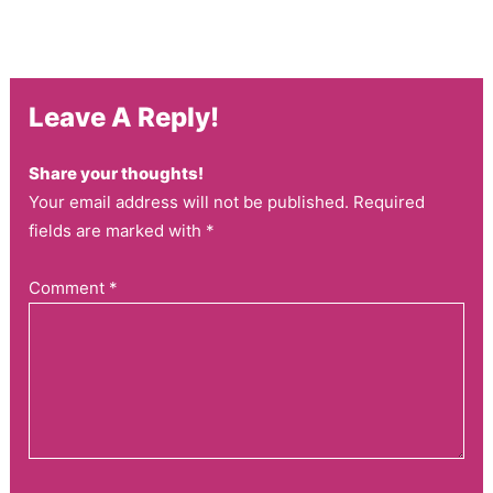
Leave A Reply!
Share your thoughts!
Your email address will not be published. Required
fields are marked with *
Comment
*