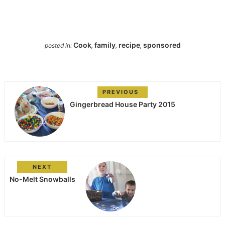
Cook
family
recipe
sponsored
posted in:
,
,
,
PREVIOUS
Gingerbread House Party 2015
NEXT
No-Melt Snowballs