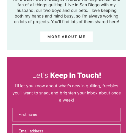
fan of all things quilting. I live in San Diego with my
husband, our two boys and our pets. I love keeping
both my hands and mind busy, so I’m always working
on lots of projects. You’ll find lots of them shared here!
MORE ABOUT ME
Let's
Keep In Touch!
I'll let you know about what's new in quilting, freebies
you'll want to snag, and brighten your inbox about once
a week!
First name
Email address