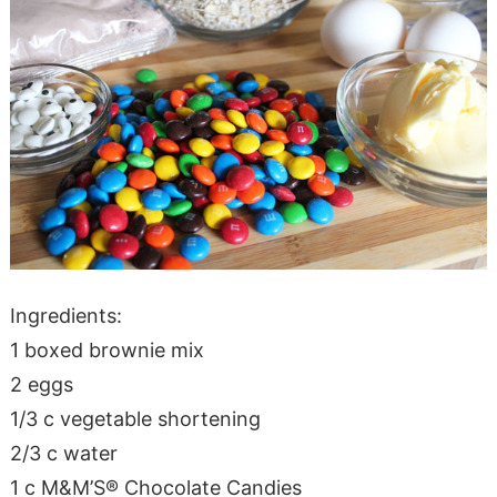
Ingredients:
1 boxed brownie mix
2 eggs
1/3 c vegetable shortening
2/3 c water
1 c M&M’S® Chocolate Candies