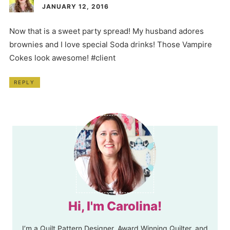
JANUARY 12, 2016
Now that is a sweet party spread! My husband adores
brownies and I love special Soda drinks! Those Vampire
Cokes look awesome! #client
REPLY
Hi, I'm Carolina!
I’m a Quilt Pattern Designer, Award Winning Quilter, and