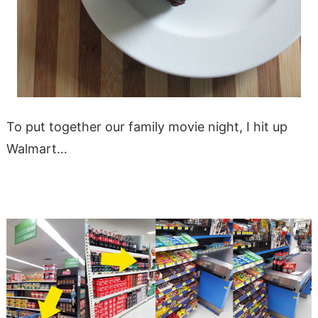
To put together our family movie night, I hit up
Walmart…