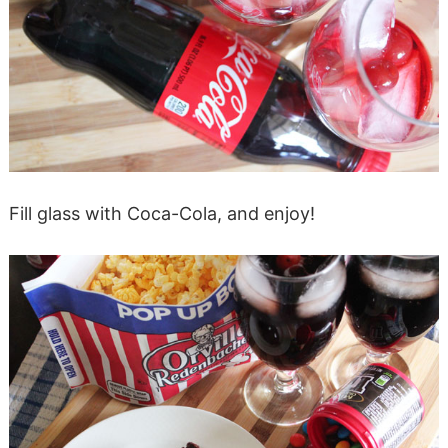
Fill glass with Coca-Cola, and enjoy!