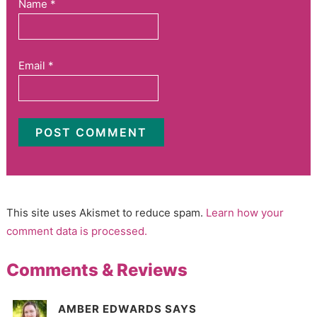
Name
*
Email
*
This site uses Akismet to reduce spam.
Learn how your
comment data is processed.
Comments & Reviews
AMBER EDWARDS
SAYS