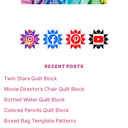
RECENT POSTS
Twin Stars Quilt Block
Movie Director’s Chair Quilt Block
Bottled Water Quilt Block
Colored Pencils Quilt Block
Boxed Bag Template Patterns