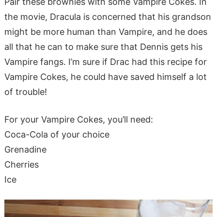
Pair these brownies with some Vampire Cokes. In
the movie, Dracula is concerned that his grandson
might be more human than Vampire, and he does
all that he can to make sure that Dennis gets his
Vampire fangs. I’m sure if Drac had this recipe for
Vampire Cokes, he could have saved himself a lot
of trouble!
For your Vampire Cokes, you’ll need:
Coca-Cola of your choice
Grenadine
Cherries
Ice