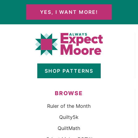
YES, I WANT MORE!
SHOP PATTERNS
BROWSE
Ruler of the Month
Quilty5k
QuiltMath