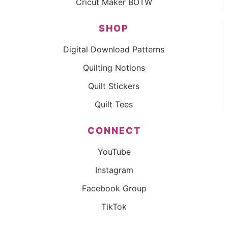
Cricut Maker BOTW
SHOP
Digital Download Patterns
Quilting Notions
Quilt Stickers
Quilt Tees
CONNECT
YouTube
Instagram
Facebook Group
TikTok