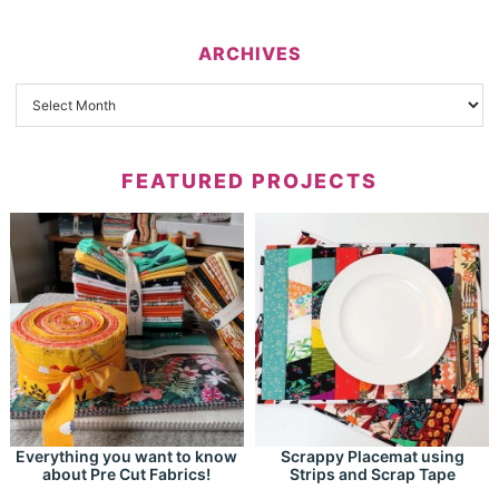
ARCHIVES
FEATURED PROJECTS
Everything you want to know
Scrappy Placemat using
about Pre Cut Fabrics!
Strips and Scrap Tape