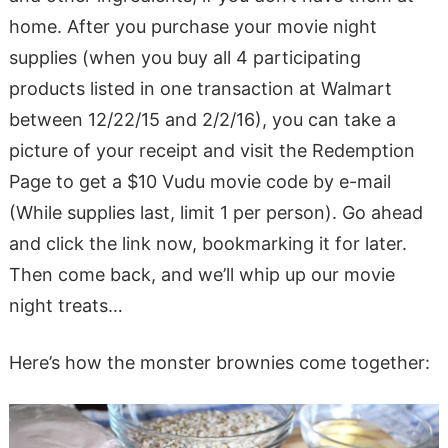
home. After you purchase your movie night
supplies (when you buy all 4 participating
products listed in one transaction at Walmart
between 12/22/15 and 2/2/16), you can take a
picture of your receipt and visit the Redemption
Page to get a $10 Vudu movie code by e-mail
(While supplies last, limit 1 per person). Go ahead
and click the link now, bookmarking it for later.
Then come back, and we’ll whip up our movie
night treats…
Here’s how the monster brownies come together: