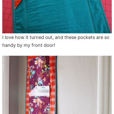
I love how it turned out, and these pockets are so
handy by my front door!