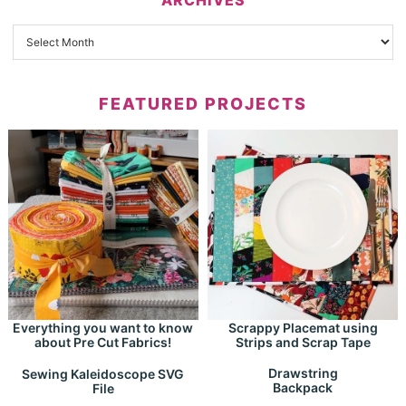
FEATURED PROJECTS
Everything you want to know
Scrappy Placemat using
about Pre Cut Fabrics!
Strips and Scrap Tape
Drawstring
Sewing Kaleidoscope SVG
Backpack
File