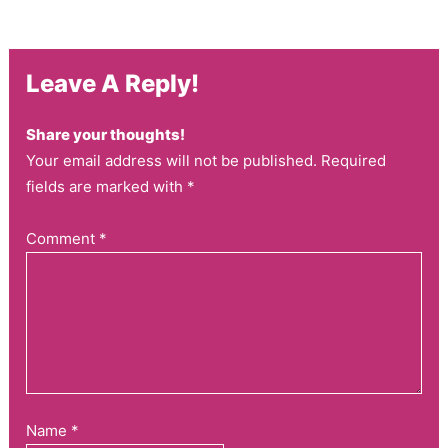
Leave A Reply!
Share your thoughts!
Your email address will not be published. Required
fields are marked with *
Comment
*
Name
*