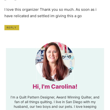
I love this organizer Thank you so much. As soon as i
have relicated and settled im giving this a go
REPLY
Hi, I'm Carolina!
I’m a Quilt Pattern Designer, Award Winning Quilter, and
fan of all things quilting. I live in San Diego with my
husband, our two boys and our pets. I love keeping