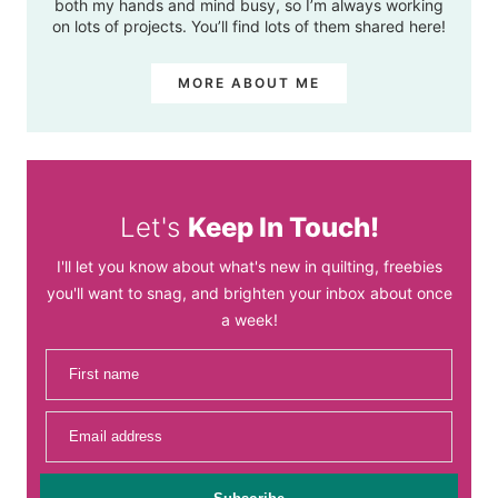
both my hands and mind busy, so I’m always working
on lots of projects. You’ll find lots of them shared here!
MORE ABOUT ME
Let's
Keep In Touch!
I'll let you know about what's new in quilting, freebies
you'll want to snag, and brighten your inbox about once
a week!
First name
Email address