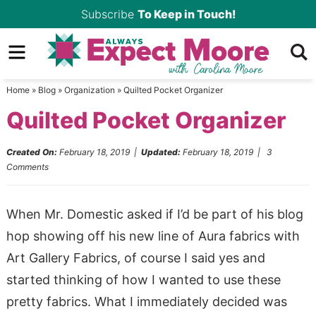
Skip
Subscribe
To Keep in Touch!
to
Skip
primary
to
Skip
navigation
main
to
Home
»
Blog
»
Organization
»
Quilted Pocket Organizer
content
primary
Quilted Pocket Organizer
sidebar
Created On:
February 18, 2019
|
Updated:
February 18, 2019
|
3
Comments
When Mr. Domestic asked if I’d be part of his blog
hop showing off his new line of Aura fabrics with
Art Gallery Fabrics, of course I said yes and
started thinking of how I wanted to use these
pretty fabrics. What I immediately decided was