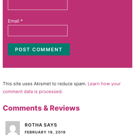
Email
*
This site uses Akismet to reduce spam.
Learn how your
comment data is processed.
Comments & Reviews
ROTHA
SAYS
FEBRUARY 19, 2019