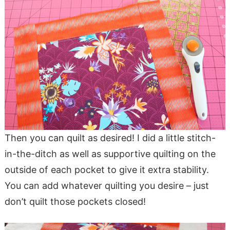
Then you can quilt as desired! I did a little stitch-
in-the-ditch as well as supportive quilting on the
outside of each pocket to give it extra stability.
You can add whatever quilting you desire – just
don’t quilt those pockets closed!