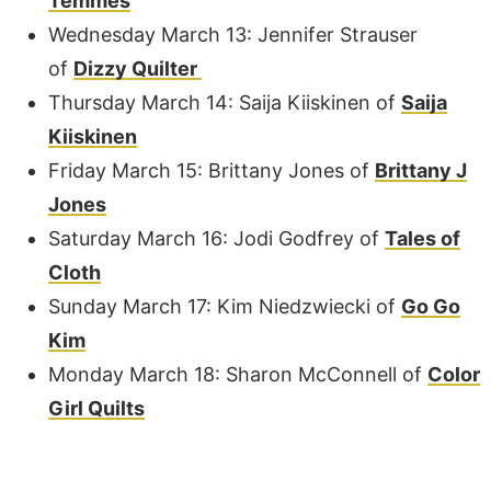
Temmes
Wednesday March 13: Jennifer Strauser
of
Dizzy Quilter
Thursday March 14: Saija Kiiskinen of
Saija
Kiiskinen
Friday March 15: Brittany Jones of
Brittany J
Jones
Saturday March 16: Jodi Godfrey of
Tales of
Cloth
Sunday March 17: Kim Niedzwiecki of
Go Go
Kim
Monday March 18: Sharon McConnell of
Color
Girl Quilts