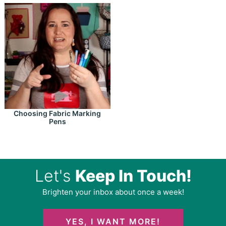
Choosing Fabric Marking
Pens
Let's
Keep In Touch!
Brighten your inbox about once a week!
YES, I WANT MORE!