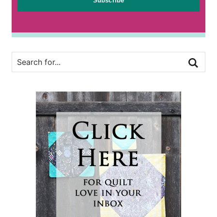
Subscribe