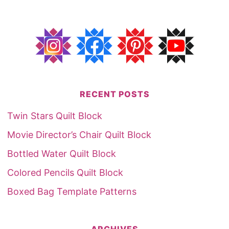
RECENT POSTS
Twin Stars Quilt Block
Movie Director’s Chair Quilt Block
Bottled Water Quilt Block
Colored Pencils Quilt Block
Boxed Bag Template Patterns
ARCHIVES