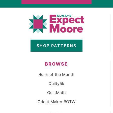
SHOP PATTERNS
BROWSE
Ruler of the Month
Quilty5k
QuiltMath
Cricut Maker BOTW