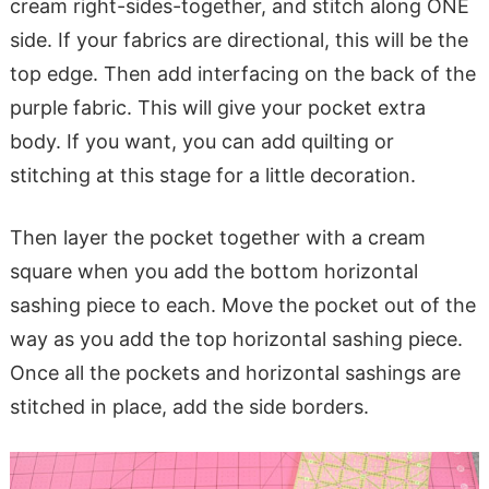
cream right-sides-together, and stitch along ONE
side. If your fabrics are directional, this will be the
top edge. Then add interfacing on the back of the
purple fabric. This will give your pocket extra
body. If you want, you can add quilting or
stitching at this stage for a little decoration.
Then layer the pocket together with a cream
square when you add the bottom horizontal
sashing piece to each. Move the pocket out of the
way as you add the top horizontal sashing piece.
Once all the pockets and horizontal sashings are
stitched in place, add the side borders.