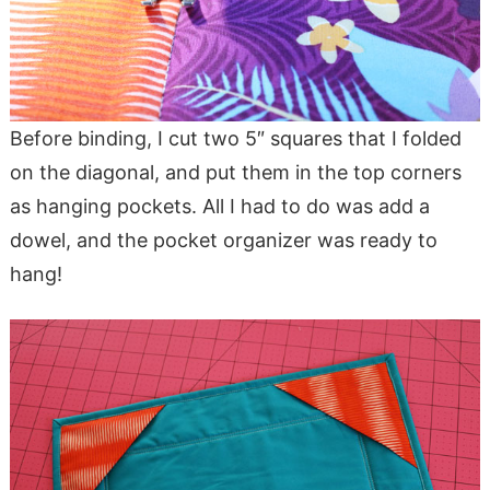
Before binding, I cut two 5″ squares that I folded
on the diagonal, and put them in the top corners
as hanging pockets. All I had to do was add a
dowel, and the pocket organizer was ready to
hang!