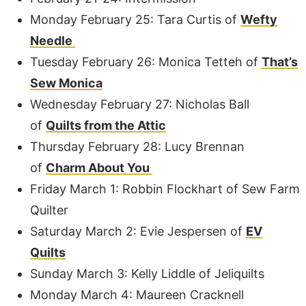
Monday February 25: Tara Curtis of
Wefty
Needle
Tuesday February 26: Monica Tetteh of
That’s
Sew Monica
Wednesday February 27: Nicholas Ball
of
Quilts from the Attic
Thursday February 28: Lucy Brennan
of
Charm About You
Friday March 1: Robbin Flockhart of Sew Farm
Quilter
Saturday March 2: Evie Jespersen of
EV
Quilts
Sunday March 3: Kelly Liddle of Jeliquilts
Monday March 4: Maureen Cracknell