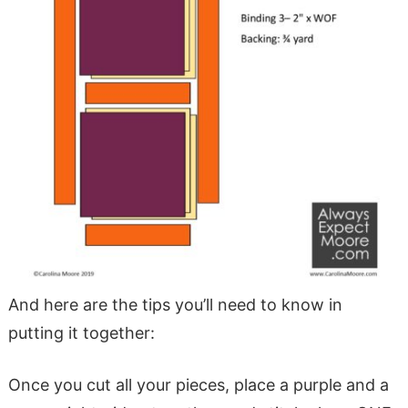
And here are the tips you’ll need to know in
putting it together:
Once you cut all your pieces, place a purple and a