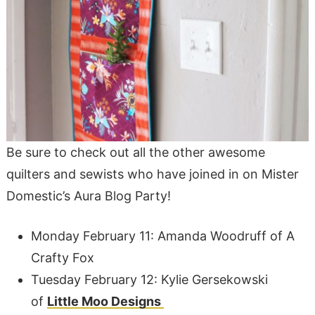
Be sure to check out all the other awesome
quilters and sewists who have joined in on Mister
Domestic’s Aura Blog Party!
Monday February 11: Amanda Woodruff of A
Crafty Fox
Tuesday February 12: Kylie Gersekowski
of
Little Moo Designs