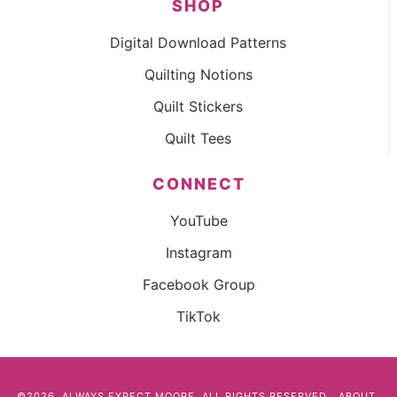
SHOP
Digital Download Patterns
Quilting Notions
Quilt Stickers
Quilt Tees
CONNECT
YouTube
Instagram
Facebook Group
TikTok
©2026, ALWAYS EXPECT MOORE. ALL RIGHTS RESERVED.
ABOUT