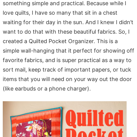
something simple and practical. Because while I
love quilts, I have so many that sit in a chest
waiting for their day in the sun. And I knew I didn’t
want to do that with these beautiful fabrics. So, I
created a Quilted Pocket Organizer. This is a
simple wall-hanging that it perfect for showing off
favorite fabrics, and is super practical as a way to
sort mail, keep track of important papers, or tuck
items that you will need on your way out the door
(like earbuds or a phone charger).