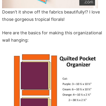
Doesn’t it show off the fabrics beautifully!? I love
those gorgeous tropical florals!
Here are the basics for making this organizational
wall hanging: