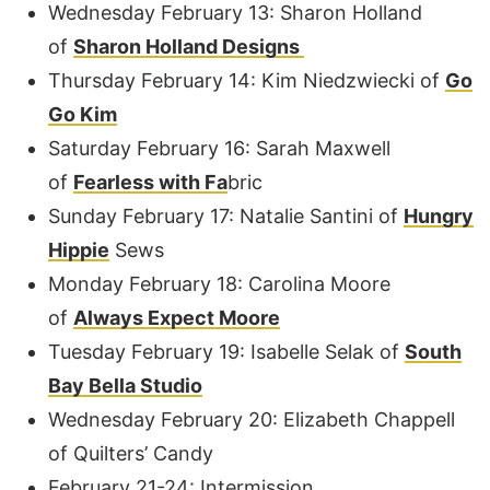
Wednesday February 13: Sharon Holland
of
Sharon Holland Designs
Thursday February 14: Kim Niedzwiecki of
Go
Go Kim
Saturday February 16: Sarah Maxwell
of
Fearless with Fa
bric
Sunday February 17: Natalie Santini of
Hungry
Hippi
e
Sews
Monday February 18: Carolina Moore
of
Always Expect Moore
Tuesday February 19: Isabelle Selak of
South
Bay Bella Studio
Wednesday February 20: Elizabeth Chappell
of Quilters’ Candy
February 21-24: Intermission