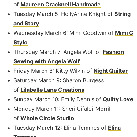
of
Maureen Cracknell Handmade
Tuesday March 5: HollyAnne Knight of
String
and Story
Wednesday March 6: Mimi Goodwin of
Mimi G
Style
Thursday March 7: Angela Wolf of
Fashion
Sewing with Angela Wolf
Friday March 8: Kitty Wilkin of
Night Quilter
Saturday March 9: Sharon Burgess
of
Lilabelle Lane Creations
Sunday March 10: Emily Dennis of
Quilty Love
Monday March 11: Sheri Cifaldi-Morrill
of
Whole Circle Studio
Tuesday March 12: Elina Temmes of
Elina