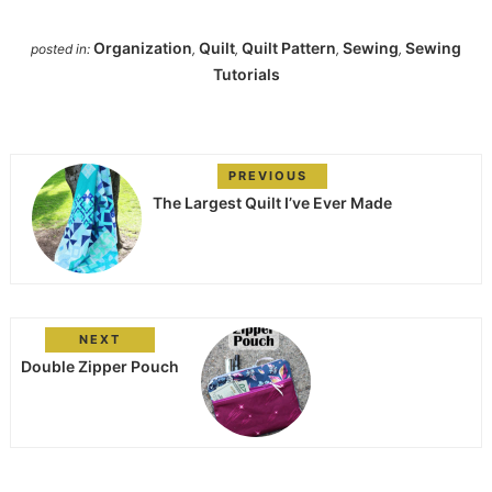
Organization
Quilt
Quilt Pattern
Sewing
Sewing
posted in:
,
,
,
,
Tutorials
PREVIOUS
The Largest Quilt I’ve Ever Made
NEXT
Double Zipper Pouch