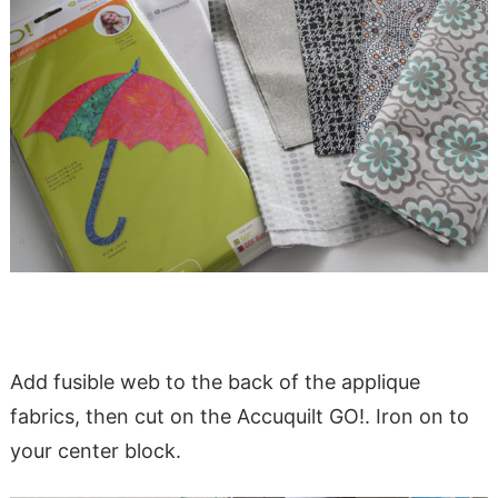
Add fusible web to the back of the applique
fabrics, then cut on the Accuquilt GO!. Iron on to
your center block.