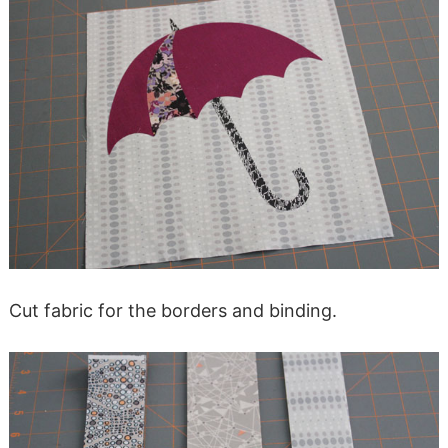
Cut fabric for the borders and binding.