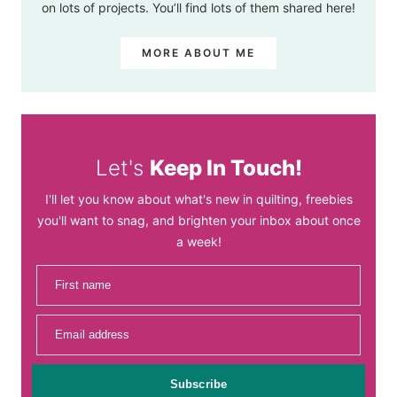
on lots of projects. You’ll find lots of them shared here!
MORE ABOUT ME
Let's
Keep In Touch!
I'll let you know about what's new in quilting, freebies
you'll want to snag, and brighten your inbox about once
a week!
First name
Email address
Subscribe