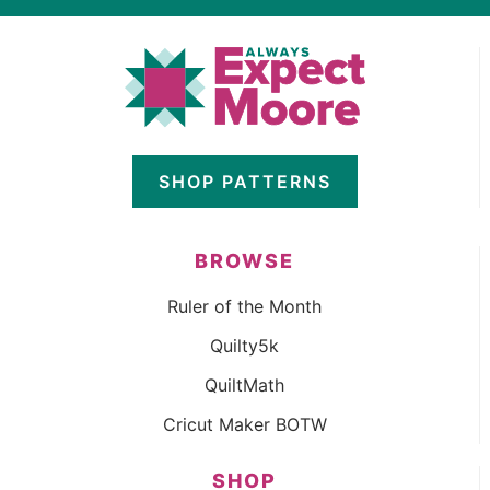
SHOP PATTERNS
BROWSE
Ruler of the Month
Quilty5k
QuiltMath
Cricut Maker BOTW
SHOP