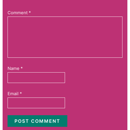
Comment
*
Name
*
Email
*