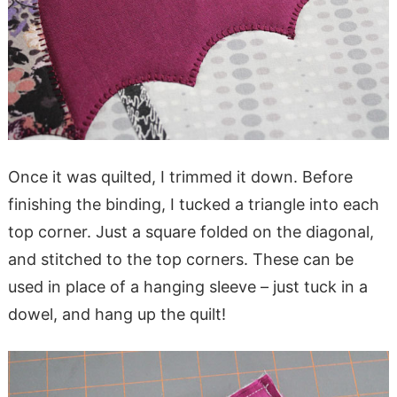
Once it was quilted, I trimmed it down. Before
finishing the binding, I tucked a triangle into each
top corner. Just a square folded on the diagonal,
and stitched to the top corners. These can be
used in place of a hanging sleeve – just tuck in a
dowel, and hang up the quilt!