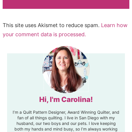
This site uses Akismet to reduce spam.
Learn how
your comment data is processed.
Hi, I'm Carolina!
I’m a Quilt Pattern Designer, Award Winning Quilter, and
fan of all things quilting. I live in San Diego with my
husband, our two boys and our pets. I love keeping
both my hands and mind busy, so I’m always working