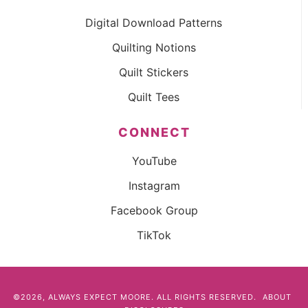
Digital Download Patterns
Quilting Notions
Quilt Stickers
Quilt Tees
CONNECT
YouTube
Instagram
Facebook Group
TikTok
©2026, ALWAYS EXPECT MOORE. ALL RIGHTS RESERVED.
ABOUT