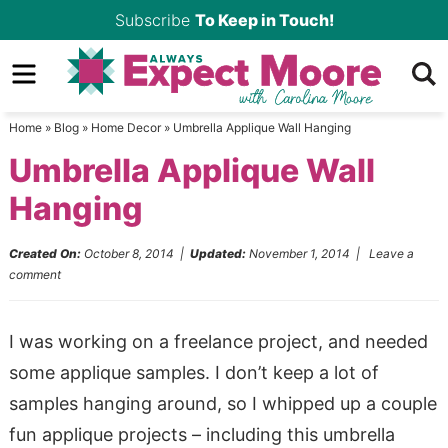
Skip
Subscribe
To Keep in Touch!
to
Skip
primary
to
Skip
navigation
main
to
Home
»
Blog
»
Home Decor
»
Umbrella Applique Wall Hanging
content
primary
Umbrella Applique Wall
sidebar
Hanging
Created On:
October 8, 2014
|
Updated:
November 1, 2014
|
Leave a
comment
I was working on a freelance project, and needed
some applique samples. I don’t keep a lot of
samples hanging around, so I whipped up a couple
fun applique projects – including this umbrella