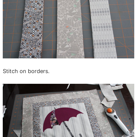
Stitch on borders.