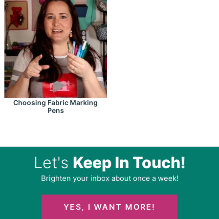
Choosing Fabric Marking
Pens
Let's
Keep In Touch!
Brighten your inbox about once a week!
YES, I WANT MORE!