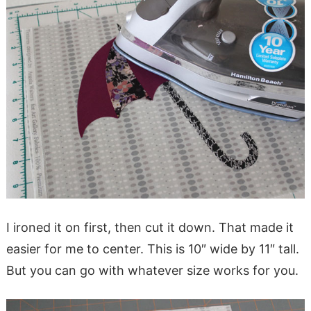
I ironed it on first, then cut it down. That made it
easier for me to center. This is 10″ wide by 11″ tall.
But you can go with whatever size works for you.