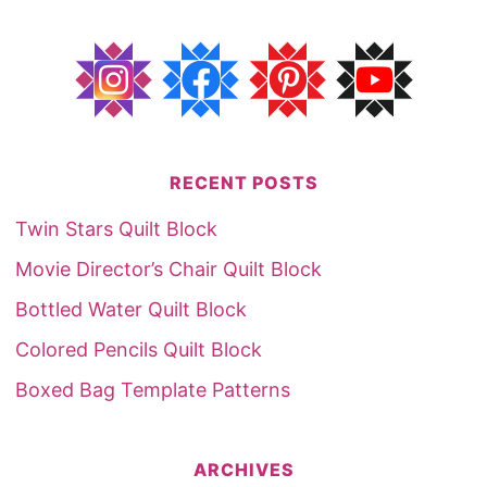
RECENT POSTS
Twin Stars Quilt Block
Movie Director’s Chair Quilt Block
Bottled Water Quilt Block
Colored Pencils Quilt Block
Boxed Bag Template Patterns
ARCHIVES