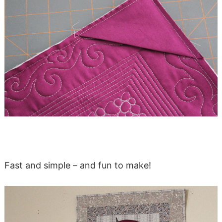
Fast and simple – and fun to make!