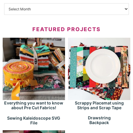
FEATURED PROJECTS
Everything you want to know
Scrappy Placemat using
about Pre Cut Fabrics!
Strips and Scrap Tape
Drawstring
Sewing Kaleidoscope SVG
Backpack
File