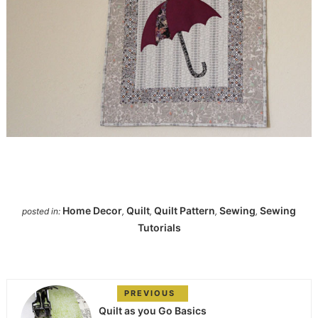
Home Decor
Quilt
Quilt Pattern
Sewing
Sewing
posted in:
,
,
,
,
Tutorials
PREVIOUS
Quilt as you Go Basics