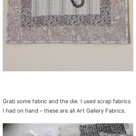
Grab some fabric and the die. I used scrap fabrics
I had on hand – these are all Art Gallery Fabrics.