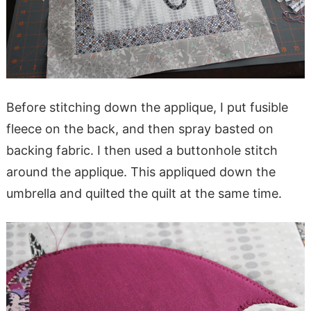
Before stitching down the applique, I put fusible
fleece on the back, and then spray basted on
backing fabric. I then used a buttonhole stitch
around the applique. This appliqued down the
umbrella and quilted the quilt at the same time.