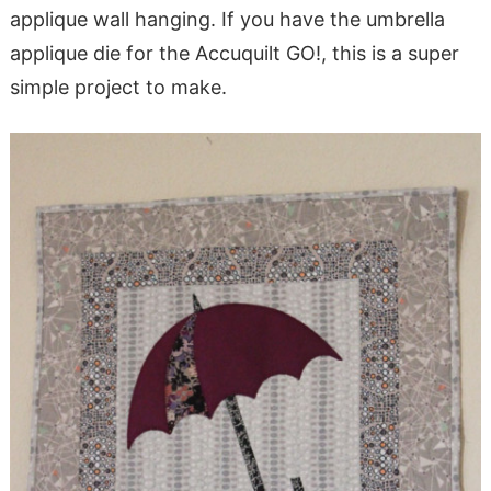
applique wall hanging. If you have the umbrella
applique die for the Accuquilt GO!, this is a super
simple project to make.