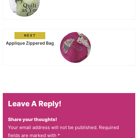
NEXT
Applique Zippered Bag
Leave A Reply!
Share your thoughts!
Your email address will not be published. Required
fields are marked with *