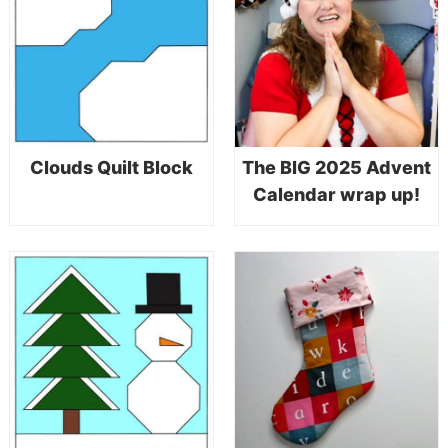
Clouds Quilt Block
The BIG 2025 Advent
Calendar wrap up!