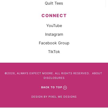
Quilt Tees
CONNECT
YouTube
Instagram
Facebook Group
TikTok
©2026, ALWAYS EXPECT MOORE. ALL RIGHTS RESERVED.
ABOUT
DISCLOSURES
BACK TO TOP
DESIGN BY
PIXEL ME DESIGNS