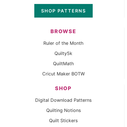
SHOP PATTERNS
BROWSE
Ruler of the Month
Quilty5k
QuiltMath
Cricut Maker BOTW
SHOP
Digital Download Patterns
Quilting Notions
Quilt Stickers