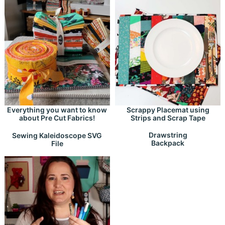
Everything you want to know
Scrappy Placemat using
about Pre Cut Fabrics!
Strips and Scrap Tape
Drawstring
Sewing Kaleidoscope SVG
Backpack
File