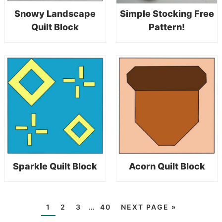
Snowy Landscape
Simple Stocking Free
Quilt Block
Pattern!
Sparkle Quilt Block
Acorn Quilt Block
1
2
3
…
40
NEXT PAGE »