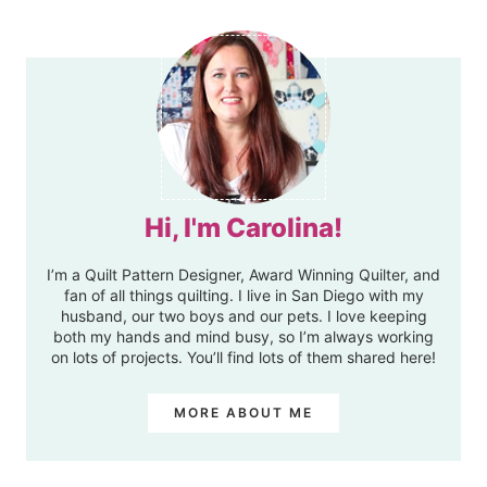
Hi, I'm Carolina!
I’m a Quilt Pattern Designer, Award Winning Quilter, and
fan of all things quilting. I live in San Diego with my
husband, our two boys and our pets. I love keeping
both my hands and mind busy, so I’m always working
on lots of projects. You’ll find lots of them shared here!
MORE ABOUT ME