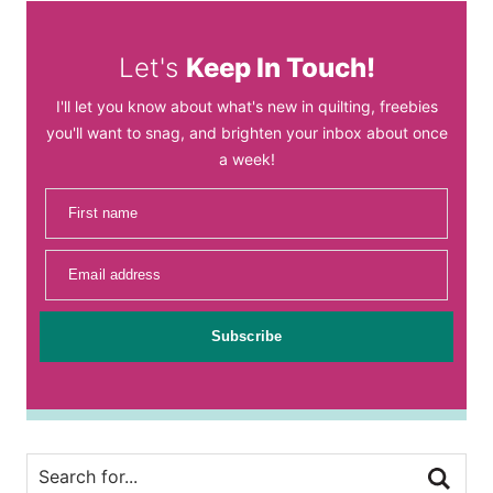
Let's
Keep In Touch!
I'll let you know about what's new in quilting, freebies
you'll want to snag, and brighten your inbox about once
a week!
First name
Email address
Subscribe