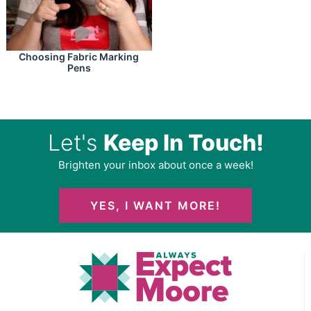
Choosing Fabric Marking
Pens
Let's
Keep In Touch!
Brighten your inbox about once a week!
YES, I WANT MORE!