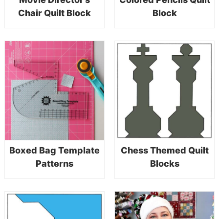
Chair Quilt Block
Block
Boxed Bag Template
Chess Themed Quilt
Patterns
Blocks