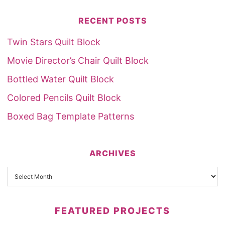
RECENT POSTS
Twin Stars Quilt Block
Movie Director’s Chair Quilt Block
Bottled Water Quilt Block
Colored Pencils Quilt Block
Boxed Bag Template Patterns
ARCHIVES
FEATURED PROJECTS