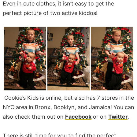
Even in cute clothes, it isn’t easy to get the
perfect picture of two active kiddos!
Cookie’s Kids is online, but also has 7 stores in the
NYC area in Bronx, Booklyn, and Jamaica! You can
also check them out on
Facebook
or on
Twitter
.
There is still time for you to find the perfect