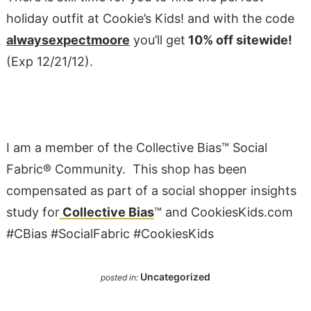
holiday outfit at Cookie’s Kids! and with the code
alwaysexpectmoore
you’ll get
10% off sitewide!
(Exp 12/21/12
).
I am a member of the Collective Bias™ Social
Fabric® Community. This shop has been
compensated as part of a social shopper insights
study for
Collective Bias
™ and
CookiesKids
.
com
#CBias #SocialFabric
#CookiesKids
Uncategorized
posted in: