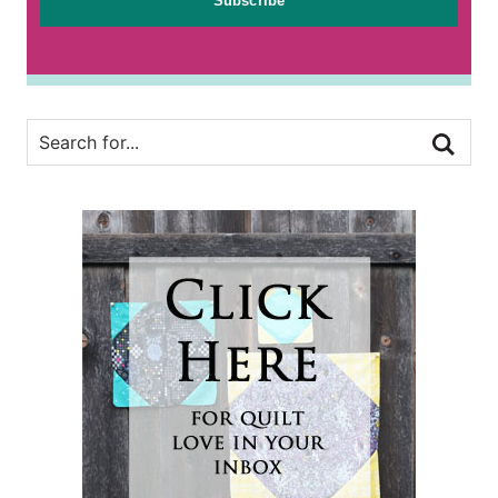
Subscribe