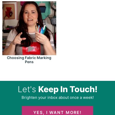
Choosing Fabric Marking
Pens
Let's
Keep In Touch!
Brighten your inbox about once a week!
YES, I WANT MORE!