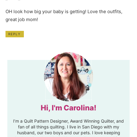
OH look how big your baby is getting! Love the outfits,
great job mom!
REPLY
Hi, I'm Carolina!
I’m a Quilt Pattern Designer, Award Winning Quilter, and
fan of all things quilting. I live in San Diego with my
husband, our two boys and our pets. I love keeping