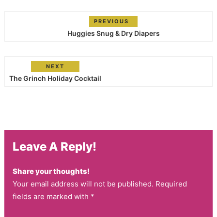
PREVIOUS
Huggies Snug & Dry Diapers
NEXT
The Grinch Holiday Cocktail
Leave A Reply!
Share your thoughts!
Your email address will not be published. Required
fields are marked with *