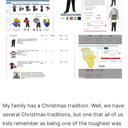
My family has a Christmas tradition. Well, we have
several Christmas traditions, but one that all of us
kids remember as being one of the toughest was