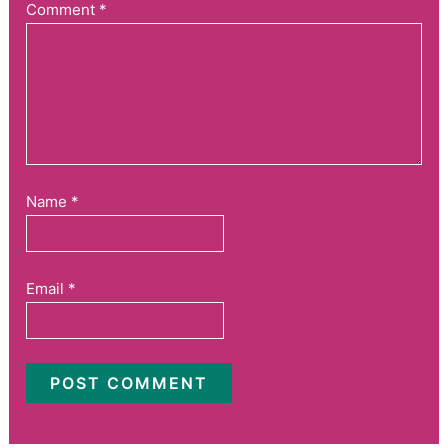
Comment
*
Name
*
Email
*