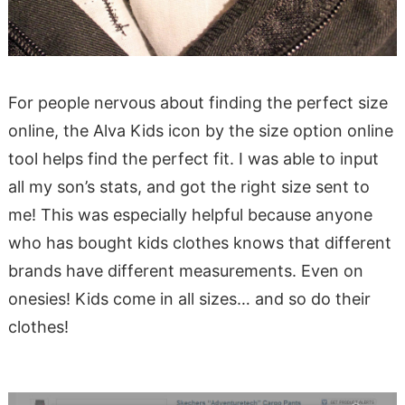
For people nervous about finding the perfect size
online, the
Alva Kids icon by the size option
online
tool helps find the perfect fit. I was able to input
all my son’s stats, and got the right size sent to
me! This was especially helpful because anyone
who has bought kids clothes knows that different
brands have different measurements. Even on
onesies! Kids come in all sizes… and so do their
clothes!