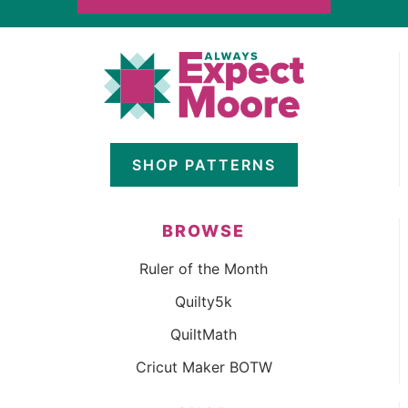
SHOP PATTERNS
BROWSE
Ruler of the Month
Quilty5k
QuiltMath
Cricut Maker BOTW