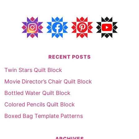
RECENT POSTS
Twin Stars Quilt Block
Movie Director’s Chair Quilt Block
Bottled Water Quilt Block
Colored Pencils Quilt Block
Boxed Bag Template Patterns
ARCHIVES