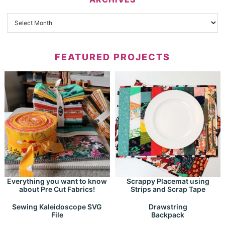
FEATURED PROJECTS
Everything you want to know
Scrappy Placemat using
about Pre Cut Fabrics!
Strips and Scrap Tape
Drawstring
Sewing Kaleidoscope SVG
Backpack
File