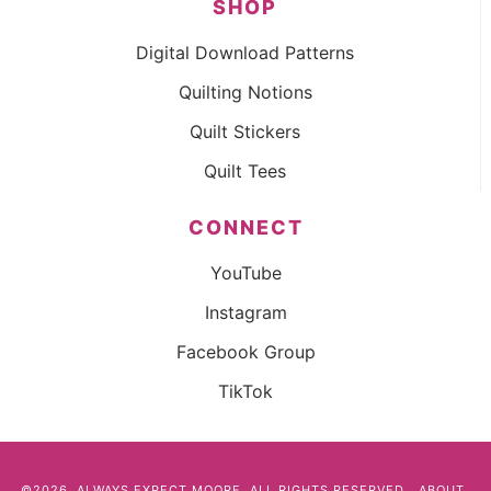
SHOP
Digital Download Patterns
Quilting Notions
Quilt Stickers
Quilt Tees
CONNECT
YouTube
Instagram
Facebook Group
TikTok
©2026, ALWAYS EXPECT MOORE. ALL RIGHTS RESERVED.
ABOUT