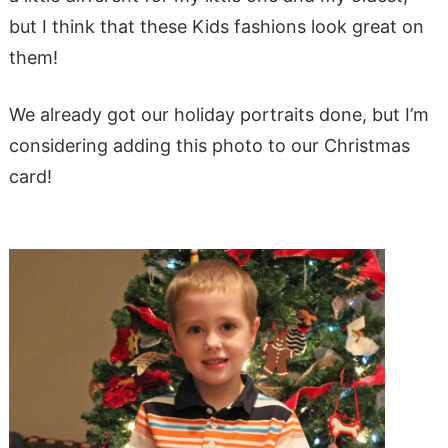
but I think that these Kids fashions look great on
them!
We already got our holiday portraits done, but I’m
considering adding this photo to our Christmas
card!