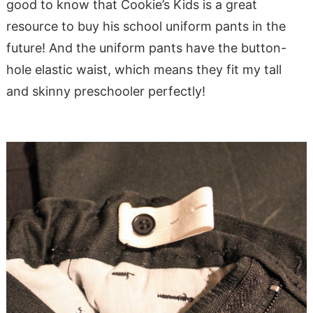
good to know that Cookie’s Kids is a great
resource to buy his school uniform pants in the
future! And the uniform pants have the button-
hole elastic waist, which means they fit my tall
and skinny preschooler perfectly!