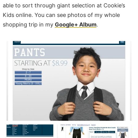
able to sort through giant selection at Cookie’s
Kids online. You can see photos of my whole
shopping trip in my
Google+ Album
.