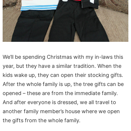
We’ll be spending Christmas with my in-laws this
year, but they have a similar tradition. When the
kids wake up, they can open their stocking gifts.
After the whole family is up, the tree gifts can be
opened – these are from the immediate family.
And after everyone is dressed, we all travel to
another family member’s house where we open
the gifts from the whole family.