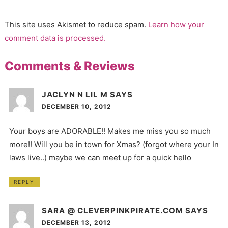
This site uses Akismet to reduce spam.
Learn how your
comment data is processed.
Comments & Reviews
JACLYN N LIL M
SAYS
DECEMBER 10, 2012
Your boys are ADORABLE!! Makes me miss you so much
more!! Will you be in town for Xmas? (forgot where your In
laws live..) maybe we can meet up for a quick hello
REPLY
SARA @ CLEVERPINKPIRATE.COM
SAYS
DECEMBER 13, 2012