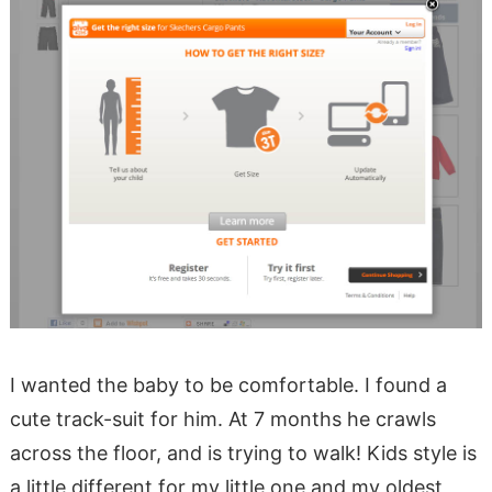
I wanted the baby to be comfortable. I found a
cute track-suit for him. At 7 months he crawls
across the floor, and is trying to walk! Kids style is
a little different for my little one and my oldest,