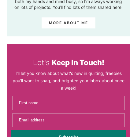
both my hands and mind busy, so I’m always working
on lots of projects. You’ll find lots of them shared here!
MORE ABOUT ME
Let's
Keep In Touch!
I'll let you know about what's new in quilting, freebies
you'll want to snag, and brighten your inbox about once
a week!
First name
Email address