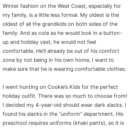
Winter fashion on the West Coast, especially for
my family, is a little less formal. My oldest is the
oldest of all the grandkids on both sides of the
family. And as cute as he would look in a button-
up and holiday vest, he would not feel
comfortable. He’ll already be out of his comfort
zone by not being in his own home, I want to
make sure that he is wearing comfortable clothes.
I went hunting on Cookie’s Kids for the perfect
holiday outfit. There was so much to choose from!
I decided my 4-year-old should wear dark slacks. I
found his slacks in the “uniform” department. His
preschool requires uniforms (khaki pants), so it is