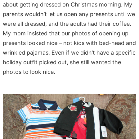
about getting dressed on Christmas morning. My
parents wouldn’t let us open any presents until we
were all dressed, and the adults had their coffee.
My mom insisted that our photos of opening up
presents looked nice – not kids with bed-head and
wrinkled pajamas. Even if we didn’t have a specific
holiday outfit picked out, she still wanted the
photos to look nice.