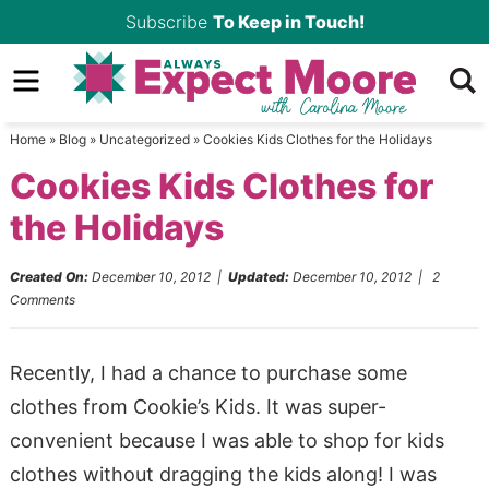
Skip
Subscribe
To Keep in Touch!
to
Skip
primary
to
Skip
navigation
main
to
Home
»
Blog
»
Uncategorized
»
Cookies Kids Clothes for the Holidays
content
primary
Cookies Kids Clothes for
sidebar
the Holidays
Created On:
December 10, 2012
|
Updated:
December 10, 2012
|
2
Comments
Recently, I had a chance to purchase some
clothes from Cookie’s Kids. It was super-
convenient because I was able to shop for kids
clothes without dragging the kids along! I was