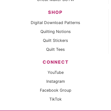
SHOP
Digital Download Patterns
Quilting Notions
Quilt Stickers
Quilt Tees
CONNECT
YouTube
Instagram
Facebook Group
TikTok