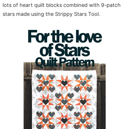
lots of heart quilt blocks combined with 9-patch
stars made using the Strippy Stars Tool.