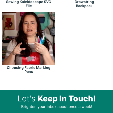
Drawstring
Sewing Kaleidoscope SVG
Backpack
File
Choosing Fabric Marking
Pens
Let's
Keep In Touch!
Brighten your inbox about once a week!