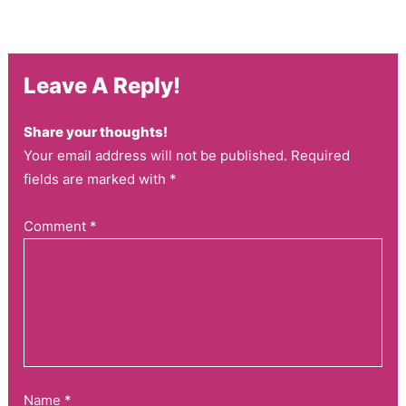
Leave A Reply!
Share your thoughts!
Your email address will not be published. Required
fields are marked with *
Comment
*
Name
*