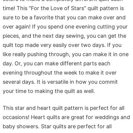
time! This “For the Love of Stars” quilt pattern is
sure to be a favorite that you can make over and
over again! If you spend one evening cutting your
pieces, and the next day sewing, you can get the
quilt top made very easily over two days. If you
like really pushing through, you can make it in one
day. Or, you can make different parts each
evening throughout the week to make it over
several days. It is versatile in how you commit
your time to making the quilt as well.
This star and heart quilt pattern is perfect for all
occasions! Heart quilts are great for weddings and
baby showers. Star quilts are perfect for all