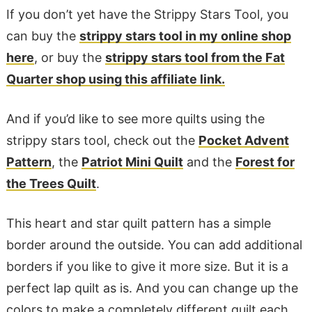
If you don’t yet have the Strippy Stars Tool, you
can buy the
strippy stars tool in my online shop
here
, or buy the
strippy stars tool from the Fat
Quarter shop using this affiliate link.
And if you’d like to see more quilts using the
strippy stars tool, check out the
Pocket Advent
Pattern
, the
Patriot Mini Quilt
and the
Forest for
the Trees Quilt
.
This heart and star quilt pattern has a simple
border around the outside. You can add additional
borders if you like to give it more size. But it is a
perfect lap quilt as is. And you can change up the
colors to make a completely different quilt each