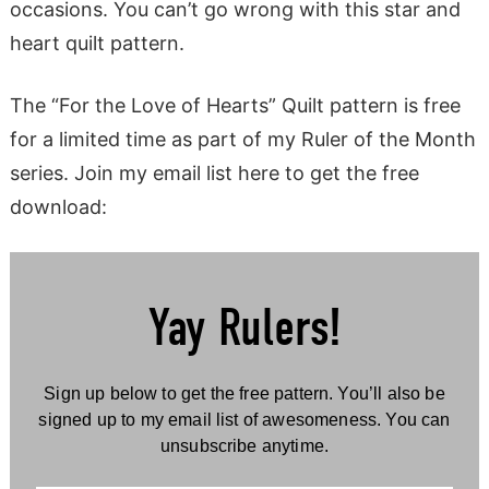
occasions. You can’t go wrong with this star and
heart quilt pattern.
The “For the Love of Hearts” Quilt pattern is free
for a limited time as part of my Ruler of the Month
series. Join my email list here to get the free
download:
Yay Rulers!
Sign up below to get the free pattern. You’ll also be
signed up to my email list of awesomeness. You can
unsubscribe anytime.