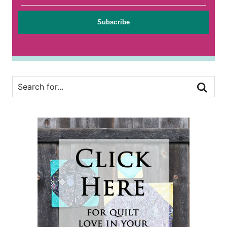
Subscribe