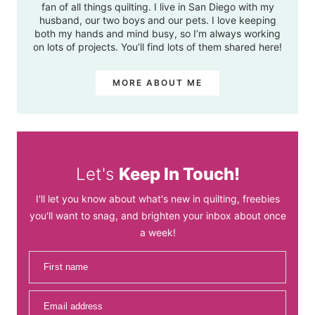
fan of all things quilting. I live in San Diego with my
husband, our two boys and our pets. I love keeping
both my hands and mind busy, so I’m always working
on lots of projects. You’ll find lots of them shared here!
MORE ABOUT ME
Let's
Keep In Touch!
I'll let you know about what's new in quilting, freebies
you'll want to snag, and brighten your inbox about once
a week!
First name
Email address