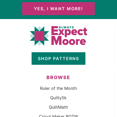
YES, I WANT MORE!
SHOP PATTERNS
BROWSE
Ruler of the Month
Quilty5k
QuiltMath
Cricut Maker BOTW