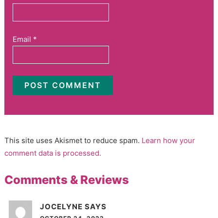
Email
*
This site uses Akismet to reduce spam.
Learn how your
comment data is processed.
Comments & Reviews
JOCELYNE
SAYS