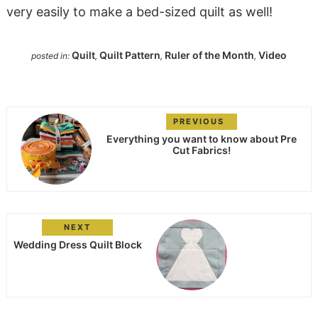
very easily to make a bed-sized quilt as well!
Quilt
Quilt Pattern
Ruler of the Month
Video
posted in:
,
,
,
PREVIOUS
Everything you want to know about Pre
Cut Fabrics!
NEXT
Wedding Dress Quilt Block