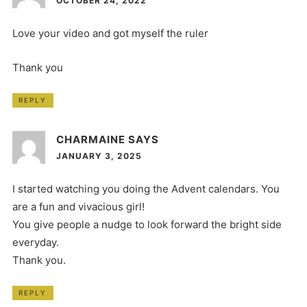
OCTOBER 24, 2022
Love your video and got myself the ruler
Thank you
REPLY
CHARMAINE
SAYS
JANUARY 3, 2025
I started watching you doing the Advent calendars. You
are a fun and vivacious girl!
You give people a nudge to look forward the bright side
everyday.
Thank you.
REPLY