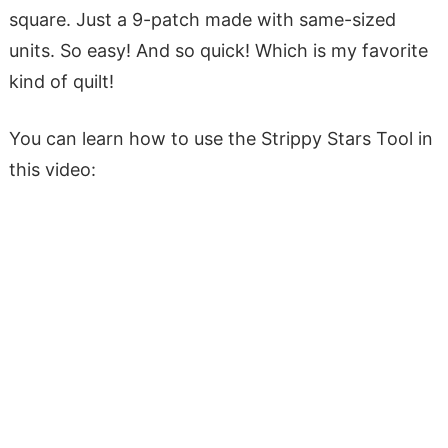
square. Just a 9-patch made with same-sized
units. So easy! And so quick! Which is my favorite
kind of quilt!
You can learn how to use the Strippy Stars Tool in
this video: