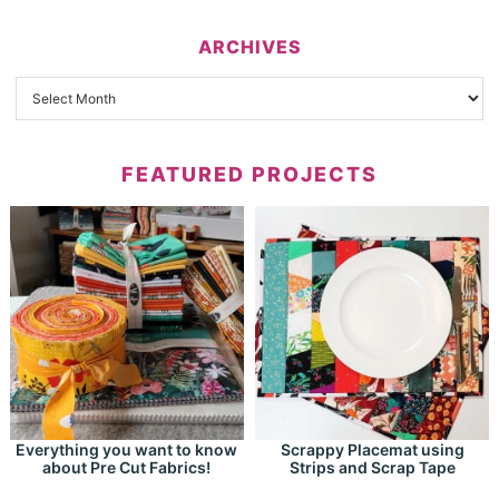
ARCHIVES
FEATURED PROJECTS
Everything you want to know
Scrappy Placemat using
about Pre Cut Fabrics!
Strips and Scrap Tape