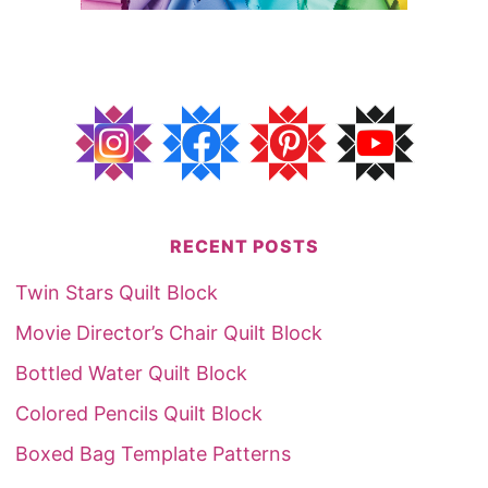
RECENT POSTS
Twin Stars Quilt Block
Movie Director’s Chair Quilt Block
Bottled Water Quilt Block
Colored Pencils Quilt Block
Boxed Bag Template Patterns