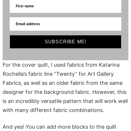
First name
Email address
SUBSCRIBE ME!
For the cover quilt, I used fabrics from Katarina
Rochella’s fabric line “Twenty” for Art Gallery
Fabrics, as well as an older fabric from the same
designer for the background fabric. However, this
is an incredibly versatile pattern that will work well
with many different fabric combinations.
And yes! You can add more blocks to the quilt