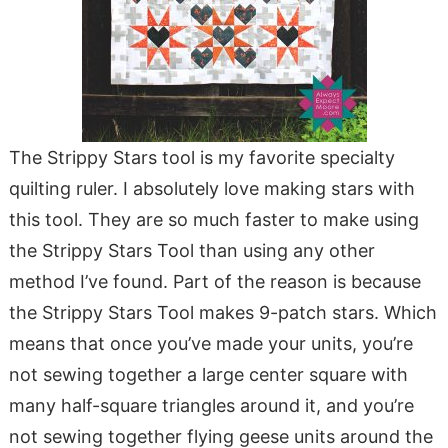
The Strippy Stars tool is my favorite specialty
quilting ruler. I absolutely love making stars with
this tool. They are so much faster to make using
the Strippy Stars Tool than using any other
method I’ve found. Part of the reason is because
the Strippy Stars Tool makes 9-patch stars. Which
means that once you’ve made your units, you’re
not sewing together a large center square with
many half-square triangles around it, and you’re
not sewing together flying geese units around the