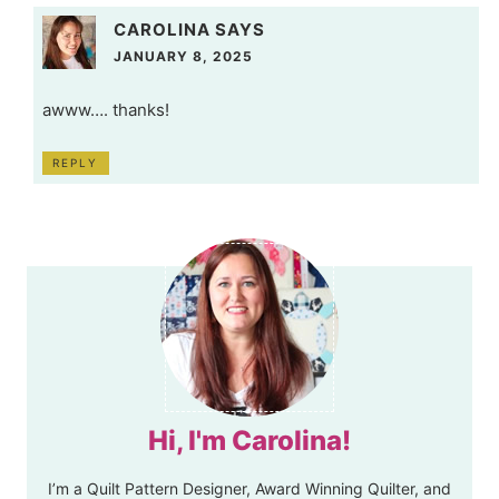
CAROLINA
SAYS
JANUARY 8, 2025
awww…. thanks!
REPLY
Hi, I'm Carolina!
I’m a Quilt Pattern Designer, Award Winning Quilter, and