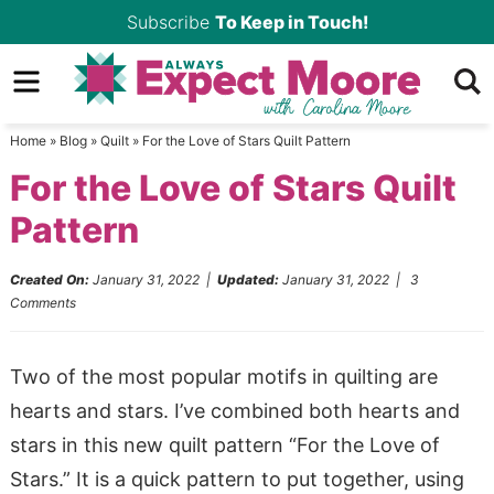
Skip
Subscribe
To Keep in Touch!
to
Skip
primary
to
Skip
navigation
main
to
Home
»
Blog
»
Quilt
»
For the Love of Stars Quilt Pattern
content
primary
For the Love of Stars Quilt
sidebar
Pattern
Created On:
January 31, 2022
|
Updated:
January 31, 2022
|
3
Comments
Two of the most popular motifs in quilting are
hearts and stars. I’ve combined both hearts and
stars in this new quilt pattern “For the Love of
Stars.” It is a quick pattern to put together, using