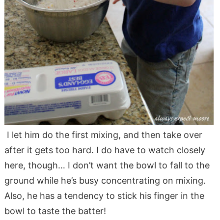
I let him do the first mixing, and then take over
after it gets too hard. I do have to watch closely
here, though… I don’t want the bowl to fall to the
ground while he’s busy concentrating on mixing.
Also, he has a tendency to stick his finger in the
bowl to taste the batter!