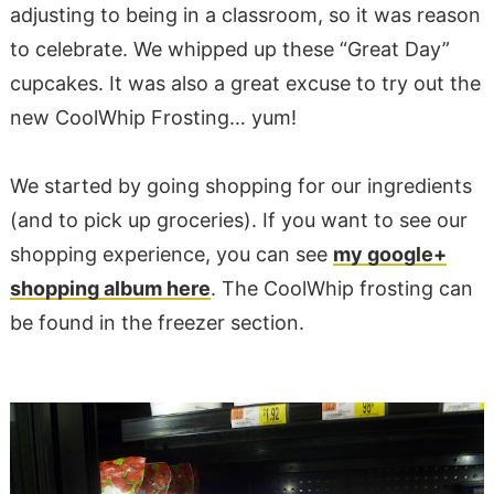
adjusting to being in a classroom, so it was reason
to celebrate. We whipped up these “Great Day”
cupcakes. It was also a great excuse to try out the
new CoolWhip Frosting… yum!
We started by going shopping for our ingredients
(and to pick up groceries). If you want to see our
shopping experience, you can see
my google+
shopping album here
. The CoolWhip frosting can
be found in the freezer section.