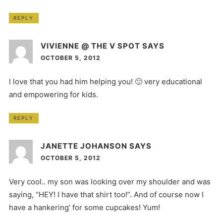
REPLY
VIVIENNE @ THE V SPOT
SAYS
OCTOBER 5, 2012
I love that you had him helping you! 🙂 very educational
and empowering for kids.
REPLY
JANETTE JOHANSON
SAYS
OCTOBER 5, 2012
Very cool.. my son was looking over my shoulder and was
saying, “HEY! I have that shirt too!”. And of course now I
have a hankering’ for some cupcakes! Yum!