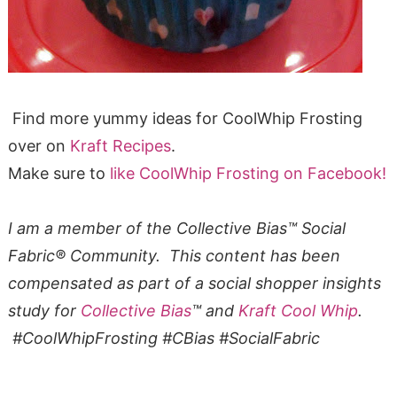
Find more yummy ideas for CoolWhip Frosting
over on
Kraft Recipes
.
Make sure to
like CoolWhip Frosting on Facebook!
I am a member of the Collective Bias™ Social
Fabric® Community. This content has been
compensated as part of a social shopper insights
study for
Collective Bias
™ and
Kraft Cool Whip
.
#CoolWhipFrosting #CBias #SocialFabric