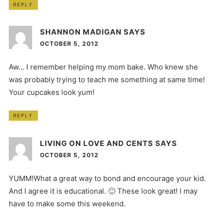
REPLY
SHANNON MADIGAN
SAYS
OCTOBER 5, 2012
Aw… I remember helping my mom bake. Who knew she
was probably trying to teach me something at same time!
Your cupcakes look yum!
REPLY
LIVING ON LOVE AND CENTS
SAYS
OCTOBER 5, 2012
YUMM!What a great way to bond and encourage your kid.
And I agree it is educational. 🙂 These look great! I may
have to make some this weekend.