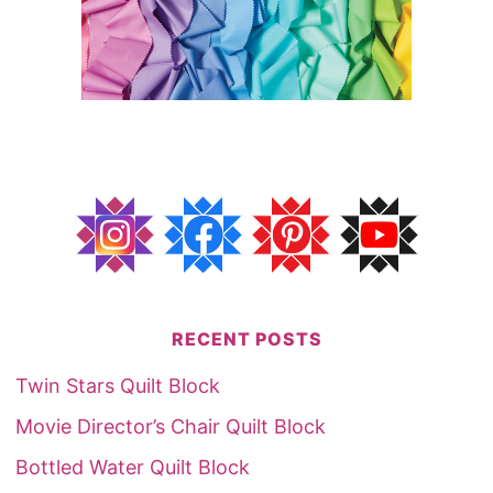
RECENT POSTS
Twin Stars Quilt Block
Movie Director’s Chair Quilt Block
Bottled Water Quilt Block