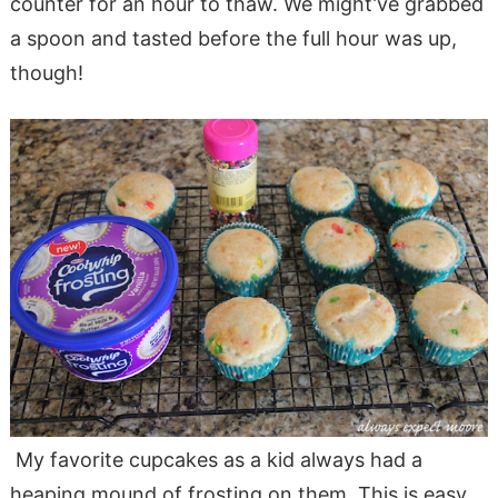
counter for an hour to thaw. We might’ve grabbed
a spoon and tasted before the full hour was up,
though!
My favorite cupcakes as a kid always had a
heaping mound of frosting on them. This is easy