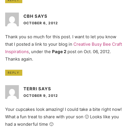
CBH
SAYS
OCTOBER 6, 2012
Thank you so much for this post. I want to let you know
that I posted a link to your blog in
Creative Busy Bee Craft
Inspirations
, under the
Page 2
post on Oct. 06, 2012.
Thanks again.
REPLY
TERRI
SAYS
OCTOBER 9, 2012
Your cupcakes look amazing! I could take a bite right now!
What a fun treat to share with your son 🙂 Looks like you
had a wonderful time 🙂