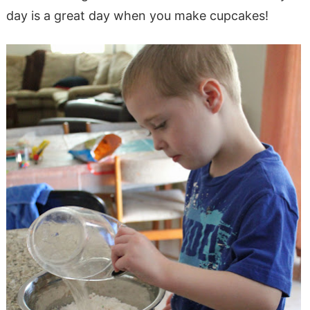
day is a great day when you make cupcakes!