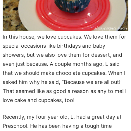
In this house, we love cupcakes. We love them for
special occasions like birthdays and baby
showers, but we also love them for dessert, and
even just because. A couple months ago, L said
that we should make chocolate cupcakes. When I
asked him why he said, “Because we are all out!”
That seemed like as good a reason as any to me! I
love cake and cupcakes, too!
Recently, my four year old, L, had a great day at
Preschool. He has been having a tough time