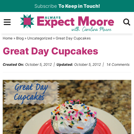
Skip
Subscribe
To Keep in Touch!
to
Skip
primary
to
Skip
navigation
main
to
Home
»
Blog
»
Uncategorized
»
Great Day Cupcakes
content
primary
Great Day Cupcakes
sidebar
Created On:
October 5, 2012
|
Updated:
October 5, 2012
|
14 Comments