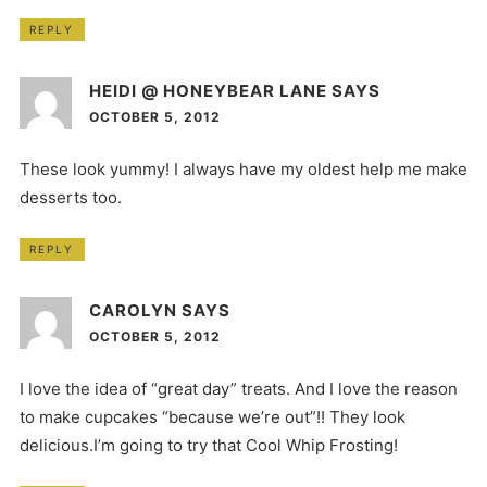
REPLY
HEIDI @ HONEYBEAR LANE
SAYS
OCTOBER 5, 2012
These look yummy! I always have my oldest help me make
desserts too.
REPLY
CAROLYN
SAYS
OCTOBER 5, 2012
I love the idea of “great day” treats. And I love the reason
to make cupcakes “because we’re out”!! They look
delicious.I’m going to try that Cool Whip Frosting!