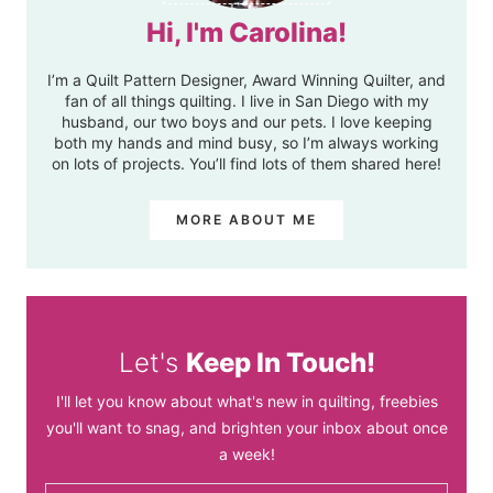
Hi, I'm Carolina!
I’m a Quilt Pattern Designer, Award Winning Quilter, and
fan of all things quilting. I live in San Diego with my
husband, our two boys and our pets. I love keeping
both my hands and mind busy, so I’m always working
on lots of projects. You’ll find lots of them shared here!
MORE ABOUT ME
Let's
Keep In Touch!
I'll let you know about what's new in quilting, freebies
you'll want to snag, and brighten your inbox about once
a week!