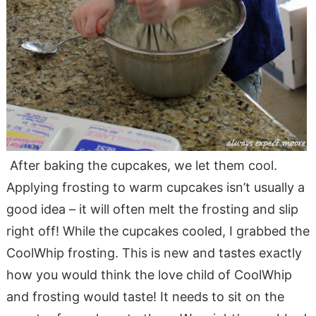
After baking the cupcakes, we let them cool.
Applying frosting to warm cupcakes isn’t usually a
good idea – it will often melt the frosting and slip
right off! While the cupcakes cooled, I grabbed the
CoolWhip frosting. This is new and tastes exactly
how you would think the love child of CoolWhip
and frosting would taste! It needs to sit on the