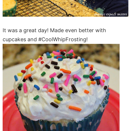
It was a great day! Made even better with
cupcakes and #CoolWhipFrosting!