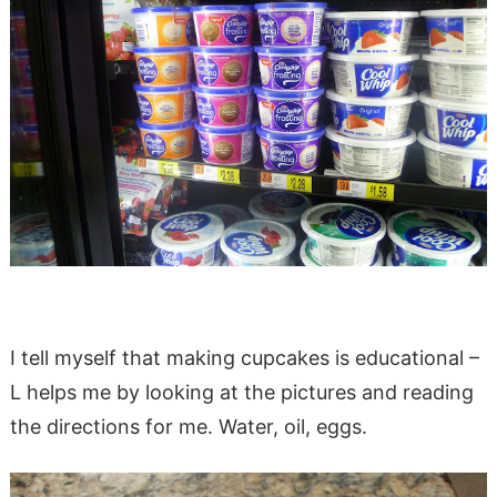
I tell myself that making cupcakes is educational –
L helps me by looking at the pictures and reading
the directions for me. Water, oil, eggs.