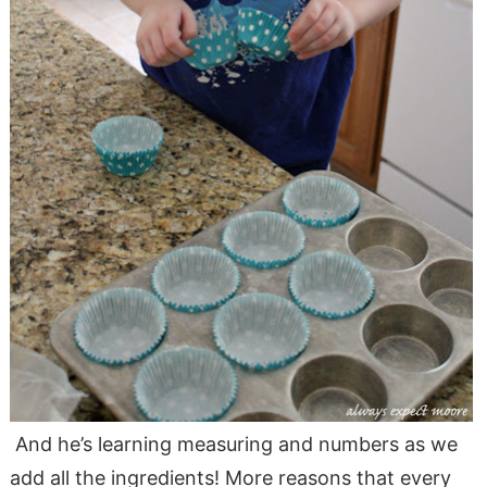
And he’s learning measuring and numbers as we
add all the ingredients! More reasons that every