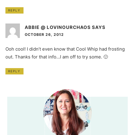
REPLY
ABBIE @ LOVINOURCHAOS
SAYS
OCTOBER 26, 2012
Ooh cool! I didn’t even know that Cool Whip had frosting
out. Thanks for that info…I am off to try some. 🙂
REPLY