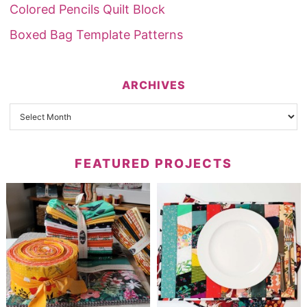
Colored Pencils Quilt Block
Boxed Bag Template Patterns
ARCHIVES
FEATURED PROJECTS