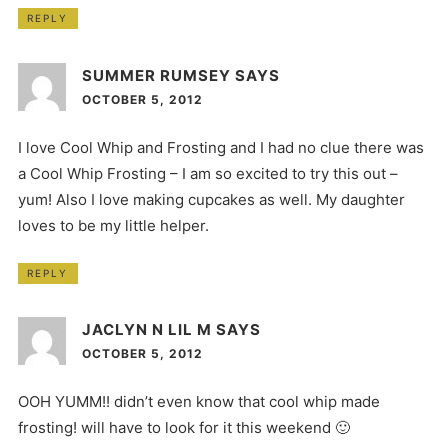
REPLY
SUMMER RUMSEY
SAYS
OCTOBER 5, 2012
I love Cool Whip and Frosting and I had no clue there was
a Cool Whip Frosting – I am so excited to try this out –
yum! Also I love making cupcakes as well. My daughter
loves to be my little helper.
REPLY
JACLYN N LIL M
SAYS
OCTOBER 5, 2012
OOH YUMM!! didn’t even know that cool whip made
frosting! will have to look for it this weekend 🙂