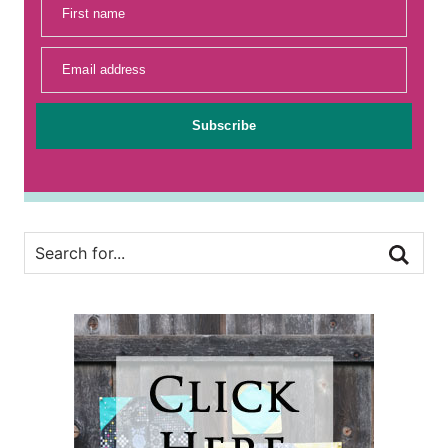
First name
Email address
Subscribe