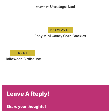
Uncategorized
posted in:
PREVIOUS
Easy Mini Candy Corn Cookies
NEXT
Halloween Birdhouse
Leave A Reply!
Share your thoughts!