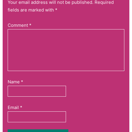
Your email address will not be published. Required
fields are marked with *
Comment
*
Name
*
Email
*