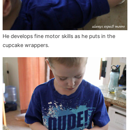
He develops fine motor skills as he puts in the
cupcake wrappers.