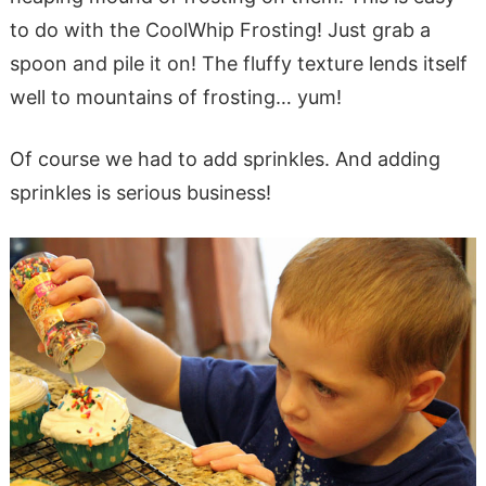
to do with the CoolWhip Frosting! Just grab a
spoon and pile it on! The fluffy texture lends itself
well to mountains of frosting… yum!
Of course we had to add sprinkles. And adding
sprinkles is serious business!