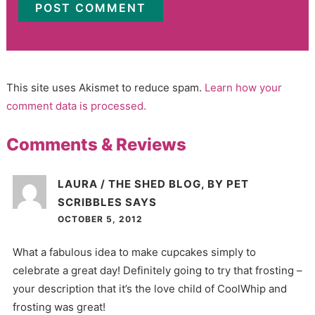
This site uses Akismet to reduce spam.
Learn how your
comment data is processed.
Comments & Reviews
LAURA / THE SHED BLOG, BY PET
SCRIBBLES
SAYS
OCTOBER 5, 2012
What a fabulous idea to make cupcakes simply to
celebrate a great day! Definitely going to try that frosting –
your description that it’s the love child of CoolWhip and
frosting was great!