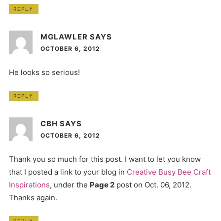
REPLY
MGLAWLER
SAYS
OCTOBER 6, 2012
He looks so serious!
REPLY
CBH
SAYS
OCTOBER 6, 2012
Thank you so much for this post. I want to let you know
that I posted a link to your blog in
Creative Busy Bee Craft
Inspirations
, under the
Page 2
post on Oct. 06, 2012.
Thanks again.
REPLY