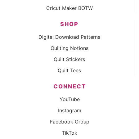
Cricut Maker BOTW
SHOP
Digital Download Patterns
Quilting Notions
Quilt Stickers
Quilt Tees
CONNECT
YouTube
Instagram
Facebook Group
TikTok