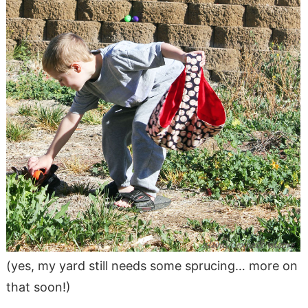
(yes, my yard still needs some sprucing… more on
that soon!)