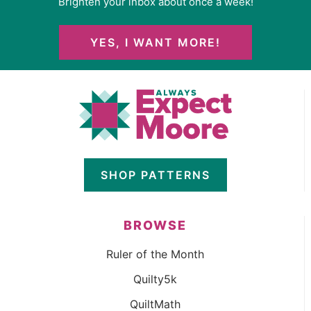
Brighten your inbox about once a week!
YES, I WANT MORE!
SHOP PATTERNS
BROWSE
Ruler of the Month
Quilty5k
QuiltMath