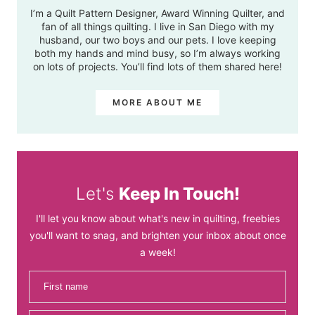
I’m a Quilt Pattern Designer, Award Winning Quilter, and
fan of all things quilting. I live in San Diego with my
husband, our two boys and our pets. I love keeping
both my hands and mind busy, so I’m always working
on lots of projects. You’ll find lots of them shared here!
MORE ABOUT ME
Let's
Keep In Touch!
I'll let you know about what's new in quilting, freebies
you'll want to snag, and brighten your inbox about once
a week!
First name