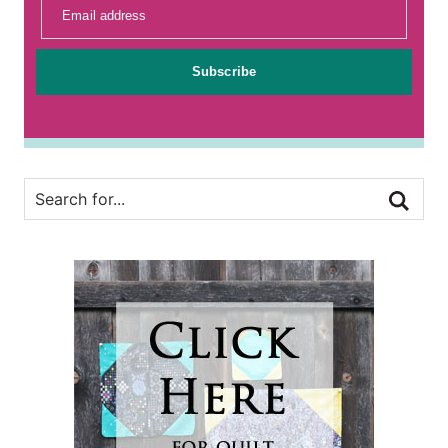
Email address
Subscribe