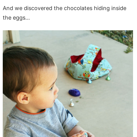
And we discovered the chocolates hiding inside
the eggs…