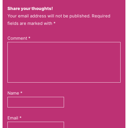
Share your thoughts!
Your email address will not be published. Required
fields are marked with *
Comment
*
Name
*
Email
*