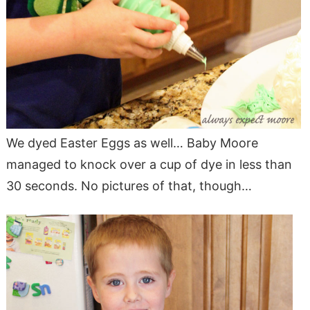
We dyed Easter Eggs as well… Baby Moore
managed to knock over a cup of dye in less than
30 seconds. No pictures of that, though…