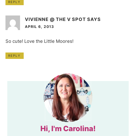
REPLY
VIVIENNE @ THE V SPOT
SAYS
APRIL 6, 2013
So cute! Love the Little Moores!
REPLY
Hi, I'm Carolina!