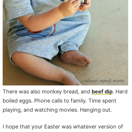
There was also monkey bread, and
beef dip
. Hard
boiled eggs. Phone calls to family. Time spent
playing, and watching movies. Hanging out.
I hope that your Easter was whatever version of