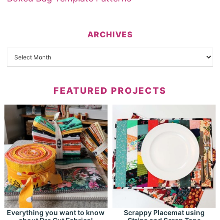
ARCHIVES
FEATURED PROJECTS
Everything you want to know
Scrappy Placemat using