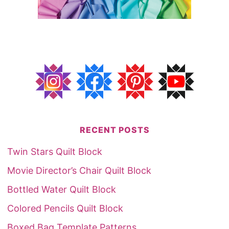
RECENT POSTS
Twin Stars Quilt Block
Movie Director’s Chair Quilt Block
Bottled Water Quilt Block
Colored Pencils Quilt Block
Boxed Bag Template Patterns