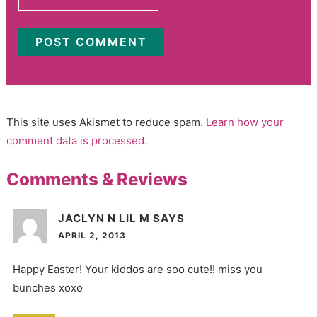
This site uses Akismet to reduce spam.
Learn how your
comment data is processed.
Comments & Reviews
JACLYN N LIL M
SAYS
APRIL 2, 2013
Happy Easter! Your kiddos are soo cute!! miss you
bunches xoxo