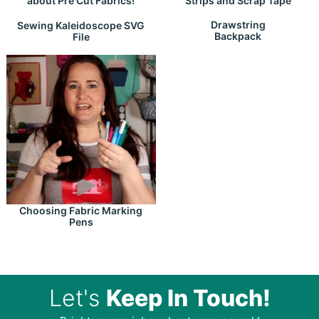
about Pre Cut Fabrics!
Strips and Scrap Tape
Drawstring
Sewing Kaleidoscope SVG
Backpack
File
Choosing Fabric Marking
Pens
Let's
Keep In Touch!