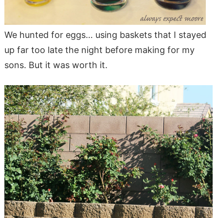
We hunted for eggs… using baskets that I stayed
up far too late the night before making for my
sons. But it was worth it.