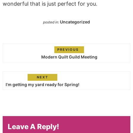
wonderful that is just perfect for you.
Uncategorized
posted in:
PREVIOUS
Modern Quilt Guild Meeting
NEXT
I’m getting my yard ready for Spring!
Leave A Reply!