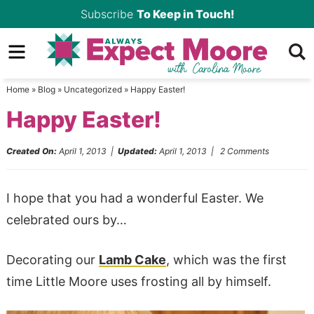
Skip
Subscribe
To Keep in Touch!
to
Skip
primary
to
Skip
navigation
main
to
Home
»
Blog
»
Uncategorized
»
Happy Easter!
content
primary
Happy Easter!
sidebar
Created On:
April 1, 2013
|
Updated:
April 1, 2013
|
2 Comments
I hope that you had a wonderful Easter. We
celebrated ours by…
Decorating our
Lamb Cake
, which was the first
time Little Moore uses frosting all by himself.