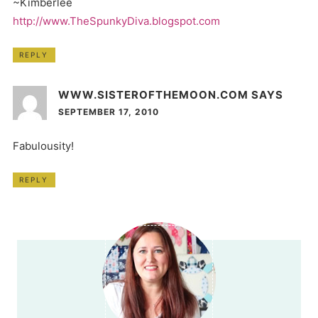
~Kimberlee
http://www.TheSpunkyDiva.blogspot.com
REPLY
WWW.SISTEROFTHEMOON.COM
SAYS
SEPTEMBER 17, 2010
Fabulousity!
REPLY