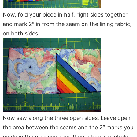
Now, fold your piece in half, right sides together,
and mark 2″ in from the seam on the lining fabric,
on both sides.
Now sew along the three open sides. Leave open
the area between the seams and the 2″ marks you
made in the previous step. If your bag is a whole