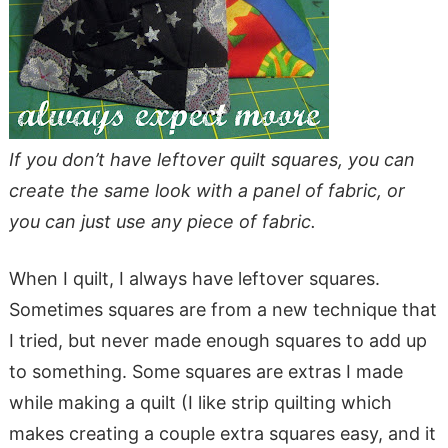
If you don’t have leftover quilt squares, you can
create the same look with a panel of fabric, or
you can just use any piece of fabric.
When I quilt, I always have leftover squares.
Sometimes squares are from a new technique that
I tried, but never made enough squares to add up
to something. Some squares are extras I made
while making a quilt (I like strip quilting which
makes creating a couple extra squares easy, and it