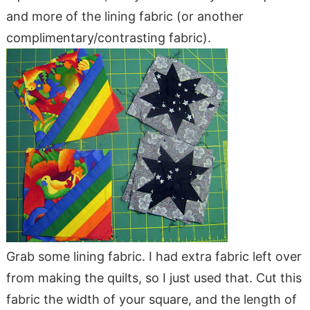
and more of the lining fabric (or another
complimentary/contrasting fabric).
Grab some lining fabric. I had extra fabric left over
from making the quilts, so I just used that. Cut this
fabric the width of your square, and the length of