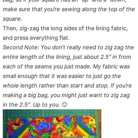
make sure that you’re sewing along the top of the
square.
Then, zig-zag the long sides of the lining fabric,
and press everything flat.
Second Note: You don’t really need to zig zag the
entire length of the lining, just about 2.5″ in from
each of the seams you just made. My fabric was
small enough that it was easier to just go the
whole length rather than start and stop. If you’re
making a big bag, you might just want to zig zag
in the 2.5″. Up to you.
🙂