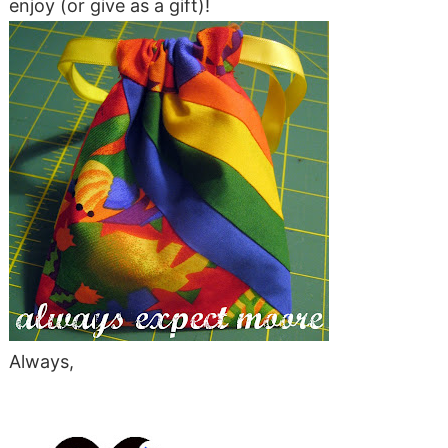
enjoy (or give as a gift)!
Always,