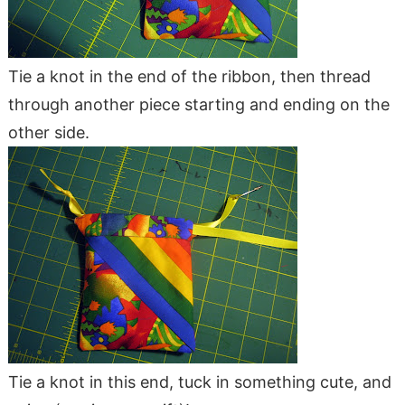
Tie a knot in the end of the ribbon, then thread
through another piece starting and ending on the
other side.
Tie a knot in this end, tuck in something cute, and