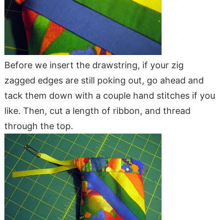
Before we insert the drawstring, if your zig
zagged edges are still poking out, go ahead and
tack them down with a couple hand stitches if you
like. Then, cut a length of ribbon, and thread
through the top.