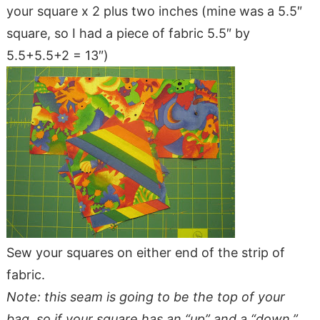
your square x 2 plus two inches (mine was a 5.5″
square, so I had a piece of fabric 5.5″ by
5.5+5.5+2 = 13″)
Sew your squares on either end of the strip of
fabric.
Note: this seam is going to be the top of your
bag, so if your square has an “up” and a “down,”