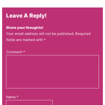
Leave A Reply!
Share your thoughts!
Your email address will not be published. Required
fields are marked with *
Comment
*
Name
*