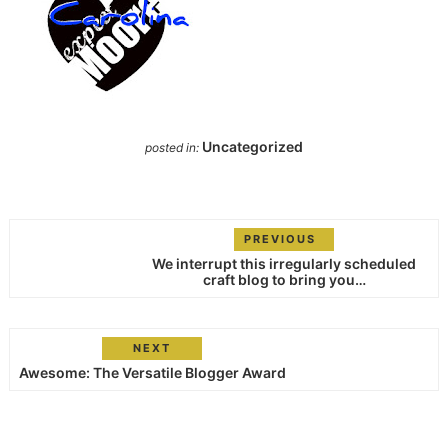
Uncategorized
posted in:
PREVIOUS
We interrupt this irregularly scheduled
craft blog to bring you…
NEXT
Awesome: The Versatile Blogger Award