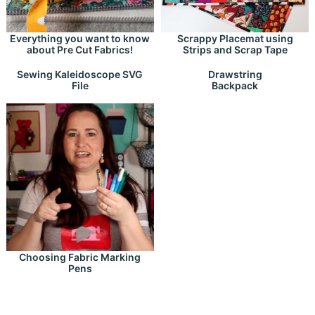
Everything you want to know
Scrappy Placemat using
about Pre Cut Fabrics!
Strips and Scrap Tape
Drawstring
Sewing Kaleidoscope SVG
Backpack
File
Choosing Fabric Marking
Pens