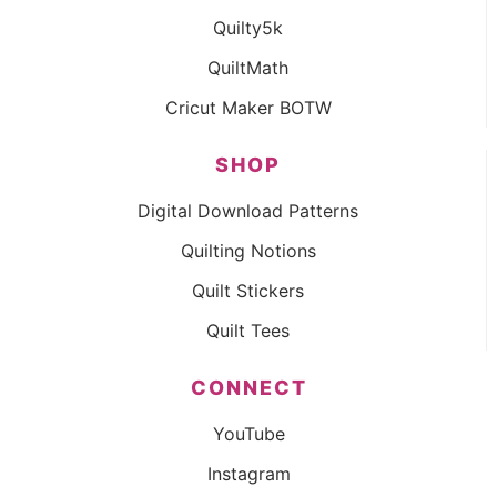
Quilty5k
QuiltMath
Cricut Maker BOTW
SHOP
Digital Download Patterns
Quilting Notions
Quilt Stickers
Quilt Tees
CONNECT
YouTube
Instagram