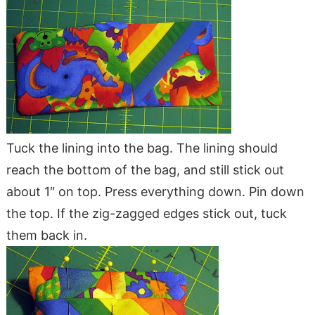
Tuck the lining into the bag. The lining should
reach the bottom of the bag, and still stick out
about 1″ on top. Press everything down. Pin down
the top. If the zig-zagged edges stick out, tuck
them back in.