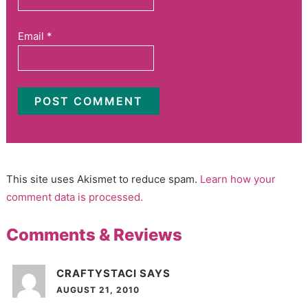
Email
*
This site uses Akismet to reduce spam.
Learn how your
comment data is processed.
Comments & Reviews
CRAFTYSTACI
SAYS
AUGUST 21, 2010