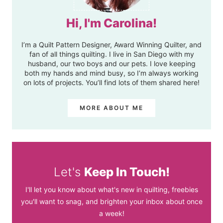
Hi, I'm Carolina!
I’m a Quilt Pattern Designer, Award Winning Quilter, and
fan of all things quilting. I live in San Diego with my
husband, our two boys and our pets. I love keeping
both my hands and mind busy, so I’m always working
on lots of projects. You’ll find lots of them shared here!
MORE ABOUT ME
Let's
Keep In Touch!
I'll let you know about what's new in quilting, freebies
you'll want to snag, and brighten your inbox about once
a week!