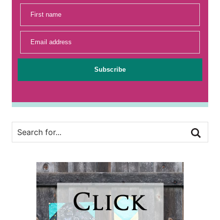
First name
Email address
Subscribe