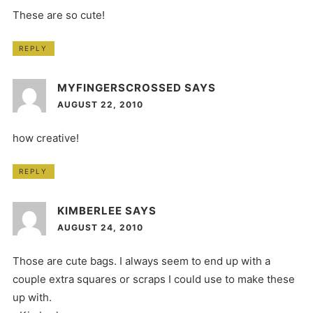
These are so cute!
REPLY
MYFINGERSCROSSED
SAYS
AUGUST 22, 2010
how creative!
REPLY
KIMBERLEE
SAYS
AUGUST 24, 2010
Those are cute bags. I always seem to end up with a
couple extra squares or scraps I could use to make these
up with.