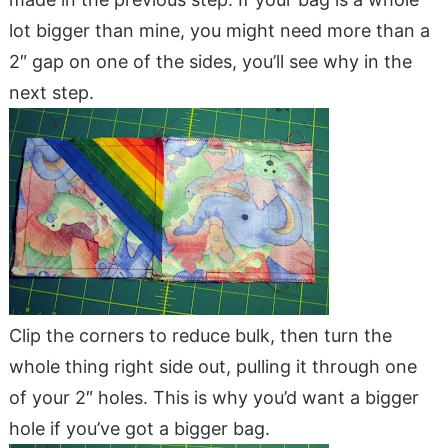
lot bigger than mine, you might need more than a
2″ gap on one of the sides, you’ll see why in the
next step.
Clip the corners to reduce bulk, then turn the
whole thing right side out, pulling it through one
of your 2″ holes. This is why you’d want a bigger
hole if you’ve got a bigger bag.