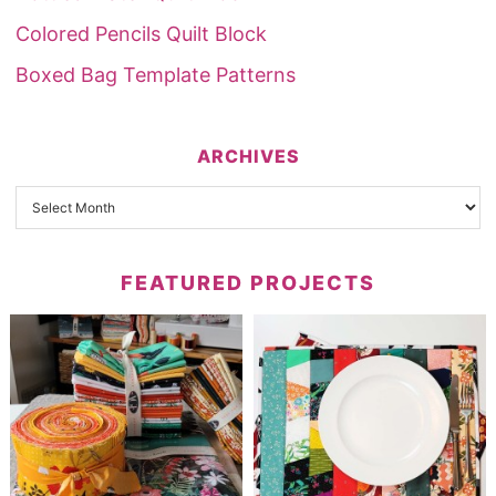
Colored Pencils Quilt Block
Boxed Bag Template Patterns
ARCHIVES
FEATURED PROJECTS