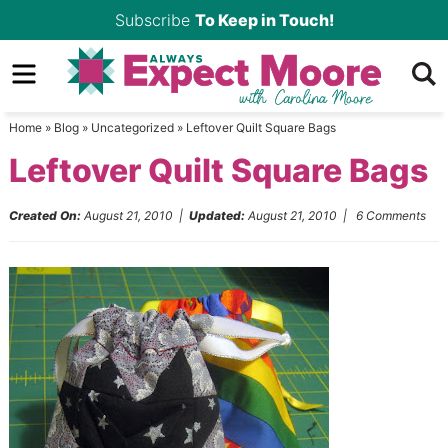
Skip
Subscribe
To Keep in Touch!
to
Skip
primary
to
Skip
navigation
main
to
Home
»
Blog
»
Uncategorized
»
Leftover Quilt Square Bags
content
primary
Leftover Quilt Square Bags
sidebar
Created On:
August 21, 2010
|
Updated:
August 21, 2010
|
6 Comments