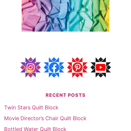
RECENT POSTS
Twin Stars Quilt Block
Movie Director’s Chair Quilt Block
Bottled Water Quilt Block