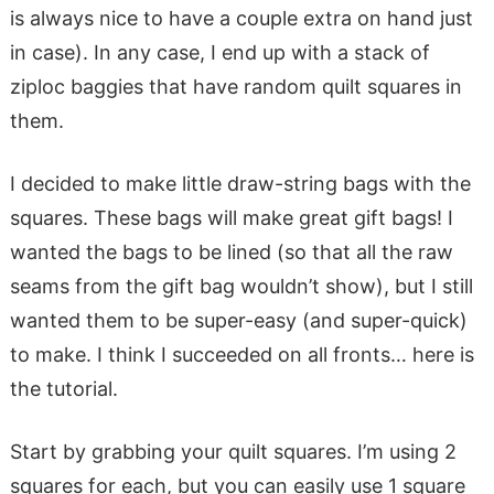
is always nice to have a couple extra on hand just
in case). In any case, I end up with a stack of
ziploc baggies that have random quilt squares in
them.
I decided to make little draw-string bags with the
squares. These bags will make great gift bags! I
wanted the bags to be lined (so that all the raw
seams from the gift bag wouldn’t show), but I still
wanted them to be super-easy (and super-quick)
to make. I think I succeeded on all fronts… here is
the tutorial.
Start by grabbing your quilt squares. I’m using 2
squares for each, but you can easily use 1 square