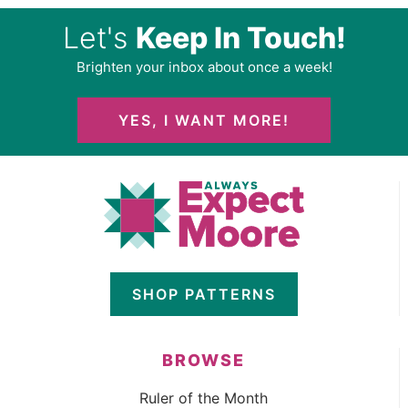
Let's
Keep In Touch!
Brighten your inbox about once a week!
YES, I WANT MORE!
SHOP PATTERNS
BROWSE
Ruler of the Month