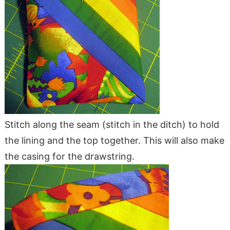
Stitch along the seam (stitch in the ditch) to hold
the lining and the top together. This will also make
the casing for the drawstring.