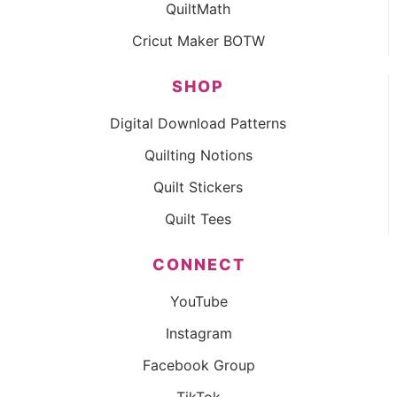
QuiltMath
Cricut Maker BOTW
SHOP
Digital Download Patterns
Quilting Notions
Quilt Stickers
Quilt Tees
CONNECT
YouTube
Instagram
Facebook Group