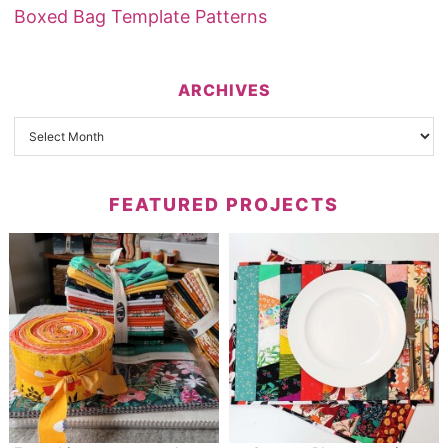
Boxed Bag Template Patterns
ARCHIVES
FEATURED PROJECTS