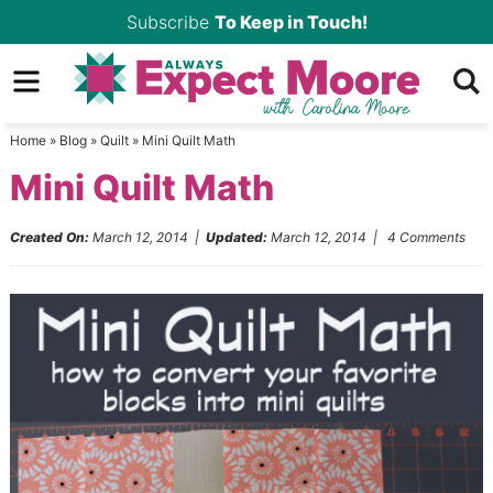
Skip
Subscribe
To Keep in Touch!
to
Skip
primary
to
Skip
navigation
main
to
Home
»
Blog
»
Quilt
»
Mini Quilt Math
content
primary
Mini Quilt Math
sidebar
Created On:
March 12, 2014
|
Updated:
March 12, 2014
|
4 Comments