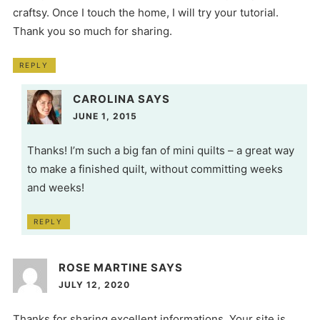
craftsy. Once I touch the home, I will try your tutorial.
Thank you so much for sharing.
REPLY
CAROLINA
SAYS
JUNE 1, 2015
Thanks! I’m such a big fan of mini quilts – a great way
to make a finished quilt, without committing weeks
and weeks!
REPLY
ROSE MARTINE
SAYS
JULY 12, 2020
Thanks for sharing excellent informations. Your site is