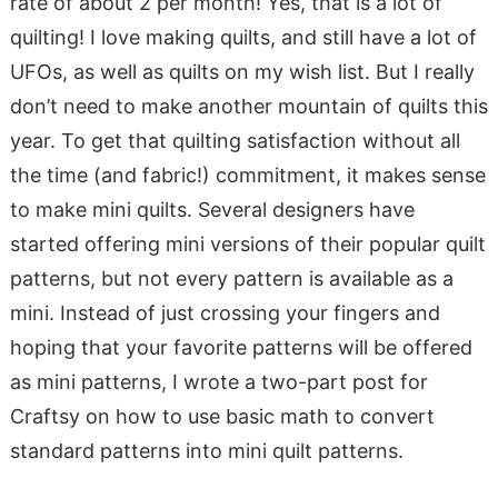
rate of about 2 per month! Yes, that is a lot of
quilting! I love making quilts, and still have a lot of
UFOs, as well as quilts on my wish list. But I really
don’t need to make another mountain of quilts this
year. To get that quilting satisfaction without all
the time (and fabric!) commitment, it makes sense
to make mini quilts. Several designers have
started offering mini versions of their popular quilt
patterns, but not every pattern is available as a
mini. Instead of just crossing your fingers and
hoping that your favorite patterns will be offered
as mini patterns, I wrote a two-part post for
Craftsy on how to use basic math to convert
standard patterns into mini quilt patterns.