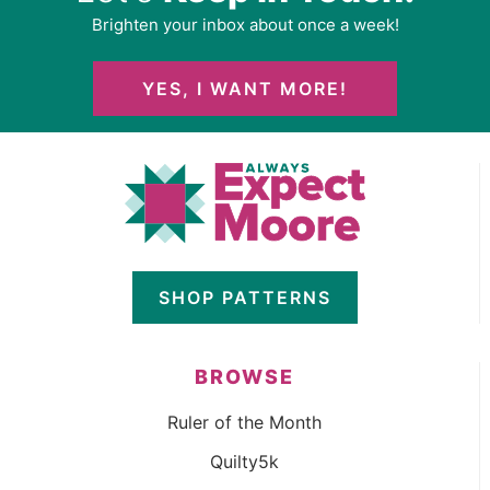
Brighten your inbox about once a week!
YES, I WANT MORE!
SHOP PATTERNS
BROWSE
Ruler of the Month
Quilty5k