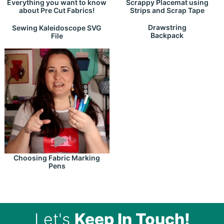
Everything you want to know
Scrappy Placemat using
about Pre Cut Fabrics!
Strips and Scrap Tape
Drawstring
Sewing Kaleidoscope SVG
Backpack
File
Choosing Fabric Marking
Pens
Let's
Keep In Touch!