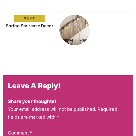
NEXT
Spring Staircase Decor
Leave A Reply!
Share your thoughts!
Your email address will not be published. Required
fields are marked with *
Comment
*