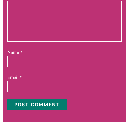
Name
*
Email
*