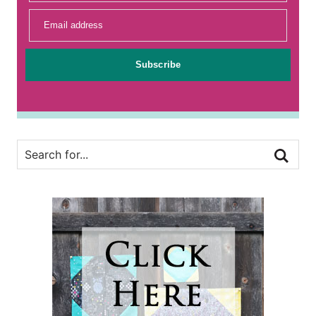
Email address
Subscribe