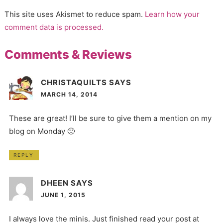
This site uses Akismet to reduce spam.
Learn how your
comment data is processed.
Comments & Reviews
CHRISTAQUILTS
SAYS
MARCH 14, 2014
These are great! I’ll be sure to give them a mention on my
blog on Monday 🙂
REPLY
DHEEN
SAYS
JUNE 1, 2015
I always love the minis. Just finished read your post at