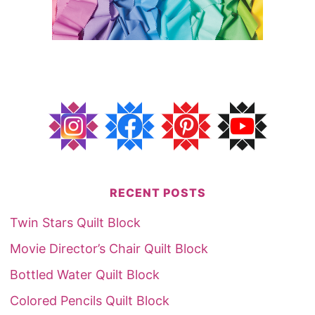
RECENT POSTS
Twin Stars Quilt Block
Movie Director’s Chair Quilt Block
Bottled Water Quilt Block
Colored Pencils Quilt Block