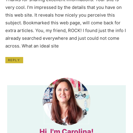
very cool. I’m impressed by the details that you have on
this web site. It reveals how nicely you perceive this
subject. Bookmarked this web page, will come back for
extra articles. You, my friend, ROCK! I found just the info I
already searched everywhere and just could not come
across. What an ideal site
REPLY
Hi, I'm Carolina!