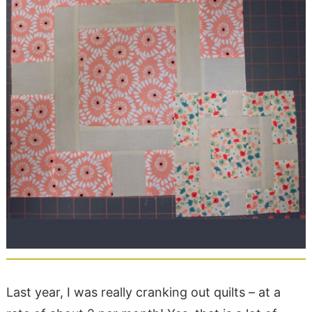
Last year, I was really cranking out quilts – at a