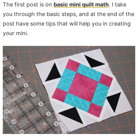
The first post is on
basic mini quilt math
. I take
you through the basic steps, and at the end of the
post have some tips that will help you in creating
your mini.