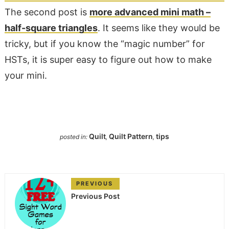
The second post is
more advanced mini math –
half-square triangles
. It seems like they would be
tricky, but if you know the “magic number” for
HSTs, it is super easy to figure out how to make
your mini.
Quilt
Quilt Pattern
tips
posted in:
,
,
PREVIOUS
Previous Post