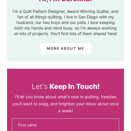
I’m a Quilt Pattern Designer, Award Winning Quilter, and
fan of all things quilting. I live in San Diego with my
husband, our two boys and our pets. I love keeping
both my hands and mind busy, so I’m always working
on lots of projects. You’ll find lots of them shared here!
MORE ABOUT ME
Let's
Keep In Touch!
I'll let you know about what's new in quilting, freebies
you'll want to snag, and brighten your inbox about once
a week!
First name