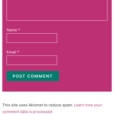
Name
*
Email
*
This site uses Akismet to reduce spam.
Learn how your
comment data is processed.