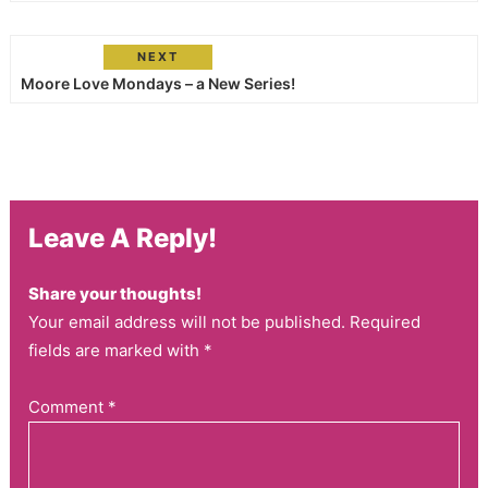
NEXT
Moore Love Mondays – a New Series!
Leave A Reply!
Share your thoughts!
Your email address will not be published. Required
fields are marked with *
Comment
*