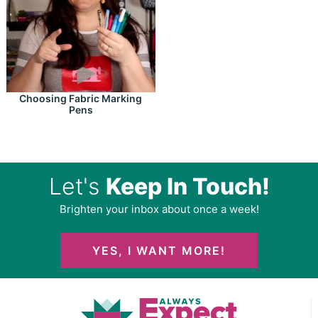
Choosing Fabric Marking
Pens
Let's
Keep In Touch!
Brighten your inbox about once a week!
YES, I WANT MORE!