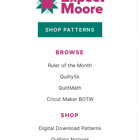
SHOP PATTERNS
BROWSE
Ruler of the Month
Quilty5k
QuiltMath
Cricut Maker BOTW
SHOP
Digital Download Patterns
Quilting Notions