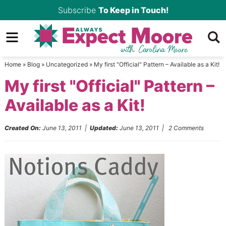
Skip
Subscribe
To Keep in Touch!
to
Skip
primary
to
Skip
navigation
main
to
Home
»
Blog
»
Uncategorized
»
My first "Official" Pattern – Available as a Kit!
content
primary
My first "Official" Pattern –
sidebar
Available as a Kit!
Created On:
June 13, 2011
|
Updated:
June 13, 2011
|
2 Comments