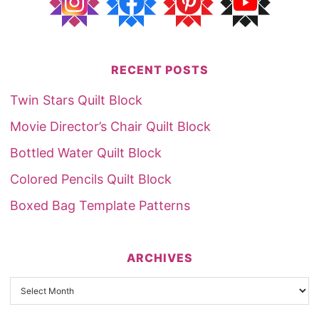
RECENT POSTS
Twin Stars Quilt Block
Movie Director’s Chair Quilt Block
Bottled Water Quilt Block
Colored Pencils Quilt Block
Boxed Bag Template Patterns
ARCHIVES