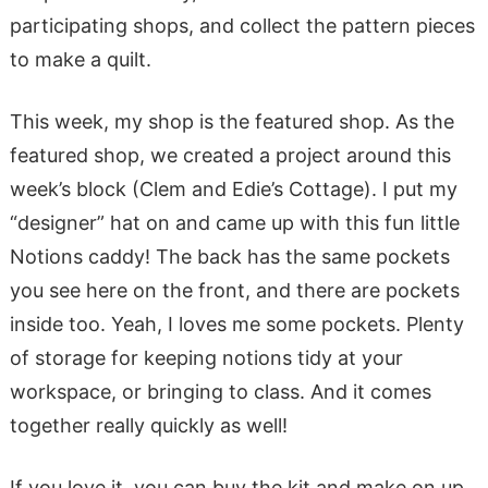
participating shops, and collect the pattern pieces
to make a quilt.
This week, my shop is the featured shop. As the
featured shop, we created a project around this
week’s block (Clem and Edie’s Cottage). I put my
“designer” hat on and came up with this fun little
Notions caddy! The back has the same pockets
you see here on the front, and there are pockets
inside too. Yeah, I loves me some pockets. Plenty
of storage for keeping notions tidy at your
workspace, or bringing to class. And it comes
together really quickly as well!
If you love it, you can buy the kit and make on up