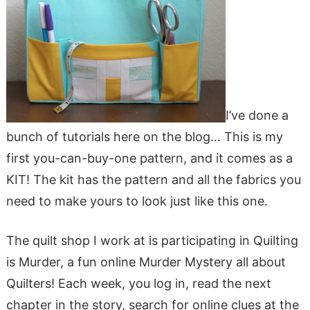
I’ve done a
bunch of tutorials here on the blog… This is my
first you-can-buy-one pattern, and it comes as a
KIT! The kit has the pattern and all the fabrics you
need to make yours to look just like this one.
The quilt shop I work at is participating in Quilting
is Murder, a fun online Murder Mystery all about
Quilters! Each week, you log in, read the next
chapter in the story, search for online clues at the