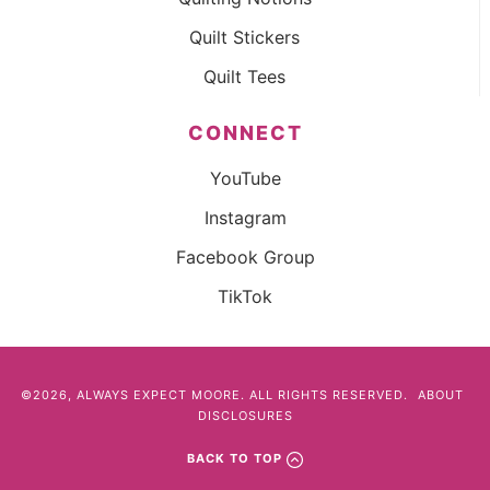
Quilt Stickers
Quilt Tees
CONNECT
YouTube
Instagram
Facebook Group
TikTok
©2026, ALWAYS EXPECT MOORE. ALL RIGHTS RESERVED.
ABOUT
DISCLOSURES
BACK TO TOP