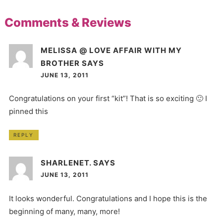
Comments & Reviews
MELISSA @ LOVE AFFAIR WITH MY
BROTHER
SAYS
JUNE 13, 2011
Congratulations on your first “kit”! That is so exciting 🙂 I
pinned this
REPLY
SHARLENET.
SAYS
JUNE 13, 2011
It looks wonderful. Congratulations and I hope this is the
beginning of many, many, more!