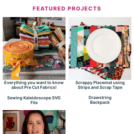
FEATURED PROJECTS
Everything you want to know
Scrappy Placemat using
about Pre Cut Fabrics!
Strips and Scrap Tape
Drawstring
Sewing Kaleidoscope SVG
Backpack
File