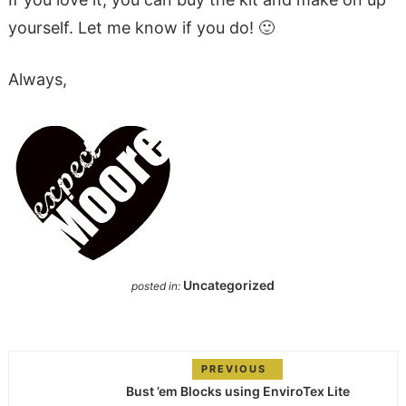
yourself. Let me know if you do! 🙂
Always,
Uncategorized
posted in:
PREVIOUS
Bust ’em Blocks using EnviroTex Lite