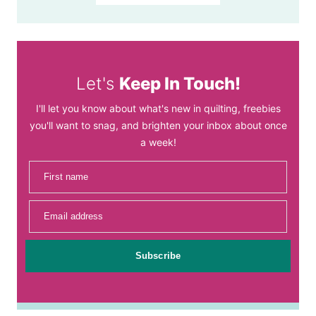
Let's
Keep In Touch!
I'll let you know about what's new in quilting, freebies
you'll want to snag, and brighten your inbox about once
a week!
First name
Email address
Subscribe