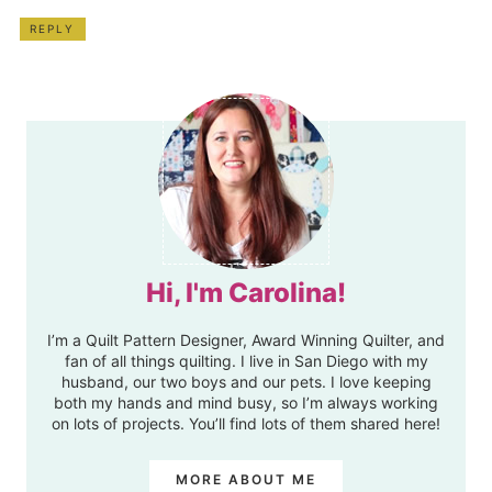
REPLY
Hi, I'm Carolina!
I’m a Quilt Pattern Designer, Award Winning Quilter, and
fan of all things quilting. I live in San Diego with my
husband, our two boys and our pets. I love keeping
both my hands and mind busy, so I’m always working
on lots of projects. You’ll find lots of them shared here!
MORE ABOUT ME