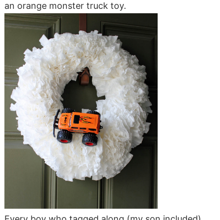
an orange monster truck toy.
Every boy who tagged along (my son included)