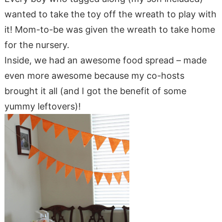
wanted to take the toy off the wreath to play with
it! Mom-to-be was given the wreath to take home
for the nursery.
Inside, we had an awesome food spread – made
even more awesome because my co-hosts
brought it all (and I got the benefit of some
yummy leftovers)!