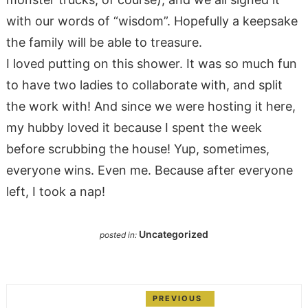
with our words of “wisdom”. Hopefully a keepsake
the family will be able to treasure.
I loved putting on this shower. It was so much fun
to have two ladies to collaborate with, and split
the work with! And since we were hosting it here,
my hubby loved it because I spent the week
before scrubbing the house! Yup, sometimes,
everyone wins. Even me. Because after everyone
left, I took a nap!
Uncategorized
posted in:
PREVIOUS