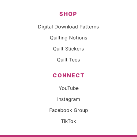
SHOP
Digital Download Patterns
Quilting Notions
Quilt Stickers
Quilt Tees
CONNECT
YouTube
Instagram
Facebook Group
TikTok