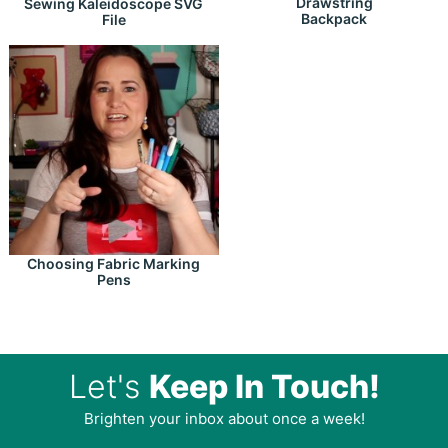
Drawstring
Sewing Kaleidoscope SVG
Backpack
File
Choosing Fabric Marking
Pens
Let's
Keep In Touch!
Brighten your inbox about once a week!