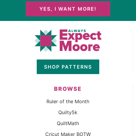
YES, I WANT MORE!
SHOP PATTERNS
BROWSE
Ruler of the Month
Quilty5k
QuiltMath
Cricut Maker BOTW