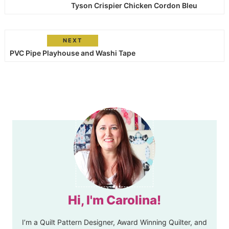
Tyson Crispier Chicken Cordon Bleu
NEXT
PVC Pipe Playhouse and Washi Tape
Hi, I'm Carolina!
I’m a Quilt Pattern Designer, Award Winning Quilter, and