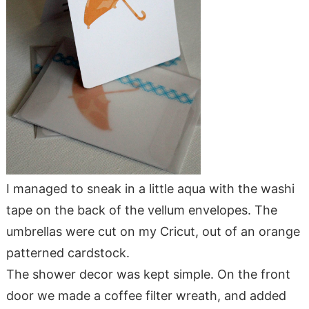
I managed to sneak in a little aqua with the washi
tape on the back of the vellum envelopes. The
umbrellas were cut on my Cricut, out of an orange
patterned cardstock.
The shower decor was kept simple. On the front
door we made a coffee filter wreath, and added