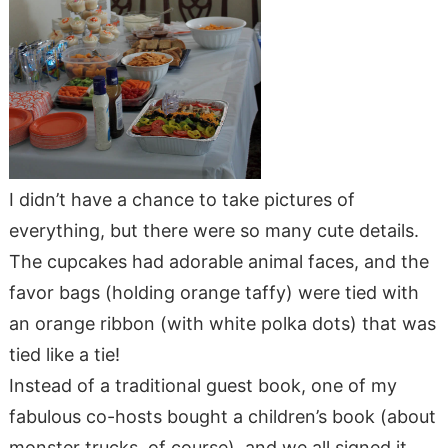
I didn’t have a chance to take pictures of
everything, but there were so many cute details.
The cupcakes had adorable animal faces, and the
favor bags (holding orange taffy) were tied with
an orange ribbon (with white polka dots) that was
tied like a tie!
Instead of a traditional guest book, one of my
fabulous co-hosts bought a children’s book (about
monster trucks, of course), and we all signed it