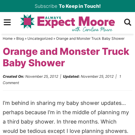
Skip
Subscribe
To Keep in Touch!
to
Skip
primary
to
Skip
navigation
main
to
Home
»
Blog
»
Uncategorized
»
Orange and Monster Truck Baby Shower
content
primary
Orange and Monster Truck
sidebar
Baby Shower
Created On:
November 25, 2012
|
Updated:
November 25, 2012
|
1
Comment
I’m behind in sharing my baby shower updates…
perhaps because I’m in the middle of planning my
a third baby shower. In three months. Which
would be tedious except I love planning showers.