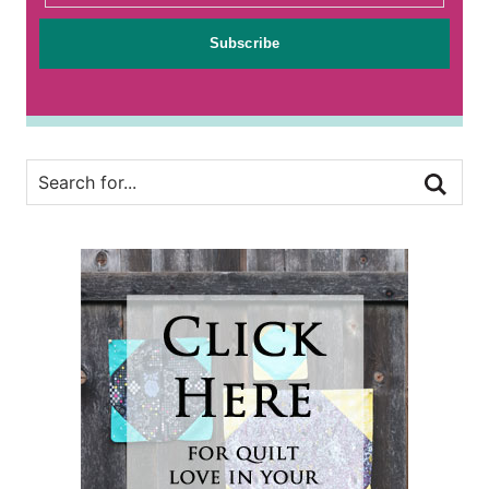
Subscribe