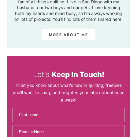
fan of all things quilting. I live in San Diego with my
husband, our two boys and our pets. I love keeping
both my hands and mind busy, so I’m always working
on lots of projects. You’ll find lots of them shared here!
MORE ABOUT ME
Let's
Keep In Touch!
I'll let you know about what's new in quilting, freebies
you'll want to snag, and brighten your inbox about once
a week!
First name
Email address