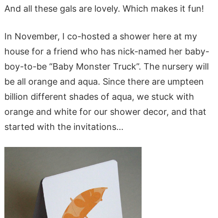
And all these gals are lovely. Which makes it fun!
In November, I co-hosted a shower here at my
house for a friend who has nick-named her baby-
boy-to-be “Baby Monster Truck”. The nursery will
be all orange and aqua. Since there are umpteen
billion different shades of aqua, we stuck with
orange and white for our shower decor, and that
started with the invitations…