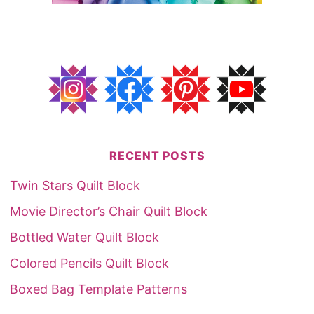
RECENT POSTS
Twin Stars Quilt Block
Movie Director’s Chair Quilt Block
Bottled Water Quilt Block
Colored Pencils Quilt Block
Boxed Bag Template Patterns