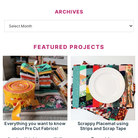
ARCHIVES
FEATURED PROJECTS
Everything you want to know
Scrappy Placemat using
about Pre Cut Fabrics!
Strips and Scrap Tape