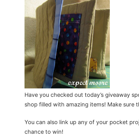
Have you checked out today’s giveaway s
shop filled with amazing items! Make sure t
You can also link up any of your pocket pr
chance to win!