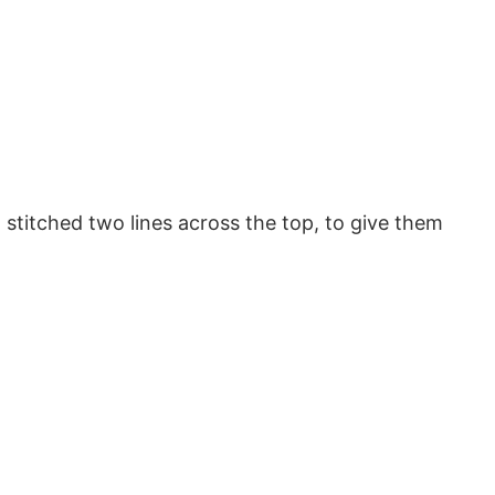
o stitched two lines across the top, to give them