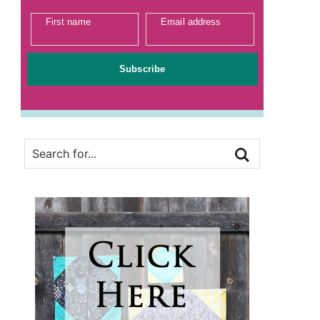
First name
Email address
Subscribe