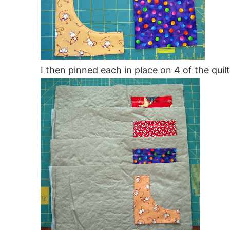
I then pinned each in place on 4 of the quil