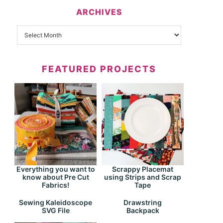
ARCHIVES
FEATURED PROJECTS
Everything you want to
Scrappy Placemat
know about Pre Cut
using Strips and Scrap
Fabrics!
Tape
Drawstring
Sewing Kaleidoscope
Backpack
SVG File