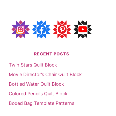
RECENT POSTS
Twin Stars Quilt Block
Movie Director’s Chair Quilt Block
Bottled Water Quilt Block
Colored Pencils Quilt Block
Boxed Bag Template Patterns