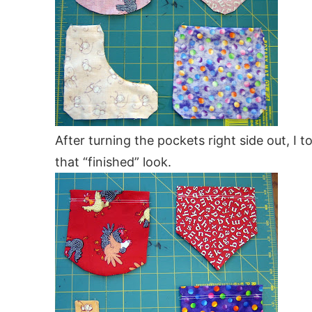
After turning the pockets right side out, I t
that “finished” look.