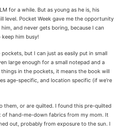
M for a while. But as young as he is, his
ill level. Pocket Week gave me the opportunity
 him, and never gets boring, because I can
o keep him busy!
pockets, but I can just as easily put in small
ven large enough for a small notepad and a
 things in the pockets, it means the book will
es age-specific, and location specific (if we’re
them, or are quilted. I found this pre-quilted
 box of hand-me-down fabrics from my mom. It
hed out, probably from exposure to the sun. I