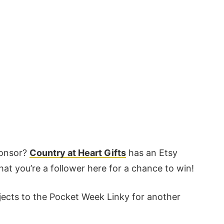
ponsor?
Country at Heart Gifts
has an Etsy
hat you’re a follower here for a chance to win!
ojects to the Pocket Week Linky for another