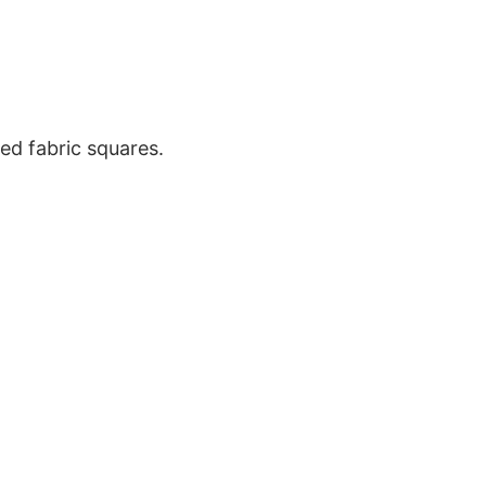
ted fabric squares.