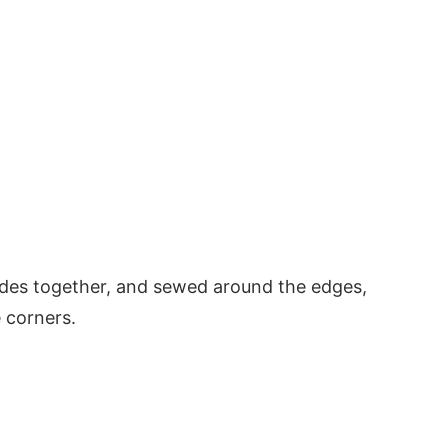
sides together, and sewed around the edges,
e corners.