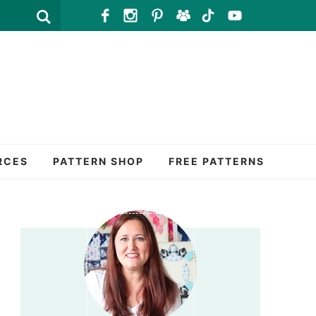
RCES
PATTERN SHOP
FREE PATTERNS