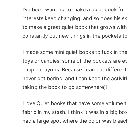
I’ve been wanting to make a quiet book for L
interests keep changing, and so does his sk
to make a great quiet book that grows with
constantly put new things in the pockets t
I made some mini quiet books to tuck in the 
toys or candies, some of the pockets are e
couple crayons. Because I can put different
never get boring, and I can keep the activiti
taking the book to go somewhere)!
I love Quiet books that have some volume to 
fabric in my stash. I think it was in a big
had a large spot where the color was bleac