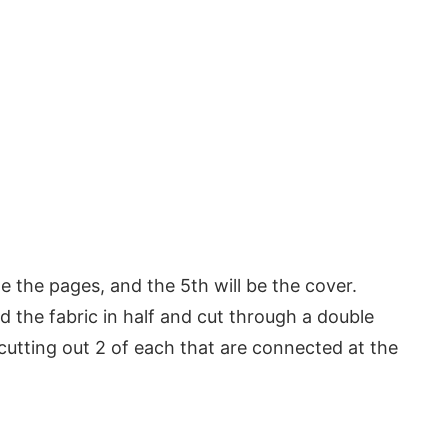
me the pages, and the 5th will be the cover.
ed the fabric in half and cut through a double
s cutting out 2 of each that are connected at the