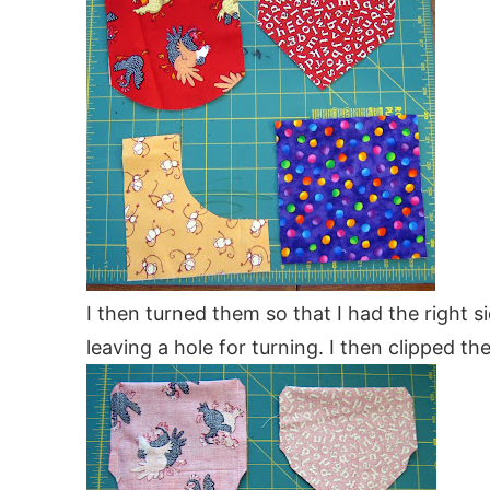
I then turned them so that I had the right 
leaving a hole for turning. I then clipped th