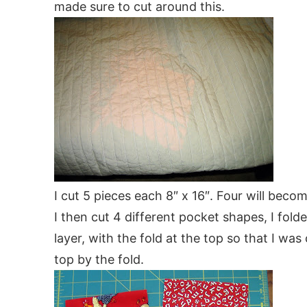
made sure to cut around this.
I cut 5 pieces each 8″ x 16″. Four will beco
I then cut 4 different pocket shapes, I fold
layer, with the fold at the top so that I wa
top by the fold.