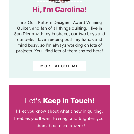
Hi, I'm Carolina!
I’m a Quilt Pattern Designer, Award Winning
Quilter, and fan of all things quilting. I live in
San Diego with my husband, our two boys and
our pets. I love keeping both my hands and
mind busy, so I’m always working on lots of
projects. You’ll find lots of them shared here!
MORE ABOUT ME
Let's
Keep In Touch!
I'll let you know about what's new in quilting,
freebies you'll want to snag, and brighten your
inbox about once a week!