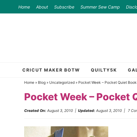
Skip
Home
About
Subscribe
Summer Sew Camp
Discl
to
Skip
primary
to
Skip
navigation
main
to
content
primary
sidebar
CRICUT MAKER BOTW
QUILTY5K
GA
Home
»
Blog
»
Uncategorized
»
Pocket Week – Pocket Quiet Book
Pocket Week – Pocket 
Created On:
August 3, 2010
|
Updated:
August 3, 2010
|
7 Co