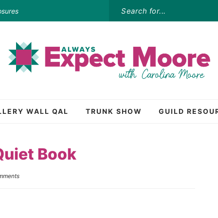
osures
LLERY WALL QAL
TRUNK SHOW
GUILD RESOU
Quiet Book
mments