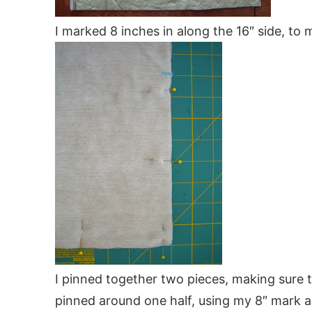
I marked 8 inches in along the 16″ side, to 
I pinned together two pieces, making sure t
pinned around one half, using my 8″ mark as