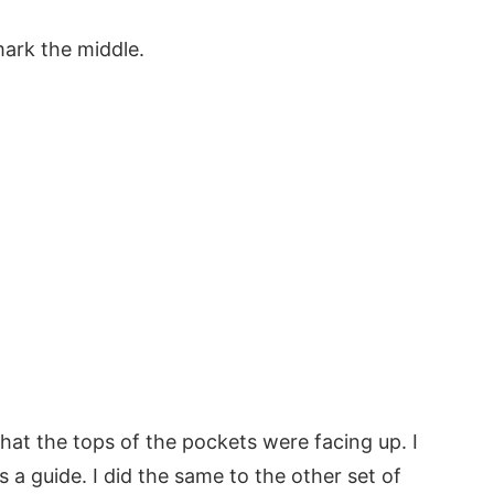
mark the middle.
hat the tops of the pockets were facing up. I
 a guide. I did the same to the other set of