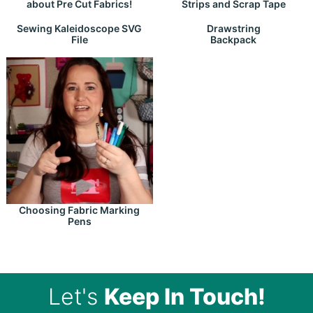
about Pre Cut Fabrics!
Strips and Scrap Tape
Drawstring
Sewing Kaleidoscope SVG
Backpack
File
Choosing Fabric Marking
Pens
Let's
Keep In Touch!