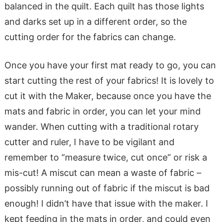
balanced in the quilt. Each quilt has those lights
and darks set up in a different order, so the
cutting order for the fabrics can change.
Once you have your first mat ready to go, you can
start cutting the rest of your fabrics! It is lovely to
cut it with the Maker, because once you have the
mats and fabric in order, you can let your mind
wander. When cutting with a traditional rotary
cutter and ruler, I have to be vigilant and
remember to “measure twice, cut once” or risk a
mis-cut! A miscut can mean a waste of fabric –
possibly running out of fabric if the miscut is bad
enough! I didn’t have that issue with the maker. I
kept feeding in the mats in order, and could even