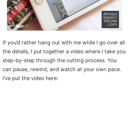
If you’d rather hang out with me while I go over all
the details, I put together a video where I take you
step-by-step through the cutting process. You
can pause, rewind, and watch at your own pace.
I’ve put the video here: