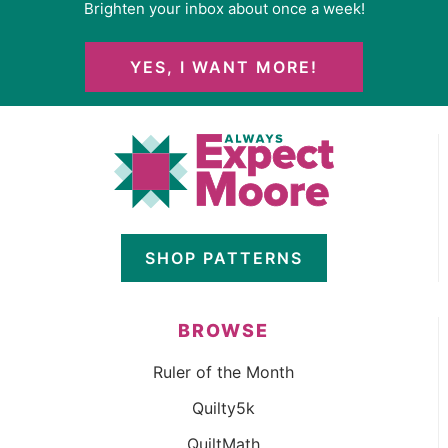
Brighten your inbox about once a week!
YES, I WANT MORE!
SHOP PATTERNS
BROWSE
Ruler of the Month
Quilty5k
QuiltMath