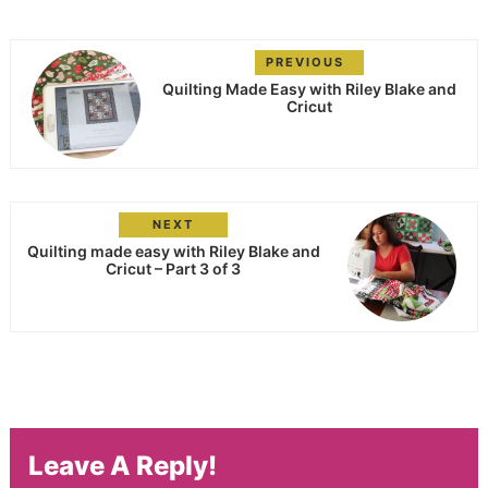
PREVIOUS
Quilting Made Easy with Riley Blake and
Cricut
NEXT
Quilting made easy with Riley Blake and
Cricut – Part 3 of 3
Leave A Reply!