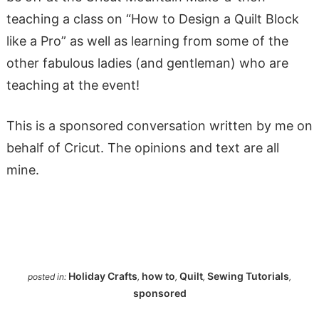
teaching a class on “How to Design a Quilt Block
like a Pro” as well as learning from some of the
other fabulous ladies (and gentleman) who are
teaching at the event!
This is a sponsored conversation written by me on
behalf of Cricut. The opinions and text are all
mine.
Holiday Crafts
how to
Quilt
Sewing Tutorials
posted in:
,
,
,
,
sponsored