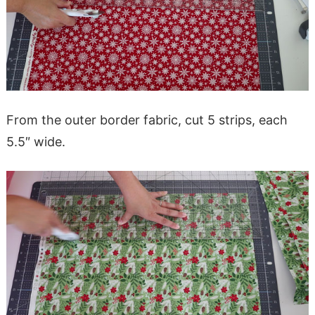
From the outer border fabric, cut 5 strips, each
5.5″ wide.