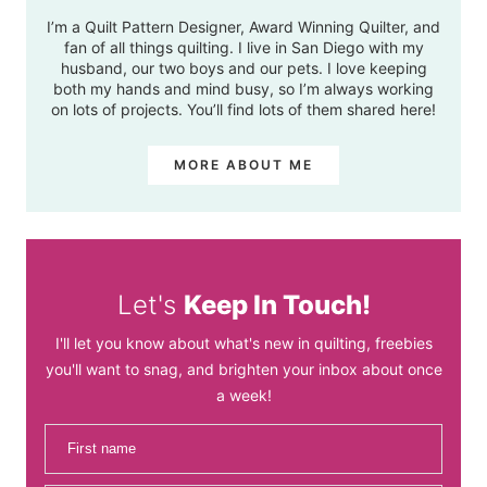
I’m a Quilt Pattern Designer, Award Winning Quilter, and
fan of all things quilting. I live in San Diego with my
husband, our two boys and our pets. I love keeping
both my hands and mind busy, so I’m always working
on lots of projects. You’ll find lots of them shared here!
MORE ABOUT ME
Let's
Keep In Touch!
I'll let you know about what's new in quilting, freebies
you'll want to snag, and brighten your inbox about once
a week!
First name