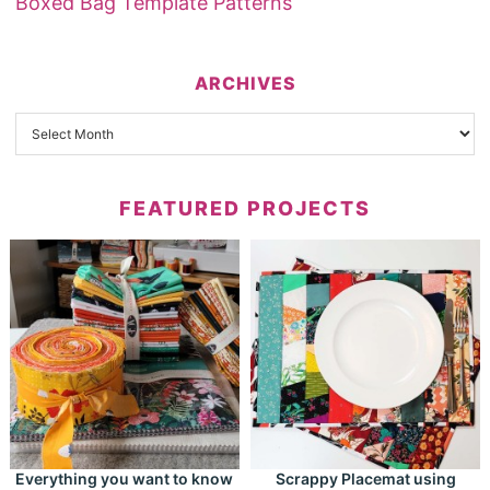
Boxed Bag Template Patterns
ARCHIVES
FEATURED PROJECTS
Everything you want to know
Scrappy Placemat using