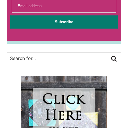
Email address
Subscribe