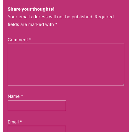
Share your thoughts!
Your email address will not be published. Required
fields are marked with *
Comment
*
Name
*
Email
*