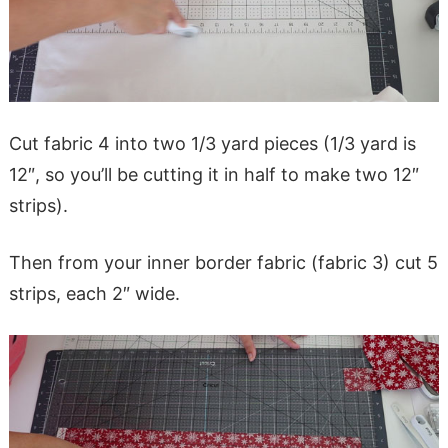
Cut fabric 4 into two 1/3 yard pieces (1/3 yard is
12″, so you’ll be cutting it in half to make two 12″
strips).
Then from your inner border fabric (fabric 3) cut 5
strips, each 2″ wide.