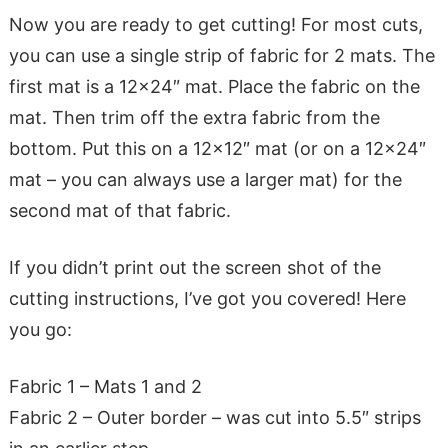
Now you are ready to get cutting! For most cuts,
you can use a single strip of fabric for 2 mats. The
first mat is a 12×24″ mat. Place the fabric on the
mat. Then trim off the extra fabric from the
bottom. Put this on a 12×12″ mat (or on a 12×24″
mat – you can always use a larger mat) for the
second mat of that fabric.
If you didn’t print out the screen shot of the
cutting instructions, I’ve got you covered! Here
you go:
Fabric 1 – Mats 1 and 2
Fabric 2 – Outer border – was cut into 5.5″ strips