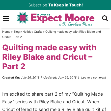
Skip
Subscribe
To Keep in Touch!
to
Skip
primary
to
Skip
navigation
main
to
Home
»
Blog
»
Holiday Crafts
»
Quilting made easy with Riley Blake and
content
primary
Cricut – Part 2
sidebar
Quilting made easy with
Riley Blake and Cricut –
Part 2
Created On:
July 26, 2018
|
Updated:
July 26, 2018
|
Leave a comment
I’m excited to share part 2 of my “Quilting Made
Easy” series with Riley Blake and Cricut. When
Cricut offered to send me a Riley Blake quilt kit of