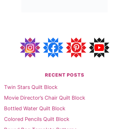
RECENT POSTS
Twin Stars Quilt Block
Movie Director’s Chair Quilt Block
Bottled Water Quilt Block
Colored Pencils Quilt Block