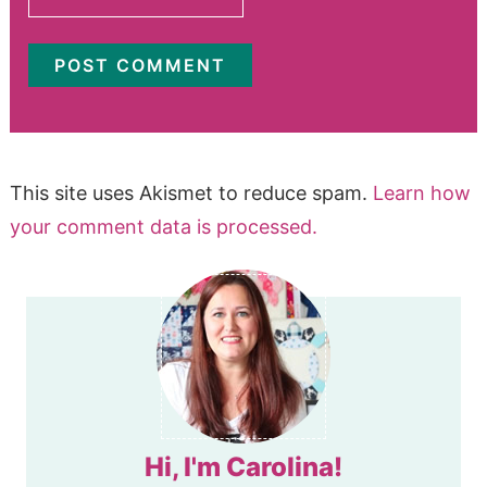
This site uses Akismet to reduce spam.
Learn how
your comment data is processed.
Hi, I'm Carolina!