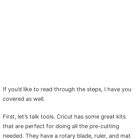
If you’d like to read through the steps, I have you
covered as well.
First, let’s talk tools. Cricut has some great kits
that are perfect for doing all the pre-cutting
needed. They have a rotary blade, ruler, and mat