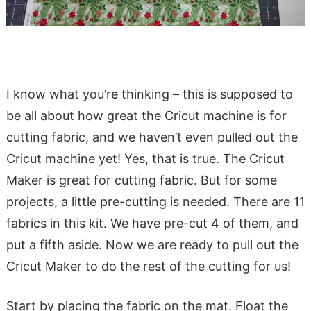
I know what you’re thinking – this is supposed to
be all about how great the Cricut machine is for
cutting fabric, and we haven’t even pulled out the
Cricut machine yet! Yes, that is true. The Cricut
Maker is great for cutting fabric. But for some
projects, a little pre-cutting is needed. There are 11
fabrics in this kit. We have pre-cut 4 of them, and
put a fifth aside. Now we are ready to pull out the
Cricut Maker to do the rest of the cutting for us!
Start by placing the fabric on the mat. Float the