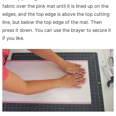
fabric over the pink mat until it is lined up on the
edges, and the top edge is above the top cutting
line, but below the top edge of the mat. Then
press it down. You can use the brayer to secure it
if you like.