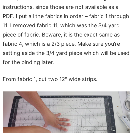
instructions, since those are not available as a
PDF. I put all the fabrics in order – fabric 1 through
11. I removed fabric 11, which was the 3/4 yard
piece of fabric. Beware, it is the exact same as
fabric 4, which is a 2/3 piece. Make sure you’re
setting aside the 3/4 yard piece which will be used
for the binding later.
From fabric 1, cut two 12″ wide strips.