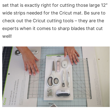
set that is exactly right for cutting those large 12″
wide strips needed for the Cricut mat. Be sure to
check out the Cricut cutting tools – they are the
experts when it comes to sharp blades that cut
well!