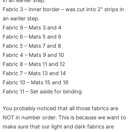
in an earlier step.
Fabric 3 – Inner border – was cut into 2″ strips in
an earlier step.
Fabric 9 – Mats 3 and 4
Fabric 6 – Mats 5 and 6
Fabric 5 – Mats 7 and 8
Fabric 4 – Mats 9 and 10
Fabric 8 – Mats 11 and 12
Fabric 7 – Mats 13 and 14
Fabric 10 – Mats 15 and 16
Fabric 11 – Set aside for binding
You probably noticed that all those fabrics are
NOT in number order. This is because we want to
make sure that our light and dark fabrics are