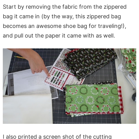
Start by removing the fabric from the zippered
bag it came in (by the way, this zippered bag
becomes an awesome shoe bag for traveling!),
and pull out the paper it came with as well.
I also printed a screen shot of the cutting