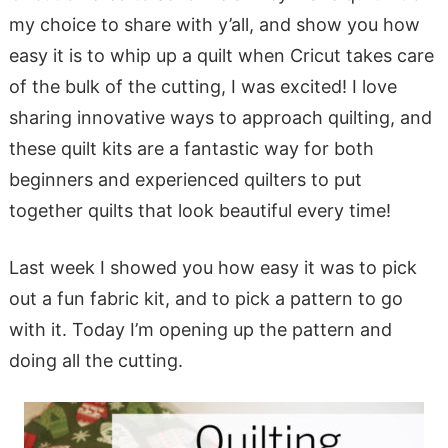
my choice to share with y’all, and show you how
easy it is to whip up a quilt when Cricut takes care
of the bulk of the cutting, I was excited! I love
sharing innovative ways to approach quilting, and
these quilt kits are a fantastic way for both
beginners and experienced quilters to put
together quilts that look beautiful every time!
Last week I showed you how easy it was to pick
out a fun fabric kit, and to pick a pattern to go
with it. Today I’m opening up the pattern and
doing all the cutting.