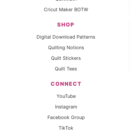
Cricut Maker BOTW
SHOP
Digital Download Patterns
Quilting Notions
Quilt Stickers
Quilt Tees
CONNECT
YouTube
Instagram
Facebook Group
TikTok