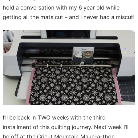
hold a conversation with my 6 year old while
getting all the mats cut – and I never had a miscut!
I’ll be back in TWO weeks with the third
installment of this quilting journey. Next week I’ll
be off at the Cricut Mountain Make-a-thon