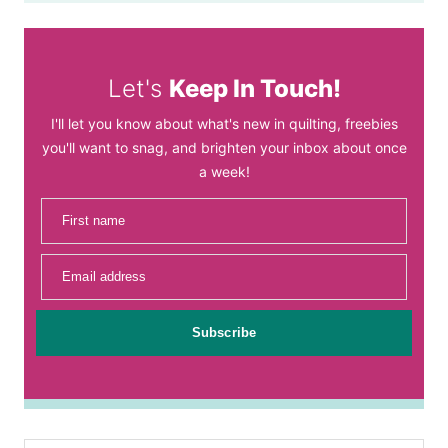
Let's
Keep In Touch!
I'll let you know about what's new in quilting, freebies
you'll want to snag, and brighten your inbox about once
a week!
First name
Email address
Subscribe