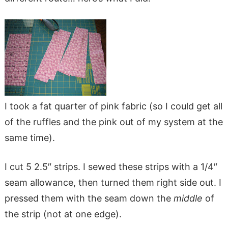
I took a fat quarter of pink fabric (so I could get all
of the ruffles and the pink out of my system at the
same time).
I cut 5 2.5″ strips. I sewed these strips with a 1/4″
seam allowance, then turned them right side out. I
pressed them with the seam down the
middle
of
the strip (not at one edge).