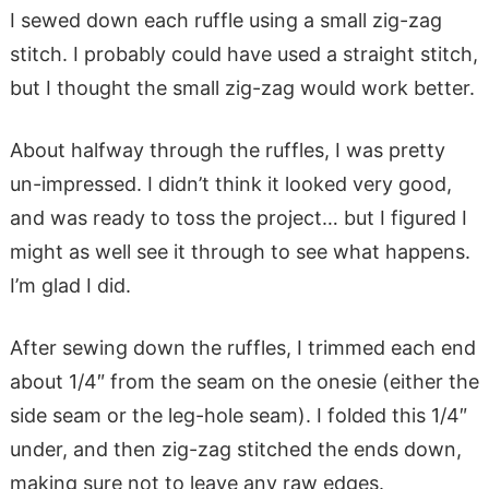
I sewed down each ruffle using a small zig-zag
stitch. I probably could have used a straight stitch,
but I thought the small zig-zag would work better.
About halfway through the ruffles, I was pretty
un-impressed. I didn’t think it looked very good,
and was ready to toss the project… but I figured I
might as well see it through to see what happens.
I’m glad I did.
After sewing down the ruffles, I trimmed each end
about 1/4″ from the seam on the onesie (either the
side seam or the leg-hole seam). I folded this 1/4″
under, and then zig-zag stitched the ends down,
making sure not to leave any raw edges.