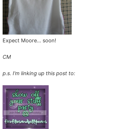
Expect Moore… soon!
CM
p.s. I’m linking up this post to: