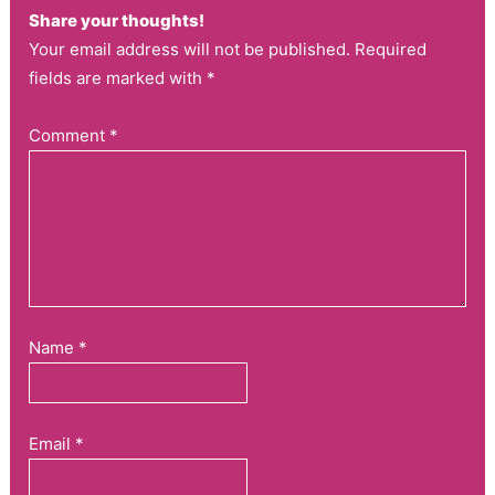
Share your thoughts!
Your email address will not be published. Required
fields are marked with *
Comment
*
Name
*
Email
*