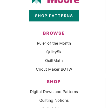
SHOP PATTERNS
BROWSE
Ruler of the Month
Quilty5k
QuiltMath
Cricut Maker BOTW
SHOP
Digital Download Patterns
Quilting Notions