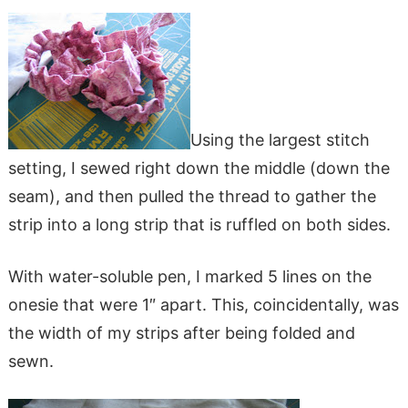
Using the largest stitch
setting, I sewed right down the middle (down the
seam), and then pulled the thread to gather the
strip into a long strip that is ruffled on both sides.
With water-soluble pen, I marked 5 lines on the
onesie that were 1″ apart. This, coincidentally, was
the width of my strips after being folded and
sewn.