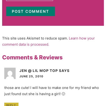
This site uses Akismet to reduce spam.
Learn how your
comment data is processed.
Comments & Reviews
JEN @ LIL MOP TOP
SAYS
JUNE 25, 2010
those are cute! I will have to make one for my friend who
just found out she is having a girl! 🙂
REPLY