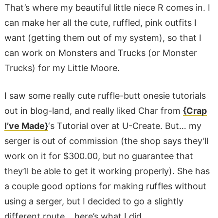
That’s where my beautiful little niece R comes in. I
can make her all the cute, ruffled, pink outfits I
want (getting them out of my system), so that I
can work on Monsters and Trucks (or Monster
Trucks) for my Little Moore.
I saw some really cute ruffle-butt onesie tutorials
out in blog-land, and really liked Char from
{Crap
I’ve Made}
‘s Tutorial over at U-Create. But… my
serger is out of commission (the shop says they’ll
work on it for $300.00, but no guarantee that
they’ll be able to get it working properly). She has
a couple good options for making ruffles without
using a serger, but I decided to go a slightly
different route… here’s what I did.