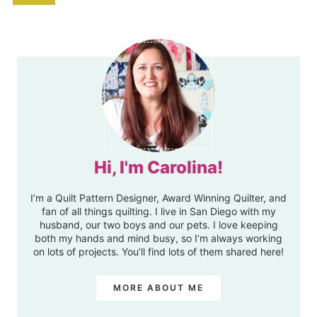
Hi, I'm Carolina!
I’m a Quilt Pattern Designer, Award Winning Quilter, and
fan of all things quilting. I live in San Diego with my
husband, our two boys and our pets. I love keeping
both my hands and mind busy, so I’m always working
on lots of projects. You’ll find lots of them shared here!
MORE ABOUT ME