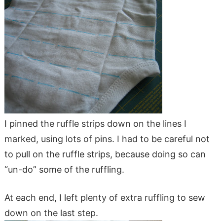
I pinned the ruffle strips down on the lines I
marked, using lots of pins. I had to be careful not
to pull on the ruffle strips, because doing so can
“un-do” some of the ruffling.
At each end, I left plenty of extra ruffling to sew
down on the last step.