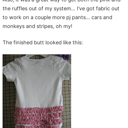
the ruffles out of my system… I’ve got fabric out
to work on a couple more pj pants… cars and
monkeys and stripes, oh my!
The finished butt looked like this: