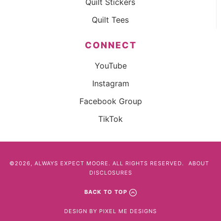
Quilt Stickers
Quilt Tees
CONNECT
YouTube
Instagram
Facebook Group
TikTok
©2026, ALWAYS EXPECT MOORE. ALL RIGHTS RESERVED.
ABOUT
DISCLOSURES
BACK TO TOP
DESIGN BY
PIXEL ME DESIGNS