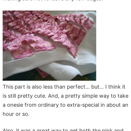
This part is also less than perfect… but… I think it
is still pretty cute. And, a pretty simple way to take
a onesie from ordinary to extra-special in about an
hour or so.
Also, it was a great way to get both the pink and