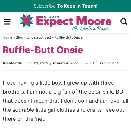
Skip
Subscribe
To Keep in Touch!
to
Skip
primary
to
Skip
navigation
main
to
Home
»
Blog
»
Uncategorized
»
Ruffle-Butt Onsie
content
primary
Ruffle-Butt Onsie
sidebar
Created On:
June 23, 2010
|
Updated:
June 23, 2010
|
1 Comment
I love having a little boy. I grew up with three
brothers. I am not a big fan of the color pink. BUT
that doesn’t mean that I don’t ooh and aah over all
the
adorable
little girl clothes and crafts I see out
there on the ‘net.