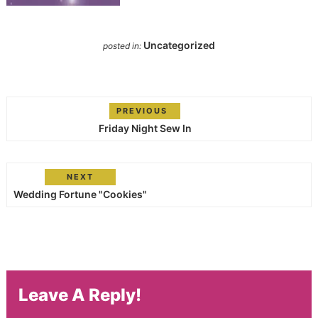
Uncategorized
posted in:
PREVIOUS
Friday Night Sew In
NEXT
Wedding Fortune "Cookies"
Leave A Reply!