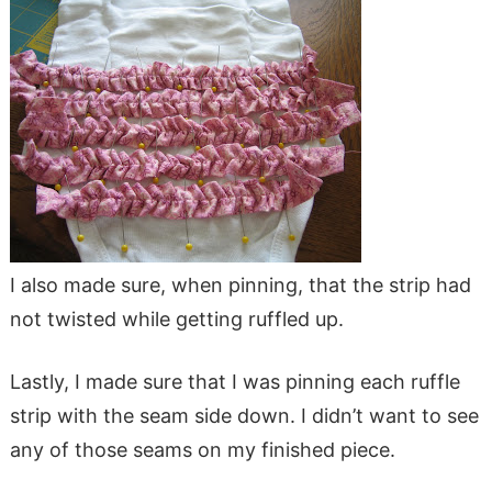
I also made sure, when pinning, that the strip had
not twisted while getting ruffled up.
Lastly, I made sure that I was pinning each ruffle
strip with the seam side down. I didn’t want to see
any of those seams on my finished piece.