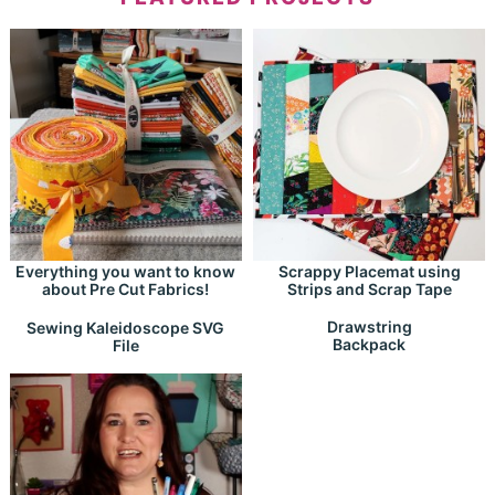
Everything you want to know
Scrappy Placemat using
about Pre Cut Fabrics!
Strips and Scrap Tape
Drawstring
Sewing Kaleidoscope SVG
Backpack
File