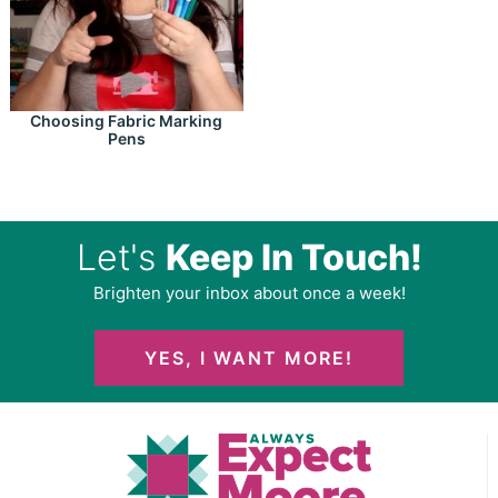
Choosing Fabric Marking
Pens
Let's
Keep In Touch!
Brighten your inbox about once a week!
YES, I WANT MORE!