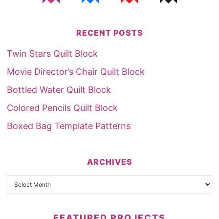
RECENT POSTS
Twin Stars Quilt Block
Movie Director’s Chair Quilt Block
Bottled Water Quilt Block
Colored Pencils Quilt Block
Boxed Bag Template Patterns
ARCHIVES
FEATURED PROJECTS