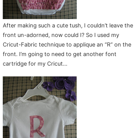
After making such a cute tush, I couldn’t leave the
front un-adorned, now could I? So I used my
Cricut-Fabric technique to applique an “R” on the
front. I’m going to need to get another font
cartridge for my Cricut…