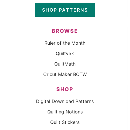
SHOP PATTERNS
BROWSE
Ruler of the Month
Quilty5k
QuiltMath
Cricut Maker BOTW
SHOP
Digital Download Patterns
Quilting Notions
Quilt Stickers