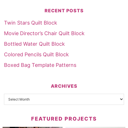
RECENT POSTS
Twin Stars Quilt Block
Movie Director’s Chair Quilt Block
Bottled Water Quilt Block
Colored Pencils Quilt Block
Boxed Bag Template Patterns
ARCHIVES
FEATURED PROJECTS