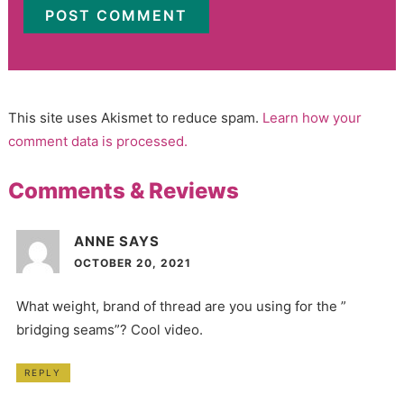
This site uses Akismet to reduce spam.
Learn how your
comment data is processed.
Comments & Reviews
ANNE
SAYS
OCTOBER 20, 2021
What weight, brand of thread are you using for the ”
bridging seams”? Cool video.
REPLY