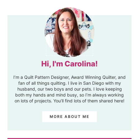
Hi, I'm Carolina!
I’m a Quilt Pattern Designer, Award Winning Quilter, and
fan of all things quilting. I live in San Diego with my
husband, our two boys and our pets. I love keeping
both my hands and mind busy, so I’m always working
on lots of projects. You’ll find lots of them shared here!
MORE ABOUT ME