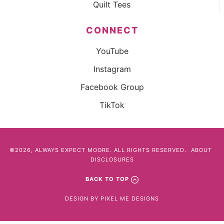
Quilt Tees
CONNECT
YouTube
Instagram
Facebook Group
TikTok
©2026, ALWAYS EXPECT MOORE. ALL RIGHTS RESERVED.
ABOUT
DISCLOSURES
BACK TO TOP
DESIGN BY
PIXEL ME DESIGNS