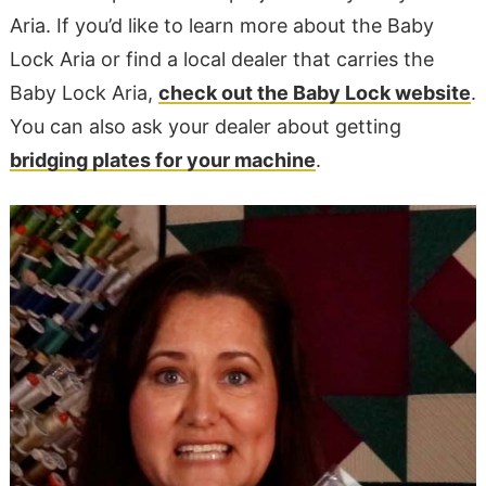
Aria. If you’d like to learn more about the Baby
Lock Aria or find a local dealer that carries the
Baby Lock Aria,
check out the Baby Lock website
.
You can also ask your dealer about getting
bridging plates for your machine
.