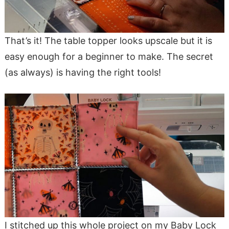
That’s it! The table topper looks upscale but it is
easy enough for a beginner to make. The secret
(as always) is having the right tools!
I stitched up this whole project on my Baby Lock