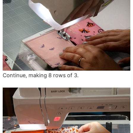
Continue, making 8 rows of 3.