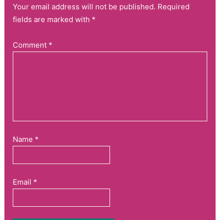
Your email address will not be published. Required
fields are marked with *
Comment
*
Name
*
Email
*