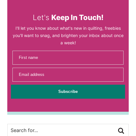
Let's
Keep In Touch!
I'll let you know about what's new in quilting, freebies
you'll want to snag, and brighten your inbox about once
a week!
First name
Email address
Subscribe