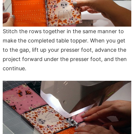
Stitch the rows together in the same manner to
make the completed table topper. When you get
to the gap, lift up your presser foot, advance the
project forward under the presser foot, and then
continue.