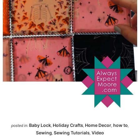
Baby Lock
Holiday Crafts
Home Decor
how to
posted in:
,
,
,
,
Sewing
Sewing Tutorials
Video
,
,