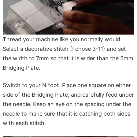
Thread your machine like you normally would.
Select a decorative stitch (I chose 3-11) and set
the width to 7mm so that it is wider than the 5mm
Bridging Plate.
Switch to your N foot. Place one square on either
side of the Bridging Plate, and carefully feed under
the needle. Keep an eye on the spacing under the
needle to make sure that it is catching both sides
with each stitch.