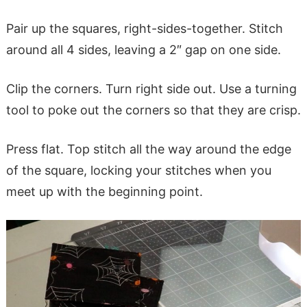
Pair up the squares, right-sides-together. Stitch
around all 4 sides, leaving a 2″ gap on one side.
Clip the corners. Turn right side out. Use a turning
tool to poke out the corners so that they are crisp.
Press flat. Top stitch all the way around the edge
of the square, locking your stitches when you
meet up with the beginning point.