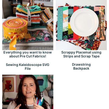
Everything you want to know
Scrappy Placemat using
about Pre Cut Fabrics!
Strips and Scrap Tape
Drawstring
Sewing Kaleidoscope SVG
Backpack
File