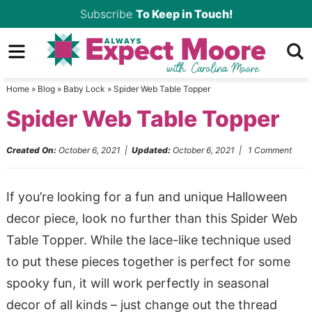
Skip
Subscribe
To Keep in Touch!
to
Skip
primary
to
Skip
navigation
main
to
Home
»
Blog
»
Baby Lock
»
Spider Web Table Topper
content
primary
Spider Web Table Topper
sidebar
Created On:
October 6, 2021
|
Updated:
October 6, 2021
|
1 Comment
If you’re looking for a fun and unique Halloween
decor piece, look no further than this Spider Web
Table Topper. While the lace-like technique used
to put these pieces together is perfect for some
spooky fun, it will work perfectly in seasonal
decor of all kinds – just change out the thread