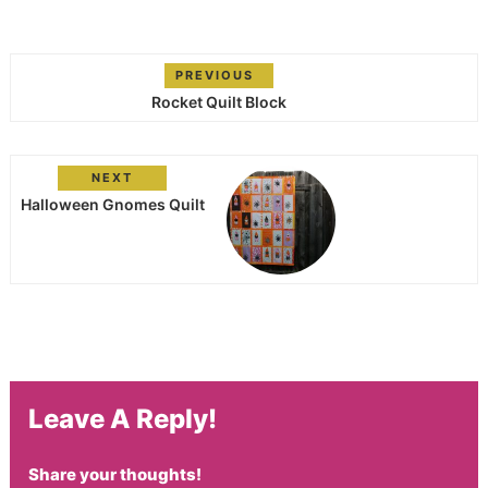
PREVIOUS
Rocket Quilt Block
NEXT
Halloween Gnomes Quilt
Leave A Reply!
Share your thoughts!