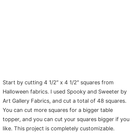
Start by cutting 4 1/2″ x 4 1/2″ squares from
Halloween fabrics. I used Spooky and Sweeter by
Art Gallery Fabrics, and cut a total of 48 squares.
You can cut more squares for a bigger table
topper, and you can cut your squares bigger if you
like. This project is completely customizable.