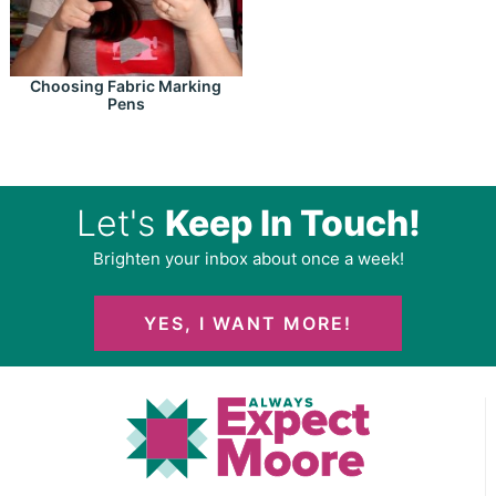
Choosing Fabric Marking
Pens
Let's
Keep In Touch!
Brighten your inbox about once a week!
YES, I WANT MORE!