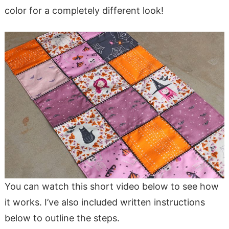
color for a completely different look!
You can watch this short video below to see how
it works. I’ve also included written instructions
below to outline the steps.