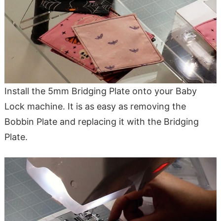
Install the 5mm Bridging Plate onto your Baby
Lock machine. It is as easy as removing the
Bobbin Plate and replacing it with the Bridging
Plate.