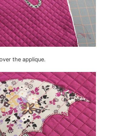
over the applique.