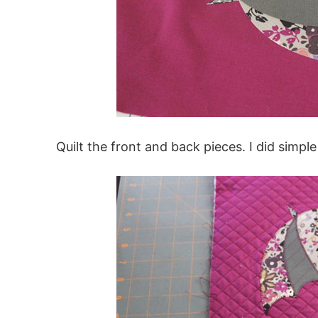
Quilt the front and back pieces. I did simple