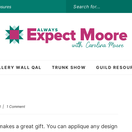
osures
LLERY WALL QAL
TRUNK SHOW
GUILD RESOU
4
|
1 Comment
makes a great gift. You can applique any design