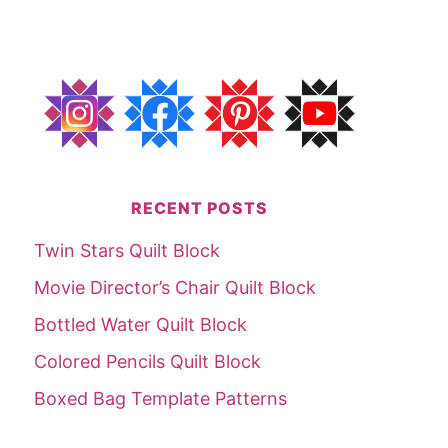
RECENT POSTS
Twin Stars Quilt Block
Movie Director’s Chair Quilt Block
Bottled Water Quilt Block
Colored Pencils Quilt Block
Boxed Bag Template Patterns