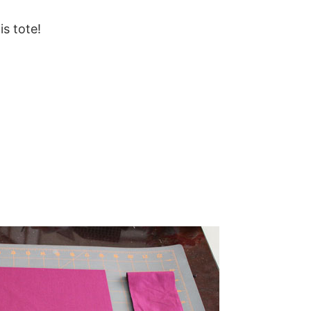
is tote!