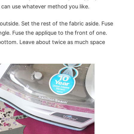
u can use whatever method you like.
outside. Set the rest of the fabric aside. Fuse
ngle. Fuse the applique to the front of one.
-bottom. Leave about twice as much space