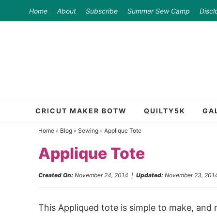
Skip
Home
About
Subscribe
Summer Sew Camp
Discl
to
Skip
primary
to
Skip
navigation
main
to
content
primary
sidebar
CRICUT MAKER BOTW
QUILTY5K
GA
Home
»
Blog
»
Sewing
»
Applique Tote
Applique Tote
Created On:
November 24, 2014
|
Updated:
November 23, 201
This Appliqued tote is simple to make, and 