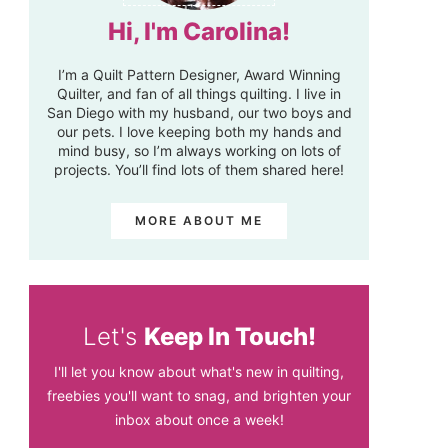
Hi, I'm Carolina!
I’m a Quilt Pattern Designer, Award Winning
Quilter, and fan of all things quilting. I live in
San Diego with my husband, our two boys and
our pets. I love keeping both my hands and
mind busy, so I’m always working on lots of
projects. You’ll find lots of them shared here!
MORE ABOUT ME
Let's
Keep In Touch!
I'll let you know about what's new in quilting,
freebies you'll want to snag, and brighten your
inbox about once a week!