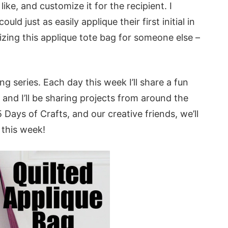
like, and customize it for the recipient. I
ld just as easily applique their first initial in
izing this applique tote bag for someone else –
ng series. Each day this week I’ll share a fun
and I’ll be sharing projects from around the
Days of Crafts, and our creative friends, we’ll
 this week!