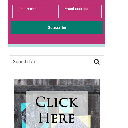
First name
Email address
Subscribe