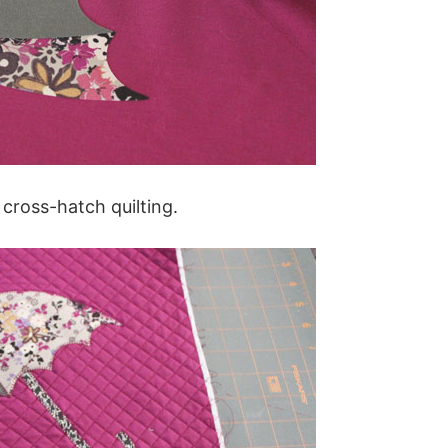
 cross-hatch quilting.