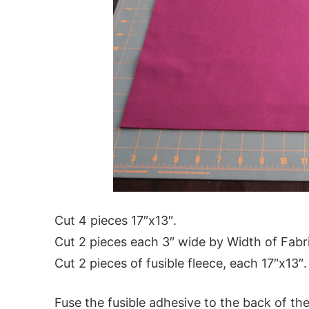
Cut 4 pieces 17″x13″.
Cut 2 pieces each 3″ wide by Width of Fabr
Cut 2 pieces of fusible fleece, each 17″x13″.
Fuse the fusible adhesive to the back of the