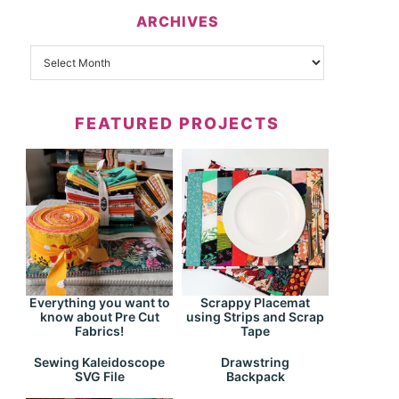
ARCHIVES
FEATURED PROJECTS
Everything you want to
Scrappy Placemat
know about Pre Cut
using Strips and Scrap
Fabrics!
Tape
Drawstring
Sewing Kaleidoscope
Backpack
SVG File