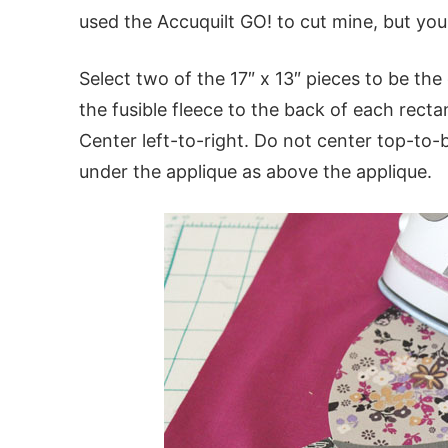
used the Accuquilt GO! to cut mine, but yo
Select two of the 17″ x 13″ pieces to be the 
the fusible fleece to the back of each recta
Center left-to-right. Do not center top-to
under the applique as above the applique.