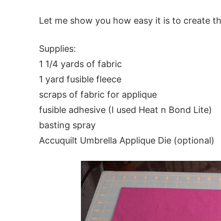
Let me show you how easy it is to create th
Supplies:
1 1/4 yards of fabric
1 yard fusible fleece
scraps of fabric for applique
fusible adhesive (I used Heat n Bond Lite)
basting spray
Accuquilt Umbrella Applique Die (optional)