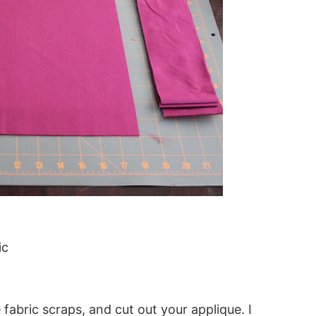
ic
 fabric scraps, and cut out your applique. I