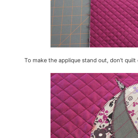
To make the applique stand out, don’t quilt 