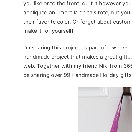
you like onto the front, quilt it however you 
appliqued an umbrella on this tote, but you cou
their favorite color. Or forget about custom
make it for yourself!
I’m sharing this project as part of a week-lo
handmade project that makes a great gift… 
web. Together with my friend Niki from 365 
be sharing over 99 Handmade Holiday gifts