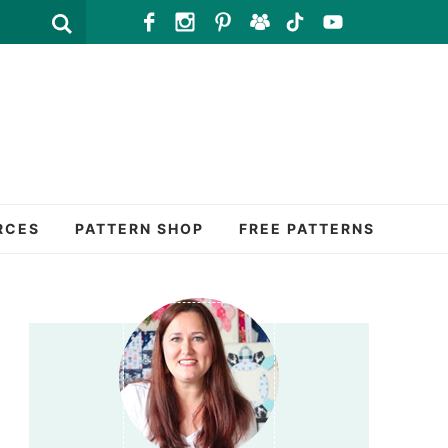
RCES
PATTERN SHOP
FREE PATTERNS