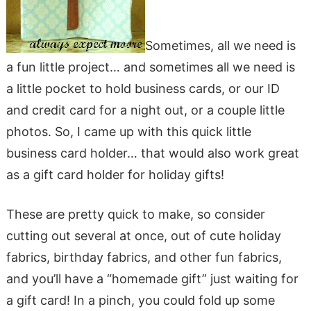
Sometimes, all we need is
a fun little project… and sometimes all we need is
a little pocket to hold business cards, or our ID
and credit card for a night out, or a couple little
photos. So, I came up with this quick little
business card holder… that would also work great
as a gift card holder for holiday gifts!
These are pretty quick to make, so consider
cutting out several at once, out of cute holiday
fabrics, birthday fabrics, and other fun fabrics,
and you’ll have a “homemade gift” just waiting for
a gift card! In a pinch, you could fold up some