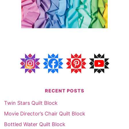
RECENT POSTS
Twin Stars Quilt Block
Movie Director’s Chair Quilt Block
Bottled Water Quilt Block