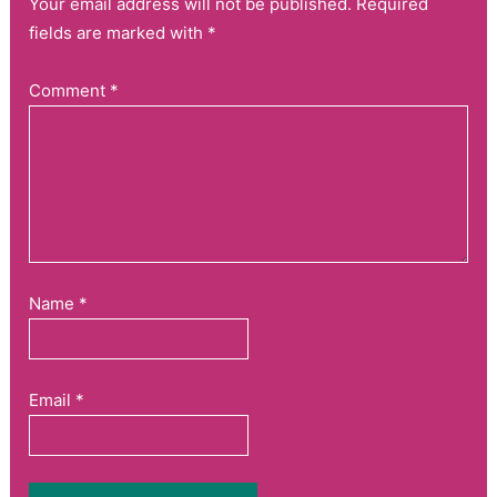
Your email address will not be published. Required
fields are marked with *
Comment
*
Name
*
Email
*