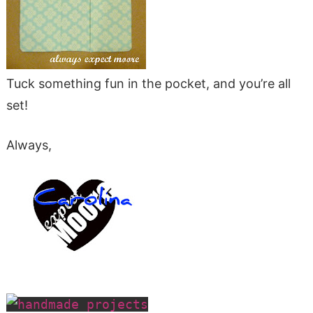
Tuck something fun in the pocket, and you’re all
set!
Always,