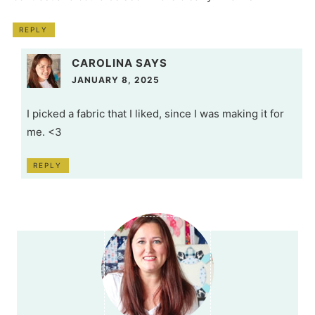
REPLY
CAROLINA
SAYS
JANUARY 8, 2025
I picked a fabric that I liked, since I was making it for
me. <3
REPLY