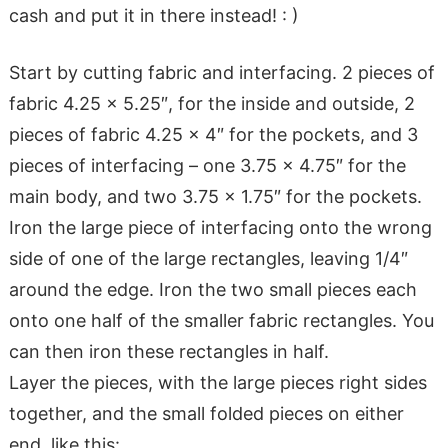
cash and put it in there instead! : )
Start by cutting fabric and interfacing. 2 pieces of
fabric 4.25 x 5.25″, for the inside and outside, 2
pieces of fabric 4.25 x 4″ for the pockets, and 3
pieces of interfacing – one 3.75 x 4.75″ for the
main body, and two 3.75 x 1.75″ for the pockets.
Iron the large piece of interfacing onto the wrong
side of one of the large rectangles, leaving 1/4″
around the edge. Iron the two small pieces each
onto one half of the smaller fabric rectangles. You
can then iron these rectangles in half.
Layer the pieces, with the large pieces right sides
together, and the small folded pieces on either
end, like this: