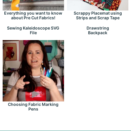
Everything you want to know
Scrappy Placemat using
about Pre Cut Fabrics!
Strips and Scrap Tape
Drawstring
Sewing Kaleidoscope SVG
Backpack
File
Choosing Fabric Marking
Pens