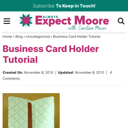
Skip
Subscribe
To Keep in Touch!
to
Skip
primary
to
Skip
navigation
main
to
Home
»
Blog
»
Uncategorized
»
Business Card Holder Tutorial
content
primary
Business Card Holder
sidebar
Tutorial
Created On:
November 8, 2010
|
Updated:
November 8, 2010
|
4
Comments