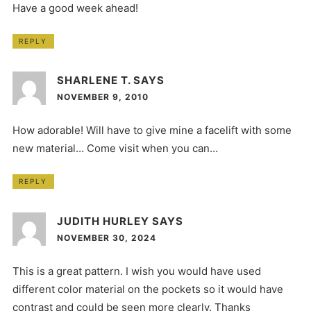
Have a good week ahead!
REPLY
SHARLENE T.
SAYS
NOVEMBER 9, 2010
How adorable! Will have to give mine a facelift with some
new material… Come visit when you can…
REPLY
JUDITH HURLEY
SAYS
NOVEMBER 30, 2024
This is a great pattern. I wish you would have used
different color material on the pockets so it would have
contrast and could be seen more clearly. Thanks