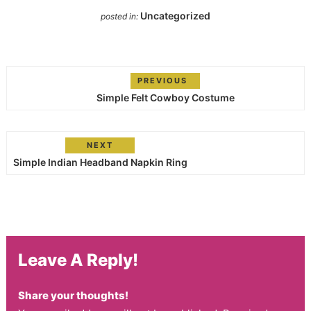
Uncategorized
posted in:
PREVIOUS
Simple Felt Cowboy Costume
NEXT
Simple Indian Headband Napkin Ring
Leave A Reply!
Share your thoughts!