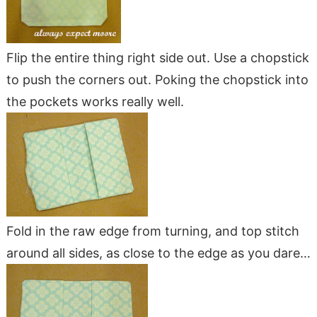
Flip the entire thing right side out. Use a chopstick
to push the corners out. Poking the chopstick into
the pockets works really well.
Fold in the raw edge from turning, and top stitch
around all sides, as close to the edge as you dare…