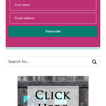
First name
Email address
Subscribe