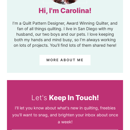
Hi, I'm Carolina!
I’m a Quilt Pattern Designer, Award Winning Quilter, and
fan of all things quilting. I live in San Diego with my
husband, our two boys and our pets. I love keeping
both my hands and mind busy, so I’m always working
on lots of projects. You’ll find lots of them shared here!
MORE ABOUT ME
Let's
Keep In Touch!
I'll let you know about what's new in quilting, freebies
you'll want to snag, and brighten your inbox about once
a week!