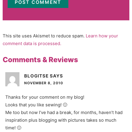
This site uses Akismet to reduce spam.
Learn how your
comment data is processed.
Comments & Reviews
BLOGITSE
SAYS
NOVEMBER 8, 2010
Thanks for your comment on my blog!
Looks that you like sewing! 🙂
Me too but now I’ve had a break, for months, haven’t had
inspiration plus blogging with pictures takes so much
time! 🙂