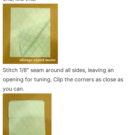
Stitch 1/8″ seam around all sides, leaving an
opening for tuning. Clip the corners as close as
you can.