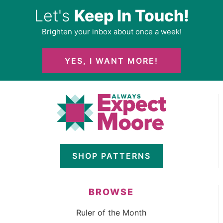
Let's
Keep In Touch!
Brighten your inbox about once a week!
YES, I WANT MORE!
SHOP PATTERNS
BROWSE
Ruler of the Month