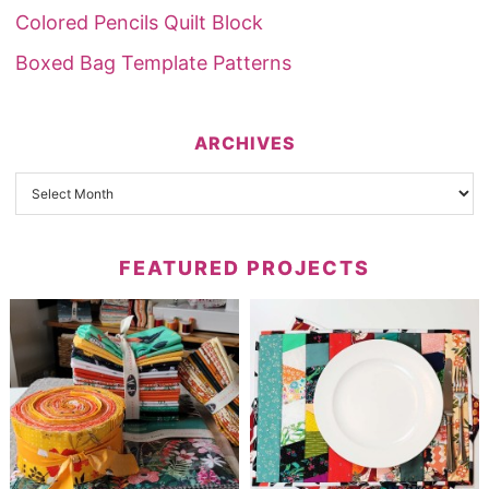
Colored Pencils Quilt Block
Boxed Bag Template Patterns
ARCHIVES
FEATURED PROJECTS