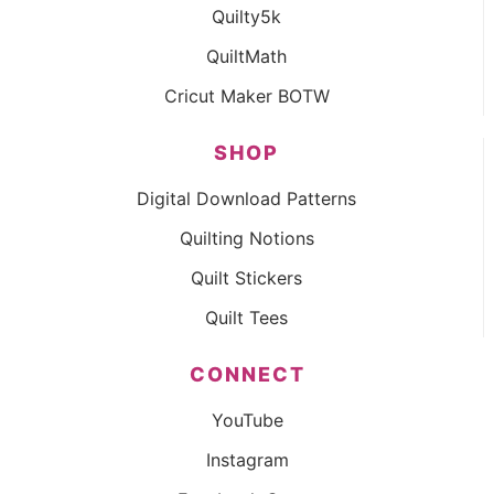
Quilty5k
QuiltMath
Cricut Maker BOTW
SHOP
Digital Download Patterns
Quilting Notions
Quilt Stickers
Quilt Tees
CONNECT
YouTube
Instagram