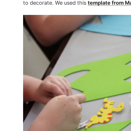
to decorate. We used this
template from M