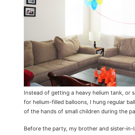
Instead of getting a heavy helium tank, or 
for helium-filled balloons, I hung regular ba
of the hands of small children during the pa
Before the party, my brother and sister-in-