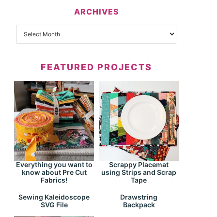
ARCHIVES
FEATURED PROJECTS
Everything you want to
Scrappy Placemat
know about Pre Cut
using Strips and Scrap
Fabrics!
Tape
Drawstring
Sewing Kaleidoscope
Backpack
SVG File