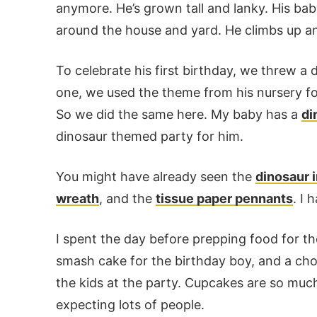
anymore. He’s grown tall and lanky. His ba
around the house and yard. He climbs up an
To celebrate his first birthday, we threw 
one, we used the theme from his nursery for 
So we did the same here. My baby has a
di
dinosaur themed party for him.
You might have already seen the
dinosaur i
wreath
, and the
tissue paper pennants
. I 
I spent the day before prepping food for the
smash cake for the birthday boy, and a cho
the kids at the party. Cupcakes are so muc
expecting lots of people.