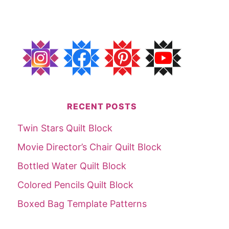
RECENT POSTS
Twin Stars Quilt Block
Movie Director’s Chair Quilt Block
Bottled Water Quilt Block
Colored Pencils Quilt Block
Boxed Bag Template Patterns