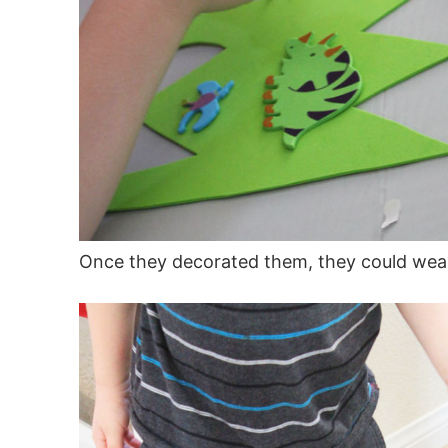
Once they decorated them, they could wea