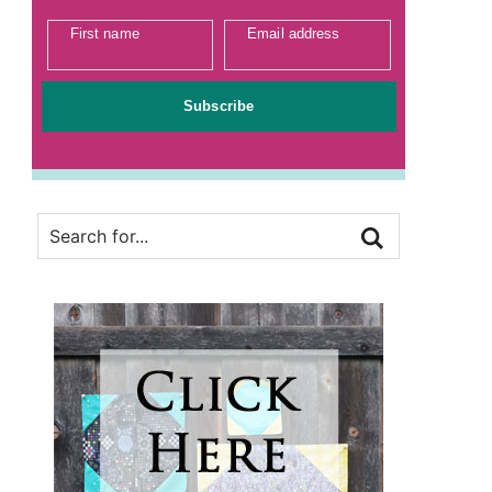
First name
Email address
Subscribe