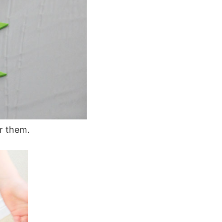
r them.