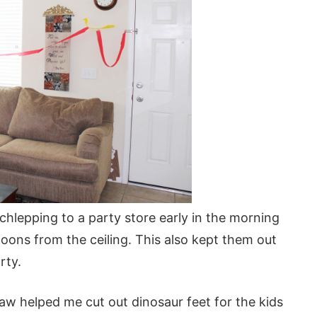
schlepping to a party store early in the morning
lloons from the ceiling. This also kept them out
rty.
law helped me cut out dinosaur feet for the kids