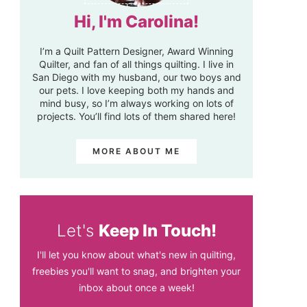
Hi, I'm Carolina!
I’m a Quilt Pattern Designer, Award Winning
Quilter, and fan of all things quilting. I live in
San Diego with my husband, our two boys and
our pets. I love keeping both my hands and
mind busy, so I’m always working on lots of
projects. You’ll find lots of them shared here!
MORE ABOUT ME
Let's
Keep In Touch!
I'll let you know about what's new in quilting,
freebies you'll want to snag, and brighten your
inbox about once a week!