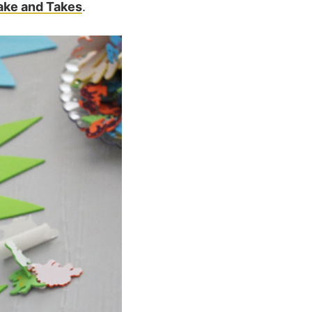
ake and Takes
.