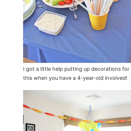
I got a little help putting up decorations f
this when you have a 4-year-old involved!