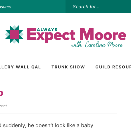
osures
LLERY WALL QAL
TRUNK SHOW
GUILD RESOU
p
ment
 suddenly, he doesn’t look like a baby