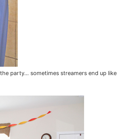
or the party… sometimes streamers end up like