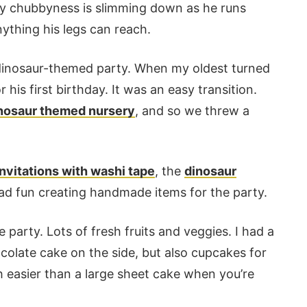
by chubbyness is slimming down as he runs
ything his legs can reach.
a dinosaur-themed party. When my oldest turned
his first birthday. It was an easy transition.
nosaur themed nursery
, and so we threw a
nvitations with washi tape
, the
dinosaur
had fun creating handmade items for the party.
 party. Lots of fresh fruits and veggies. I had a
colate cake on the side, but also cupcakes for
h easier than a large sheet cake when you’re