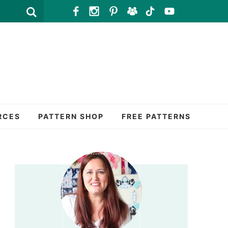
RCES
PATTERN SHOP
FREE PATTERNS