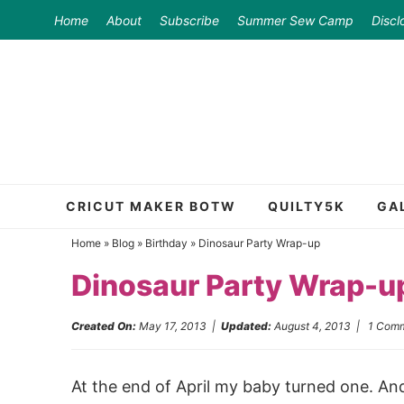
Skip
Home
About
Subscribe
Summer Sew Camp
Discl
to
Skip
primary
to
Skip
navigation
main
to
content
primary
sidebar
CRICUT MAKER BOTW
QUILTY5K
GA
Home
»
Blog
»
Birthday
»
Dinosaur Party Wrap-up
Dinosaur Party Wrap-u
Created On:
May 17, 2013
|
Updated:
August 4, 2013
|
1 Com
At the end of April my baby turned one. And