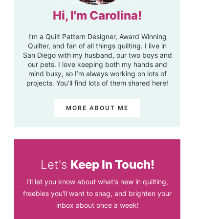
Hi, I'm Carolina!
I’m a Quilt Pattern Designer, Award Winning
Quilter, and fan of all things quilting. I live in
San Diego with my husband, our two boys and
our pets. I love keeping both my hands and
mind busy, so I’m always working on lots of
projects. You’ll find lots of them shared here!
MORE ABOUT ME
Let's
Keep In Touch!
I'll let you know about what's new in quilting,
freebies you'll want to snag, and brighten your
inbox about once a week!