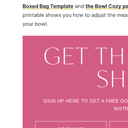
Boxed Bag Template
and
the Bowl Cozy pa
printable shows you how to adjust the me
your bowl.
GET TH
SH
SIGN UP HERE TO GET A FREE D
INST