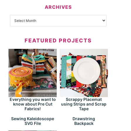
ARCHIVES
FEATURED PROJECTS
Everything you want to
Scrappy Placemat
know about Pre Cut
using Strips and Scrap
Fabrics!
Tape
Drawstring
Sewing Kaleidoscope
Backpack
SVG File