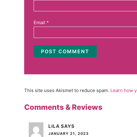
Email
*
This site uses Akismet to reduce spam.
Learn how y
Comments & Reviews
LILA
SAYS
JANUARY 21, 2023