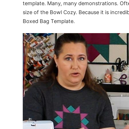
template. Many, many demonstrations. Oft
size of the Bowl Cozy. Because it is incred
Boxed Bag Template.