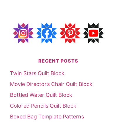
RECENT POSTS
Twin Stars Quilt Block
Movie Director’s Chair Quilt Block
Bottled Water Quilt Block
Colored Pencils Quilt Block
Boxed Bag Template Patterns