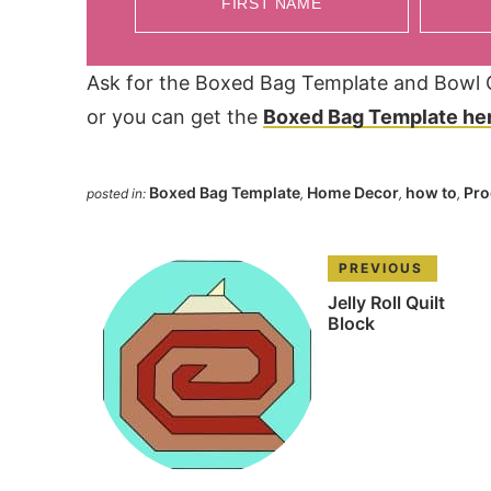
FIRST NAME
Ask for the Boxed Bag Template and Bowl Co
or you can get the
Boxed Bag Template he
Boxed Bag Template
Home Decor
how to
Pro
posted in:
,
,
,
PREVIOUS
Jelly Roll Quilt
Block