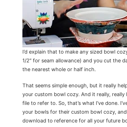
I’d explain that to make any sized bowl cozy
1/2″ for seam allowance) and you cut the d
the nearest whole or half inch.
That seems simple enough, but it really he
your custom bowl cozy. And it really, really
file to refer to. So, that’s what I’ve done.
your bowls for their custom bowl cozy, and 
download to reference for all your future 