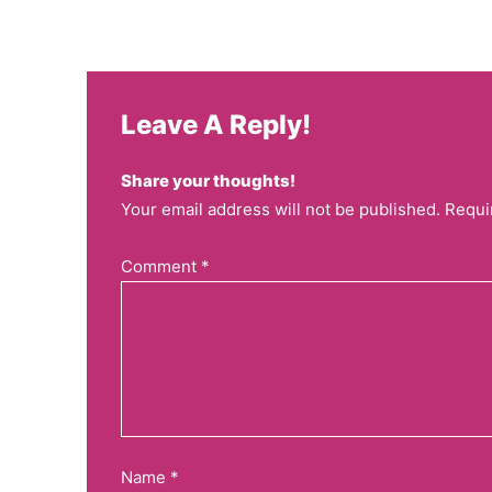
Leave A Reply!
Share your thoughts!
Your email address will not be published. Requi
Comment
*
Name
*