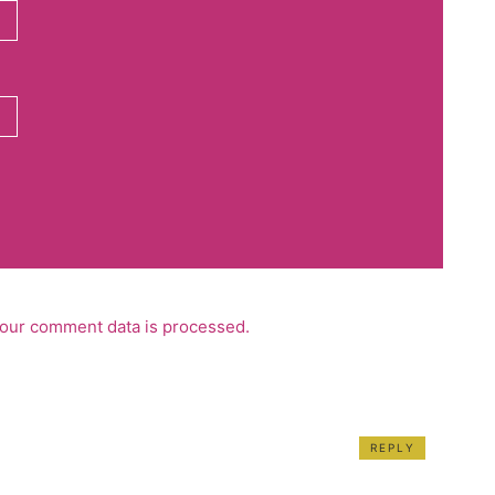
our comment data is processed.
REPLY