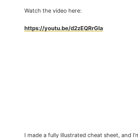
Watch the video here:
https://youtu.be/d2zEQRrGIa
I made a fully illustrated cheat sheet, and I’m