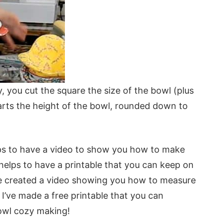
, you cut the square the size of the bowl (plus
arts the height of the bowl, rounded down to
lps to have a video to show you how to make
 helps to have a printable that you can keep on
 I’ve created a video showing you how to measure
I’ve made a free printable that you can
bowl cozy making!