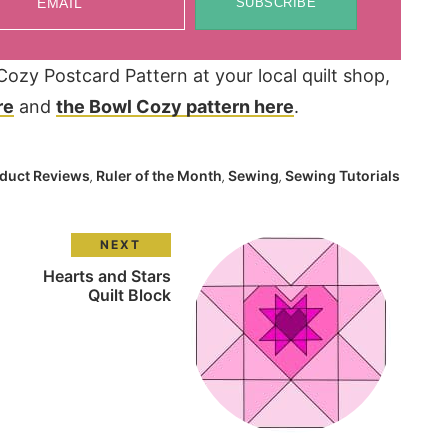
EMAIL
SUBSCRIBE
zy Postcard Pattern at your local quilt shop,
re
and
the Bowl Cozy pattern here
.
duct Reviews
Ruler of the Month
Sewing
Sewing Tutorials
,
,
,
NEXT
Hearts and Stars
Quilt Block