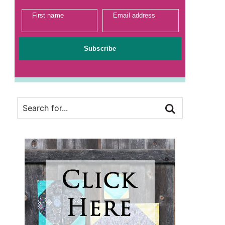
First name
Email address
Subscribe