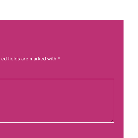
red fields are marked with *