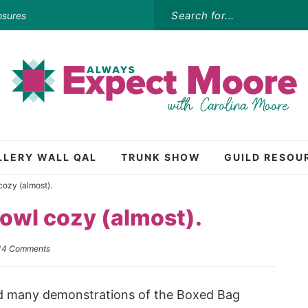
osures
LLERY WALL QAL
TRUNK SHOW
GUILD RESOU
ozy (almost).
owl cozy (almost).
14 Comments
 did many demonstrations of the Boxed Bag