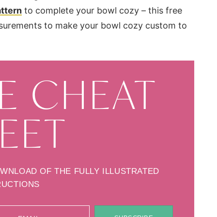
ttern
to complete your bowl cozy – this free
asurements to make your bowl cozy custom to
E CHEAT
EET
OWNLOAD OF THE FULLY ILLUSTRATED
RUCTIONS