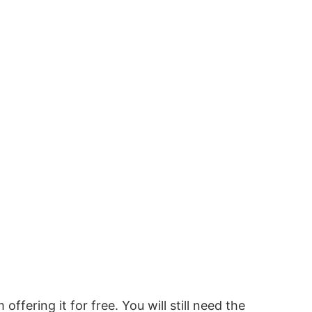
 offering it for free. You will still need the