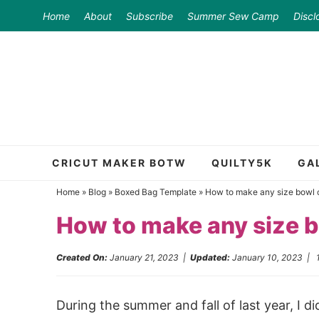
Skip
Home
About
Subscribe
Summer Sew Camp
Discl
to
Skip
primary
to
Skip
navigation
main
to
content
primary
sidebar
CRICUT MAKER BOTW
QUILTY5K
GA
Home
»
Blog
»
Boxed Bag Template
»
How to make any size bowl c
How to make any size b
Created On:
January 21, 2023
|
Updated:
January 10, 2023
|
During the summer and fall of last year, I