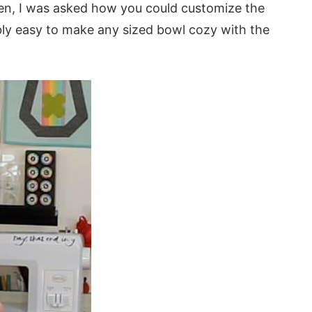
en, I was asked how you could customize the
ibly easy to make any sized bowl cozy with the