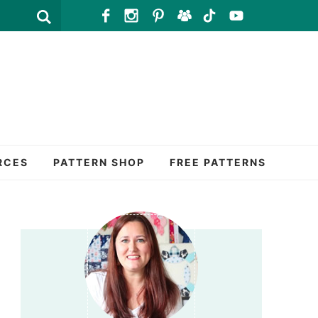
RCES
PATTERN SHOP
FREE PATTERNS