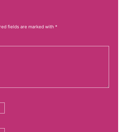
red fields are marked with *