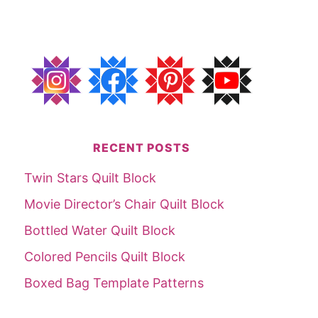
RECENT POSTS
Twin Stars Quilt Block
Movie Director’s Chair Quilt Block
Bottled Water Quilt Block
Colored Pencils Quilt Block
Boxed Bag Template Patterns