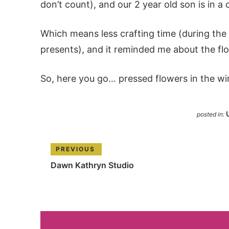
don’t count), and our 2 year old son is in a 
Which means less crafting time (during th
presents), and it reminded me about the f
So, here you go… pressed flowers in the wi
posted in:
PREVIOUS
Dawn Kathryn Studio