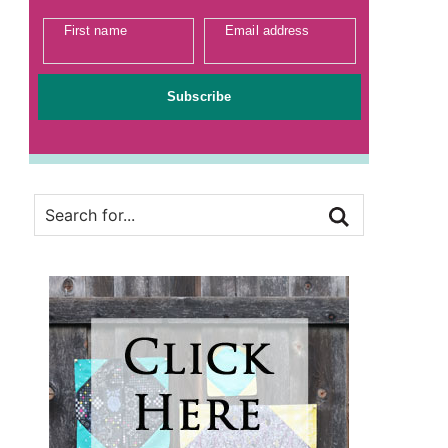
First name
Email address
Subscribe