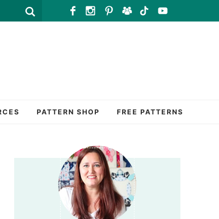
RCES
PATTERN SHOP
FREE PATTERNS