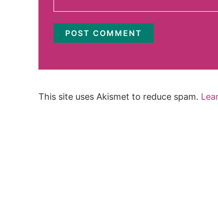
This site uses Akismet to reduce spam.
Lea