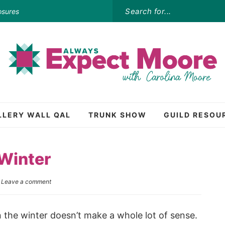
osures
LLERY WALL QAL
TRUNK SHOW
GUILD RESOU
 Winter
|
Leave a comment
in the winter doesn’t make a whole lot of sense.