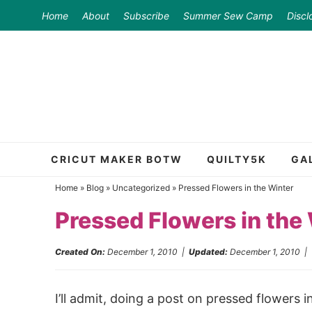
Skip
Home
About
Subscribe
Summer Sew Camp
Discl
to
Skip
primary
to
Skip
navigation
main
to
content
primary
sidebar
CRICUT MAKER BOTW
QUILTY5K
GA
Home
»
Blog
»
Uncategorized
»
Pressed Flowers in the Winter
Pressed Flowers in the
Created On:
December 1, 2010
|
Updated:
December 1, 2010
I’ll admit, doing a post on pressed flowers 