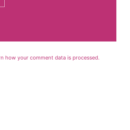
rn how your comment data is processed.