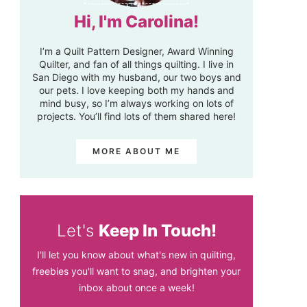
Hi, I'm Carolina!
I’m a Quilt Pattern Designer, Award Winning
Quilter, and fan of all things quilting. I live in
San Diego with my husband, our two boys and
our pets. I love keeping both my hands and
mind busy, so I’m always working on lots of
projects. You’ll find lots of them shared here!
MORE ABOUT ME
Let's
Keep In Touch!
I'll let you know about what's new in quilting,
freebies you'll want to snag, and brighten your
inbox about once a week!