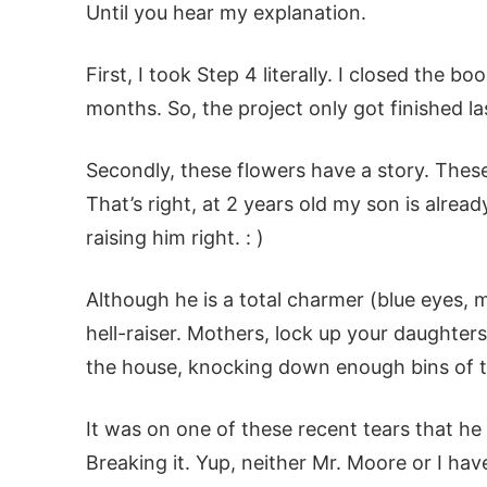
Until you hear my explanation.
First, I took Step 4 literally. I closed the 
months. So, the project only got finished l
Secondly, these flowers have a story. Thes
That’s right, at 2 years old my son is alrea
raising him right. : )
Although he is a total charmer (blue eyes, mi
hell-raiser. Mothers, lock up your daughter
the house, knocking down enough bins of t
It was on one of these recent tears that he r
Breaking it. Yup, neither Mr. Moore or I ha