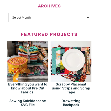
ARCHIVES
FEATURED PROJECTS
Everything you want to
Scrappy Placemat
know about Pre Cut
using Strips and Scrap
Fabrics!
Tape
Drawstring
Sewing Kaleidoscope
Backpack
SVG File