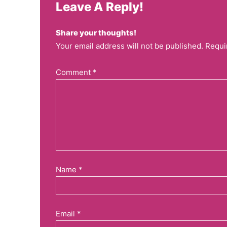
Leave A Reply!
Share your thoughts!
Your email address will not be published. Requi
Comment
*
Name
*
Email
*