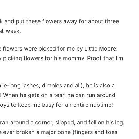
book and put these flowers away for about three
ast week.
e flowers were picked for me by Little Moore.
dy picking flowers for his mommy. Proof that I’m
le-long lashes, dimples and all), he is also a
s! When he gets on a tear, he can run around
oys to keep me busy for an entire naptime!
an around a corner, slipped, and fell on his leg.
ve ever broken a major bone (fingers and toes