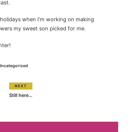
cast.
e holidays when I’m working on making
lowers my sweet son picked for me.
nter!
Uncategorized
NEXT
Still here…