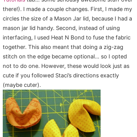
there!). I made a couple changes. First, I made my
circles the size of a Mason Jar lid, because I had a
mason jar lid handy. Second, instead of using
interfacing, I used Heat N Bond to fuse the fabric
together. This also meant that doing a zig-zag
stitch on the edge became optional… so I opted
not to do one. However, these would look just as
cute if you followed Staci’s directions exactly
(maybe cuter).