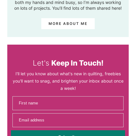
both my hands and mind busy, so I’m always working
on lots of projects. You’ll find lots of them shared here!
MORE ABOUT ME
Let's
Keep In Touch!
I'll let you know about what's new in quilting, freebies
you'll want to snag, and brighten your inbox about once
a week!
First name
Email address