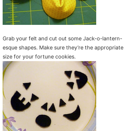
Grab your felt and cut out some Jack-o-lantern-
esque shapes. Make sure they’re the appropriate
size for your fortune cookies.