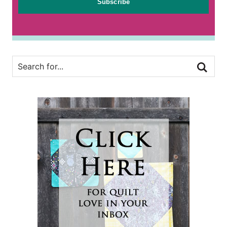
Subscribe