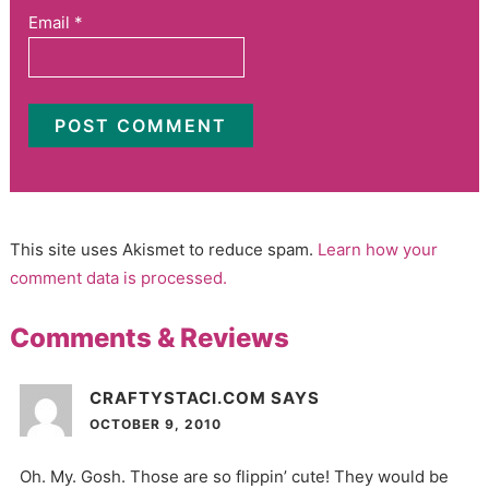
Email
*
This site uses Akismet to reduce spam.
Learn how your
comment data is processed.
Comments & Reviews
CRAFTYSTACI.COM
SAYS
OCTOBER 9, 2010
Oh. My. Gosh. Those are so flippin’ cute! They would be