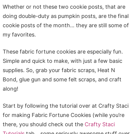
Whether or not these two cookie posts, that are
doing double-duty as pumpkin posts, are the final
cookie posts of the month… they are still some of
my favorites.
These fabric fortune cookies are especially fun.
Simple and quick to make, with just a few basic
supplies. So, grab your fabric scraps, Heat N
Bond, glue gun and some felt scraps, and craft
along!
Start by following the tutorial over at Crafty Staci
for making Fabric Fortune Cookies (while you’re
there, you should check out the
Crafty Staci
Tutorials
tab… some seriously awesome stuff over