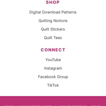
SHOP
Digital Download Patterns
Quilting Notions
Quilt Stickers
Quilt Tees
CONNECT
YouTube
Instagram
Facebook Group
TikTok