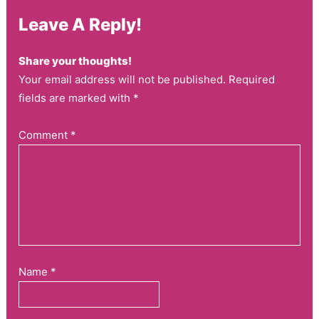
Leave A Reply!
Share your thoughts!
Your email address will not be published. Required
fields are marked with *
Comment
*
Name
*