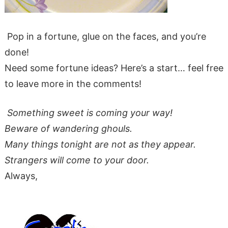
Pop in a fortune, glue on the faces, and you’re
done!
Need some fortune ideas? Here’s a start… feel free
to leave more in the comments!
Something sweet is coming your way!
Beware of wandering ghouls.
Many things tonight are not as they appear.
Strangers will come to your door.
Always,