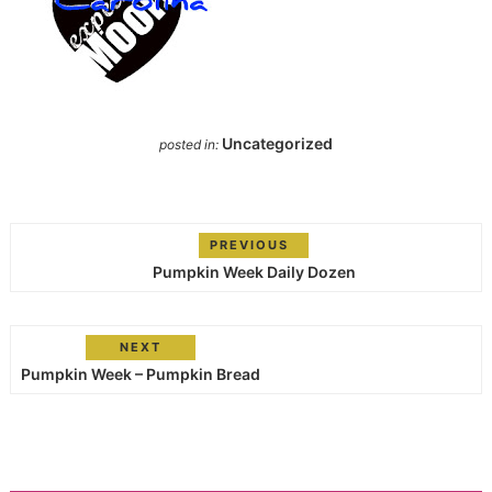
Uncategorized
posted in:
PREVIOUS
Pumpkin Week Daily Dozen
NEXT
Pumpkin Week – Pumpkin Bread