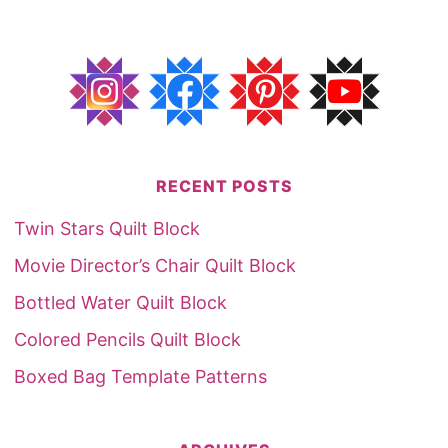
RECENT POSTS
Twin Stars Quilt Block
Movie Director’s Chair Quilt Block
Bottled Water Quilt Block
Colored Pencils Quilt Block
Boxed Bag Template Patterns