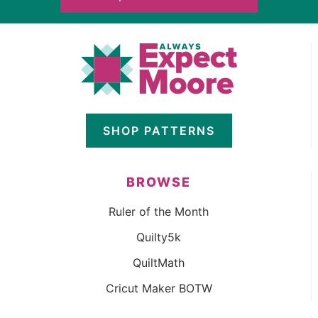
SHOP PATTERNS
BROWSE
Ruler of the Month
Quilty5k
QuiltMath
Cricut Maker BOTW