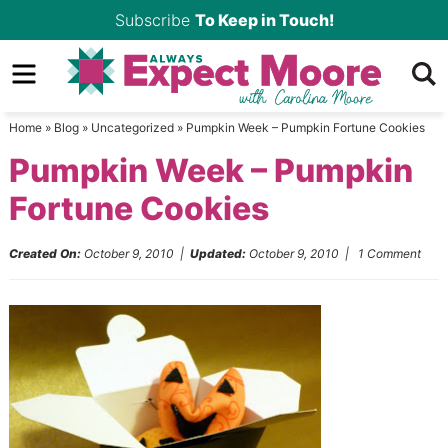
Skip
Subscribe
To Keep in Touch!
to
Skip
primary
to
Skip
navigation
main
to
Home
»
Blog
»
Uncategorized
»
Pumpkin Week – Pumpkin Fortune Cookies
content
primary
Pumpkin Week – Pumpkin
sidebar
Fortune Cookies
Created On:
October 9, 2010
|
Updated:
October 9, 2010
|
1 Comment