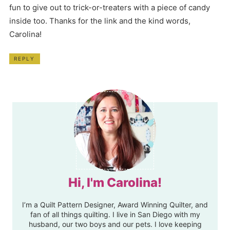
fun to give out to trick-or-treaters with a piece of candy
inside too. Thanks for the link and the kind words,
Carolina!
REPLY
Hi, I'm Carolina!
I’m a Quilt Pattern Designer, Award Winning Quilter, and
fan of all things quilting. I live in San Diego with my
husband, our two boys and our pets. I love keeping