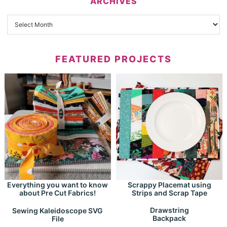
ARCHIVES
FEATURED PROJECTS
Everything you want to know
Scrappy Placemat using
about Pre Cut Fabrics!
Strips and Scrap Tape
Drawstring
Sewing Kaleidoscope SVG
Backpack
File