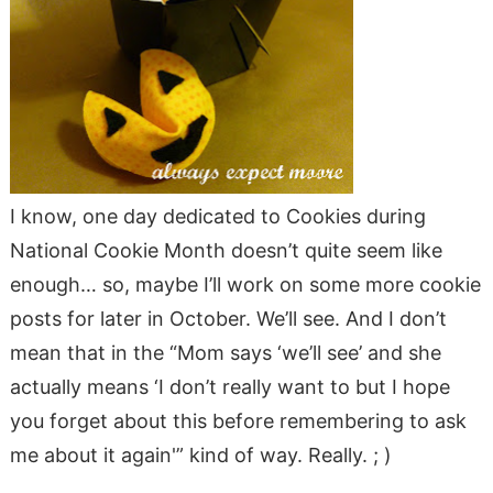
I know, one day dedicated to Cookies during
National Cookie Month doesn’t quite seem like
enough… so, maybe I’ll work on some more cookie
posts for later in October. We’ll see. And I don’t
mean that in the “Mom says ‘we’ll see’ and she
actually means ‘I don’t really want to but I hope
you forget about this before remembering to ask
me about it again'” kind of way. Really. ; )