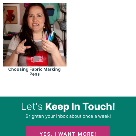
Choosing Fabric Marking
Pens
Let's
Keep In Touch!
Brighten your inbox about once a week!
YES, I WANT MORE!