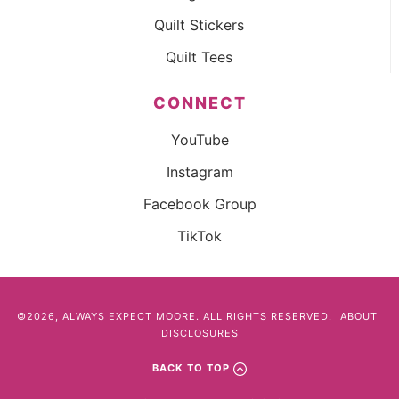
Quilt Stickers
Quilt Tees
CONNECT
YouTube
Instagram
Facebook Group
TikTok
©2026, ALWAYS EXPECT MOORE. ALL RIGHTS RESERVED.
ABOUT
DISCLOSURES
BACK TO TOP