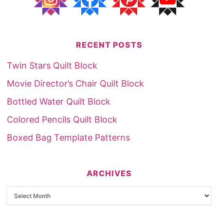
RECENT POSTS
Twin Stars Quilt Block
Movie Director’s Chair Quilt Block
Bottled Water Quilt Block
Colored Pencils Quilt Block
Boxed Bag Template Patterns
ARCHIVES