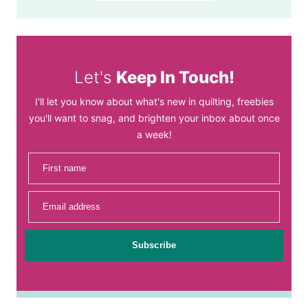
Let's
Keep In Touch!
I'll let you know about what's new in quilting, freebies
you'll want to snag, and brighten your inbox about once
a week!
First name
Email address
Subscribe