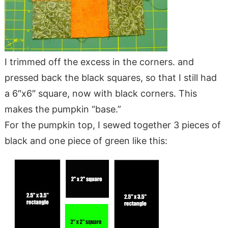
I trimmed off the excess in the corners. and
pressed back the black squares, so that I still had
a 6″x6″ square, now with black corners. This
makes the pumpkin “base.”
For the pumpkin top, I sewed together 3 pieces of
black and one piece of green like this: