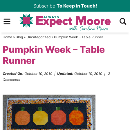
Skip
Subscribe
To Keep in Touch!
to
Skip
primary
to
Skip
navigation
main
to
Home
»
Blog
»
Uncategorized
»
Pumpkin Week – Table Runner
content
primary
Pumpkin Week – Table
sidebar
Runner
Created On:
October 10, 2010
|
Updated:
October 10, 2010
|
2
Comments