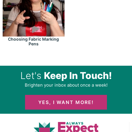
Choosing Fabric Marking
Pens
Let's
Keep In Touch!
Brighten your inbox about once a week!
YES, I WANT MORE!