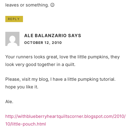
leaves or something. 😉
REPLY
ALE BALANZARIO
SAYS
OCTOBER 12, 2010
Your runners looks great, love the little pumpkins, they
look very good together in a quilt.
Please, visit my blog, I have a little pumpking tutorial.
hope you like it.
Ale.
http://withblueberryheartquiltscorner.blogspot.com/2010/
10/little-pouch.html