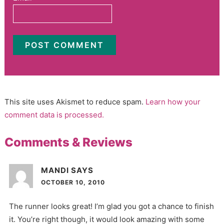
This site uses Akismet to reduce spam.
Learn how your
comment data is processed.
Comments & Reviews
MANDI
SAYS
OCTOBER 10, 2010
The runner looks great! I’m glad you got a chance to finish
it. You’re right though, it would look amazing with some