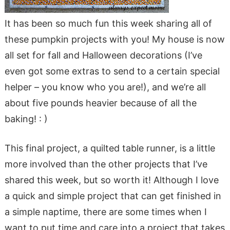
It has been so much fun this week sharing all of
these pumpkin projects with you! My house is now
all set for fall and Halloween decorations (I’ve
even got some extras to send to a certain special
helper – you know who you are!), and we’re all
about five pounds heavier because of all the
baking! : )
This final project, a quilted table runner, is a little
more involved than the other projects that I’ve
shared this week, but so worth it! Although I love
a quick and simple project that can get finished in
a simple naptime, there are some times when I
want to put time and care into a project that takes