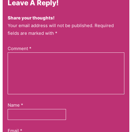
Leave A Reply!
Share your thoughts!
Your email address will not be published. Required
fields are marked with *
Comment
*
Name
*
Email
*