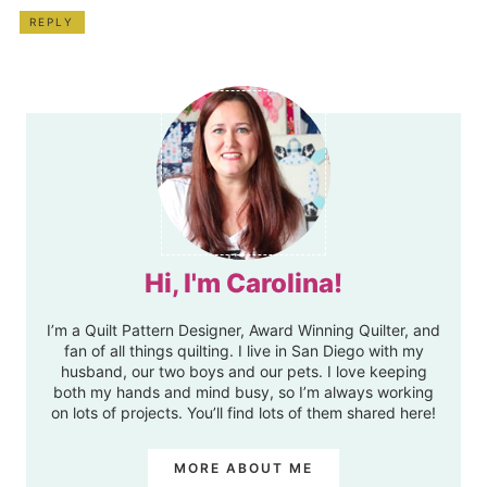
REPLY
Hi, I'm Carolina!
I’m a Quilt Pattern Designer, Award Winning Quilter, and
fan of all things quilting. I live in San Diego with my
husband, our two boys and our pets. I love keeping
both my hands and mind busy, so I’m always working
on lots of projects. You’ll find lots of them shared here!
MORE ABOUT ME