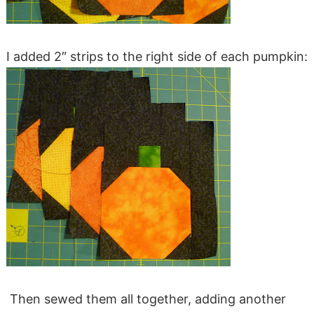
I added 2″ strips to the right side of each pumpkin:
Then sewed them all together, adding another