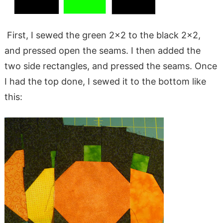
First, I sewed the green 2×2 to the black 2×2,
and pressed open the seams. I then added the
two side rectangles, and pressed the seams. Once
I had the top done, I sewed it to the bottom like
this: