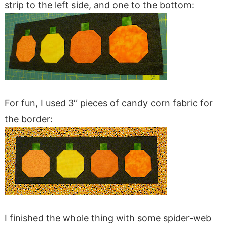
strip to the left side, and one to the bottom:
For fun, I used 3″ pieces of candy corn fabric for
the border:
I finished the whole thing with some spider-web