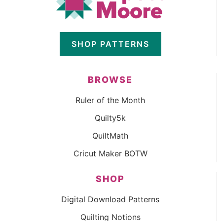
SHOP PATTERNS
BROWSE
Ruler of the Month
Quilty5k
QuiltMath
Cricut Maker BOTW
SHOP
Digital Download Patterns
Quilting Notions