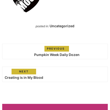
Uncategorized
posted in:
PREVIOUS
Pumpkin Week Daily Dozen
NEXT
Creating is in My Blood