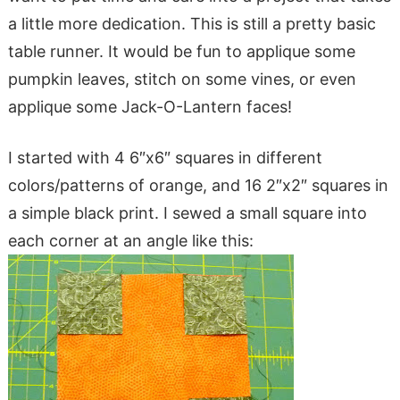
a little more dedication. This is still a pretty basic
table runner. It would be fun to applique some
pumpkin leaves, stitch on some vines, or even
applique some Jack-O-Lantern faces!
I started with 4 6″x6″ squares in different
colors/patterns of orange, and 16 2″x2″ squares in
a simple black print. I sewed a small square into
each corner at an angle like this: