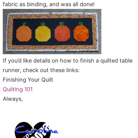
fabric as binding, and was all done!
If you’d like details on how to finish a quilted table
runner, check out these links:
Finishing Your Quilt
Quilting 101
Always,