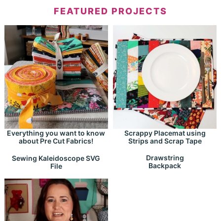
FEATURED PROJECTS
Everything you want to know
Scrappy Placemat using
about Pre Cut Fabrics!
Strips and Scrap Tape
Drawstring
Sewing Kaleidoscope SVG
Backpack
File