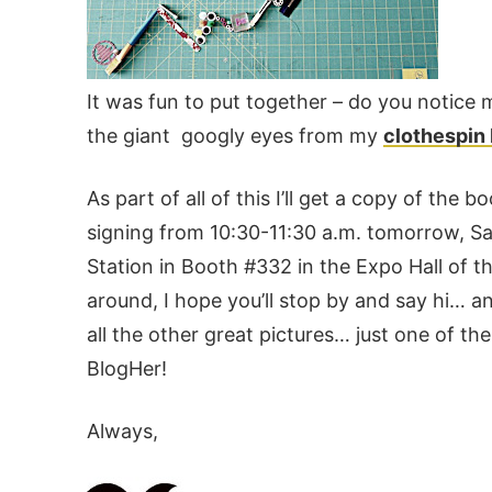
It was fun to put together – do you notice m
the giant googly eyes from my
clothespin
As part of all of this I’ll get a copy of the 
signing from 10:30-11:30 a.m. tomorrow, Sa
Station in Booth #332 in the Expo Hall of t
around, I hope you’ll stop by and say hi… a
all the other great pictures… just one of t
BlogHer!
Always,