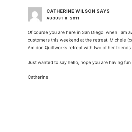
CATHERINE WILSON
SAYS
AUGUST 8, 2011
Of course you are here in San Diego, when I am aw
customers this weekend at the retreat. Michele (
Amidon Quiltworks retreat with two of her friend
Just wanted to say hello, hope you are having fun
Catherine