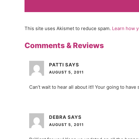
This site uses Akismet to reduce spam.
Learn how y
Comments & Reviews
PATTI
SAYS
AUGUST 5, 2011
Can’t wait to hear all about it!! Your going to have
DEBRA
SAYS
AUGUST 5, 2011