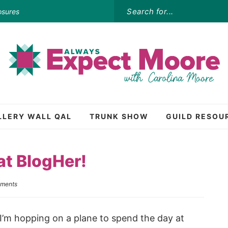
osures
LLERY WALL QAL
TRUNK SHOW
GUILD RESOU
at BlogHer!
ments
I’m hopping on a plane to spend the day at