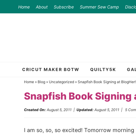
Skip
Home
About
Subscribe
Summer Sew Camp
Discl
to
Skip
primary
to
Skip
navigation
main
to
content
primary
sidebar
CRICUT MAKER BOTW
QUILTY5K
GA
Home
»
Blog
»
Uncategorized
»
Snapfish Book Signing at BlogHer!
Snapfish Book Signing 
Created On:
August 5, 2011
|
Updated:
August 5, 2011
|
5 Com
I am so, so, so excited! Tomorrow morning 