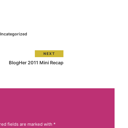
Uncategorized
NEXT
BlogHer 2011 Mini Recap
red fields are marked with *