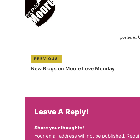
posted in:
PREVIOUS
New Blogs on Moore Love Monday
Leave A Reply!
Share your thoughts!
Your email address will not be published. Requi