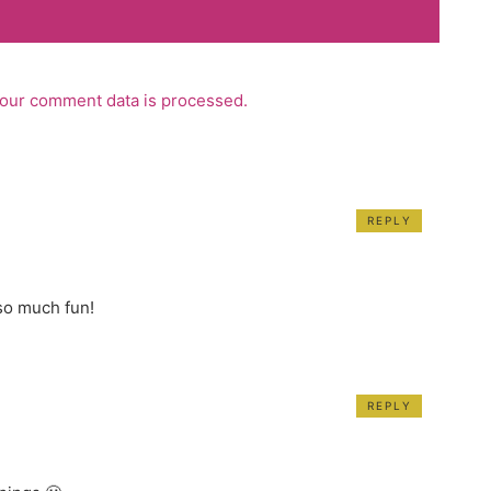
our comment data is processed.
REPLY
 so much fun!
REPLY