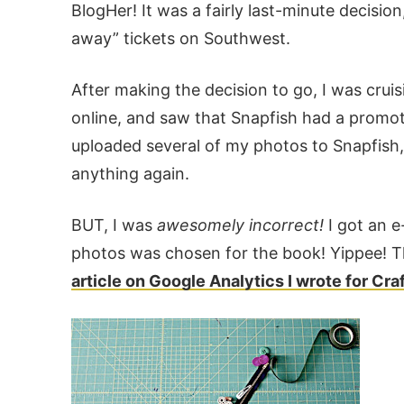
BlogHer! It was a fairly last-minute decis
away” tickets on Southwest.
After making the decision to go, I was cru
online, and saw that Snapfish had a promoti
uploaded several of my photos to Snapfish
anything again.
BUT, I was
awesomely incorrect!
I got an e
photos was chosen for the book! Yippee! This
article on Google Analytics I wrote for Cr