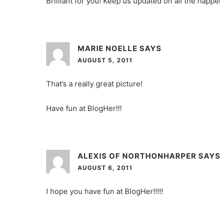
Brilliant for you! Keep us updated on all the happ
MARIE NOELLE
SAYS
AUGUST 5, 2011
That’s a really great picture!
Have fun at BlogHer!!!
ALEXIS OF NORTHONHARPER
SAY
AUGUST 6, 2011
I hope you have fun at BlogHer!!!!!