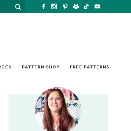
RCES
PATTERN SHOP
FREE PATTERNS