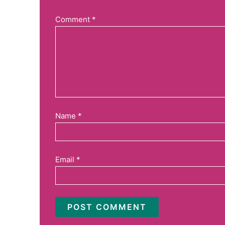
Comment
*
Name
*
Email
*