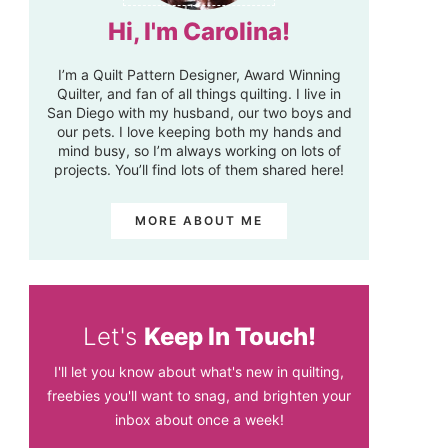
Hi, I'm Carolina!
I’m a Quilt Pattern Designer, Award Winning
Quilter, and fan of all things quilting. I live in
San Diego with my husband, our two boys and
our pets. I love keeping both my hands and
mind busy, so I’m always working on lots of
projects. You’ll find lots of them shared here!
MORE ABOUT ME
Let's
Keep In Touch!
I'll let you know about what's new in quilting,
freebies you'll want to snag, and brighten your
inbox about once a week!