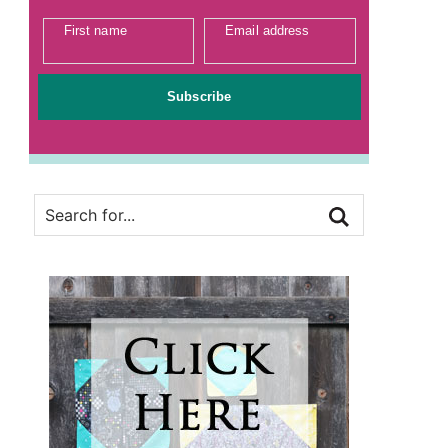
First name
Email address
Subscribe