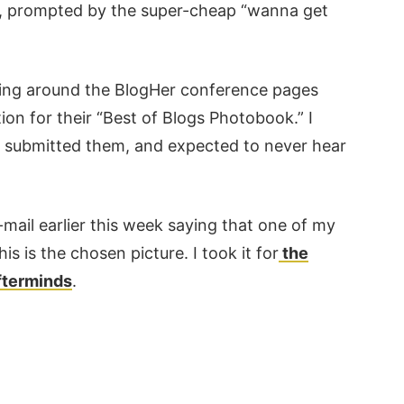
ion, prompted by the super-cheap “wanna get
ising around the BlogHer conference pages
on for their “Best of Blogs Photobook.” I
, submitted them, and expected to never hear
-mail earlier this week saying that one of my
 is the chosen picture. I took it for
the
afterminds
.