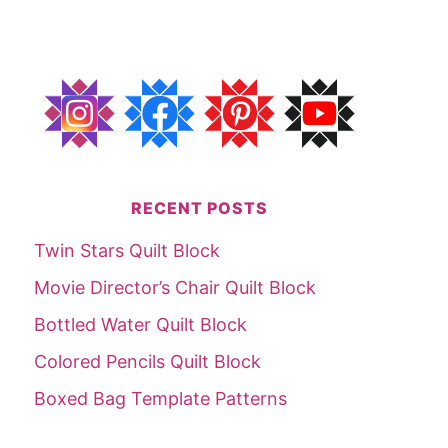
RECENT POSTS
Twin Stars Quilt Block
Movie Director’s Chair Quilt Block
Bottled Water Quilt Block
Colored Pencils Quilt Block
Boxed Bag Template Patterns