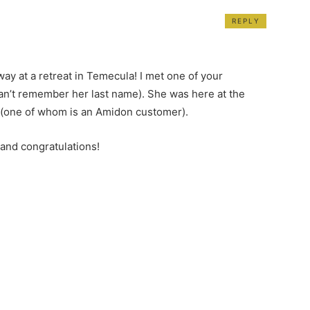
REPLY
ay at a retreat in Temecula! I met one of your
can’t remember her last name). She was here at the
s (one of whom is an Amidon customer).
 and congratulations!