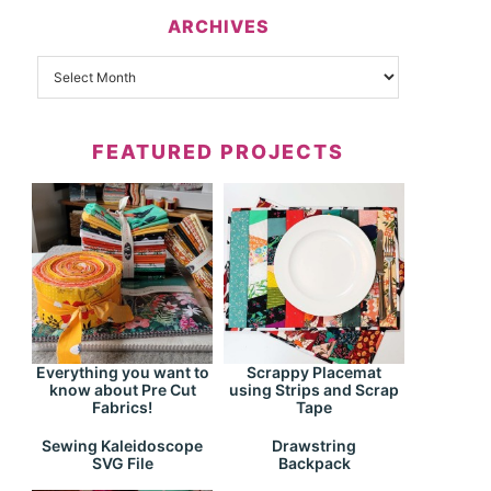
ARCHIVES
FEATURED PROJECTS
Everything you want to
Scrappy Placemat
know about Pre Cut
using Strips and Scrap
Fabrics!
Tape
Drawstring
Sewing Kaleidoscope
Backpack
SVG File