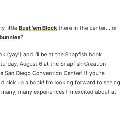
y little
Bust ’em Block
there in the center… or
 bunnies
?
book (yay!) and I’ll be at the Snapfish book
turday, August 6 at the Snapfish Creation
he San Diego Convention Center! If you’re
nd pick up a book! I’m looking forward to seeing
he many, many experiences I’m excited about at