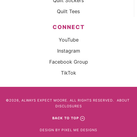
Quilt Stickers
Quilt Tees
CONNECT
YouTube
Instagram
Facebook Group
TikTok
©2026, ALWAYS EXPECT MOORE. ALL RIGHTS RESERVED.
ABOUT
DISCLOSURES
BACK TO TOP
DESIGN BY
PIXEL ME DESIGNS