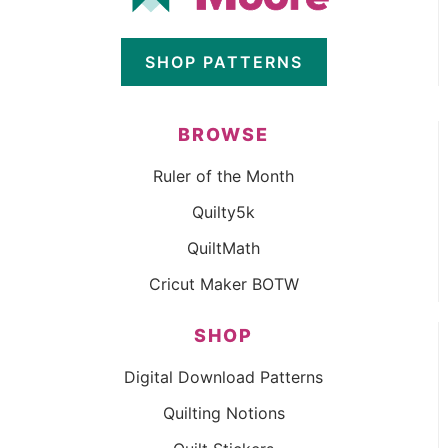
SHOP PATTERNS
BROWSE
Ruler of the Month
Quilty5k
QuiltMath
Cricut Maker BOTW
SHOP
Digital Download Patterns
Quilting Notions