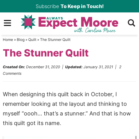
Skip
Subscribe
To Keep in Touch!
to
Skip
primary
to
Skip
navigation
main
to
Home
»
Blog
»
Quilt
»
The Stunner Quilt
content
primary
The Stunner Quilt
sidebar
Created On:
December 31, 2020
|
Updated:
January 31, 2021
|
2
Comments
When designing this quilt back in October, I
remember looking at the layout and thinking to
myself “oooh… that’s a stunner.” And that is how
this quilt got its name.