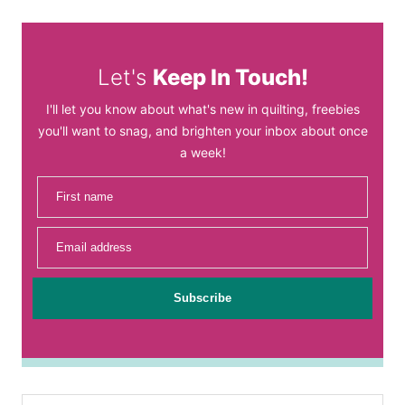
Let's
Keep In Touch!
I'll let you know about what's new in quilting, freebies
you'll want to snag, and brighten your inbox about once
a week!
First name
Email address
Subscribe