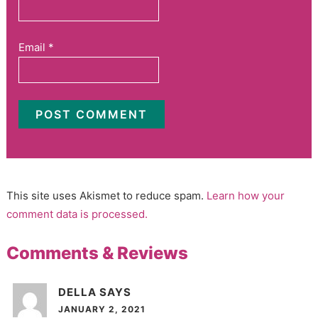
Email
*
This site uses Akismet to reduce spam.
Learn how your
comment data is processed.
Comments & Reviews
DELLA
SAYS
JANUARY 2, 2021