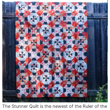
The Stunner Quilt is the newest of the Ruler of the