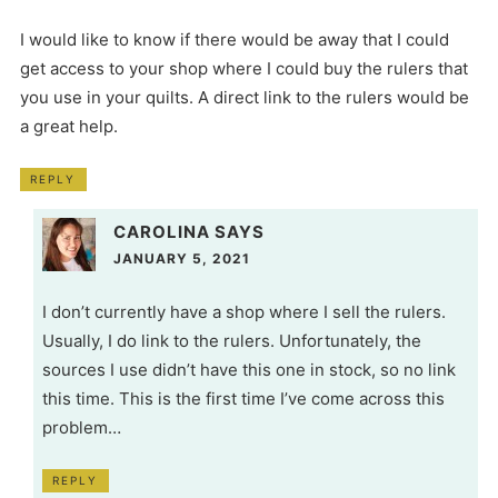
I would like to know if there would be away that I could
get access to your shop where I could buy the rulers that
you use in your quilts. A direct link to the rulers would be
a great help.
REPLY
CAROLINA
SAYS
JANUARY 5, 2021
I don’t currently have a shop where I sell the rulers.
Usually, I do link to the rulers. Unfortunately, the
sources I use didn’t have this one in stock, so no link
this time. This is the first time I’ve come across this
problem…
REPLY