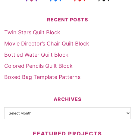
RECENT POSTS
Twin Stars Quilt Block
Movie Director’s Chair Quilt Block
Bottled Water Quilt Block
Colored Pencils Quilt Block
Boxed Bag Template Patterns
ARCHIVES
FEATURED PROJECTS