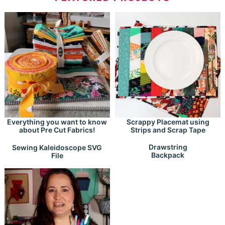
Everything you want to know
Scrappy Placemat using
about Pre Cut Fabrics!
Strips and Scrap Tape
Drawstring
Sewing Kaleidoscope SVG
Backpack
File