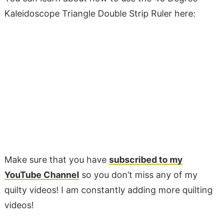
Kaleidoscope Triangle Double Strip Ruler here:
Make sure that you have
subscribed to my
YouTube Channel
so you don’t miss any of my
quilty videos! I am constantly adding more quilting
videos!