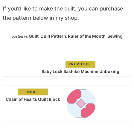
If you’d like to make the quilt, you can purchase
the pattern below in my shop.
Quilt
Quilt Pattern
Ruler of the Month
Sewing
posted in:
,
,
,
PREVIOUS
Baby Lock Sashiko Machine Unboxing
NEXT
Chain of Hearts Quilt Block