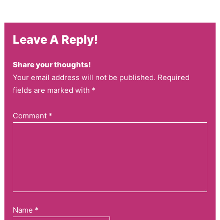
Leave A Reply!
Share your thoughts!
Your email address will not be published. Required
fields are marked with *
Comment
*
Name
*