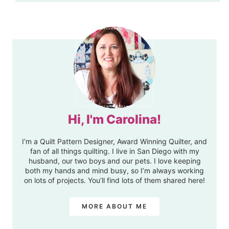
Hi, I'm Carolina!
I’m a Quilt Pattern Designer, Award Winning Quilter, and
fan of all things quilting. I live in San Diego with my
husband, our two boys and our pets. I love keeping
both my hands and mind busy, so I’m always working
on lots of projects. You’ll find lots of them shared here!
MORE ABOUT ME