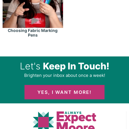
Choosing Fabric Marking
Pens
Let's
Keep In Touch!
Brighten your inbox about once a week!
YES, I WANT MORE!