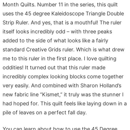
Month Quilts. Number 11 in the series, this quilt
uses the 45 degree Kaleidoscope Triangle Double
Strip Ruler. And yes, that is a mouthful! The ruler
itself looks incredibly odd – with three peaks
added to the side of what looks like a fairly
standard Creative Grids ruler. Which is what drew
me to this ruler in the first place. I love quilting
oddities! It turned out that this ruler made
incredibly complex looking blocks come together
very easily. And combined with Sharon Holland’s
new fabric line “Kismet,” it truly was the stunner I
had hoped for. This quilt feels like laying down in a
pile of leaves on a perfect fall day.
You can learn about how to use the 45 Degree