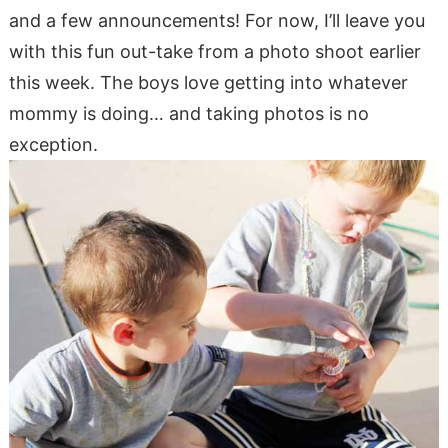
and a few announcements! For now, I’ll leave you
with this fun out-take from a photo shoot earlier
this week. The boys love getting into whatever
mommy is doing… and taking photos is no
exception.