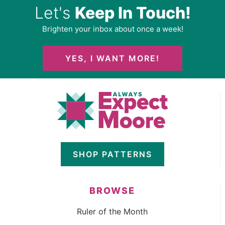
Let's
Keep In Touch!
Brighten your inbox about once a week!
YES, I WANT MORE!
SHOP PATTERNS
BROWSE
Ruler of the Month