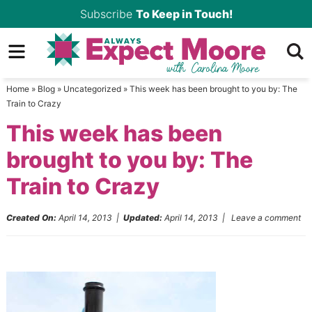
Skip
Subscribe
To Keep in Touch!
to
Skip
primary
to
Skip
navigation
main
to
Home
»
Blog
»
Uncategorized
»
This week has been brought to you by: The
content
primary
Train to Crazy
sidebar
This week has been
brought to you by: The
Train to Crazy
Created On:
April 14, 2013
|
Updated:
April 14, 2013
|
Leave a comment