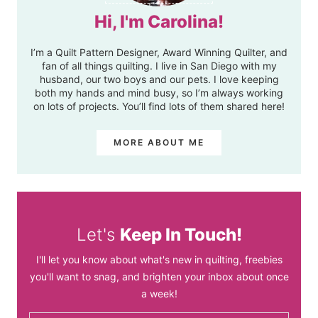
Hi, I'm Carolina!
I’m a Quilt Pattern Designer, Award Winning Quilter, and
fan of all things quilting. I live in San Diego with my
husband, our two boys and our pets. I love keeping
both my hands and mind busy, so I’m always working
on lots of projects. You’ll find lots of them shared here!
MORE ABOUT ME
Let's
Keep In Touch!
I'll let you know about what's new in quilting, freebies
you'll want to snag, and brighten your inbox about once
a week!