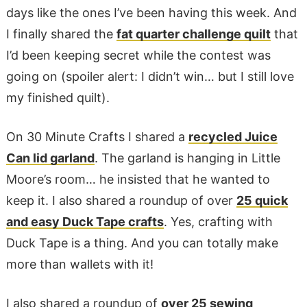
days like the ones I’ve been having this week. And
I finally shared the
fat quarter challenge quilt
that
I’d been keeping secret while the contest was
going on (spoiler alert: I didn’t win… but I still love
my finished quilt).
On 30 Minute Crafts I shared a
recycled Juice
Can lid garland
. The garland is hanging in Little
Moore’s room… he insisted that he wanted to
keep it. I also shared a roundup of over
25 quick
and easy Duck Tape crafts
. Yes, crafting with
Duck Tape is a thing. And you can totally make
more than wallets with it!
I also shared a roundup of
over 25 sewing