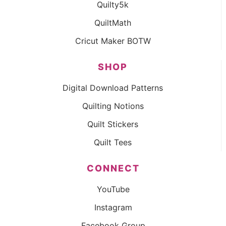
Quilty5k
QuiltMath
Cricut Maker BOTW
SHOP
Digital Download Patterns
Quilting Notions
Quilt Stickers
Quilt Tees
CONNECT
YouTube
Instagram
Facebook Group