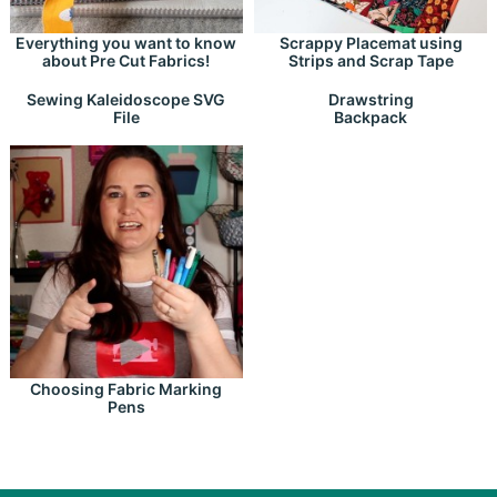
Everything you want to know
Scrappy Placemat using
about Pre Cut Fabrics!
Strips and Scrap Tape
Drawstring
Sewing Kaleidoscope SVG
Backpack
File
Choosing Fabric Marking
Pens