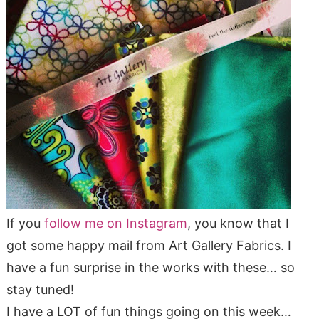
If you
follow me on Instagram
, you know that I
got some happy mail from Art Gallery Fabrics. I
have a fun surprise in the works with these… so
stay tuned!
I have a LOT of fun things going on this week…