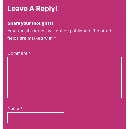
Leave A Reply!
Share your thoughts!
Your email address will not be published. Required
fields are marked with *
Comment
*
Name
*