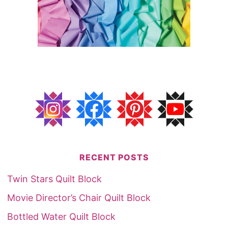
RECENT POSTS
Twin Stars Quilt Block
Movie Director’s Chair Quilt Block
Bottled Water Quilt Block