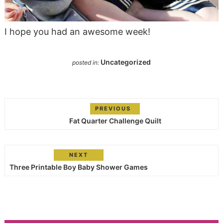
I hope you had an awesome week!
Uncategorized
posted in:
PREVIOUS
Fat Quarter Challenge Quilt
NEXT
Three Printable Boy Baby Shower Games