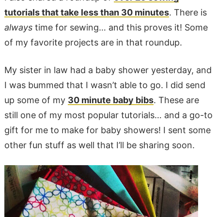
tutorials that take less than 30 minutes
. There is
always
time for sewing… and this proves it! Some
of my favorite projects are in that roundup.
My sister in law had a baby shower yesterday, and
I was bummed that I wasn’t able to go. I did send
up some of my
30 minute baby bibs
. These are
still one of my most popular tutorials… and a go-to
gift for me to make for baby showers! I sent some
other fun stuff as well that I’ll be sharing soon.