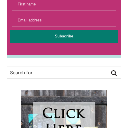
First name
Email address
Subscribe