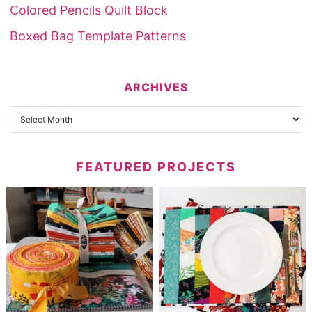
Colored Pencils Quilt Block
Boxed Bag Template Patterns
ARCHIVES
FEATURED PROJECTS