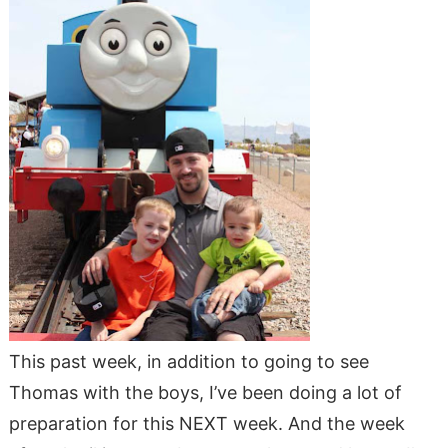
This past week, in addition to going to see
Thomas with the boys, I’ve been doing a lot of
preparation for this NEXT week. And the week