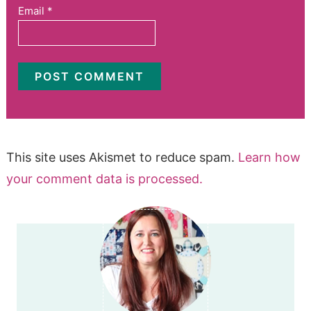
Email
*
This site uses Akismet to reduce spam.
Learn how
your comment data is processed.