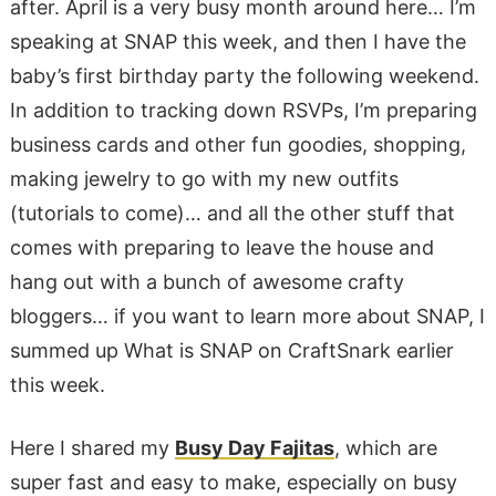
after. April is a very busy month around here… I’m
speaking at SNAP this week, and then I have the
baby’s first birthday party the following weekend.
In addition to tracking down RSVPs, I’m preparing
business cards and other fun goodies, shopping,
making jewelry to go with my new outfits
(tutorials to come)… and all the other stuff that
comes with preparing to leave the house and
hang out with a bunch of awesome crafty
bloggers… if you want to learn more about SNAP, I
summed up What is SNAP on CraftSnark earlier
this week.
Here I shared my
Busy Day Fajitas
, which are
super fast and easy to make, especially on busy