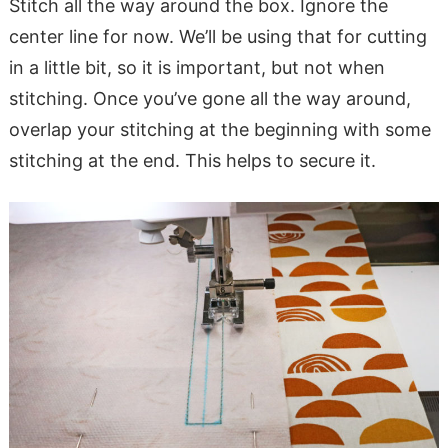
Stitch all the way around the box. Ignore the
center line for now. We’ll be using that for cutting
in a little bit, so it is important, but not when
stitching. Once you’ve gone all the way around,
overlap your stitching at the beginning with some
stitching at the end. This helps to secure it.