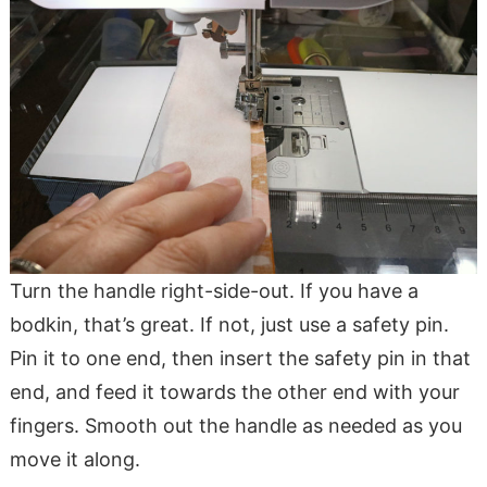
Turn the handle right-side-out. If you have a
bodkin, that’s great. If not, just use a safety pin.
Pin it to one end, then insert the safety pin in that
end, and feed it towards the other end with your
fingers. Smooth out the handle as needed as you
move it along.