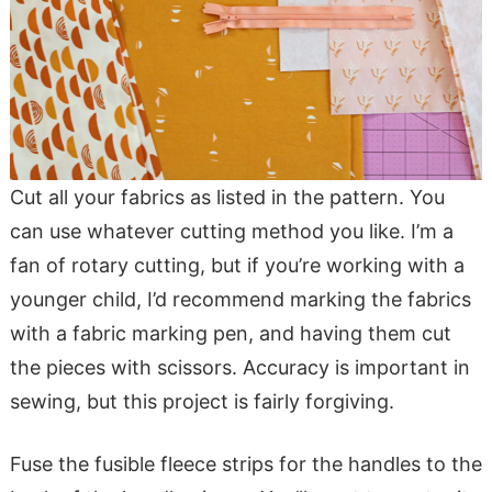
Cut all your fabrics as listed in the pattern. You
can use whatever cutting method you like. I’m a
fan of rotary cutting, but if you’re working with a
younger child, I’d recommend marking the fabrics
with a fabric marking pen, and having them cut
the pieces with scissors. Accuracy is important in
sewing, but this project is fairly forgiving.
Fuse the fusible fleece strips for the handles to the