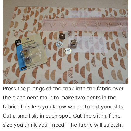
Press the prongs of the snap into the fabric over
the placement mark to make two dents in the
fabric. This lets you know where to cut your slits.
Cut a small slit in each spot. Cut the slit half the
size you think you’ll need. The fabric will stretch.