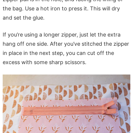
the bag. Use a hot iron to press it. This will dry
and set the glue.
If you’re using a longer zipper, just let the extra
hang off one side. After you’ve stitched the zipper
in place in the next step, you can cut off the
excess with some sharp scissors.