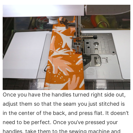
Once you have the handles turned right side out,
adjust them so that the seam you just stitched is
in the center of the back, and press flat. It doesn’t
need to be perfect. Once you’ve pressed your
handles, take them to the sewing machine and