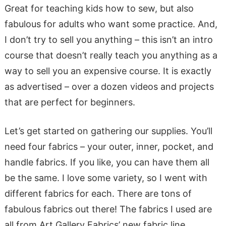
Great for teaching kids how to sew, but also
fabulous for adults who want some practice. And,
I don’t try to sell you anything – this isn’t an intro
course that doesn’t really teach you anything as a
way to sell you an expensive course. It is exactly
as advertised – over a dozen videos and projects
that are perfect for beginners.
Let’s get started on gathering our supplies. You’ll
need four fabrics – your outer, inner, pocket, and
handle fabrics. If you like, you can have them all
be the same. I love some variety, so I went with
different fabrics for each. There are tons of
fabulous fabrics out there! The fabrics I used are
all from Art Gallery Fabrics’ new fabric line,