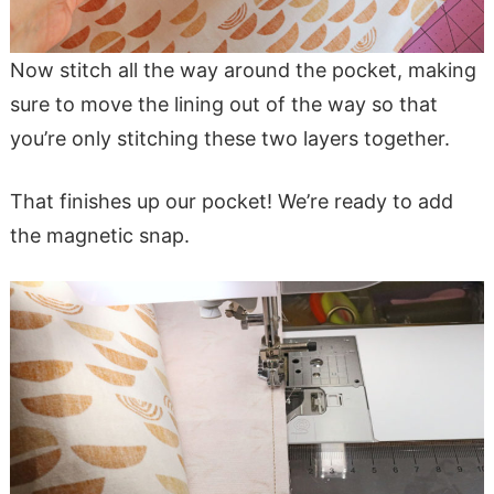
Now stitch all the way around the pocket, making
sure to move the lining out of the way so that
you’re only stitching these two layers together.
That finishes up our pocket! We’re ready to add
the magnetic snap.