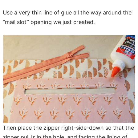
Use a very thin line of glue all the way around the
“mail slot” opening we just created.
Then place the zipper right-side-down so that the
zipper pull is in the hole, and facing the lining of