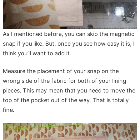
As I mentioned before, you can skip the magnetic
snap if you like. But, once you see how easy it is, I
think you’ll want to add it.
Measure the placement of your snap on the
wrong side of the fabric for both of your lining
pieces. This may mean that you need to move the
top of the pocket out of the way. That is totally
fine.