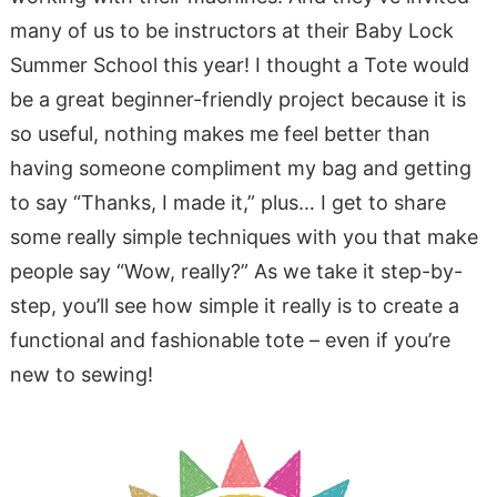
many of us to be instructors at their Baby Lock
Summer School this year! I thought a Tote would
be a great beginner-friendly project because it is
so useful, nothing makes me feel better than
having someone compliment my bag and getting
to say “Thanks, I made it,” plus… I get to share
some really simple techniques with you that make
people say “Wow, really?” As we take it step-by-
step, you’ll see how simple it really is to create a
functional and fashionable tote – even if you’re
new to sewing!