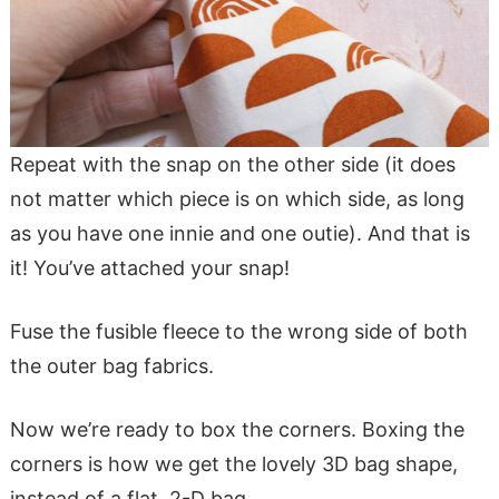
Repeat with the snap on the other side (it does
not matter which piece is on which side, as long
as you have one innie and one outie). And that is
it! You’ve attached your snap!
Fuse the fusible fleece to the wrong side of both
the outer bag fabrics.
Now we’re ready to box the corners. Boxing the
corners is how we get the lovely 3D bag shape,
instead of a flat, 2-D bag.