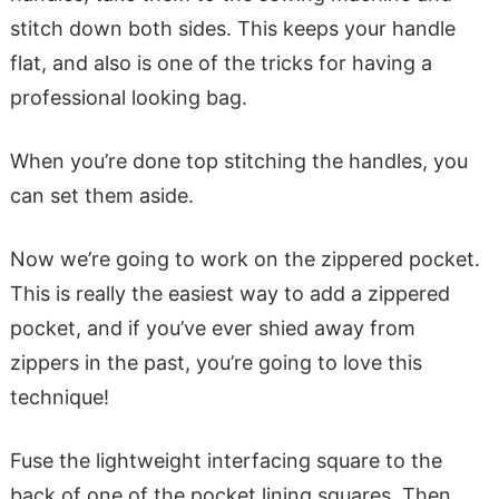
stitch down both sides. This keeps your handle
flat, and also is one of the tricks for having a
professional looking bag.
When you’re done top stitching the handles, you
can set them aside.
Now we’re going to work on the zippered pocket.
This is really the easiest way to add a zippered
pocket, and if you’ve ever shied away from
zippers in the past, you’re going to love this
technique!
Fuse the lightweight interfacing square to the
back of one of the pocket lining squares. Then