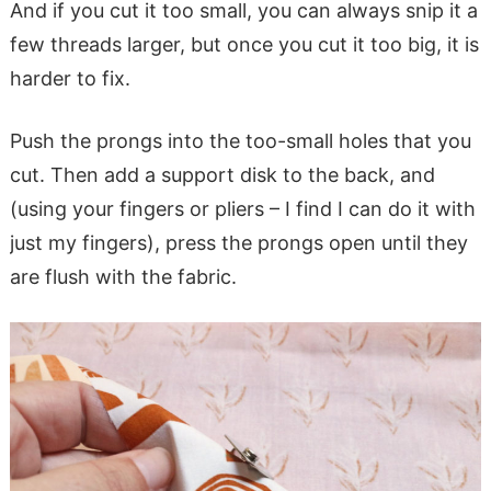
And if you cut it too small, you can always snip it a
few threads larger, but once you cut it too big, it is
harder to fix.
Push the prongs into the too-small holes that you
cut. Then add a support disk to the back, and
(using your fingers or pliers – I find I can do it with
just my fingers), press the prongs open until they
are flush with the fabric.