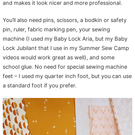
and makes it look nicer and more professional.
You’ll also need pins, scissors, a bodkin or safety
pin, ruler, fabric marking pen, your sewing
machine (I used my Baby Lock Aria, but my Baby
Lock Jubilant that I use in my Summer Sew Camp
videos would work great as well), and some
school glue. No need for special sewing machine
feet – I used my quarter inch foot, but you can use
a standard foot if you prefer.