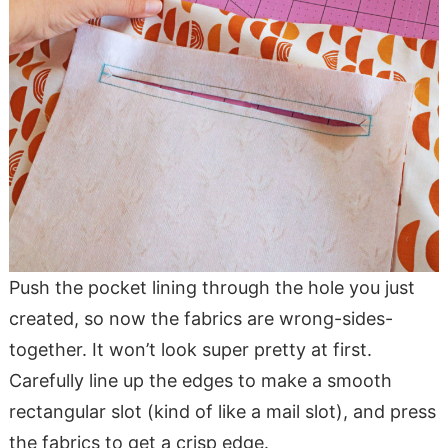
Push the pocket lining through the hole you just
created, so now the fabrics are wrong-sides-
together. It won’t look super pretty at first.
Carefully line up the edges to make a smooth
rectangular slot (kind of like a mail slot), and press
the fabrics to get a crisp edge.