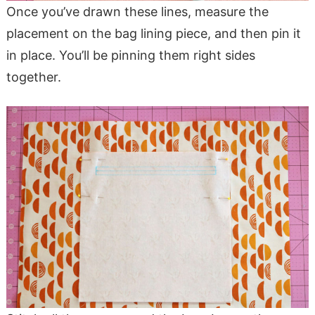
Once you’ve drawn these lines, measure the
placement on the bag lining piece, and then pin it
in place. You’ll be pinning them right sides
together.