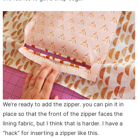
We’re ready to add the zipper. you can pin it in
place so that the front of the zipper faces the
lining fabric, but I think that is harder. I have a
“hack” for inserting a zipper like this.