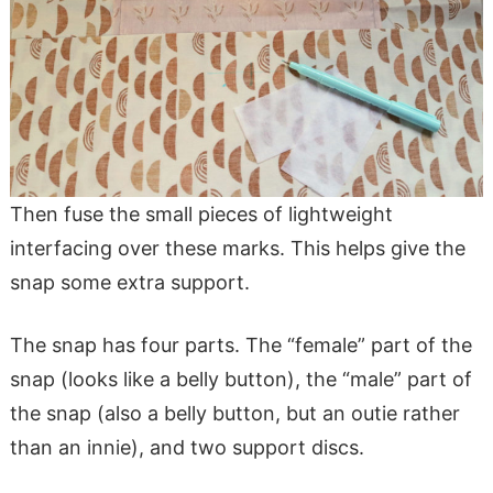
Then fuse the small pieces of lightweight
interfacing over these marks. This helps give the
snap some extra support.
The snap has four parts. The “female” part of the
snap (looks like a belly button), the “male” part of
the snap (also a belly button, but an outie rather
than an innie), and two support discs.