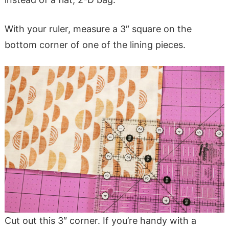
With your ruler, measure a 3″ square on the
bottom corner of one of the lining pieces.
Cut out this 3″ corner. If you’re handy with a