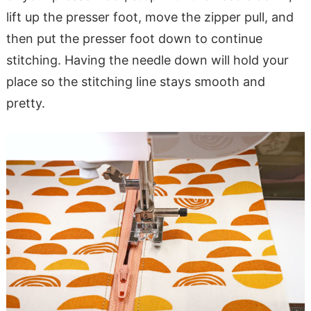
lift up the presser foot, move the zipper pull, and
then put the presser foot down to continue
stitching. Having the needle down will hold your
place so the stitching line stays smooth and
pretty.