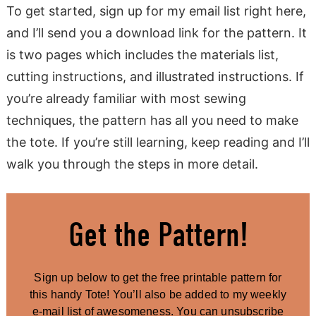
To get started, sign up for my email list right here,
and I’ll send you a download link for the pattern. It
is two pages which includes the materials list,
cutting instructions, and illustrated instructions. If
you’re already familiar with most sewing
techniques, the pattern has all you need to make
the tote. If you’re still learning, keep reading and I’ll
walk you through the steps in more detail.
Get the Pattern!
Sign up below to get the free printable pattern for
this handy Tote! You’ll also be added to my weekly
e-mail list of awesomeness. You can unsubscribe