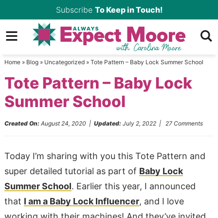
Skip
Subscribe
To Keep in Touch!
to
Skip
primary
to
Skip
navigation
main
to
Home
»
Blog
»
Uncategorized
»
Tote Pattern – Baby Lock Summer School
content
primary
Tote Pattern – Baby Lock
sidebar
Summer School
Created On:
August 24, 2020
|
Updated:
July 2, 2022
|
27 Comments
Today I’m sharing with you this Tote Pattern and
super detailed tutorial as part of
Baby Lock
Summer School
. Earlier this year, I announced
that
I am a Baby Lock Influencer
, and I love
working with their machines! And they’ve invited