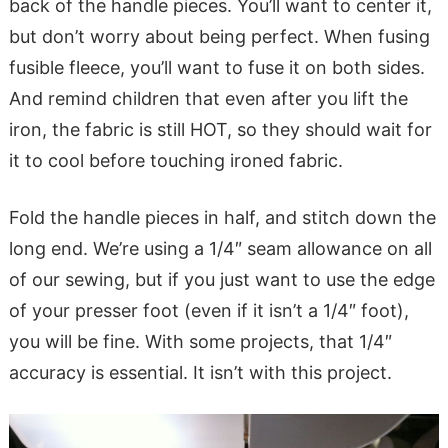
back of the handle pieces. You’ll want to center it,
but don’t worry about being perfect. When fusing
fusible fleece, you’ll want to fuse it on both sides.
And remind children that even after you lift the
iron, the fabric is still HOT, so they should wait for
it to cool before touching ironed fabric.
Fold the handle pieces in half, and stitch down the
long end. We’re using a 1/4″ seam allowance on all
of our sewing, but if you just want to use the edge
of your presser foot (even if it isn’t a 1/4″ foot),
you will be fine. With some projects, that 1/4″
accuracy is essential. It isn’t with this project.