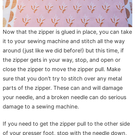
Now that the zipper is glued in place, you can take
it to your sewing machine and stitch all the way
around (just like we did before!) but this time, if
the zipper gets in your way, stop, and open or
close the zipper to move the zipper pull. Make
sure that you don’t try to stitch over any metal
parts of the zipper. These can and will damage
your needle, and a broken needle can do serious
damage to a sewing machine.
If you need to get the zipper pull to the other side
of your presser foot, stop with the needle down,