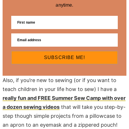
anytime.
SUBSCRIBE ME!
Also, if you’re new to sewing (or if you want to
teach children in your life how to sew) I have a
really fun and FREE Summer Sew Camp with over
a dozen sewing videos
that will take you step-by-
step though simple projects from a pillowcase to
an apron to an eyemask and a zippered pouch!