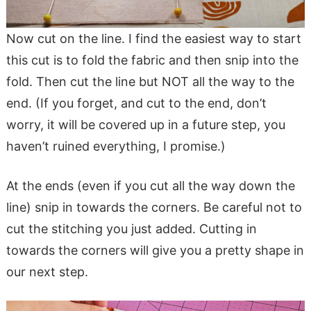
Now cut on the line. I find the easiest way to start
this cut is to fold the fabric and then snip into the
fold. Then cut the line but NOT all the way to the
end. (If you forget, and cut to the end, don’t
worry, it will be covered up in a future step, you
haven’t ruined everything, I promise.)
At the ends (even if you cut all the way down the
line) snip in towards the corners. Be careful not to
cut the stitching you just added. Cutting in
towards the corners will give you a pretty shape in
our next step.