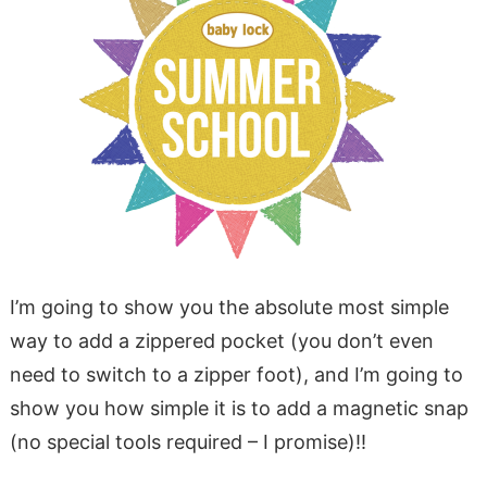
I’m going to show you the absolute most simple
way to add a zippered pocket (you don’t even
need to switch to a zipper foot), and I’m going to
show you how simple it is to add a magnetic snap
(no special tools required – I promise)!!