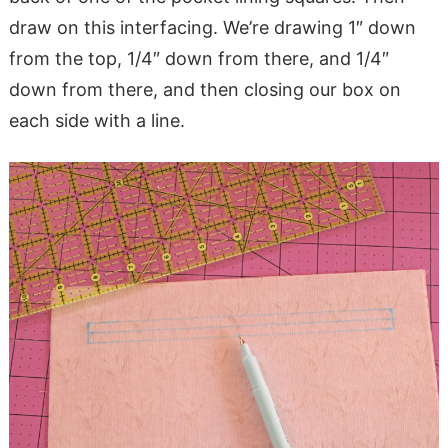
draw on this interfacing. We’re drawing 1″ down
from the top, 1/4″ down from there, and 1/4″
down from there, and then closing our box on
each side with a line.