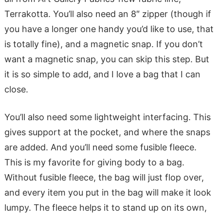
Terrakotta. You’ll also need an 8″ zipper (though if
you have a longer one handy you’d like to use, that
is totally fine), and a magnetic snap. If you don’t
want a magnetic snap, you can skip this step. But
it is so simple to add, and I love a bag that I can
close.
You’ll also need some lightweight interfacing. This
gives support at the pocket, and where the snaps
are added. And you’ll need some fusible fleece.
This is my favorite for giving body to a bag.
Without fusible fleece, the bag will just flop over,
and every item you put in the bag will make it look
lumpy. The fleece helps it to stand up on its own,