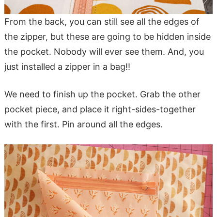
From the back, you can still see all the edges of
the zipper, but these are going to be hidden inside
the pocket. Nobody will ever see them. And, you
just installed a zipper in a bag!!
We need to finish up the pocket. Grab the other
pocket piece, and place it right-sides-together
with the first. Pin around all the edges.