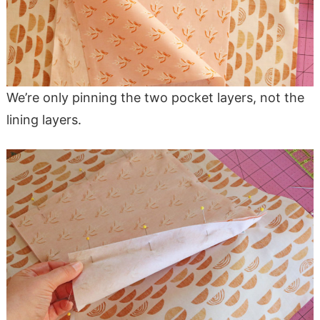
We’re only pinning the two pocket layers, not the
lining layers.