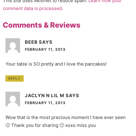
This site uses Akismet to reduce spam.
Learn how your
comment data is processed.
Comments & Reviews
BEEB
SAYS
FEBRUARY 11, 2013
Your table is SO pretty and I love the pancakes!
REPLY
JACLYN N LIL M
SAYS
FEBRUARY 11, 2013
Wow that is the most precious moment I have ever seen
🙂 Thank you for sharing 🙂 xoxo miss you