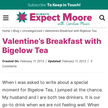
Skip
Subscribe
To Keep in Touch!
to
Skip
primary
to
Skip
navigation
main
to
Home
»
Blog
»
Uncategorized
»
Valentine’s Breakfast with Bigelow Tea
content
primary
Valentine’s Breakfast with
sidebar
Bigelow Tea
Created On:
February 11, 2013
|
Updated:
February 11, 2013
|
5
Comments
When I was asked to write about a special
moment for Bigelow Tea, I jumped at the chance.
My husband and I are both tea drinkers. It is our
go-to drink when we are not feeling well. When