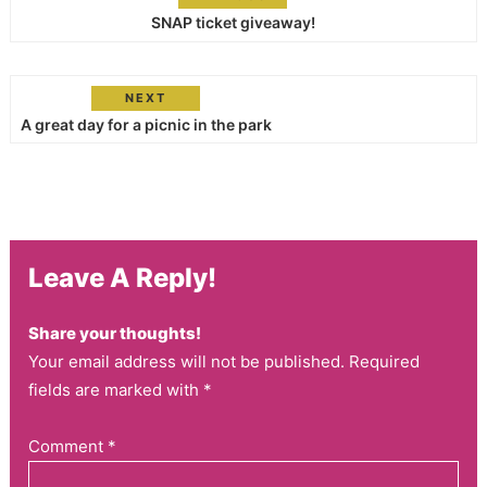
SNAP ticket giveaway!
NEXT
A great day for a picnic in the park
Leave A Reply!
Share your thoughts!
Your email address will not be published. Required
fields are marked with *
Comment
*