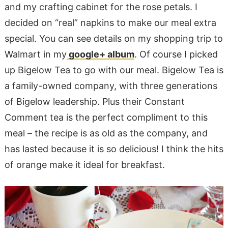
and my crafting cabinet for the rose petals. I
decided on “real” napkins to make our meal extra
special. You can see details on my shopping trip to
Walmart in my
google+ album
. Of course I picked
up Bigelow Tea to go with our meal. Bigelow Tea is
a family-owned company, with three generations
of Bigelow leadership. Plus their Constant
Comment tea is the perfect compliment to this
meal – the recipe is as old as the company, and
has lasted because it is so delicious! I think the hits
of orange make it ideal for breakfast.