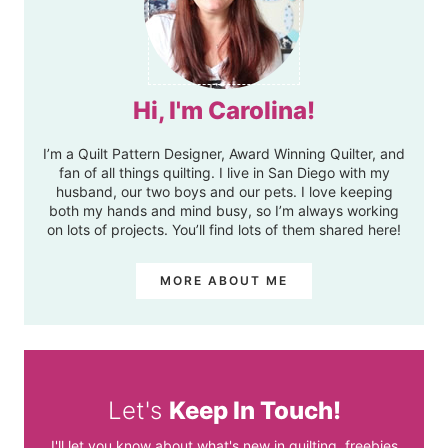
Hi, I'm Carolina!
I’m a Quilt Pattern Designer, Award Winning Quilter, and
fan of all things quilting. I live in San Diego with my
husband, our two boys and our pets. I love keeping
both my hands and mind busy, so I’m always working
on lots of projects. You’ll find lots of them shared here!
MORE ABOUT ME
Let's
Keep In Touch!
I'll let you know about what's new in quilting, freebies