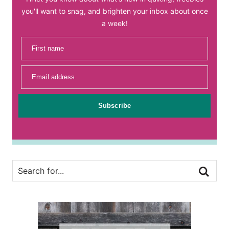
you'll want to snag, and brighten your inbox about once
a week!
First name
Email address
Subscribe