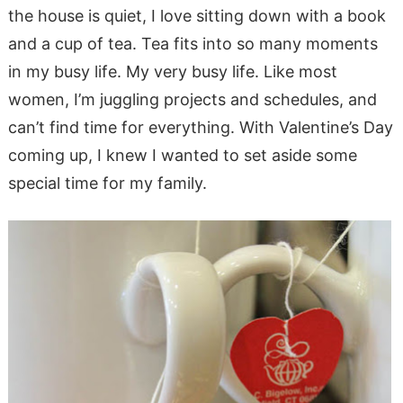
the house is quiet, I love sitting down with a book
and a cup of tea. Tea fits into so many moments
in my busy life. My very busy life. Like most
women, I’m juggling projects and schedules, and
can’t find time for everything. With Valentine’s Day
coming up, I knew I wanted to set aside some
special time for my family.