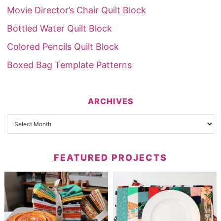
Movie Director’s Chair Quilt Block
Bottled Water Quilt Block
Colored Pencils Quilt Block
Boxed Bag Template Patterns
ARCHIVES
FEATURED PROJECTS