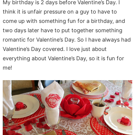
My birthday is 2 days before Valentine’s Day. I
think it is unfair pressure on a guy to have to
come up with something fun for a birthday, and
two days later have to put together something
romantic for Valentine’s Day. So I have always had
Valentine’s Day covered. I love just about
everything about Valentine’s Day, so it is fun for
me!