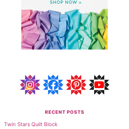
RECENT POSTS
Twin Stars Quilt Block