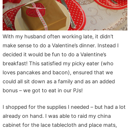
With my husband often working late, it didn’t
make sense to do a Valentine’s dinner. Instead I
decided it would be fun to do a Valentine’s
breakfast! This satisfied my picky eater (who
loves pancakes and bacon), ensured that we
could all sit down as a family and as an added
bonus – we got to eat in our PJs!
I shopped for the supplies I needed – but had a lot
already on hand. I was able to raid my china
cabinet for the lace tablecloth and place mats,