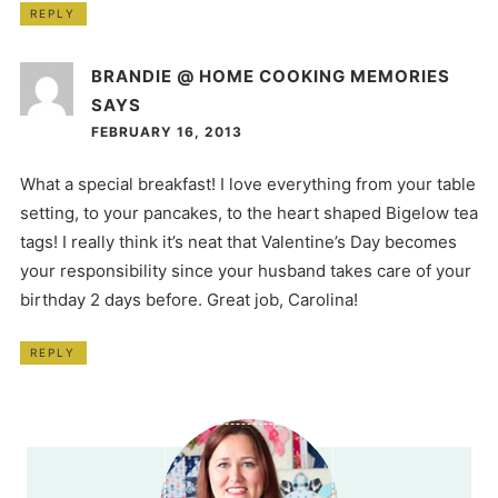
REPLY
BRANDIE @ HOME COOKING MEMORIES
SAYS
FEBRUARY 16, 2013
What a special breakfast! I love everything from your table
setting, to your pancakes, to the heart shaped Bigelow tea
tags! I really think it’s neat that Valentine’s Day becomes
your responsibility since your husband takes care of your
birthday 2 days before. Great job, Carolina!
REPLY