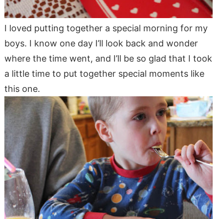
I loved putting together a special morning for my
boys. I know one day I’ll look back and wonder
where the time went, and I’ll be so glad that I took
a little time to put together special moments like
this one.