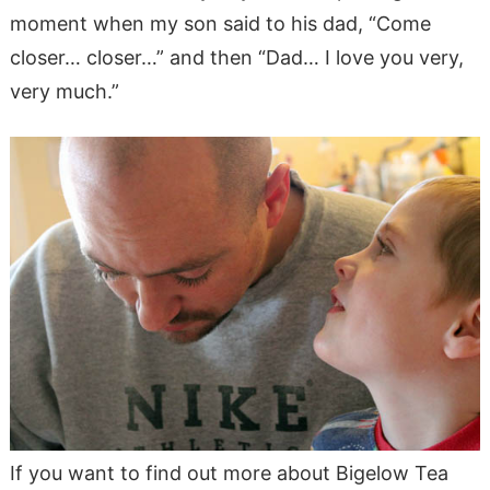
moment when my son said to his dad, “Come
closer… closer…” and then “Dad… I love you very,
very much.”
If you want to find out more about Bigelow Tea