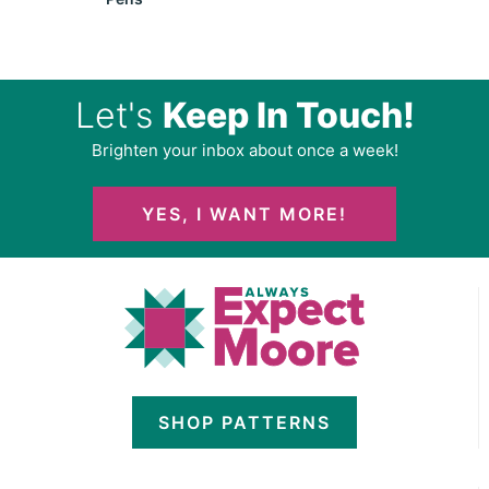
Let's
Keep In Touch!
Brighten your inbox about once a week!
YES, I WANT MORE!
SHOP PATTERNS