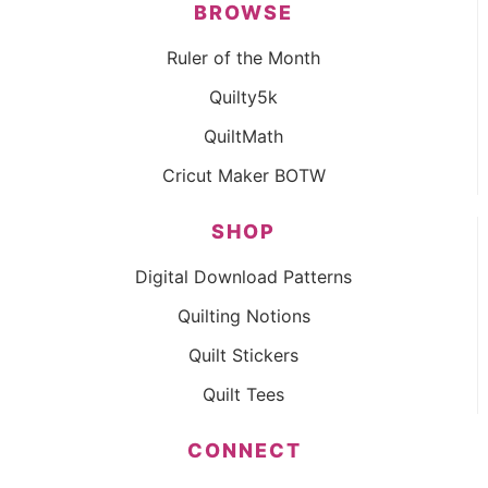
BROWSE
Ruler of the Month
Quilty5k
QuiltMath
Cricut Maker BOTW
SHOP
Digital Download Patterns
Quilting Notions
Quilt Stickers
Quilt Tees
CONNECT