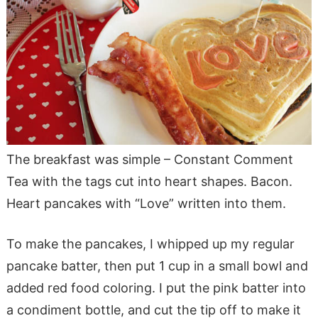
The breakfast was simple – Constant Comment
Tea with the tags cut into heart shapes. Bacon.
Heart pancakes with “Love” written into them.
To make the pancakes, I whipped up my regular
pancake batter, then put 1 cup in a small bowl and
added red food coloring. I put the pink batter into
a condiment bottle, and cut the tip off to make it