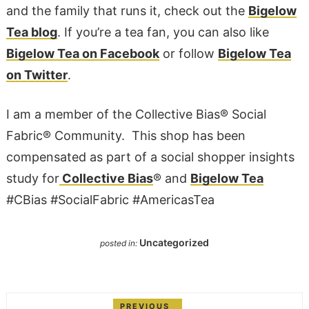
and the family that runs it, check out the
Bigelow
Tea blog
. If you’re a tea fan, you can also like
Bigelow Tea on Facebook
or follow
Bigelow Tea
on Twitter
.
I am a member of the Collective Bias® Social
Fabric® Community. This shop has been
compensated as part of a social shopper insights
study for
Collective Bias
® and
Bigelow Tea
#CBias #SocialFabric
#AmericasTea
Uncategorized
posted in:
PREVIOUS