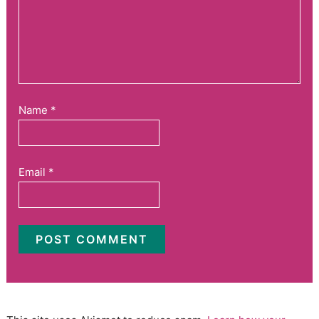
Name
*
Email
*