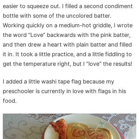
easier to squeeze out. I filled a second condiment
bottle with some of the uncolored batter.
Working quickly on a medium-hot griddle, I wrote
the word “Love” backwards with the pink batter,
and then drew a heart with plain batter and filled
it in. It took a little practice, and a little fiddling to
get the temperature right, but I “love” the results!
I added a little washi tape flag because my
preschooler is currently in love with flags in his
food.