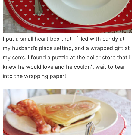
I put a small heart box that I filled with candy at
my husband’s place setting, and a wrapped gift at
my son’s. I found a puzzle at the dollar store that I
knew he would love and he couldn’t wait to tear
into the wrapping paper!