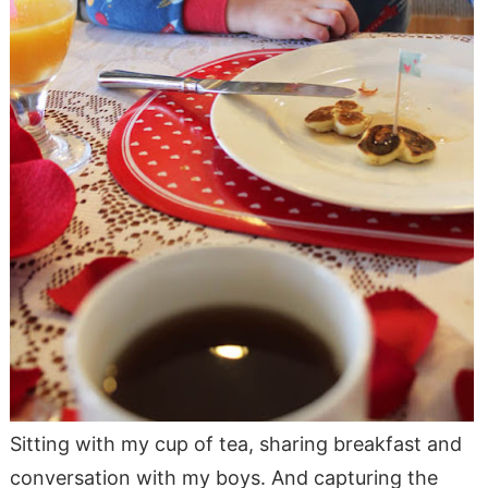
Sitting with my cup of tea, sharing breakfast and
conversation with my boys. And capturing the