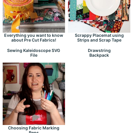
Everything you want to know
Scrappy Placemat using
about Pre Cut Fabrics!
Strips and Scrap Tape
Drawstring
Sewing Kaleidoscope SVG
Backpack
File
Choosing Fabric Marking
Pens