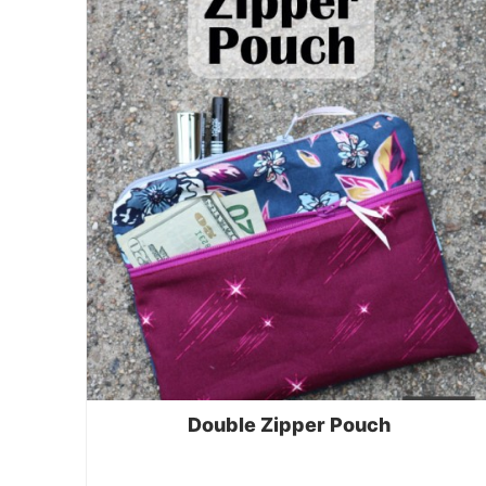
Double Zipper Pouch