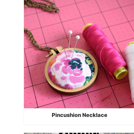
Pincushion Necklace