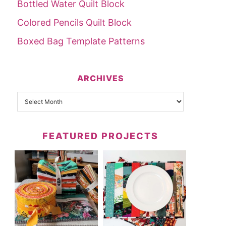
Bottled Water Quilt Block
Colored Pencils Quilt Block
Boxed Bag Template Patterns
ARCHIVES
FEATURED PROJECTS