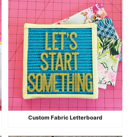
Custom Fabric Letterboard