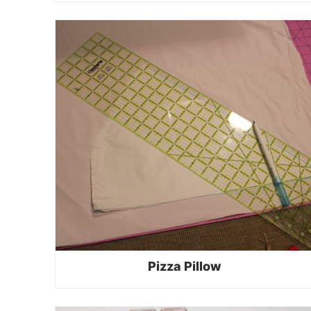
Pizza Pillow