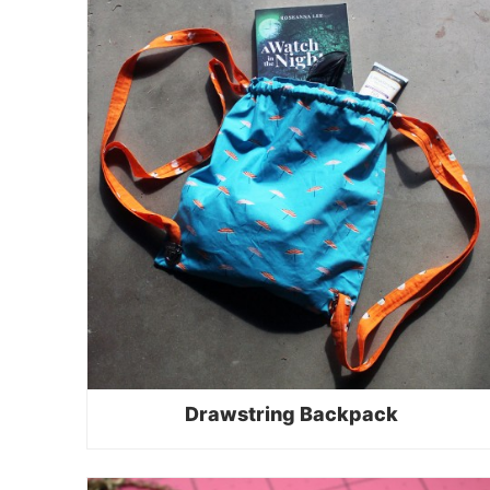
Drawstring Backpack