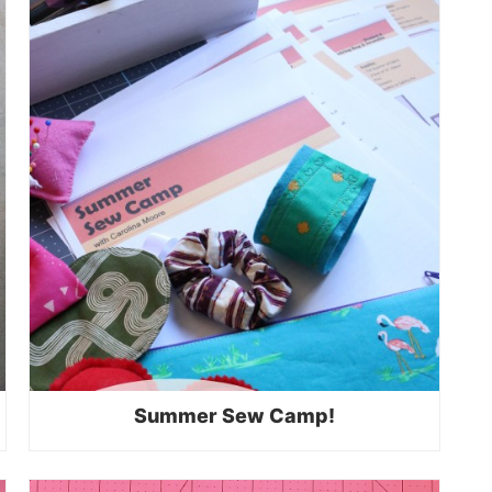
Summer Sew Camp!