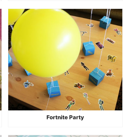
Fortnite Party