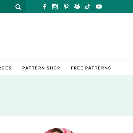
RCES
PATTERN SHOP
FREE PATTERNS