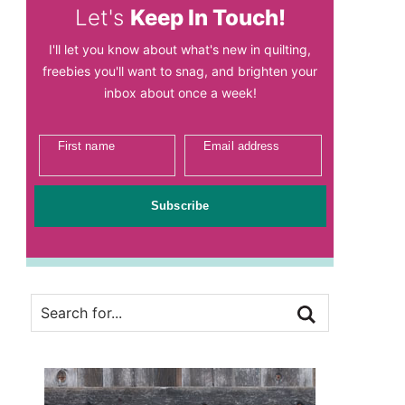
Let's
Keep In Touch!
I'll let you know about what's new in quilting,
freebies you'll want to snag, and brighten your
inbox about once a week!
First name
Email address
Subscribe