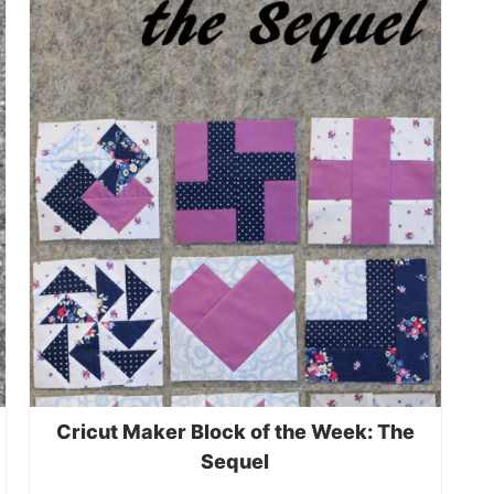
Cricut Maker Block of the Week: The
Sequel