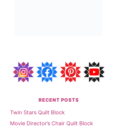
RECENT POSTS
Twin Stars Quilt Block
Movie Director’s Chair Quilt Block