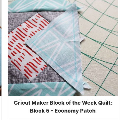
Cricut Maker Block of the Week Quilt:
Block 5 – Economy Patch