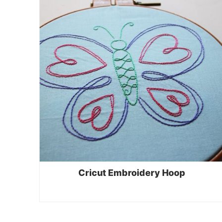
Cricut Embroidery Hoop