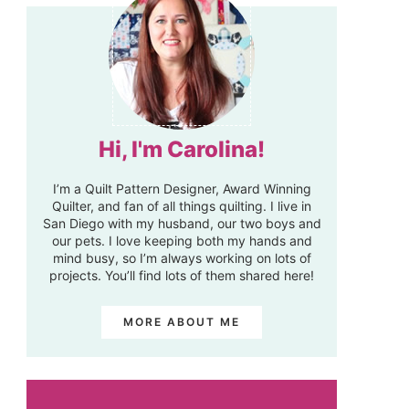
Hi, I'm Carolina!
I’m a Quilt Pattern Designer, Award Winning
Quilter, and fan of all things quilting. I live in
San Diego with my husband, our two boys and
our pets. I love keeping both my hands and
mind busy, so I’m always working on lots of
projects. You’ll find lots of them shared here!
MORE ABOUT ME