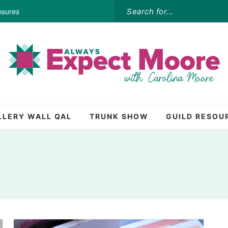
osures
LLERY WALL QAL
TRUNK SHOW
GUILD RESOU