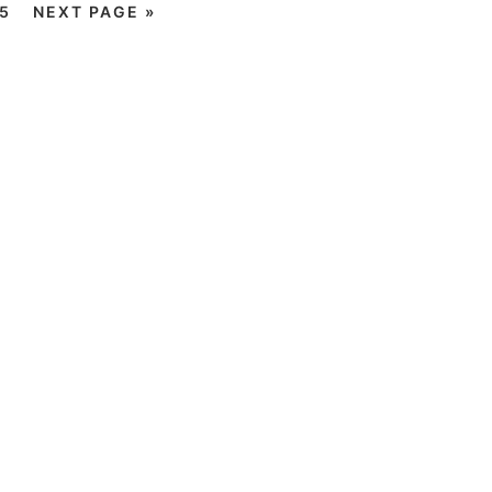
5
NEXT PAGE »