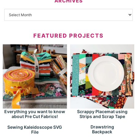
ARCHIVES
FEATURED PROJECTS
Everything you want to know
Scrappy Placemat using
about Pre Cut Fabrics!
Strips and Scrap Tape
Drawstring
Sewing Kaleidoscope SVG
Backpack
File