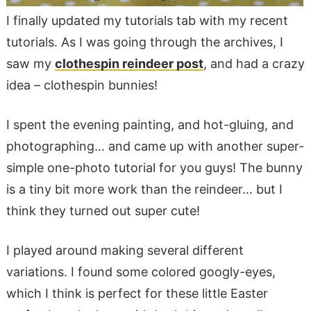
I finally updated my tutorials tab with my recent
tutorials. As I was going through the archives, I
saw my
clothespin reindeer post
, and had a crazy
idea – clothespin bunnies!
I spent the evening painting, and hot-gluing, and
photographing… and came up with another super-
simple one-photo tutorial for you guys! The bunny
is a tiny bit more work than the reindeer… but I
think they turned out super cute!
I played around making several different
variations. I found some colored googly-eyes,
which I think is perfect for these little Easter