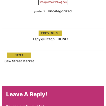
Uncategorized
posted in:
PREVIOUS
I spy quilt top – DONE!
NEXT
Sew Street Market
Leave A Reply!