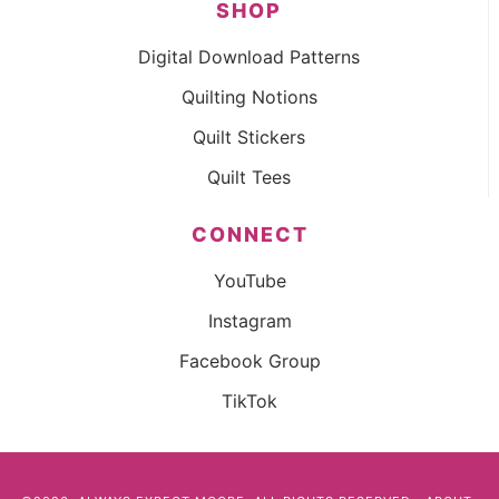
SHOP
Digital Download Patterns
Quilting Notions
Quilt Stickers
Quilt Tees
CONNECT
YouTube
Instagram
Facebook Group
TikTok