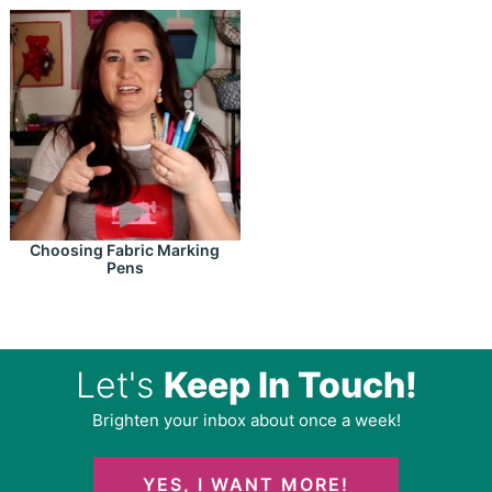
Choosing Fabric Marking
Pens
Let's
Keep In Touch!
Brighten your inbox about once a week!
YES, I WANT MORE!