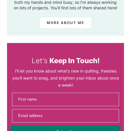
both my hands and mind busy, so I’m always working
on lots of projects. You’ll find lots of them shared here!
MORE ABOUT ME
Let's
Keep In Touch!
I'll let you know about what's new in quilting, freebies
you'll want to snag, and brighten your inbox about once
a week!
First name
Email address