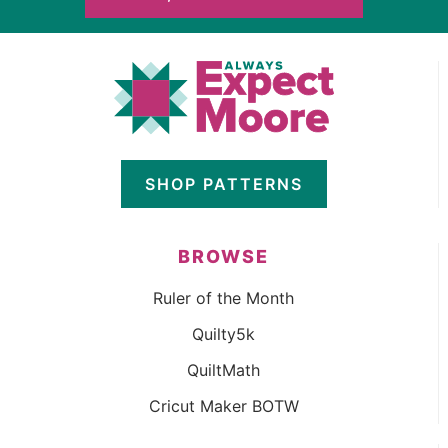
SHOP PATTERNS
BROWSE
Ruler of the Month
Quilty5k
QuiltMath
Cricut Maker BOTW