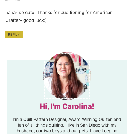
haha- so cute! Thanks for auditioning for American
Crafter- good luck:)
REPLY
Hi, I'm Carolina!
I’m a Quilt Pattern Designer, Award Winning Quilter, and
fan of all things quilting. I live in San Diego with my
husband, our two boys and our pets. I love keeping