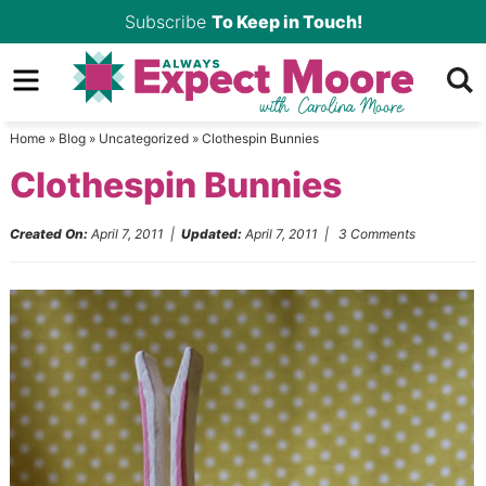
Skip
Subscribe
To Keep in Touch!
to
Skip
primary
to
Skip
navigation
main
to
Home
»
Blog
»
Uncategorized
»
Clothespin Bunnies
content
primary
Clothespin Bunnies
sidebar
Created On:
April 7, 2011
|
Updated:
April 7, 2011
|
3 Comments