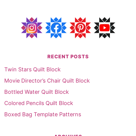
RECENT POSTS
Twin Stars Quilt Block
Movie Director’s Chair Quilt Block
Bottled Water Quilt Block
Colored Pencils Quilt Block
Boxed Bag Template Patterns