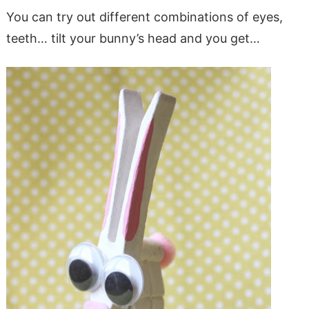
You can try out different combinations of eyes,
teeth… tilt your bunny’s head and you get…