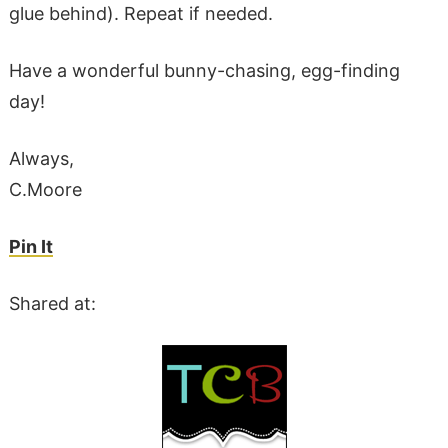
glue behind). Repeat if needed.
Have a wonderful bunny-chasing, egg-finding
day!
Always,
C.Moore
Pin It
Shared at: