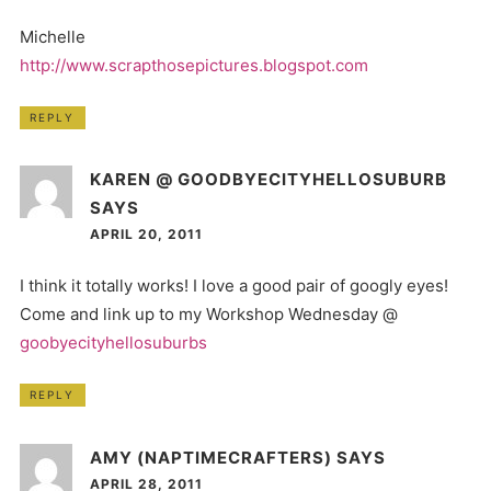
Michelle
http://www.scrapthosepictures.blogspot.com
REPLY
KAREN @ GOODBYECITYHELLOSUBURB
SAYS
APRIL 20, 2011
I think it totally works! I love a good pair of googly eyes!
Come and link up to my Workshop Wednesday @
goobyecityhellosuburbs
REPLY
AMY (NAPTIMECRAFTERS)
SAYS
APRIL 28, 2011