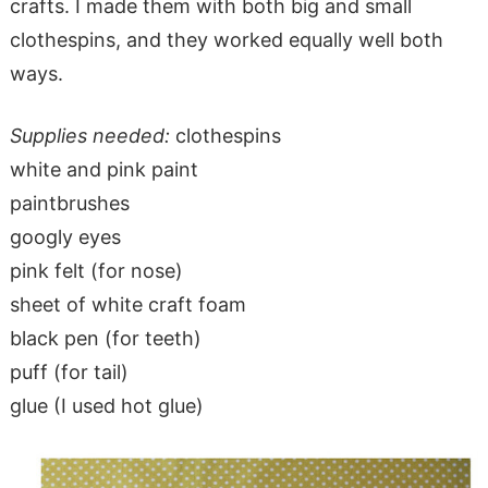
crafts. I made them with both big and small
clothespins, and they worked equally well both
ways.
Supplies needed:
clothespins
white and pink paint
paintbrushes
googly eyes
pink felt (for nose)
sheet of white craft foam
black pen (for teeth)
puff (for tail)
glue (I used hot glue)