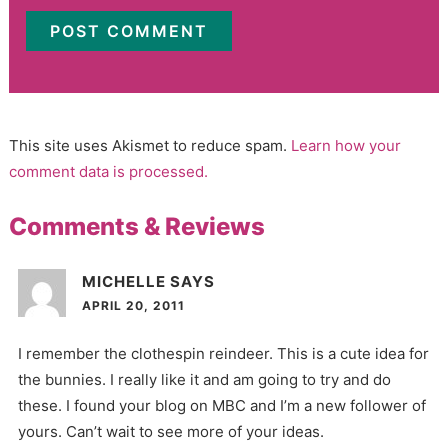
This site uses Akismet to reduce spam.
Learn how your
comment data is processed.
Comments & Reviews
MICHELLE
SAYS
APRIL 20, 2011
I remember the clothespin reindeer. This is a cute idea for
the bunnies. I really like it and am going to try and do
these. I found your blog on MBC and I’m a new follower of
yours. Can’t wait to see more of your ideas.