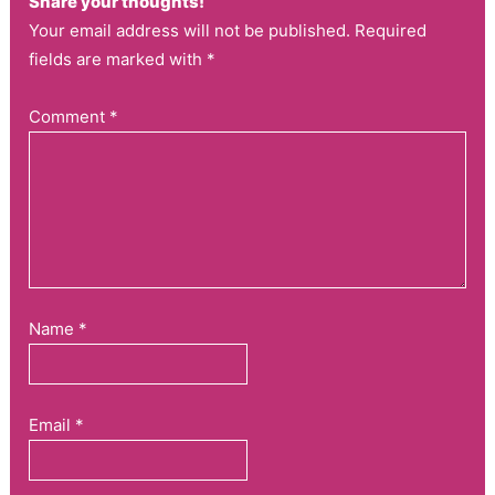
Share your thoughts!
Your email address will not be published. Required
fields are marked with *
Comment
*
Name
*
Email
*