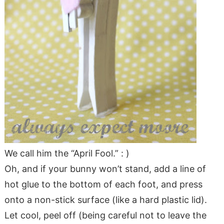
We call him the “April Fool.” : )
Oh, and if your bunny won’t stand, add a line of
hot glue to the bottom of each foot, and press
onto a non-stick surface (like a hard plastic lid).
Let cool, peel off (being careful not to leave the