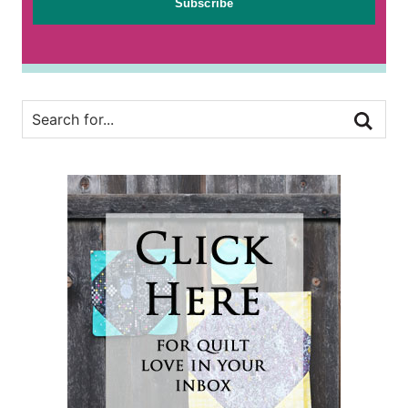
Subscribe