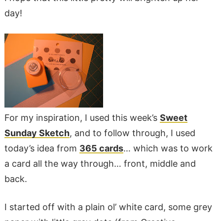
day!
For my inspiration, I used this week’s
Sweet
Sunday Sketch
, and to follow through, I used
today’s idea from
365 cards
… which was to work
a card all the way through… front, middle and
back.
I started off with a plain ol’ white card, some grey