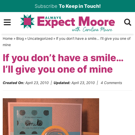
Skip
Subscribe
To Keep in Touch!
to
Skip
primary
to
Skip
navigation
main
to
Home
»
Blog
»
Uncategorized
»
If you don’t have a smile… I’ll give you one of
content
primary
mine
sidebar
If you don’t have a smile…
I’ll give you one of mine
Created On:
April 23, 2010
|
Updated:
April 23, 2010
|
4 Comments