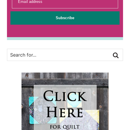
Email address
Subscribe