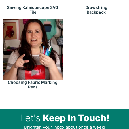
Drawstring
Sewing Kaleidoscope SVG
Backpack
File
Choosing Fabric Marking
Pens
Let's
Keep In Touch!
Brighten your inbox about once a week!