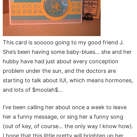
This card is sooooo going to my good friend J.
She’s been having some baby-blues… she and her
hubby have had just about every conception
problem under the sun, and the doctors are
starting to talk about IUI, which means hormones,
and lots of $moolah$…
I’ve been calling her about once a week to leave
her a funny message, or sing her a funny song
(out of key, of course… the only way I know how).
I hope that this little pretty will brighten up her