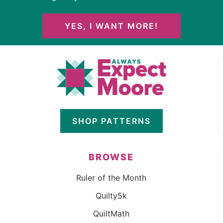
YES, I WANT MORE!
SHOP PATTERNS
BROWSE
Ruler of the Month
Quilty5k
QuiltMath