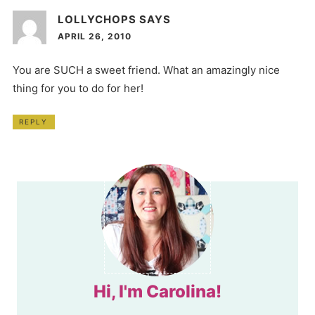
LOLLYCHOPS
SAYS
APRIL 26, 2010
You are SUCH a sweet friend. What an amazingly nice
thing for you to do for her!
REPLY
Hi, I'm Carolina!