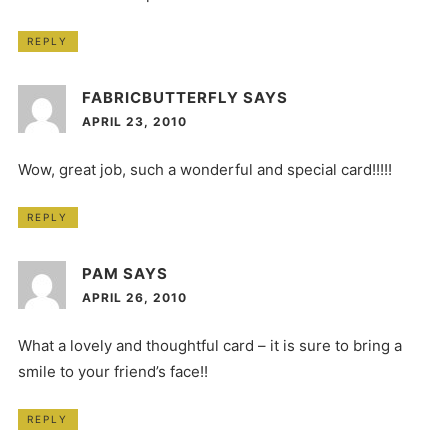
REPLY
FABRICBUTTERFLY
SAYS
APRIL 23, 2010
Wow, great job, such a wonderful and special card!!!!!
REPLY
PAM
SAYS
APRIL 26, 2010
What a lovely and thoughtful card – it is sure to bring a
smile to your friend’s face!!
REPLY