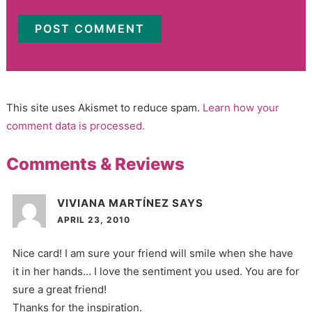
This site uses Akismet to reduce spam.
Learn how your
comment data is processed.
Comments & Reviews
VIVIANA MARTÍNEZ
SAYS
APRIL 23, 2010
Nice card! I am sure your friend will smile when she have
it in her hands… I love the sentiment you used. You are for
sure a great friend!
Thanks for the inspiration.