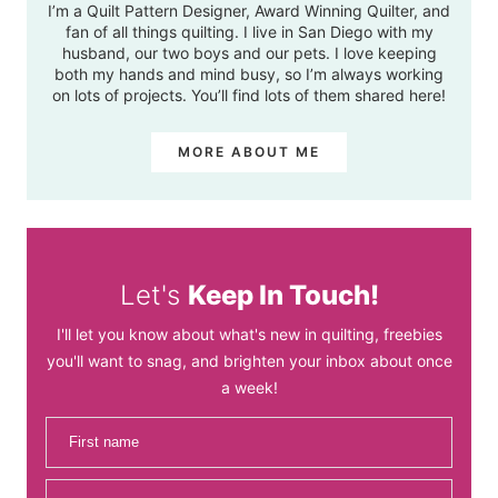
I’m a Quilt Pattern Designer, Award Winning Quilter, and
fan of all things quilting. I live in San Diego with my
husband, our two boys and our pets. I love keeping
both my hands and mind busy, so I’m always working
on lots of projects. You’ll find lots of them shared here!
MORE ABOUT ME
Let's
Keep In Touch!
I'll let you know about what's new in quilting, freebies
you'll want to snag, and brighten your inbox about once
a week!
First name