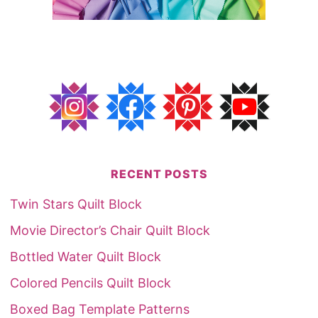
RECENT POSTS
Twin Stars Quilt Block
Movie Director’s Chair Quilt Block
Bottled Water Quilt Block
Colored Pencils Quilt Block
Boxed Bag Template Patterns