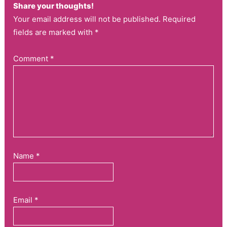
Share your thoughts!
Your email address will not be published. Required
fields are marked with *
Comment
*
Name
*
Email
*