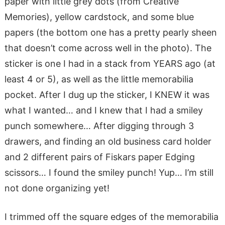
paper with little grey dots (from Creative
Memories), yellow cardstock, and some blue
papers (the bottom one has a pretty pearly sheen
that doesn’t come across well in the photo). The
sticker is one I had in a stack from YEARS ago (at
least 4 or 5), as well as the little memorabilia
pocket. After I dug up the sticker, I KNEW it was
what I wanted… and I knew that I had a smiley
punch somewhere… After digging through 3
drawers, and finding an old business card holder
and 2 different pairs of Fiskars paper Edging
scissors… I found the smiley punch! Yup… I’m still
not done organizing yet!
I trimmed off the square edges of the memorabilia