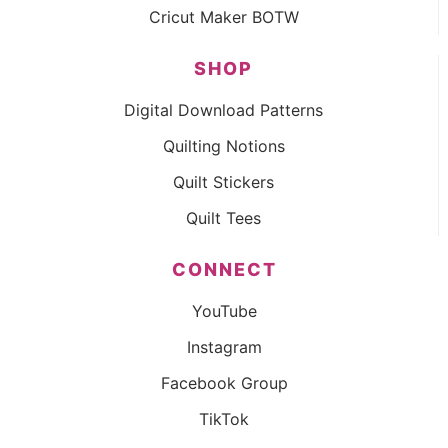
Cricut Maker BOTW
SHOP
Digital Download Patterns
Quilting Notions
Quilt Stickers
Quilt Tees
CONNECT
YouTube
Instagram
Facebook Group
TikTok