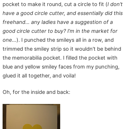
pocket to make it round, cut a circle to fit (
I don’t
have a good circle cutter, and essentially did this
freehand… any ladies have a suggestion of a
good circle cutter to buy? I’m in the market for
one…
). I punched the smileys all in a row, and
trimmed the smiley strip so it wouldn’t be behind
the memorabilia pocket. I filled the pocket with
blue and yellow smiley faces from my punching,
glued it all together, and voila!
Oh, for the inside and back: