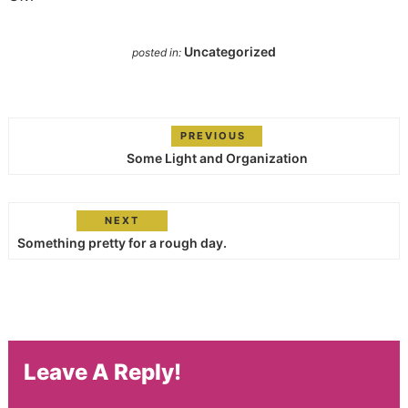
Uncategorized
posted in:
PREVIOUS
Some Light and Organization
NEXT
Something pretty for a rough day.
Leave A Reply!