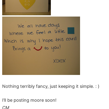
Nothing terribly fancy, just keeping it simple. : )
I’ll be posting moore soon!
CM