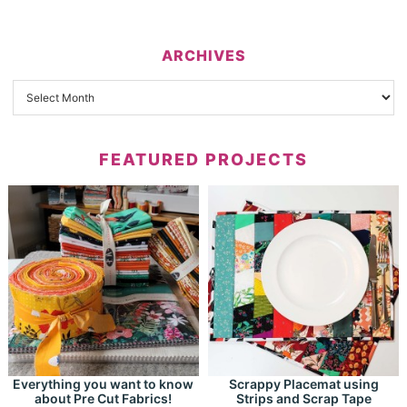
ARCHIVES
FEATURED PROJECTS
Everything you want to know
Scrappy Placemat using
about Pre Cut Fabrics!
Strips and Scrap Tape