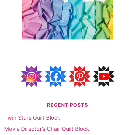
RECENT POSTS
Twin Stars Quilt Block
Movie Director’s Chair Quilt Block