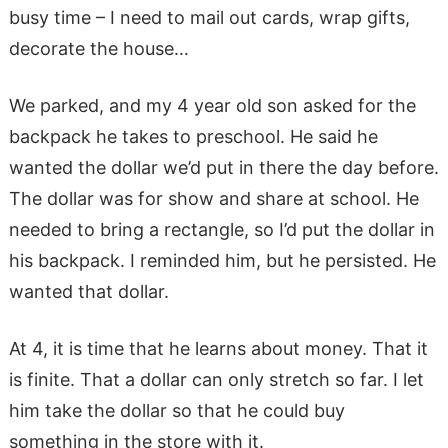
busy time – I need to mail out cards, wrap gifts,
decorate the house…
We parked, and my 4 year old son asked for the
backpack he takes to preschool. He said he
wanted the dollar we’d put in there the day before.
The dollar was for show and share at school. He
needed to bring a rectangle, so I’d put the dollar in
his backpack. I reminded him, but he persisted. He
wanted that dollar.
At 4, it is time that he learns about money. That it
is finite. That a dollar can only stretch so far. I let
him take the dollar so that he could buy
something in the store with it.