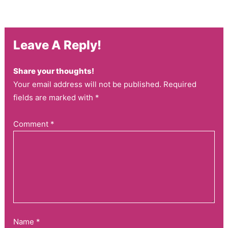
Leave A Reply!
Share your thoughts!
Your email address will not be published. Required
fields are marked with *
Comment
*
Name
*