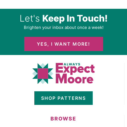
Let's
Keep In Touch!
Brighten your inbox about once a week!
YES, I WANT MORE!
SHOP PATTERNS
BROWSE