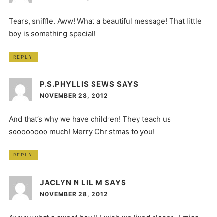
Tears, sniffle. Aww! What a beautiful message! That little
boy is something special!
REPLY
P.S.PHYLLIS SEWS
SAYS
NOVEMBER 28, 2012
And that’s why we have children! They teach us
soooooooo much! Merry Christmas to you!
REPLY
JACLYN N LIL M
SAYS
NOVEMBER 28, 2012