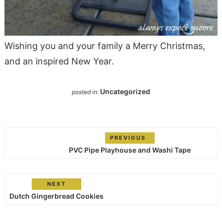
Wishing you and your family a Merry Christmas,
and an inspired New Year.
Uncategorized
posted in:
PREVIOUS
PVC Pipe Playhouse and Washi Tape
NEXT
Dutch Gingerbread Cookies