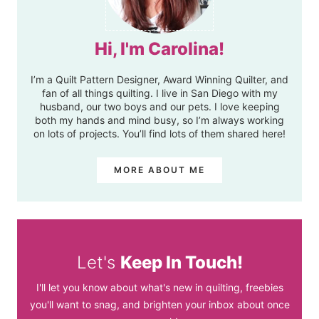
Hi, I'm Carolina!
I’m a Quilt Pattern Designer, Award Winning Quilter, and
fan of all things quilting. I live in San Diego with my
husband, our two boys and our pets. I love keeping
both my hands and mind busy, so I’m always working
on lots of projects. You’ll find lots of them shared here!
MORE ABOUT ME
Let's
Keep In Touch!
I'll let you know about what's new in quilting, freebies
you'll want to snag, and brighten your inbox about once