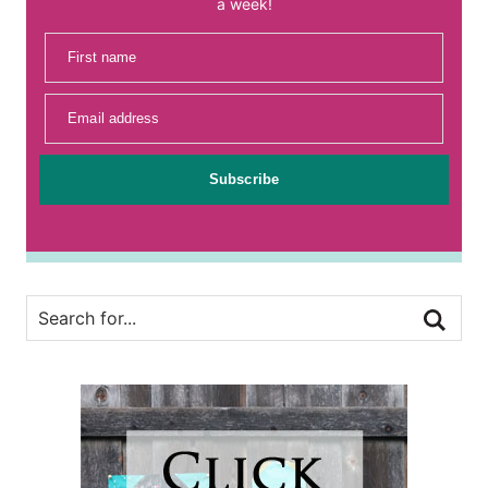
a week!
First name
Email address
Subscribe