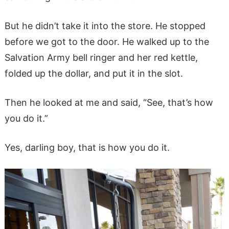
But he didn’t take it into the store. He stopped
before we got to the door. He walked up to the
Salvation Army bell ringer and her red kettle,
folded up the dollar, and put it in the slot.
Then he looked at me and said, “See, that’s how
you do it.”
Yes, darling boy, that is how you do it.