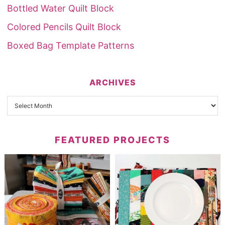
Bottled Water Quilt Block
Colored Pencils Quilt Block
Boxed Bag Template Patterns
ARCHIVES
FEATURED PROJECTS