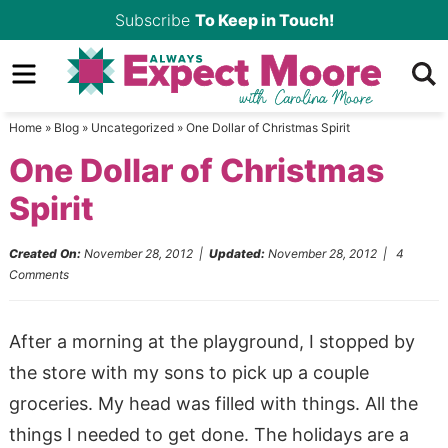
Skip
Subscribe
To Keep in Touch!
to
Skip
primary
to
Skip
navigation
main
to
Home
»
Blog
»
Uncategorized
»
One Dollar of Christmas Spirit
content
primary
One Dollar of Christmas
sidebar
Spirit
Created On:
November 28, 2012
|
Updated:
November 28, 2012
|
4
Comments
After a morning at the playground, I stopped by
the store with my sons to pick up a couple
groceries. My head was filled with things. All the
things I needed to get done. The holidays are a