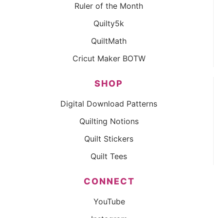
Ruler of the Month
Quilty5k
QuiltMath
Cricut Maker BOTW
SHOP
Digital Download Patterns
Quilting Notions
Quilt Stickers
Quilt Tees
CONNECT
YouTube