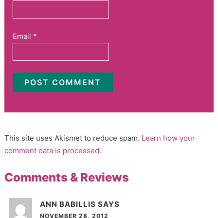
Email
*
This site uses Akismet to reduce spam.
Learn how your
comment data is processed.
Comments & Reviews
ANN BABILLIS
SAYS
NOVEMBER 28, 2012