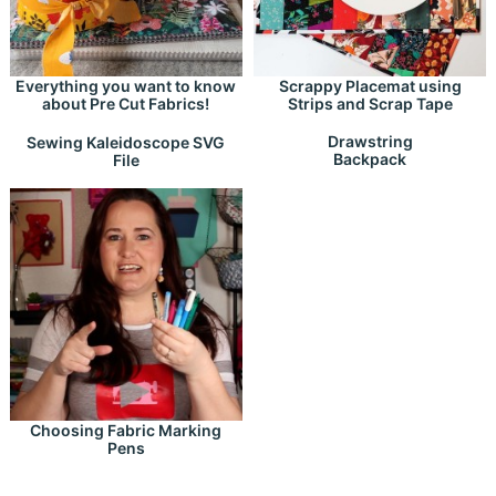
Everything you want to know
Scrappy Placemat using
about Pre Cut Fabrics!
Strips and Scrap Tape
Drawstring
Sewing Kaleidoscope SVG
Backpack
File
Choosing Fabric Marking
Pens