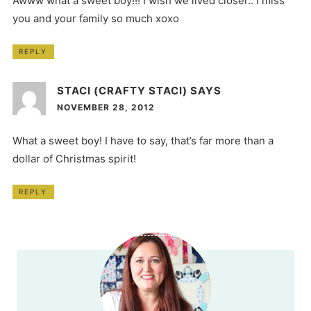
Awww what a sweet boy!!! I wish we lived closer.. I miss
you and your family so much xoxo
REPLY
STACI (CRAFTY STACI)
SAYS
NOVEMBER 28, 2012
What a sweet boy! I have to say, that’s far more than a
dollar of Christmas spirit!
REPLY