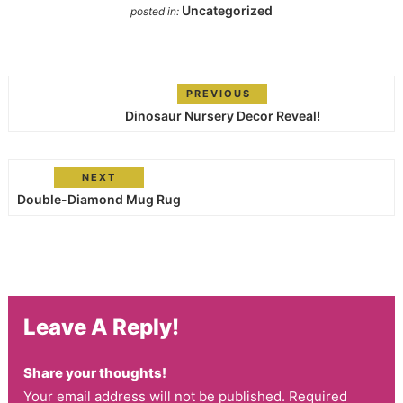
Uncategorized
posted in:
PREVIOUS
Dinosaur Nursery Decor Reveal!
NEXT
Double-Diamond Mug Rug
Leave A Reply!
Share your thoughts!
Your email address will not be published. Required