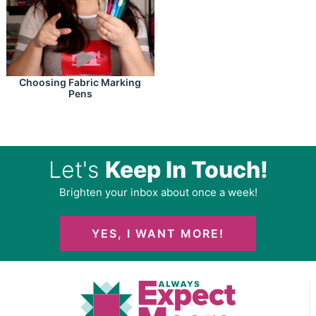
Choosing Fabric Marking
Pens
Let's
Keep In Touch!
Brighten your inbox about once a week!
YES, I WANT MORE!