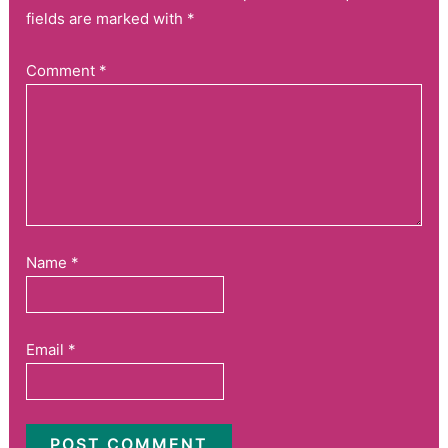
fields are marked with *
Comment
*
Name
*
Email
*