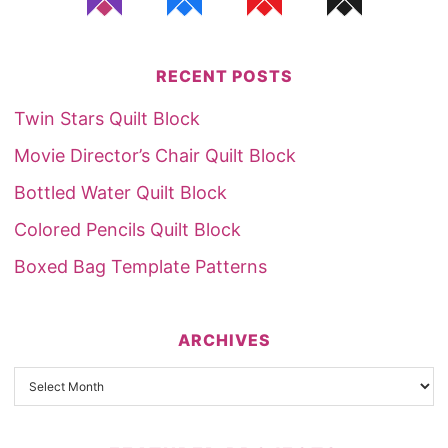
RECENT POSTS
Twin Stars Quilt Block
Movie Director’s Chair Quilt Block
Bottled Water Quilt Block
Colored Pencils Quilt Block
Boxed Bag Template Patterns
ARCHIVES