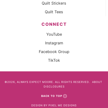
Quilt Stickers
Quilt Tees
CONNECT
YouTube
Instagram
Facebook Group
TikTok
©2026, ALWAYS EXPECT MOORE. ALL RIGHTS RESERVED.
ABOUT
DISCLOSURES
BACK TO TOP
DESIGN BY
PIXEL ME DESIGNS