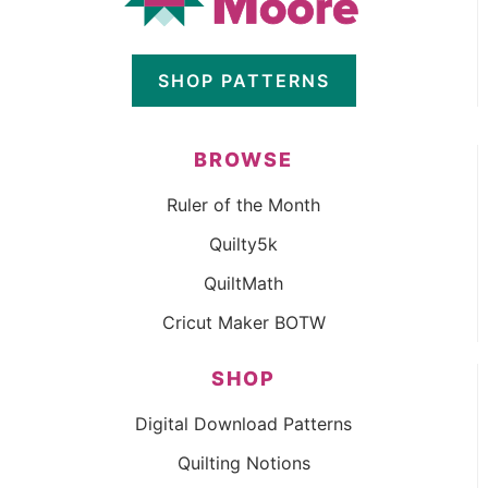
SHOP PATTERNS
BROWSE
Ruler of the Month
Quilty5k
QuiltMath
Cricut Maker BOTW
SHOP
Digital Download Patterns
Quilting Notions