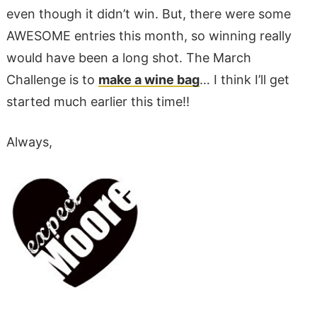
even though it didn’t win. But, there were some
AWESOME entries this month, so winning really
would have been a long shot. The March
Challenge is to
make a wine bag
… I think I’ll get
started much earlier this time!!
Always,