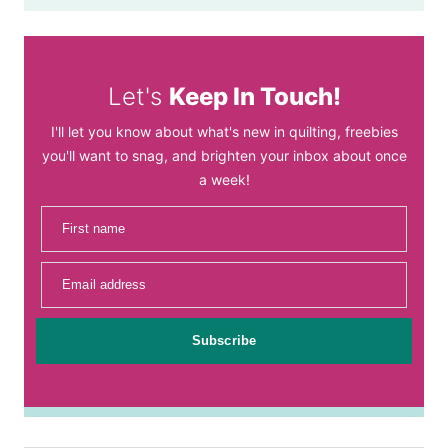
Let's
Keep In Touch!
I'll let you know about what's new in quilting, freebies
you'll want to snag, and brighten your inbox about once
a week!
First name
Email address
Subscribe