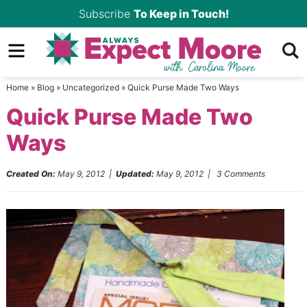
Skip
Subscribe
To Keep in Touch!
to
Skip
primary
to
Skip
navigation
main
to
Home
»
Blog
»
Uncategorized
»
Quick Purse Made Two Ways
content
primary
Quick Purse Made Two
sidebar
Ways
Created On:
May 9, 2012
|
Updated:
May 9, 2012
|
3 Comments