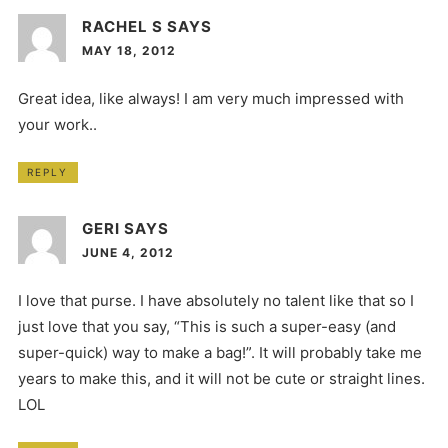
RACHEL S
SAYS
MAY 18, 2012
Great idea, like always! I am very much impressed with
your work..
REPLY
GERI
SAYS
JUNE 4, 2012
I love that purse. I have absolutely no talent like that so I
just love that you say, “This is such a super-easy (and
super-quick) way to make a bag!”. It will probably take me
years to make this, and it will not be cute or straight lines.
LOL