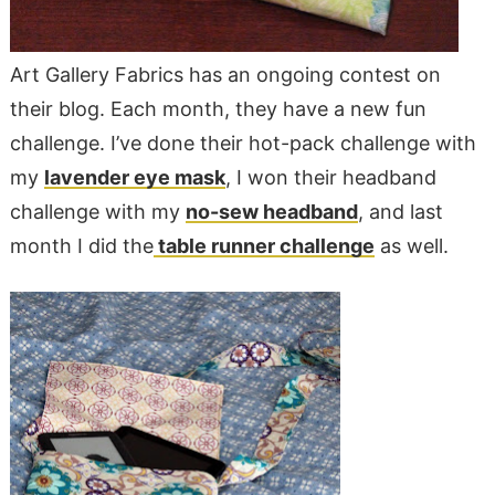
Art Gallery Fabrics has an ongoing contest on
their blog. Each month, they have a new fun
challenge. I’ve done their hot-pack challenge with
my
lavender eye mask
, I won their headband
challenge with my
no-sew headband
, and last
month I did the
table runner challenge
as well.