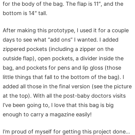
for the body of the bag. The flap is 11″, and the
bottom is 14″ tall.
After making this prototype, I used it for a couple
days to see what “add ons” I wanted. I added
zippered pockets (including a zipper on the
outside flap), open pockets, a divider inside the
bag, and pockets for pens and lip gloss (those
little things that fall to the bottom of the bag). I
added all those in the final version (see the picture
at the top). With all the post-baby doctors visits
I’ve been going to, I love that this bag is big
enough to carry a magazine easily!
I’m proud of myself for getting this project done…