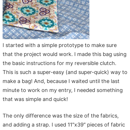
I started with a simple prototype to make sure
that the project would work. I made this bag using
the basic instructions for my reversible clutch.
This is such a super-easy (and super-quick) way to
make a bag! And, because I waited until the last
minute to work on my entry, I needed something
that was simple and quick!
The only difference was the size of the fabrics,
and adding a strap. I used 11″x39″ pieces of fabric