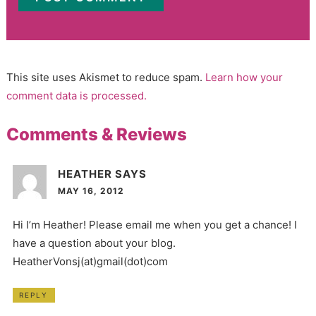
This site uses Akismet to reduce spam.
Learn how your
comment data is processed.
Comments & Reviews
HEATHER
SAYS
MAY 16, 2012
Hi I’m Heather! Please email me when you get a chance! I
have a question about your blog.
HeatherVonsj(at)gmail(dot)com
REPLY