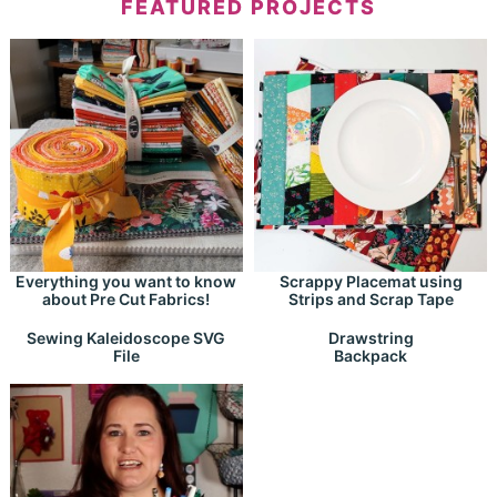
FEATURED PROJECTS
Everything you want to know
Scrappy Placemat using
about Pre Cut Fabrics!
Strips and Scrap Tape
Drawstring
Sewing Kaleidoscope SVG
Backpack
File