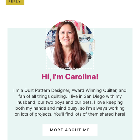
REPLY
Hi, I'm Carolina!
I’m a Quilt Pattern Designer, Award Winning Quilter, and
fan of all things quilting. I live in San Diego with my
husband, our two boys and our pets. I love keeping
both my hands and mind busy, so I’m always working
on lots of projects. You’ll find lots of them shared here!
MORE ABOUT ME