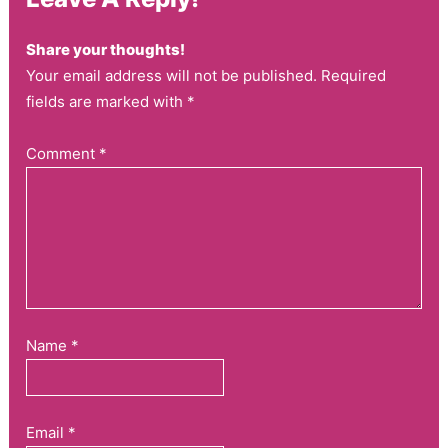
Share your thoughts!
Your email address will not be published. Required
fields are marked with *
Comment
*
Name
*
Email
*