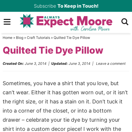
Skip
Subscribe
To Keep in Touch!
to
Skip
primary
to
Skip
navigation
main
to
Home
»
Blog
»
Craft Tutorials
»
Quilted Tie Dye Pillow
content
primary
Quilted Tie Dye Pillow
sidebar
Created On:
June 3, 2014
|
Updated:
June 3, 2014
|
Leave a comment
Sometimes, you have a shirt that you love, but
can’t wear. Either it has gotten worn out, or it isn’t
the right size, or it has a stain on it. Don’t tuck it
into a corner of the closet, or into a bottom
drawer – celebrate your tie dye by turning your
shirt into a custom decor piece! I work with the