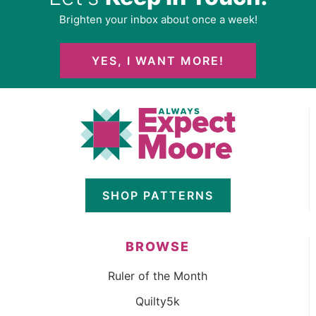
Brighten your inbox about once a week!
YES, I WANT MORE!
SHOP PATTERNS
BROWSE
Ruler of the Month
Quilty5k