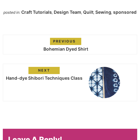
Craft Tutorials
Design Team
Quilt
Sewing
sponsored
posted in:
,
,
,
,
PREVIOUS
Bohemian Dyed Shirt
NEXT
Hand-dye Shibori Techniques Class
Leave A Reply!