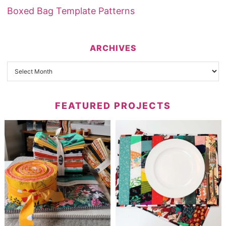
Boxed Bag Template Patterns
ARCHIVES
FEATURED PROJECTS