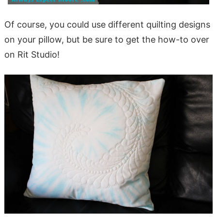
Of course, you could use different quilting designs
on your pillow, but be sure to get the how-to over
on Rit Studio!