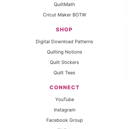
QuiltMath
Cricut Maker BOTW
SHOP
Digital Download Patterns
Quilting Notions
Quilt Stickers
Quilt Tees
CONNECT
YouTube
Instagram
Facebook Group