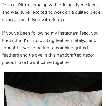
folks at Rit to come up with original dyed pieces,
and was super excited to work on a quilted piece
using a shirt I dyed with Rit dye.
If you’ve been following my Instagram feed, you
know that I’m into quilting feathers lately… and I
thought it would be fun to combine quilted
feathers and tie dye in this handcrafted decor
piece. I love how it came together!