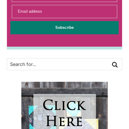
Email address
Subscribe