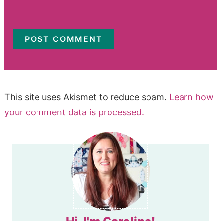
This site uses Akismet to reduce spam.
Learn how
your comment data is processed.