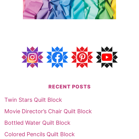
RECENT POSTS
Twin Stars Quilt Block
Movie Director’s Chair Quilt Block
Bottled Water Quilt Block
Colored Pencils Quilt Block