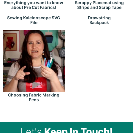
Everything you want to know
Scrappy Placemat using
about Pre Cut Fabrics!
Strips and Scrap Tape
Drawstring
Sewing Kaleidoscope SVG
Backpack
File
Choosing Fabric Marking
Pens
Let's
Keep In Touch!