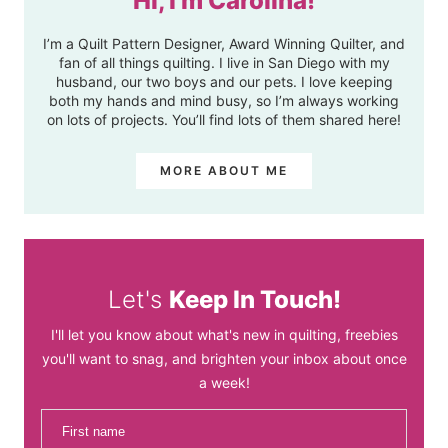
Hi, I'm Carolina!
I’m a Quilt Pattern Designer, Award Winning Quilter, and
fan of all things quilting. I live in San Diego with my
husband, our two boys and our pets. I love keeping
both my hands and mind busy, so I’m always working
on lots of projects. You’ll find lots of them shared here!
MORE ABOUT ME
Let's
Keep In Touch!
I'll let you know about what's new in quilting, freebies
you'll want to snag, and brighten your inbox about once
a week!
First name