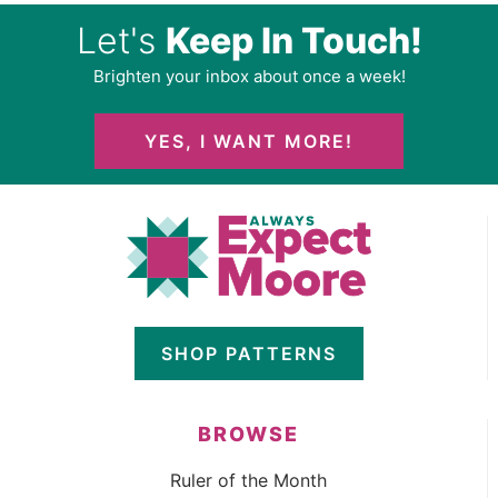
Let's
Keep In Touch!
Brighten your inbox about once a week!
YES, I WANT MORE!
SHOP PATTERNS
BROWSE
Ruler of the Month