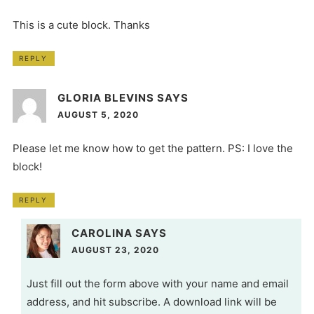
This is a cute block. Thanks
REPLY
GLORIA BLEVINS
SAYS
AUGUST 5, 2020
Please let me know how to get the pattern. PS: I love the
block!
REPLY
CAROLINA
SAYS
AUGUST 23, 2020
Just fill out the form above with your name and email
address, and hit subscribe. A download link will be