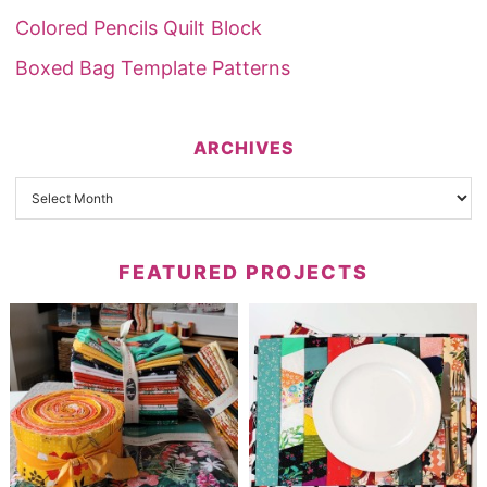
Colored Pencils Quilt Block
Boxed Bag Template Patterns
ARCHIVES
FEATURED PROJECTS