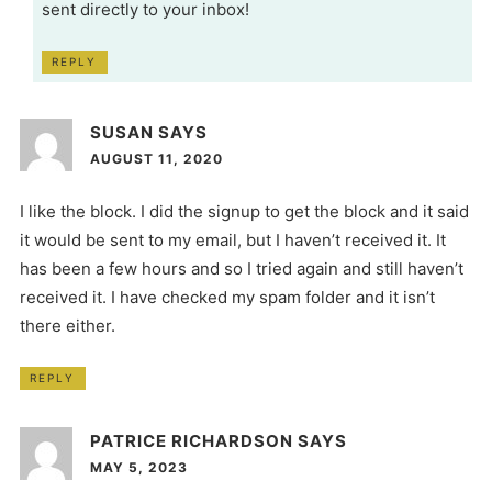
sent directly to your inbox!
REPLY
SUSAN
SAYS
AUGUST 11, 2020
I like the block. I did the signup to get the block and it said
it would be sent to my email, but I haven’t received it. It
has been a few hours and so I tried again and still haven’t
received it. I have checked my spam folder and it isn’t
there either.
REPLY
PATRICE RICHARDSON
SAYS
MAY 5, 2023