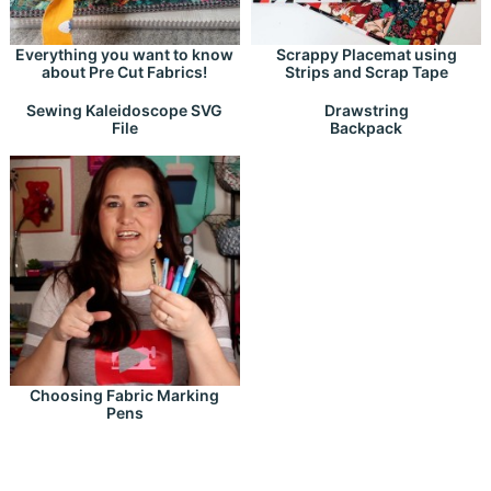
Everything you want to know
Scrappy Placemat using
about Pre Cut Fabrics!
Strips and Scrap Tape
Drawstring
Sewing Kaleidoscope SVG
Backpack
File
Choosing Fabric Marking
Pens