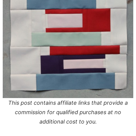
This post contains affiliate links that provide a
commission for qualified purchases at no
additional cost to you.