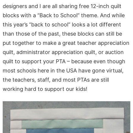
designers and I are all sharing free 12-inch quilt
blocks with a “Back to School” theme. And while
this year’s “back to school” looks a lot different
than those of the past, these blocks can still be
put together to make a great teacher appreciation
quilt, administrator appreciation quilt, or auction
quilt to support your PTA – because even though
most schools here in the USA have gone virtual,
the teachers, staff, and most PTAs are still
working hard to support our kids!