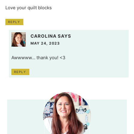
Love your quilt blocks
REPLY
CAROLINA
SAYS
MAY 24, 2023
Awwwww… thank you! <3
REPLY