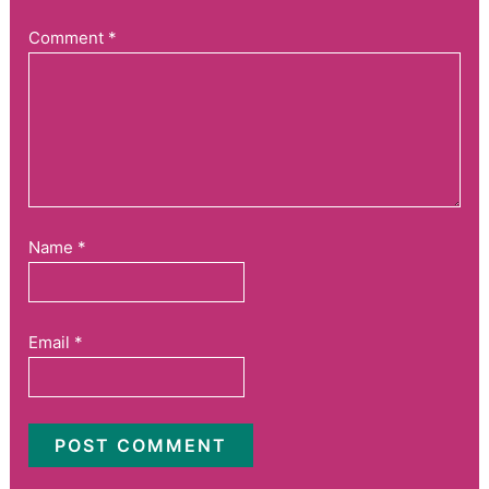
Comment
*
Name
*
Email
*