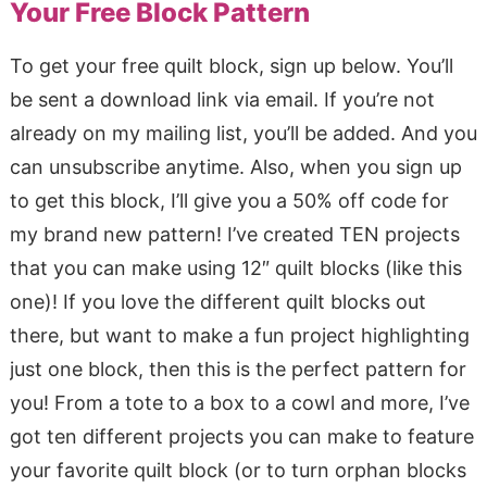
Your Free Block Pattern
To get your free quilt block, sign up below. You’ll
be sent a download link via email. If you’re not
already on my mailing list, you’ll be added. And you
can unsubscribe anytime. Also, when you sign up
to get this block, I’ll give you a 50% off code for
my brand new pattern! I’ve created TEN projects
that you can make using 12″ quilt blocks (like this
one)! If you love the different quilt blocks out
there, but want to make a fun project highlighting
just one block, then this is the perfect pattern for
you! From a tote to a box to a cowl and more, I’ve
got ten different projects you can make to feature
your favorite quilt block (or to turn orphan blocks