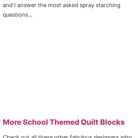
and I answer the most asked spray starching
questions…
More School Themed Quilt Blocks
Check out all these other fabulous designers who