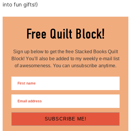
into fun gifts!)
Free Quilt Block!
Sign up below to get the free Stacked Books Quilt
Block! You’ll also be added to my weekly e-mail list
of awesomeness. You can unsubscribe anytime.
SUBSCRIBE ME!