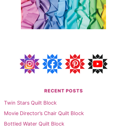
RECENT POSTS
Twin Stars Quilt Block
Movie Director’s Chair Quilt Block
Bottled Water Quilt Block