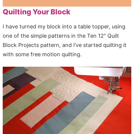
Quilting Your Block
I have turned my block into a table topper, using
one of the simple patterns in the Ten 12″ Quilt
Block Projects pattern, and I’ve started quilting it
with some free motion quilting.