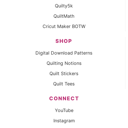
Quilty5k
QuiltMath
Cricut Maker BOTW
SHOP
Digital Download Patterns
Quilting Notions
Quilt Stickers
Quilt Tees
CONNECT
YouTube
Instagram