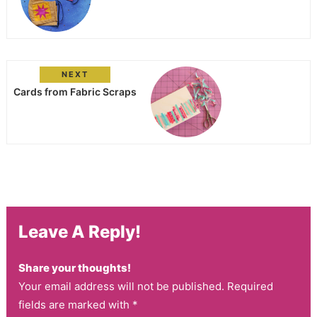
NEXT
Cards from Fabric Scraps
Leave A Reply!
Share your thoughts!
Your email address will not be published. Required
fields are marked with *