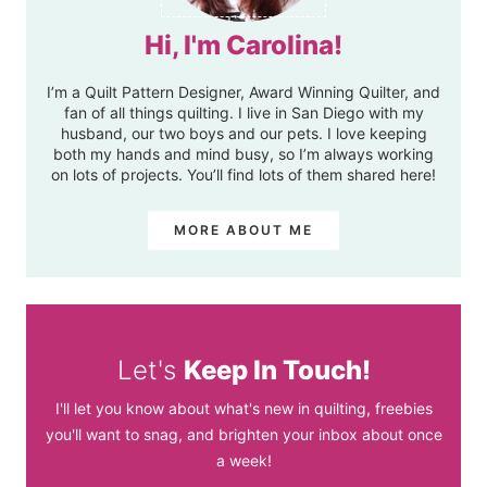
Hi, I'm Carolina!
I’m a Quilt Pattern Designer, Award Winning Quilter, and
fan of all things quilting. I live in San Diego with my
husband, our two boys and our pets. I love keeping
both my hands and mind busy, so I’m always working
on lots of projects. You’ll find lots of them shared here!
MORE ABOUT ME
Let's
Keep In Touch!
I'll let you know about what's new in quilting, freebies
you'll want to snag, and brighten your inbox about once
a week!