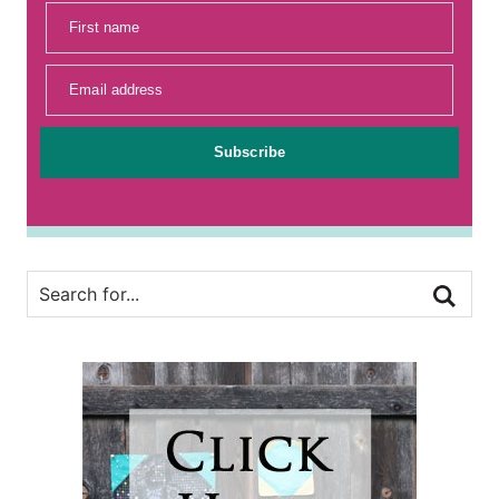
First name
Email address
Subscribe