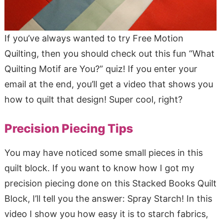
If you’ve always wanted to try Free Motion
Quilting, then you should check out this fun “What
Quilting Motif are You?” quiz! If you enter your
email at the end, you’ll get a video that shows you
how to quilt that design! Super cool, right?
Precision Piecing Tips
You may have noticed some small pieces in this
quilt block. If you want to know how I got my
precision piecing done on this Stacked Books Quilt
Block, I’ll tell you the answer: Spray Starch! In this
video I show you how easy it is to starch fabrics,