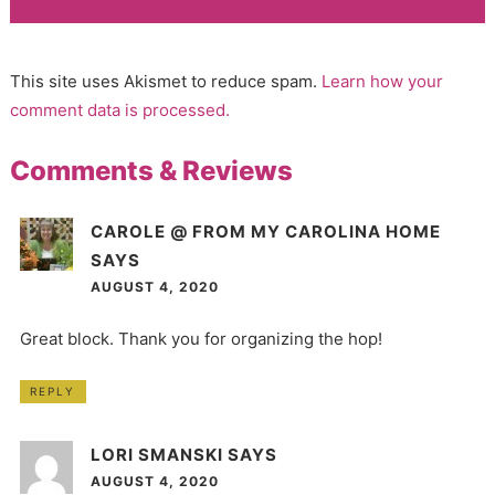
This site uses Akismet to reduce spam.
Learn how your
comment data is processed.
Comments & Reviews
CAROLE @ FROM MY CAROLINA HOME
SAYS
AUGUST 4, 2020
Great block. Thank you for organizing the hop!
REPLY
LORI SMANSKI
SAYS
AUGUST 4, 2020