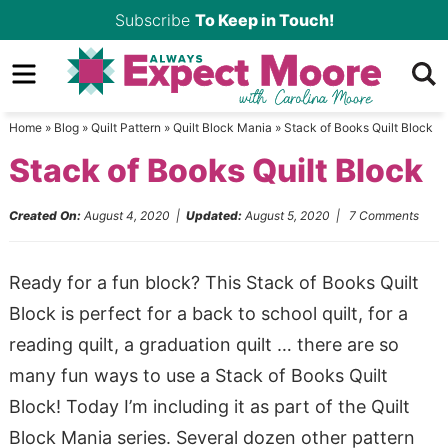
Skip
Subscribe
To Keep in Touch!
to
Skip
primary
to
Skip
navigation
main
to
Home
»
Blog
»
Quilt Pattern
»
Quilt Block Mania
»
Stack of Books Quilt Block
content
primary
Stack of Books Quilt Block
sidebar
Created On:
August 4, 2020
|
Updated:
August 5, 2020
|
7 Comments
Ready for a fun block? This Stack of Books Quilt
Block is perfect for a back to school quilt, for a
reading quilt, a graduation quilt … there are so
many fun ways to use a Stack of Books Quilt
Block! Today I’m including it as part of the Quilt
Block Mania series. Several dozen other pattern