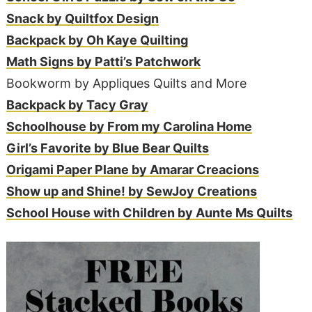
Snack by Quiltfox Design
Backpack by Oh Kaye Quilting
Math Signs by Patti’s Patchwork
Bookworm by Appliques Quilts and More
Backpack by Tacy Gray
Schoolhouse by From my Carolina Home
Girl’s Favorite by Blue Bear Quilts
Origami Paper Plane by Amarar Creacions
Show up and Shine! by SewJoy Creations
School House with Children by Aunte Ms Quilts