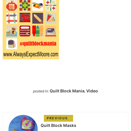
Quilt Block Mania
Video
posted in:
,
PREVIOUS
Quilt Block Masks