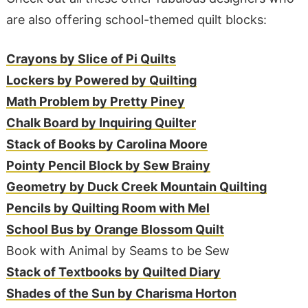
are also offering school-themed quilt blocks:
Crayons by Slice of Pi Quilts
Lockers by Powered by Quilting
Math Problem by Pretty Piney
Chalk Board by Inquiring Quilter
Stack of Books by Carolina Moore
Pointy Pencil Block by Sew Brainy
Geometry by Duck Creek Mountain Quilting
Pencils by Quilting Room with Mel
School Bus by Orange Blossom Quilt
Book with Animal by Seams to be Sew
Stack of Textbooks by Quilted Diary
Shades of the Sun by Charisma Horton