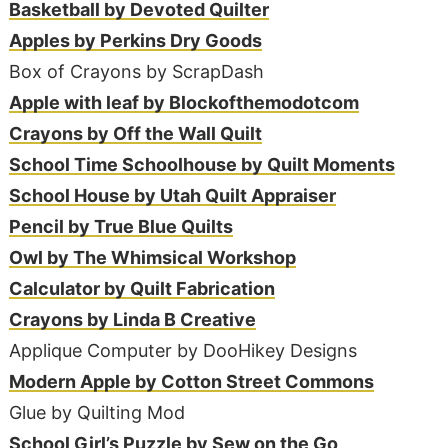
Basketball by Devoted Quilter
Apples by Perkins Dry Goods
Box of Crayons by ScrapDash
Apple with leaf by Blockofthemodotcom
Crayons by Off the Wall Quilt
School Time Schoolhouse by Quilt Moments
School House by Utah Quilt Appraiser
Pencil by True Blue Quilts
Owl by The Whimsical Workshop
Calculator by Quilt Fabrication
Crayons by Linda B Creative
Applique Computer by DooHikey Designs
Modern Apple by Cotton Street Commons
Glue by Quilting Mod
School Girl’s Puzzle by Sew on the Go