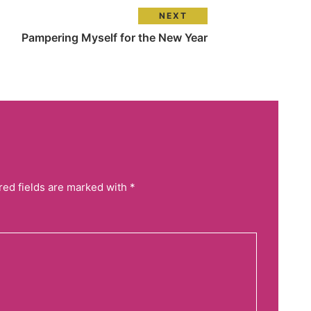
NEXT
Pampering Myself for the New Year
red fields are marked with *