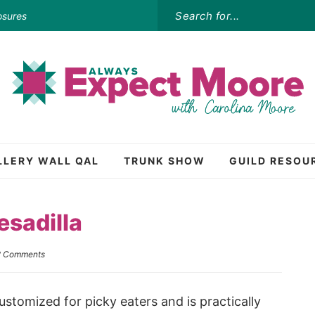
osures
LLERY WALL QAL
TRUNK SHOW
GUILD RESOU
sadilla
2 Comments
stomized for picky eaters and is practically