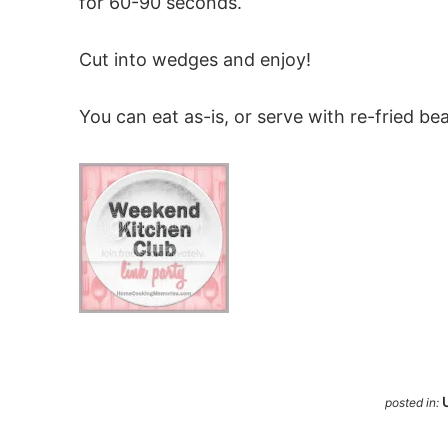
for 60-90 seconds.
Cut into wedges and enjoy!
You can eat as-is, or serve with re-fried be
posted in: