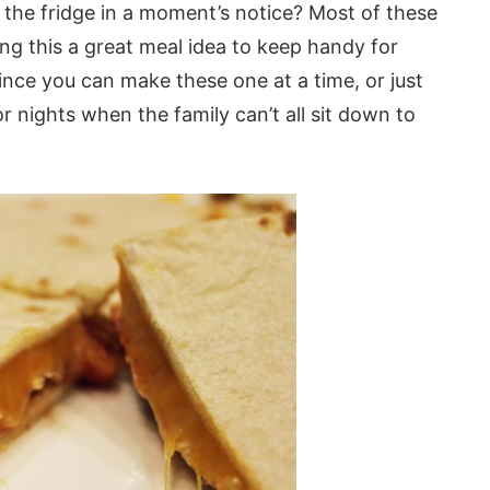
the fridge in a moment’s notice? Most of these
ing this a great meal idea to keep handy for
ince you can make these one at a time, or just
 nights when the family can’t all sit down to