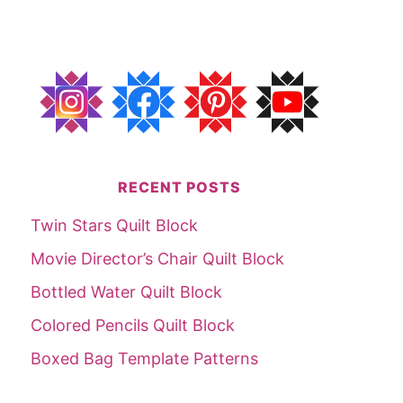
RECENT POSTS
Twin Stars Quilt Block
Movie Director’s Chair Quilt Block
Bottled Water Quilt Block
Colored Pencils Quilt Block
Boxed Bag Template Patterns