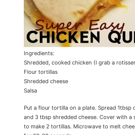
Ingredients:
Shredded, cooked chicken (I grab a rotisser
Flour tortillas
Shredded cheese
Salsa
Put a flour tortilla on a plate. Spread 1tbsp
and 3 tbsp shredded cheese. Cover with a sec
to make 2 tortillas. Microwave to melt che