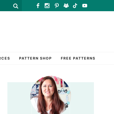
RCES
PATTERN SHOP
FREE PATTERNS