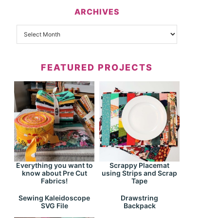
ARCHIVES
FEATURED PROJECTS
Everything you want to
Scrappy Placemat
know about Pre Cut
using Strips and Scrap
Fabrics!
Tape
Drawstring
Sewing Kaleidoscope
Backpack
SVG File