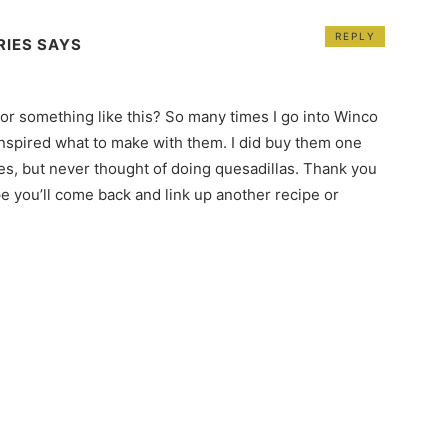
REPLY
RIES
SAYS
 for something like this? So many times I go into Winco
nspired what to make with them. I did buy them one
s, but never thought of doing quesadillas. Thank you
e you’ll come back and link up another recipe or