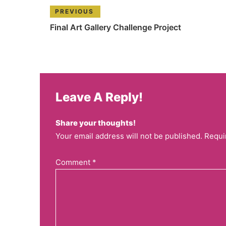
PREVIOUS
Final Art Gallery Challenge Project
Leave A Reply!
Share your thoughts!
Your email address will not be published. Requi
Comment
*