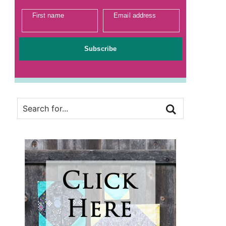
First name
Email address
Subscribe