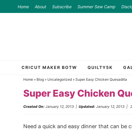
Skip
Home
About
Subscribe
Summer Sew Camp
Discl
to
Skip
primary
to
Skip
navigation
main
to
content
primary
sidebar
CRICUT MAKER BOTW
QUILTY5K
GA
Home
»
Blog
»
Uncategorized
»
Super Easy Chicken Quesadilla
Super Easy Chicken Que
Created On:
January 12, 2013
|
Updated:
January 12, 2013
|
Need a quick and easy dinner that can be cu