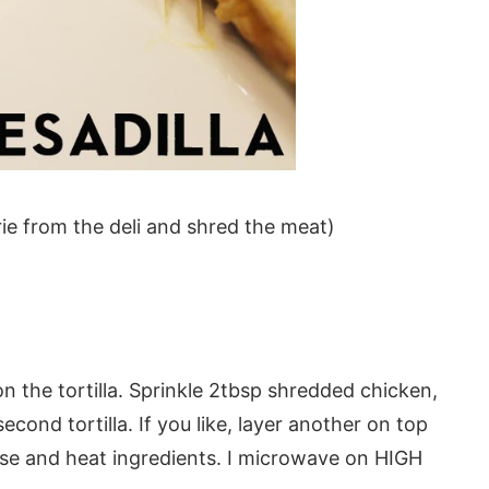
ie from the deli and shred the meat)
 on the tortilla. Sprinkle 2tbsp shredded chicken,
ond tortilla. If you like, layer another on top
ese and heat ingredients. I microwave on HIGH