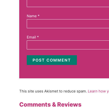
Name
*
Email
*
This site uses Akismet to reduce spam.
Learn how y
Comments & Reviews