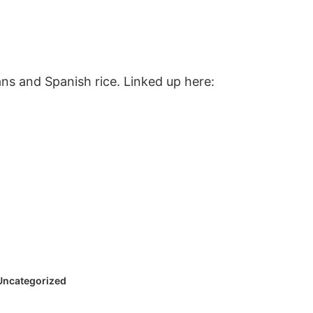
ans and Spanish rice. Linked up here:
Uncategorized