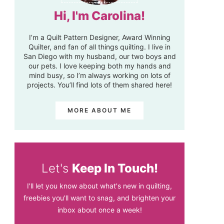
Hi, I'm Carolina!
I’m a Quilt Pattern Designer, Award Winning
Quilter, and fan of all things quilting. I live in
San Diego with my husband, our two boys and
our pets. I love keeping both my hands and
mind busy, so I’m always working on lots of
projects. You’ll find lots of them shared here!
MORE ABOUT ME
Let's
Keep In Touch!
I'll let you know about what's new in quilting,
freebies you'll want to snag, and brighten your
inbox about once a week!