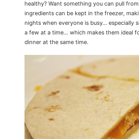
healthy? Want something you can pull from 
ingredients can be kept in the freezer, mak
nights when everyone is busy… especially s
a few at a time… which makes them ideal for
dinner at the same time.