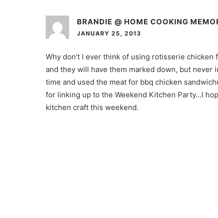
BRANDIE @ HOME COOKING MEMO
JANUARY 25, 2013
Why don’t I ever think of using rotisserie chicken
and they will have them marked down, but never i
time and used the meat for bbq chicken sandwiche
for linking up to the Weekend Kitchen Party…I hop
kitchen craft this weekend.