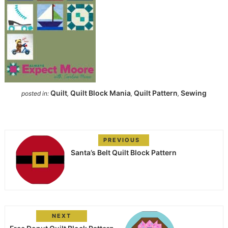
Quilt
Quilt Block Mania
Quilt Pattern
Sewing
posted in:
,
,
,
PREVIOUS
Santa’s Belt Quilt Block Pattern
NEXT