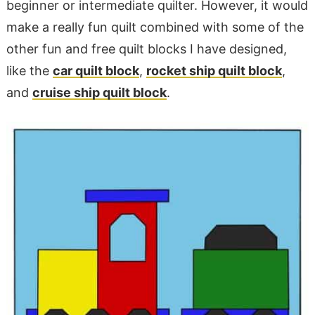
beginner or intermediate quilter. However, it would
make a really fun quilt combined with some of the
other fun and free quilt blocks I have designed,
like the
car quilt block
,
rocket ship quilt block
,
and
cruise ship quilt block
.