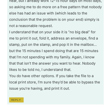
hear, but I already work 12-15 hour days on most days,
so asking me to do more on a free pattern that nobody
else has had an issue with (which leads to the
conclusion that the problem is on your end) simply is
not a reasonable request.
I understand that on your side it is “no big deal” for
me to print it out, fold it, address an envelope, find a
stamp, put on the stamp, and pop it in the mailbox…
but the 15 minutes I spend doing that are 15 minutes
that I’m not spending with my family. Again, I know
that that isn’t the answer you want to hear. Nobody
likes to be told no, I understand that.
You do have other options. If you take the file to a
local print store, I’m sure they’d be able to bypass the
issue you’re having, and print it out.
REPLY