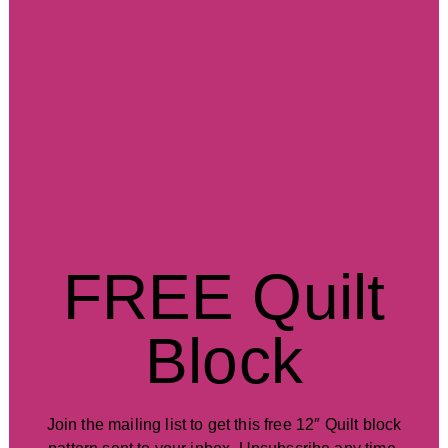
FREE Quilt
Block
Join the mailing list to get this free 12″ Quilt block