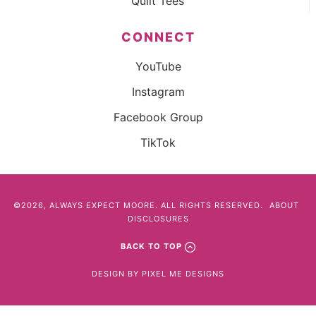
Quilt Tees
CONNECT
YouTube
Instagram
Facebook Group
TikTok
©2026, ALWAYS EXPECT MOORE. ALL RIGHTS RESERVED.
ABOUT
DISCLOSURES
BACK TO TOP
DESIGN BY
PIXEL ME DESIGNS