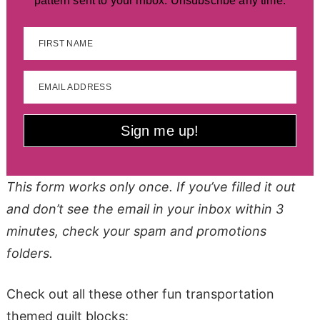
pattern sent to your inbox. Unsubscribe any time.
FIRST NAME
EMAIL ADDRESS
Sign me up!
This form works only once. If you’ve filled it out
and don’t see the email in your inbox within 3
minutes, check your spam and promotions
folders.
Check out all these other fun transportation
themed quilt blocks: