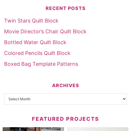
RECENT POSTS
Twin Stars Quilt Block
Movie Director’s Chair Quilt Block
Bottled Water Quilt Block
Colored Pencils Quilt Block
Boxed Bag Template Patterns
ARCHIVES
FEATURED PROJECTS