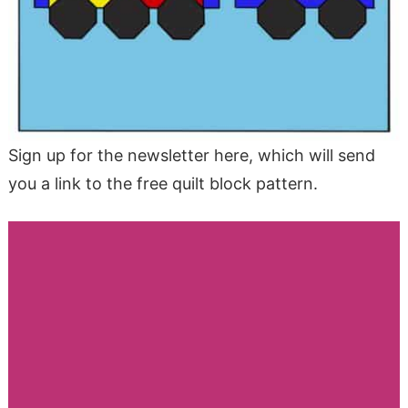
Sign up for the newsletter here, which will send
you a link to the free quilt block pattern.