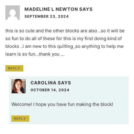
MADELINE L NEWTON
SAYS
SEPTEMBER 23, 2024
this is so cute and the other blocks are also ..so it will be
so fun to do all of these for this is my first doing kind of
blocks ..i am new to this quilting ,so anything to help me
learn is so fun…thank you …
REPLY
CAROLINA
SAYS
OCTOBER 14, 2024
Welcome! I hope you have fun making the block!
REPLY