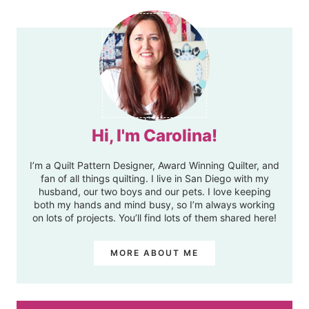
Hi, I'm Carolina!
I’m a Quilt Pattern Designer, Award Winning Quilter, and
fan of all things quilting. I live in San Diego with my
husband, our two boys and our pets. I love keeping
both my hands and mind busy, so I’m always working
on lots of projects. You’ll find lots of them shared here!
MORE ABOUT ME