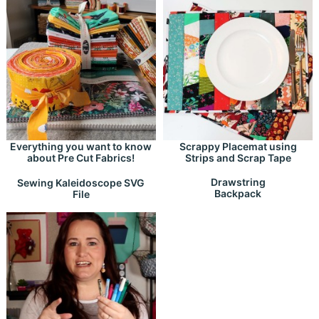
Everything you want to know
Scrappy Placemat using
about Pre Cut Fabrics!
Strips and Scrap Tape
Drawstring
Sewing Kaleidoscope SVG
Backpack
File