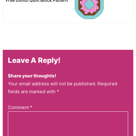
Free Donut Quilt Block Pattern
Leave A Reply!
Share your thoughts!
Your email address will not be published. Required
fields are marked with *
Comment
*