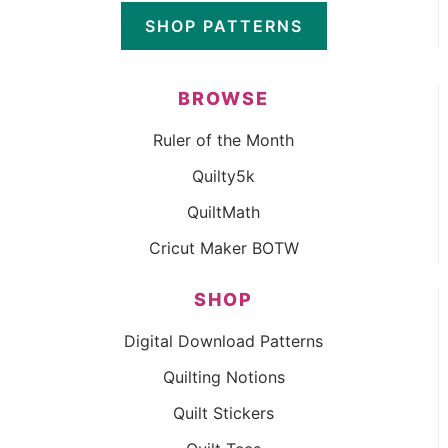
SHOP PATTERNS
BROWSE
Ruler of the Month
Quilty5k
QuiltMath
Cricut Maker BOTW
SHOP
Digital Download Patterns
Quilting Notions
Quilt Stickers