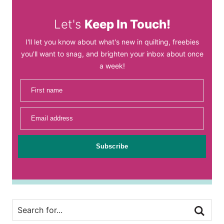
Let's
Keep In Touch!
I'll let you know about what's new in quilting, freebies
you'll want to snag, and brighten your inbox about once
a week!
First name
Email address
Subscribe