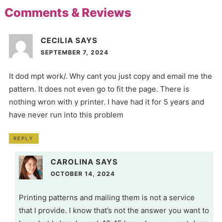
Comments & Reviews
CECILIA
SAYS
SEPTEMBER 7, 2024
It dod mpt work/. Why cant you just copy and email me the
pattern. It does not even go to fit the page. There is
nothing wron with y printer. I have had it for 5 years and
have never run into this problem
REPLY
CAROLINA
SAYS
OCTOBER 14, 2024
Printing patterns and mailing them is not a service
that I provide. I know that’s not the answer you want to