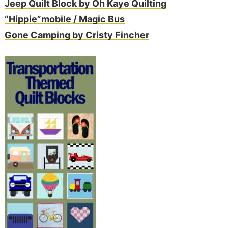
Jeep Quilt Block by Oh Kaye Quilting
“Hippie”mobile / Magic Bus
Gone Camping by Cristy Fincher