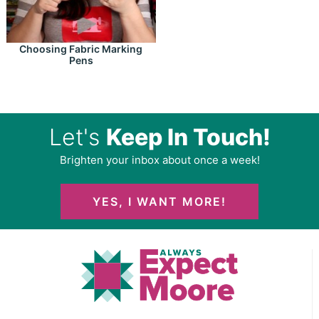
Choosing Fabric Marking
Pens
Let's
Keep In Touch!
Brighten your inbox about once a week!
YES, I WANT MORE!