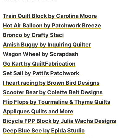
Train Quilt Block by Carolina Moore
Hot Air Balloon by Patchwork Breeze
Bronco by Crafty Staci
Amish Buggy by Inquiring Quilter
Wagon Wheel by Scrapdash
Go Kart by QuiltFabrication
Set Sail by Patti’s Patchwork
I heart racing by Brown Bird Designs
Scooter Bear by Colette Belt Designs
Flip Flops by Tourmaline & Thyme Quilts
Appliques Quilts and More
Bicycle FPP Block by Julia Wachs Designs
Deep Blue See by Epida Studio