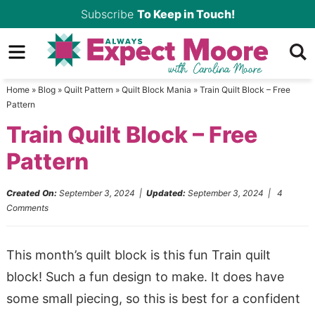
Skip
Subscribe
To Keep in Touch!
to
Skip
primary
to
Skip
navigation
main
to
Home
»
Blog
»
Quilt Pattern
»
Quilt Block Mania
»
Train Quilt Block – Free
content
primary
Pattern
sidebar
Train Quilt Block – Free
Pattern
Created On:
September 3, 2024
|
Updated:
September 3, 2024
|
4
Comments
This month’s quilt block is this fun Train quilt
block! Such a fun design to make. It does have
some small piecing, so this is best for a confident