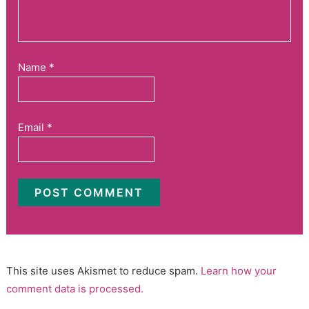
Name
*
Email
*
This site uses Akismet to reduce spam.
Learn how your
comment data is processed.