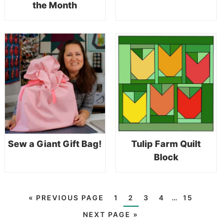
the Month
Sew a Giant Gift Bag!
Tulip Farm Quilt
Block
«
PREVIOUS PAGE
1
2
3
4
…
15
NEXT PAGE »