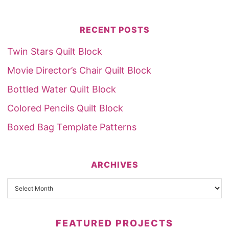
RECENT POSTS
Twin Stars Quilt Block
Movie Director’s Chair Quilt Block
Bottled Water Quilt Block
Colored Pencils Quilt Block
Boxed Bag Template Patterns
ARCHIVES
FEATURED PROJECTS