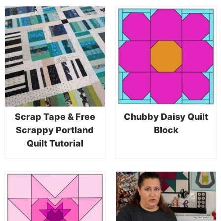
Scrap Tape & Free
Chubby Daisy Quilt
Scrappy Portland
Block
Quilt Tutorial