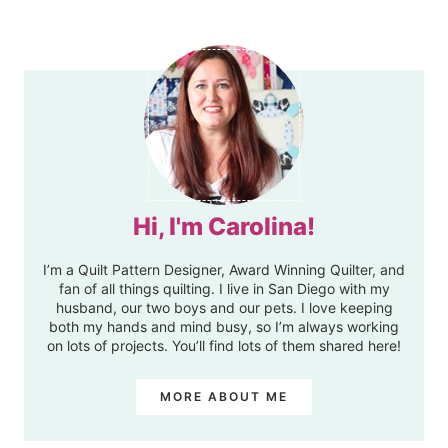
Hi, I'm Carolina!
I’m a Quilt Pattern Designer, Award Winning Quilter, and
fan of all things quilting. I live in San Diego with my
husband, our two boys and our pets. I love keeping
both my hands and mind busy, so I’m always working
on lots of projects. You’ll find lots of them shared here!
MORE ABOUT ME