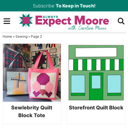
Skip
Subscribe
To Keep in Touch!
to
Skip
primary
to
Skip
navigation
main
to
Home
»
Sewing
»
Page 2
content
primary
sidebar
Sewlebrity Quilt
Storefront Quilt Block
Block Tote