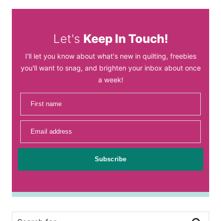
Let's
Keep In Touch!
I'll let you know about what's new in quilting, freebies
you'll want to snag, and brighten your inbox about once
a week!
First name
Email address
Subscribe