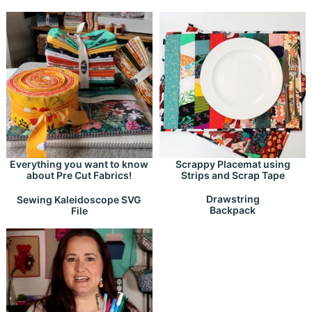
Everything you want to know
Scrappy Placemat using
about Pre Cut Fabrics!
Strips and Scrap Tape
Drawstring
Sewing Kaleidoscope SVG
Backpack
File