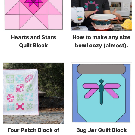
Hearts and Stars
How to make any size
Quilt Block
bowl cozy (almost).
Four Patch Block of
Bug Jar Quilt Block