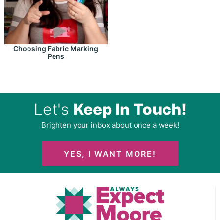
Choosing Fabric Marking
Pens
Let's
Keep In Touch!
Brighten your inbox about once a week!
YES, I WANT MORE!