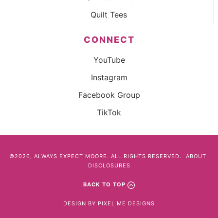
Quilt Tees
CONNECT
YouTube
Instagram
Facebook Group
TikTok
©2026, ALWAYS EXPECT MOORE. ALL RIGHTS RESERVED.
ABOUT
DISCLOSURES
BACK TO TOP
DESIGN BY
PIXEL ME DESIGNS