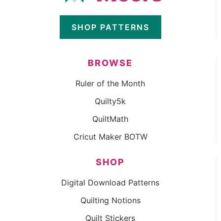
SHOP PATTERNS
BROWSE
Ruler of the Month
Quilty5k
QuiltMath
Cricut Maker BOTW
SHOP
Digital Download Patterns
Quilting Notions
Quilt Stickers