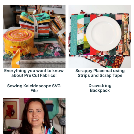
Everything you want to know
Scrappy Placemat using
about Pre Cut Fabrics!
Strips and Scrap Tape
Drawstring
Sewing Kaleidoscope SVG
Backpack
File