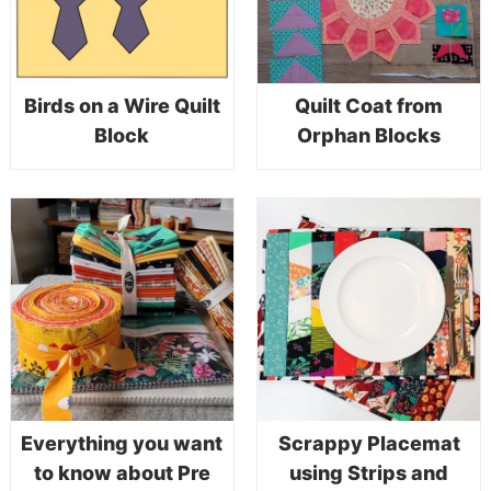
Birds on a Wire Quilt
Quilt Coat from
Block
Orphan Blocks
Everything you want
Scrappy Placemat
to know about Pre
using Strips and