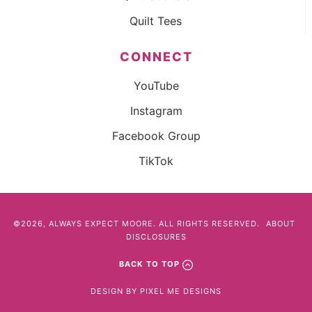
Quilt Tees
CONNECT
YouTube
Instagram
Facebook Group
TikTok
©2026, ALWAYS EXPECT MOORE. ALL RIGHTS RESERVED.
ABOUT
DISCLOSURES
BACK TO TOP
DESIGN BY
PIXEL ME DESIGNS