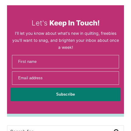
Let's
Keep In Touch!
I'll let you know about what's new in quilting, freebies
you'll want to snag, and brighten your inbox about once
a week!
First name
Email address
Subscribe