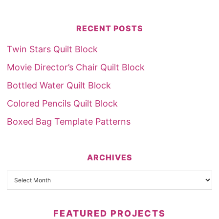
RECENT POSTS
Twin Stars Quilt Block
Movie Director’s Chair Quilt Block
Bottled Water Quilt Block
Colored Pencils Quilt Block
Boxed Bag Template Patterns
ARCHIVES
FEATURED PROJECTS