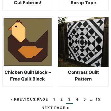
Cut Fabrics!
Scrap Tape
Chicken Quilt Block –
Contrast Quilt
Free Quilt Block
Pattern
«
PREVIOUS PAGE
1
2
3
4
5
…
15
NEXT PAGE »