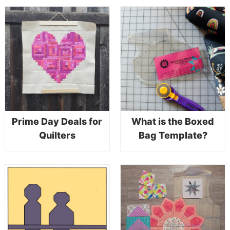
Prime Day Deals for
What is the Boxed
Quilters
Bag Template?