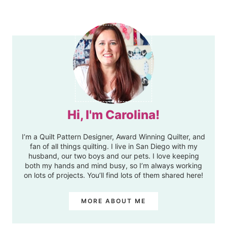
Hi, I'm Carolina!
I’m a Quilt Pattern Designer, Award Winning Quilter, and
fan of all things quilting. I live in San Diego with my
husband, our two boys and our pets. I love keeping
both my hands and mind busy, so I’m always working
on lots of projects. You’ll find lots of them shared here!
MORE ABOUT ME