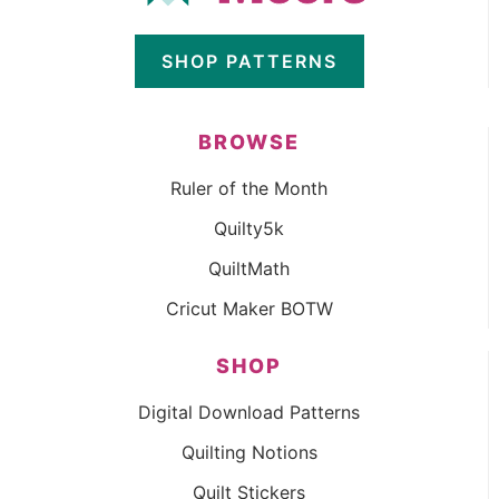
SHOP PATTERNS
BROWSE
Ruler of the Month
Quilty5k
QuiltMath
Cricut Maker BOTW
SHOP
Digital Download Patterns
Quilting Notions
Quilt Stickers