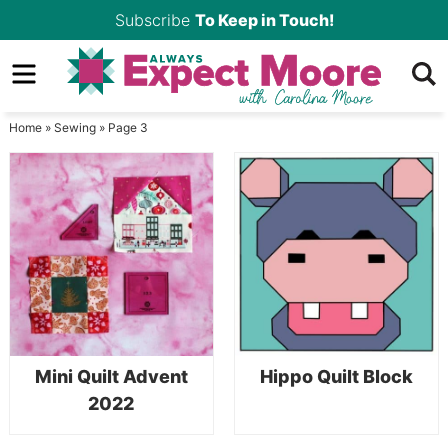
Skip
Subscribe
To Keep in Touch!
to
Skip
primary
to
Skip
navigation
main
to
Home
»
Sewing
»
Page 3
content
primary
sidebar
Mini Quilt Advent
Hippo Quilt Block
2022