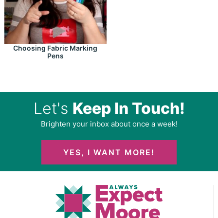
Choosing Fabric Marking
Pens
Let's
Keep In Touch!
Brighten your inbox about once a week!
YES, I WANT MORE!